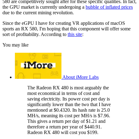
580 are competitively sought after for these specific qualities. In fact,
the GPU market is currently undergoing a
bubble of inflated prices
due to the current mining revolution.
Since the eGPU I have for creating VR applications of macOS
sports an RX 580, I'm hoping that this component will offer some
sort of profitability. According to
this site
:
You may like
About iMore Labs
The Radeon RX 480 is most arguably the
most economical in terms of cost and
saving electricity. Its power cost per day is
significantly lower than the two that I have
mentioned at $0.4320. Its hash rate is 25.0
MH/s, meaning its cost per MH/s is $7.96.
This gives a return per day of $1.21 and
therefore a return per year of $440.91.
Radeon RX 480 will cost you $199.