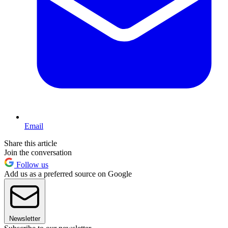
Email
Share this article
Join the conversation
Follow us
Add us as a preferred source on Google
Newsletter