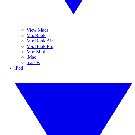
View Macs
MacBook
MacBook Air
MacBook Pro
Mac Mini
iMac
macOs
iPad