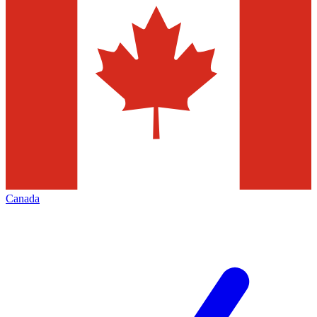
Canada