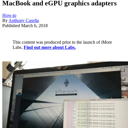
MacBook and eGPU graphics adapters
How-to
By
Anthony Casella
Published
March 6, 2018
This content was produced prior to the launch of iMore
Labs.
Find out more about Labs.