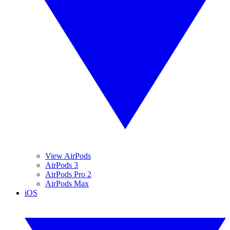
View AirPods
AirPods 3
AirPods Pro 2
AirPods Max
iOS