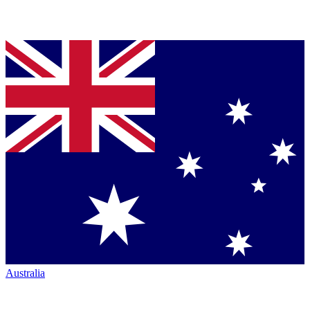
Australia