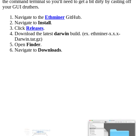
the command terminal so you'll need to get a bit dirty by casting off
your GUI druthers.
Navigate to the
Ethminer
GitHub.
Navigate to
Install
.
Click
Releases
.
Download the latest
darwin
build. (ex. ethminer-x.x.x-
Darwin.tar.gz)
Open
Finder
.
Navigate to
Downloads
.