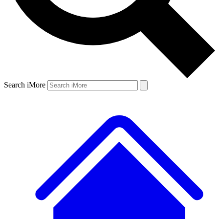
Search iMore