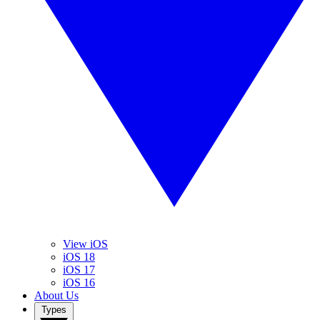
View iOS
iOS 18
iOS 17
iOS 16
About Us
Types