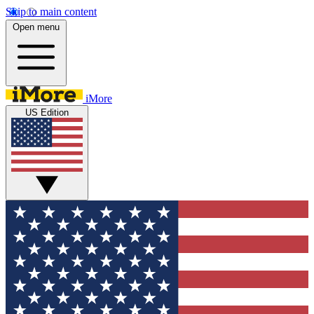
Skip to main content
Open menu
iMore
US Edition