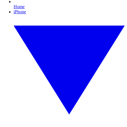
Home
iPhone