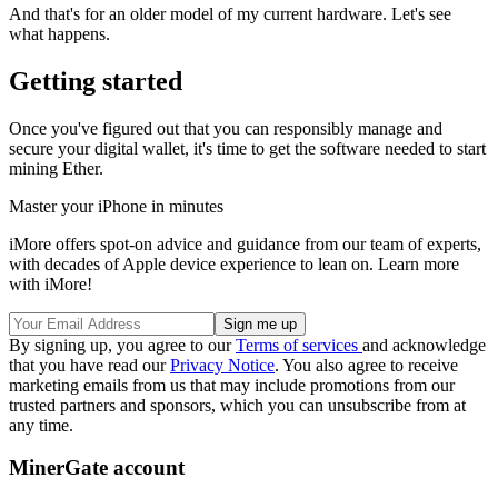
And that's for an older model of my current hardware. Let's see
what happens.
Getting started
Once you've figured out that you can responsibly manage and
secure your digital wallet, it's time to get the software needed to start
mining Ether.
Master your iPhone in minutes
iMore offers spot-on advice and guidance from our team of experts,
with decades of Apple device experience to lean on. Learn more
with iMore!
By signing up, you agree to our
Terms of services
and acknowledge
that you have read our
Privacy Notice
. You also agree to receive
marketing emails from us that may include promotions from our
trusted partners and sponsors, which you can unsubscribe from at
any time.
MinerGate account