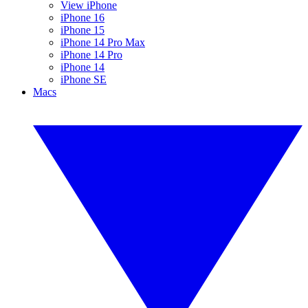
View iPhone
iPhone 16
iPhone 15
iPhone 14 Pro Max
iPhone 14 Pro
iPhone 14
iPhone SE
Macs