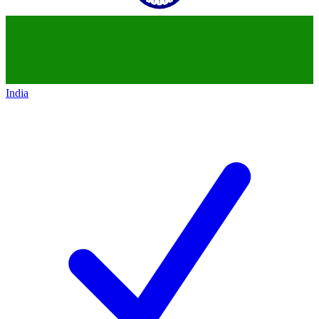
India