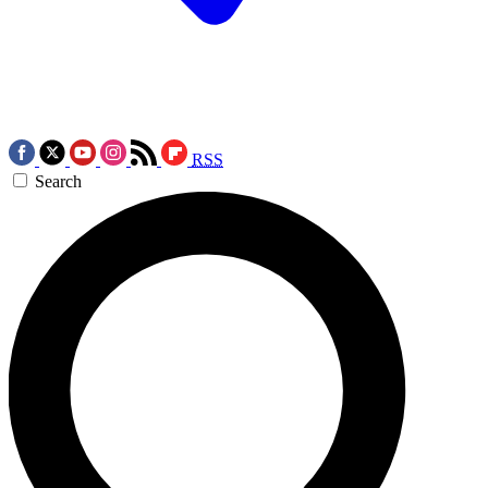
RSS
Search