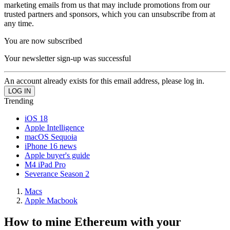
marketing emails from us that may include promotions from our
trusted partners and sponsors, which you can unsubscribe from at
any time.
You are now subscribed
Your newsletter sign-up was successful
An account already exists for this email address, please log in.
Trending
iOS 18
Apple Intelligence
macOS Sequoia
iPhone 16 news
Apple buyer's guide
M4 iPad Pro
Severance Season 2
Macs
Apple Macbook
How to mine Ethereum with your