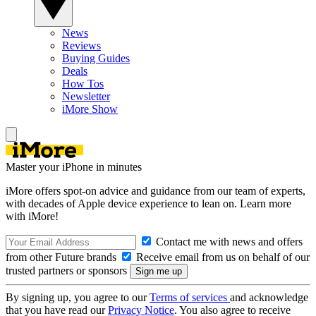
News
Reviews
Buying Guides
Deals
How Tos
Newsletter
iMore Show
Master your iPhone in minutes
iMore offers spot-on advice and guidance from our team of experts,
with decades of Apple device experience to lean on. Learn more
with iMore!
Contact me with news and offers
from other Future brands
Receive email from us on behalf of our
trusted partners or sponsors
By signing up, you agree to our
Terms of services
and acknowledge
that you have read our
Privacy Notice
. You also agree to receive