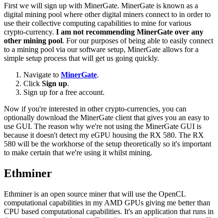
First we will sign up with MinerGate. MinerGate is known as a
digital mining pool where other digital miners connect to in order to
use their collective computing capabilities to mine for various
crypto-currency.
I am not recommending MinerGate over any
other mining pool
. For our purposes of being able to easily connect
to a mining pool via our software setup, MinerGate allows for a
simple setup process that will get us going quickly.
Navigate to
MinerGate
.
Click
Sign up
.
Sign up for a free account.
Now if you're interested in other crypto-currencies, you can
optionally download the MinerGate client that gives you an easy to
use GUI. The reason why we're not using the MinerGate GUI is
because it doesn't detect my eGPU housing the RX 580. The RX
580 will be the workhorse of the setup theoretically so it's important
to make certain that we're using it whilst mining.
Ethminer
Ethminer is an open source miner that will use the OpenCL
computational capabilities in my AMD GPUs giving me better than
CPU based computational capabilities. It's an application that runs in