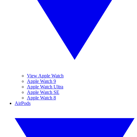
View Apple Watch
Apple Watch 9
Apple Watch Ultra
Apple Watch SE
Apple Watch 8
AirPods