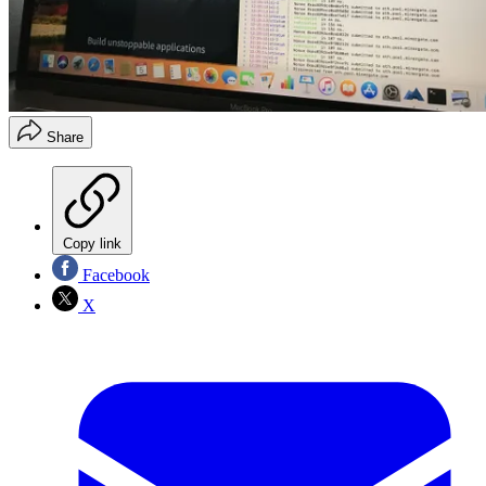
Share
Copy link
Facebook
X