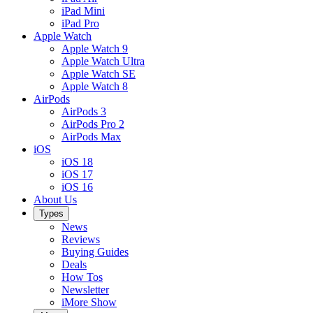
iPad Mini
iPad Pro
Apple Watch
Apple Watch 9
Apple Watch Ultra
Apple Watch SE
Apple Watch 8
AirPods
AirPods 3
AirPods Pro 2
AirPods Max
iOS
iOS 18
iOS 17
iOS 16
About Us
Types
News
Reviews
Buying Guides
Deals
How Tos
Newsletter
iMore Show