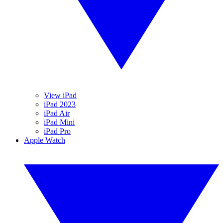
View iPad
iPad 2023
iPad Air
iPad Mini
iPad Pro
Apple Watch