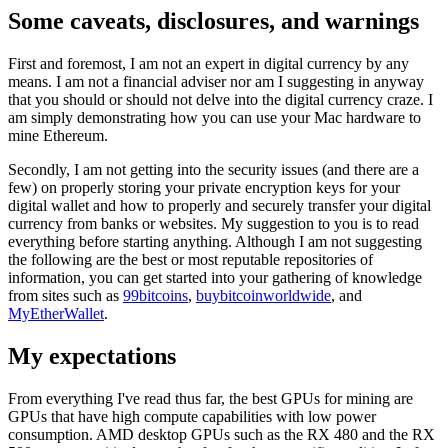
Some caveats, disclosures, and warnings
First and foremost, I am not an expert in digital currency by any
means. I am not a financial adviser nor am I suggesting in anyway
that you should or should not delve into the digital currency craze. I
am simply demonstrating how you can use your Mac hardware to
mine Ethereum.
Secondly, I am not getting into the security issues (and there are a
few) on properly storing your private encryption keys for your
digital wallet and how to properly and securely transfer your digital
currency from banks or websites. My suggestion to you is to read
everything before starting anything. Although I am not suggesting
the following are the best or most reputable repositories of
information, you can get started into your gathering of knowledge
from sites such as
99bitcoins
,
buybitcoinworldwide
, and
MyEtherWallet
.
My expectations
From everything I've read thus far, the best GPUs for mining are
GPUs that have high compute capabilities with low power
consumption. AMD desktop GPUs such as the RX 480 and the RX