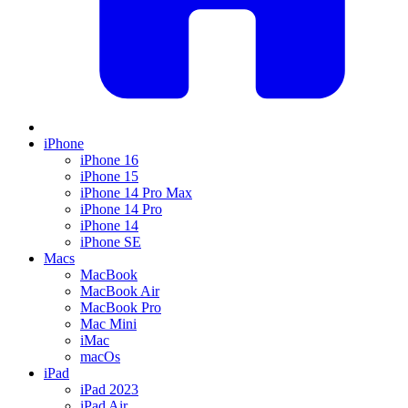
iPhone
iPhone 16
iPhone 15
iPhone 14 Pro Max
iPhone 14 Pro
iPhone 14
iPhone SE
Macs
MacBook
MacBook Air
MacBook Pro
Mac Mini
iMac
macOs
iPad
iPad 2023
iPad Air