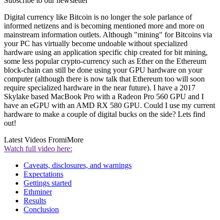
Subscribe to our newsletter
Digital currency like Bitcoin is no longer the sole parlance of
informed netizens and is becoming mentioned more and more on
mainstream information outlets. Although "mining" for Bitcoins via
your PC has virtually become undoable without specialized
hardware using an application specific chip created for bit mining,
some less popular crypto-currency such as Ether on the Ethereum
block-chain can still be done using your GPU hardware on your
computer (although there is now talk that Ethereum too will soon
require specialized hardware in the near future). I have a 2017
Skylake based MacBook Pro with a Radeon Pro 560 GPU and I
have an eGPU with an AMD RX 580 GPU. Could I use my current
hardware to make a couple of digital bucks on the side? Lets find
out!
Latest Videos From
iMore
Watch full video here:
Caveats, disclosures, and warnings
Expectations
Gettings started
Ethminer
Results
Conclusion