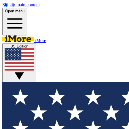
Skip to main content
Open menu
iMore
US Edition