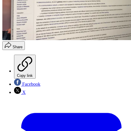
Share
Copy link
Facebook
X