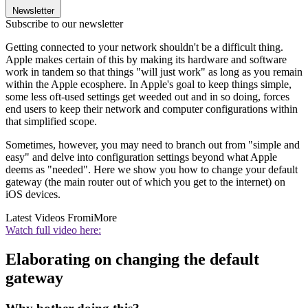
Newsletter
Subscribe to our newsletter
Getting connected to your network shouldn't be a difficult thing.
Apple makes certain of this by making its hardware and software
work in tandem so that things "will just work" as long as you remain
within the Apple ecosphere. In Apple's goal to keep things simple,
some less oft-used settings get weeded out and in so doing, forces
end users to keep their network and computer configurations within
that simplified scope.
Sometimes, however, you may need to branch out from "simple and
easy" and delve into configuration settings beyond what Apple
deems as "needed". Here we show you how to change your default
gateway (the main router out of which you get to the internet) on
iOS devices.
Latest Videos From
iMore
Watch full video here:
Elaborating on changing the default
gateway