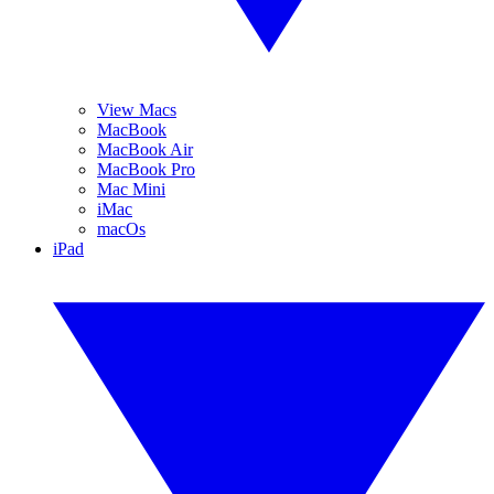
View Macs
MacBook
MacBook Air
MacBook Pro
Mac Mini
iMac
macOs
iPad