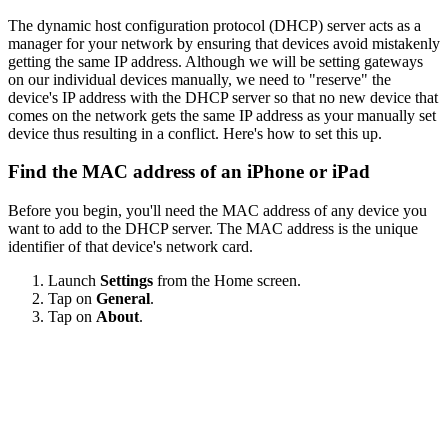
The dynamic host configuration protocol (DHCP) server acts as a
manager for your network by ensuring that devices avoid mistakenly
getting the same IP address. Although we will be setting gateways
on our individual devices manually, we need to "reserve" the
device's IP address with the DHCP server so that no new device that
comes on the network gets the same IP address as your manually set
device thus resulting in a conflict. Here's how to set this up.
Find the MAC address of an iPhone or iPad
Before you begin, you'll need the MAC address of any device you
want to add to the DHCP server. The MAC address is the unique
identifier of that device's network card.
Launch
Settings
from the Home screen.
Tap on
General
.
Tap on
About
.