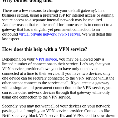
Why bother doing this?
There are a few reasons to change your default gateway). In a
business setting, using a preferred ISP for internet access or gaining
secure access to a separate internal network may be required.
Another reason that can be useful for home users is to connect to a
gateway that has a singular yet permanent connection to an
outbound
virtual private network (VPN) server
. We will detail this
last aspect.
How does this help with a VPN service?
Depending on your
VPN service
, you may be allowed only a
limited number of connections to their service. Let's say that your
VPN service provider allows you to have only one device
connected at a time to their service. If you have two devices, only
one device can be securely connected to the VPN service whilst the
other cannot connect to the service at all. If you create a gateway
with a singular and permanent connection to the VPN service, you
can route other network devices through that gateway while only
using one connection to the VPN service.
Secondly, you may not want all of your devices on your network
passing data through your VPN service provider. Companies like
Netflix actively block VPN server IPs and VPNs tend to slow down