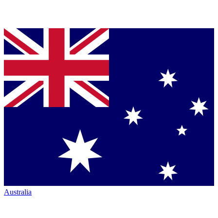
Australia