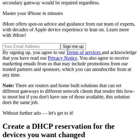
secondary gateway would be required regardless.
Master your iPhone in minutes
iMore offers spot-on advice and guidance from our team of experts,
with decades of Apple device experience to lean on. Learn more
with iMore!
By signing up, you agree to our
Terms of services
and acknowledge
that you have read our
Privacy Notice
. You also agree to receive
marketing emails from us that may include promotions from our
trusted partners and sponsors, which you can unsubscribe from at
any time.
Note:
There are routers and home built solutions that can set
different gateways to different network clients that render this how-
to moot but if you don't have one of those available, this solution
does the same job.
Without further ado — let's get to it!
Create a DHCP reservation for the
devices you want changed