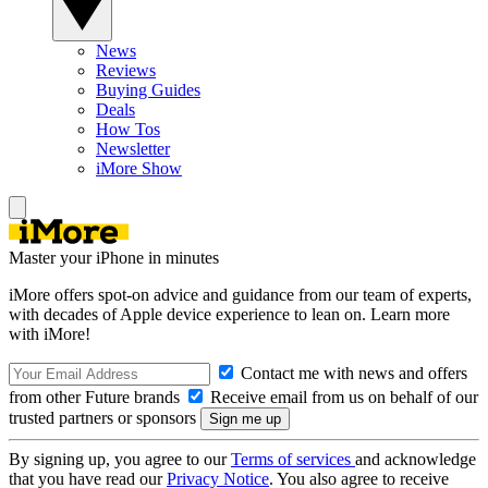
News
Reviews
Buying Guides
Deals
How Tos
Newsletter
iMore Show
Master your iPhone in minutes
iMore offers spot-on advice and guidance from our team of experts,
with decades of Apple device experience to lean on. Learn more
with iMore!
Contact me with news and offers
from other Future brands
Receive email from us on behalf of our
trusted partners or sponsors
By signing up, you agree to our
Terms of services
and acknowledge
that you have read our
Privacy Notice
. You also agree to receive