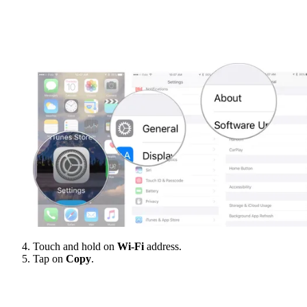
Touch and hold on
Wi-Fi
address.
Tap on
Copy
.