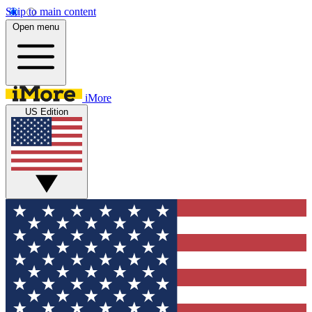
Skip to main content
Open menu
iMore
US Edition