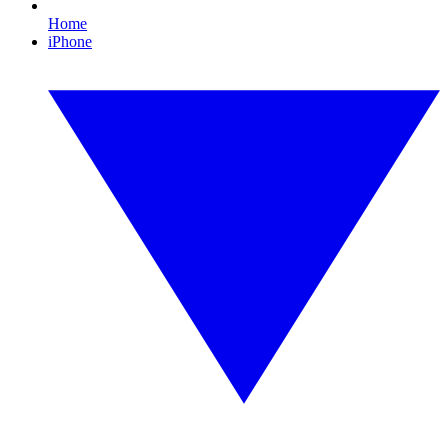
Home
iPhone