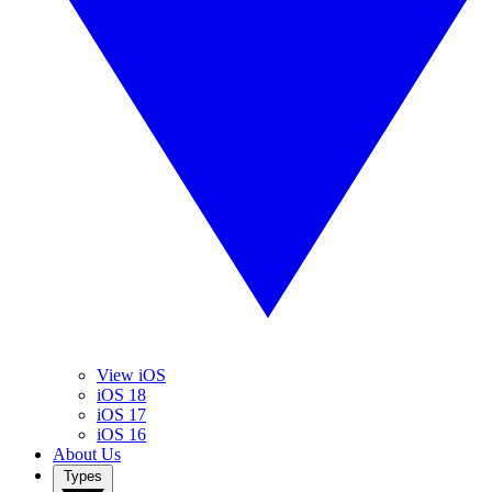
View iOS
iOS 18
iOS 17
iOS 16
About Us
Types