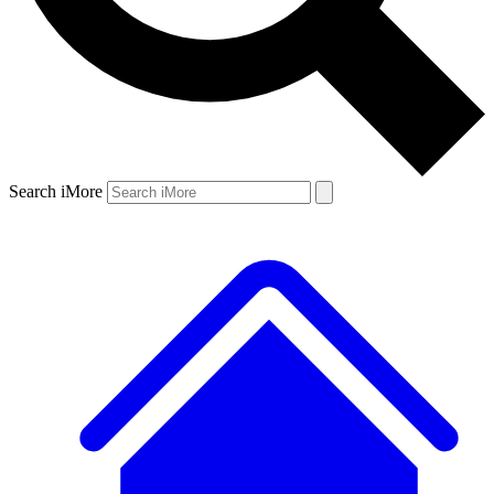
Search iMore