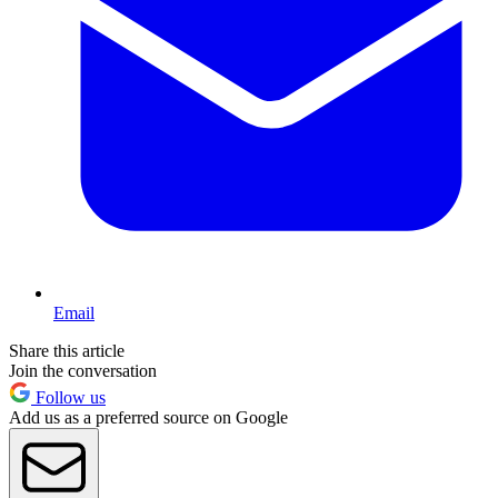
Email
Share this article
Join the conversation
Follow us
Add us as a preferred source on Google