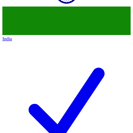
India