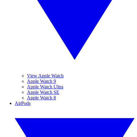
View Apple Watch
Apple Watch 9
Apple Watch Ultra
Apple Watch SE
Apple Watch 8
AirPods