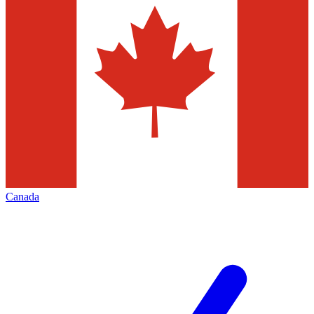
Canada