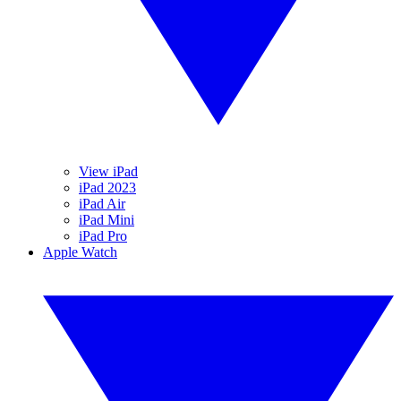
View iPad
iPad 2023
iPad Air
iPad Mini
iPad Pro
Apple Watch