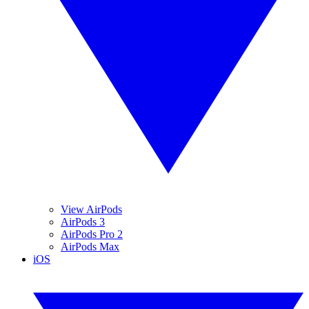
View AirPods
AirPods 3
AirPods Pro 2
AirPods Max
iOS