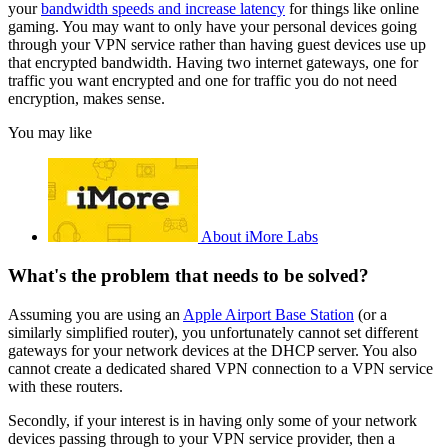
your
bandwidth speeds and increase latency
for things like online
gaming. You may want to only have your personal devices going
through your VPN service rather than having guest devices use up
that encrypted bandwidth. Having two internet gateways, one for
traffic you want encrypted and one for traffic you do not need
encryption, makes sense.
You may like
About iMore Labs
What's the problem that needs to be solved?
Assuming you are using an
Apple Airport Base Station
(or a
similarly simplified router), you unfortunately cannot set different
gateways for your network devices at the DHCP server. You also
cannot create a dedicated shared VPN connection to a VPN service
with these routers.
Secondly, if your interest is in having only some of your network
devices passing through to your VPN service provider, then a