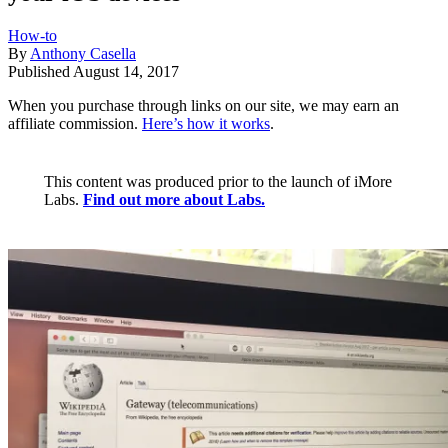
How-to
By
Anthony Casella
Published
August 14, 2017
When you purchase through links on our site, we may earn an
affiliate commission.
Here’s how it works
.
This content was produced prior to the launch of iMore
Labs.
Find out more about Labs.