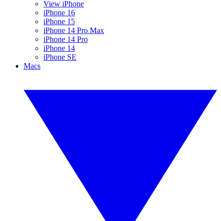
View iPhone
iPhone 16
iPhone 15
iPhone 14 Pro Max
iPhone 14 Pro
iPhone 14
iPhone SE
Macs