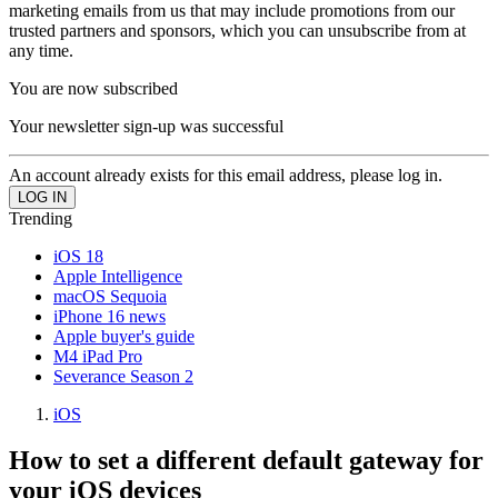
marketing emails from us that may include promotions from our
trusted partners and sponsors, which you can unsubscribe from at
any time.
You are now subscribed
Your newsletter sign-up was successful
An account already exists for this email address, please log in.
Trending
iOS 18
Apple Intelligence
macOS Sequoia
iPhone 16 news
Apple buyer's guide
M4 iPad Pro
Severance Season 2
iOS
How to set a different default gateway for
your iOS devices