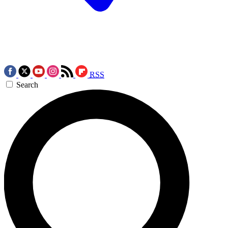
RSS
Search