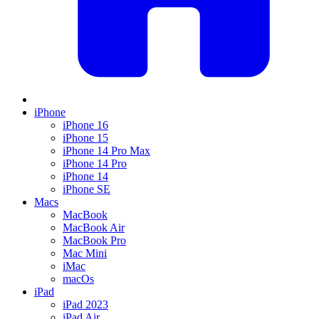
iPhone
iPhone 16
iPhone 15
iPhone 14 Pro Max
iPhone 14 Pro
iPhone 14
iPhone SE
Macs
MacBook
MacBook Air
MacBook Pro
Mac Mini
iMac
macOs
iPad
iPad 2023
iPad Air