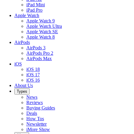
iPad Mini
iPad Pro
Apple Watch
Apple Watch 9
Apple Watch Ultra
Apple Watch SE
Apple Watch 8
AirPods
AirPods 3
AirPods Pro 2
AirPods Max
iOS
iOS 18
iOS 17
iOS 16
About Us
Types
News
Reviews
Buying Guides
Deals
How Tos
Newsletter
iMore Show