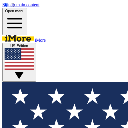
Skip to main content
Open menu
iMore
US Edition