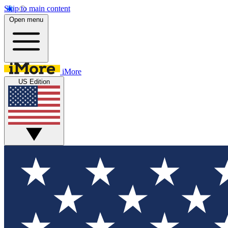
Skip to main content
Open menu
iMore
US Edition