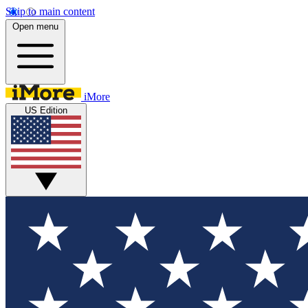
Skip to main content
Open menu
iMore
US Edition