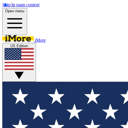
Skip to main content
Open menu
iMore
US Edition