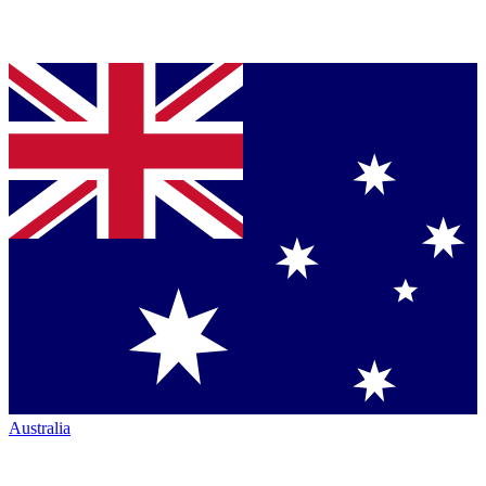
Australia