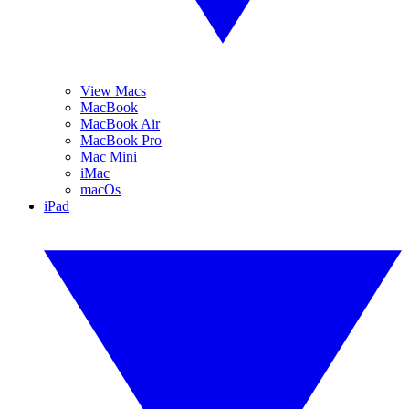
View Macs
MacBook
MacBook Air
MacBook Pro
Mac Mini
iMac
macOs
iPad