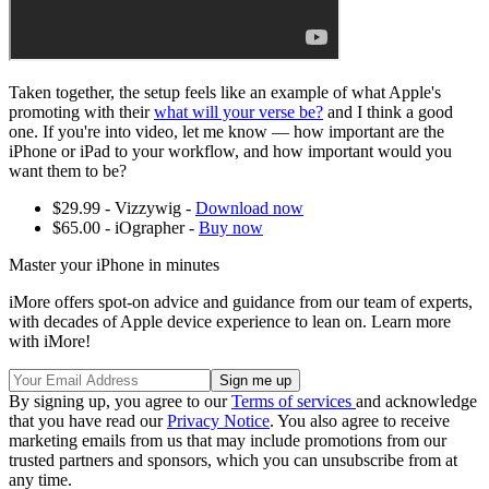
Taken together, the setup feels like an example of what Apple's
promoting with their
what will your verse be?
and I think a good
one. If you're into video, let me know — how important are the
iPhone or iPad to your workflow, and how important would you
want them to be?
$29.99 - Vizzywig -
Download now
$65.00 - iOgrapher -
Buy now
Master your iPhone in minutes
iMore offers spot-on advice and guidance from our team of experts,
with decades of Apple device experience to lean on. Learn more
with iMore!
By signing up, you agree to our
Terms of services
and acknowledge
that you have read our
Privacy Notice
. You also agree to receive
marketing emails from us that may include promotions from our
trusted partners and sponsors, which you can unsubscribe from at
any time.