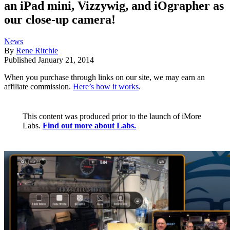
an iPad mini, Vizzywig, and iOgrapher as
our close-up camera!
News
By
Rene Ritchie
Published
January 21, 2014
When you purchase through links on our site, we may earn an
affiliate commission.
Here’s how it works
.
This content was produced prior to the launch of iMore
Labs.
Find out more about Labs.