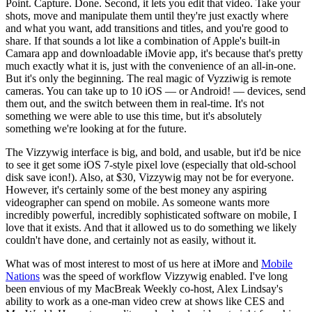
Point. Capture. Done. Second, it lets you edit that video. Take your
shots, move and manipulate them until they're just exactly where
and what you want, add transitions and titles, and you're good to
share. If that sounds a lot like a combination of Apple's built-in
Camara app and downloadable iMovie app, it's because that's pretty
much exactly what it is, just with the convenience of an all-in-one.
But it's only the beginning. The real magic of Vyzziwig is remote
cameras. You can take up to 10 iOS — or Android! — devices, send
them out, and the switch between them in real-time. It's not
something we were able to use this time, but it's absolutely
something we're looking at for the future.
The Vizzywig interface is big, and bold, and usable, but it'd be nice
to see it get some iOS 7-style pixel love (especially that old-school
disk save icon!). Also, at $30, Vizzywig may not be for everyone.
However, it's certainly some of the best money any aspiring
videographer can spend on mobile. As someone wants more
incredibly powerful, incredibly sophisticated software on mobile, I
love that it exists. And that it allowed us to do something we likely
couldn't have done, and certainly not as easily, without it.
What was of most interest to most of us here at iMore and
Mobile
Nations
was the speed of workflow Vizzywig enabled. I've long
been envious of my MacBreak Weekly co-host, Alex Lindsay's
ability to work as a one-man video crew at shows like CES and