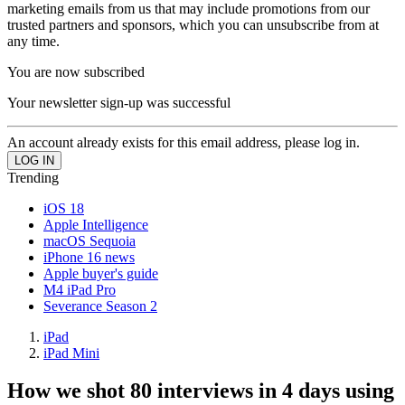
marketing emails from us that may include promotions from our
trusted partners and sponsors, which you can unsubscribe from at
any time.
You are now subscribed
Your newsletter sign-up was successful
An account already exists for this email address, please log in.
Trending
iOS 18
Apple Intelligence
macOS Sequoia
iPhone 16 news
Apple buyer's guide
M4 iPad Pro
Severance Season 2
iPad
iPad Mini
How we shot 80 interviews in 4 days using