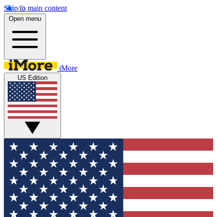
Skip to main content
Open menu
iMore
US Edition