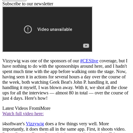
Subscribe to our newsletter
Vizzywig was one of the sponsors of our
#CESlive
coverage, but I
have nothing to do with the sponsorships around here, and I hadn't
spent much time with the app before walking onto the stage. Now,
having seen it in actions for several hours a day over the course of
the week, both watching Geek Beat's John P. handling it, and
handling it myself, I was blown away. With it, we shot all the close
ups for all the interviews — almost 80 in total — over the course of
just 4 days. Here's how!
Latest Videos From
iMore
Watch full video here:
i4software's
Vizzywig
does a few things very well. More
importantly, it does them all in the same app. First, it shoots video.