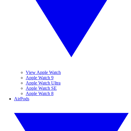
View Apple Watch
Apple Watch 9
Apple Watch Ultra
Apple Watch SE
Apple Watch 8
AirPods