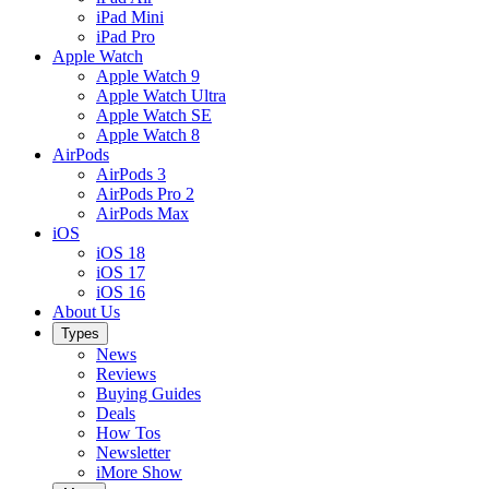
iPad Mini
iPad Pro
Apple Watch
Apple Watch 9
Apple Watch Ultra
Apple Watch SE
Apple Watch 8
AirPods
AirPods 3
AirPods Pro 2
AirPods Max
iOS
iOS 18
iOS 17
iOS 16
About Us
Types
News
Reviews
Buying Guides
Deals
How Tos
Newsletter
iMore Show