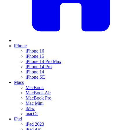
iPhone
iPhone 16
iPhone 15
iPhone 14 Pro Max
iPhone 14 Pro
iPhone 14
iPhone SE
Macs
MacBook
MacBook Air
MacBook Pro
Mac Mini
iMac
macOs
iPad
iPad 2023
iPad Air