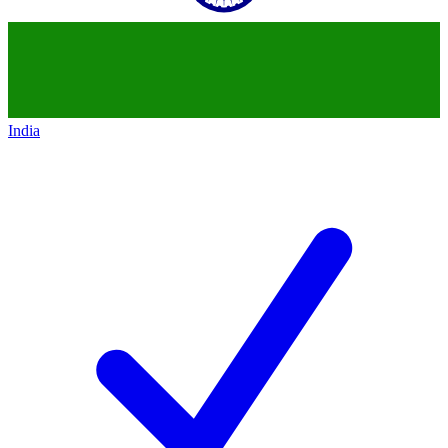
India