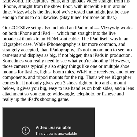
MacWorld. He captures, edits, and uploads video straight from his
iPhone, straight from the show floor, with incredible turn-around
time. Vizzywig is the first tool we've tested that might just be easy
enough for us to do likewise. (Stay tuned for more on that.)
Our #CESlive setup also included an iPad mini — Vizzywig works
on both iPhone and iPad — which ran straight into the live
broadcast thanks to an HDMI-out cable. The iPad itself was in an
iOgrapher case. While iPhoneography is far more common, and
strangely accepted, than iPadography, it's not uncommon to see pro
cameras and displays as big, if not bigger, than iPads in production.
Sometimes you really need to see what you're shooting! However,
those cameras typically also enjoy things like one or multiple shoe
mounts for flashes, lights. boom mics, Wi-Fi mic receivers, and other
components, and tripod mounts for the rig. That's where iOgrapher
comes in. It not only gives you 3 shoes right on top and a mount
below, it gives you big, easy to use handles on both sides, and a lens
attachment so you can go wide-angle, telephoto, or fisheye and
really up the iPad's shooting game.