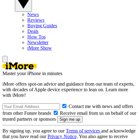
News
Reviews
Buying Guides
Deals
How Tos
Newsletter
iMore Show
Master your iPhone in minutes
iMore offers spot-on advice and guidance from our team of experts,
with decades of Apple device experience to lean on. Learn more
with iMore!
Contact me with news and offers
from other Future brands
Receive email from us on behalf of our
trusted partners or sponsors
By signing up, you agree to our
Terms of services
and acknowledge
that you have read our
Privacy Notice
. You also agree to receive