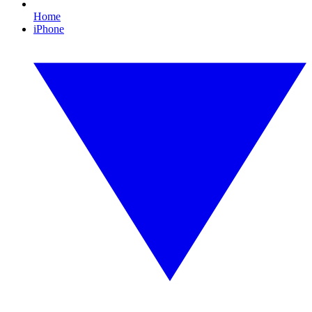
Home
iPhone