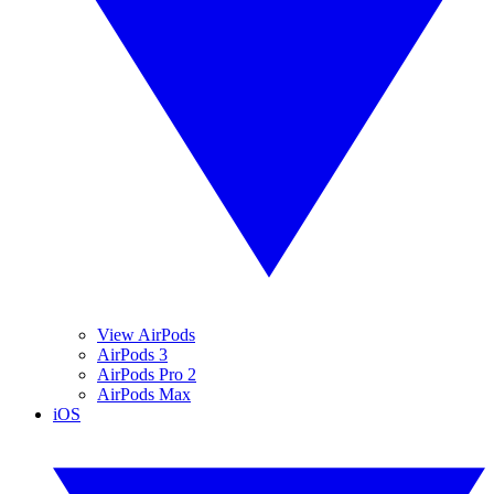
View AirPods
AirPods 3
AirPods Pro 2
AirPods Max
iOS