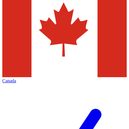
Canada