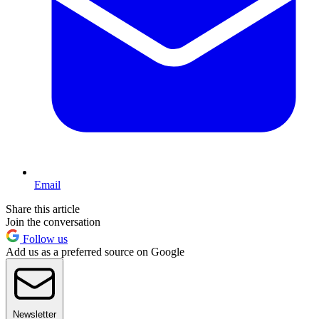
Email
Share this article
Join the conversation
Follow us
Add us as a preferred source on Google
Newsletter