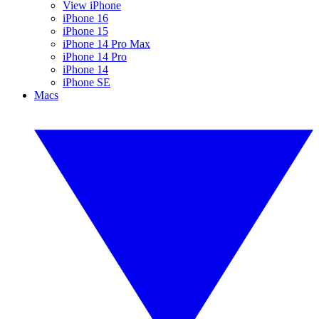
View iPhone
iPhone 16
iPhone 15
iPhone 14 Pro Max
iPhone 14 Pro
iPhone 14
iPhone SE
Macs