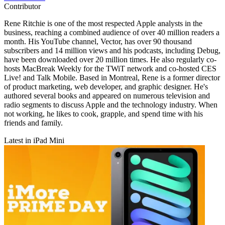
Contributor
Rene Ritchie is one of the most respected Apple analysts in the
business, reaching a combined audience of over 40 million readers a
month. His YouTube channel, Vector, has over 90 thousand
subscribers and 14 million views and his podcasts, including Debug,
have been downloaded over 20 million times. He also regularly co-
hosts MacBreak Weekly for the TWiT network and co-hosted CES
Live! and Talk Mobile. Based in Montreal, Rene is a former director
of product marketing, web developer, and graphic designer. He's
authored several books and appeared on numerous television and
radio segments to discuss Apple and the technology industry. When
not working, he likes to cook, grapple, and spend time with his
friends and family.
Latest in iPad Mini