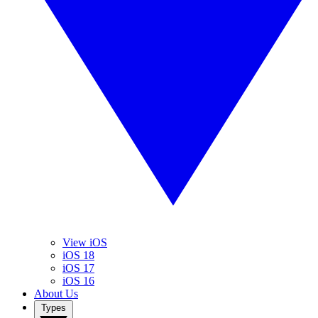
View iOS
iOS 18
iOS 17
iOS 16
About Us
Types