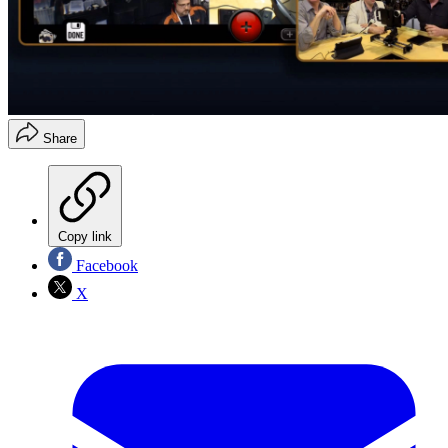
Share
Copy link
Facebook
X