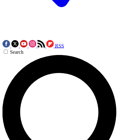
RSS
Search