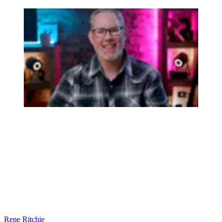
Rene Ritchie