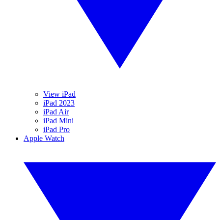
View iPad
iPad 2023
iPad Air
iPad Mini
iPad Pro
Apple Watch