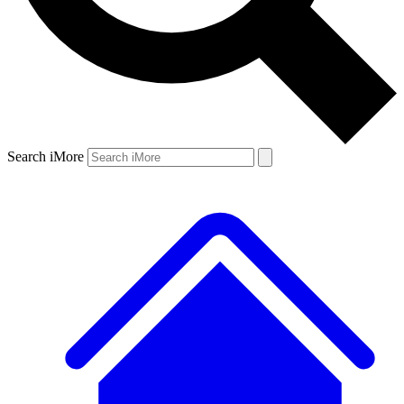
Search iMore