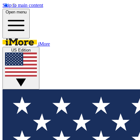
Skip to main content
Open menu
iMore
US Edition