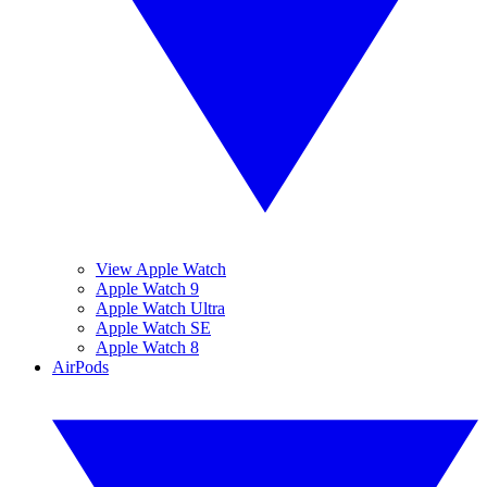
View Apple Watch
Apple Watch 9
Apple Watch Ultra
Apple Watch SE
Apple Watch 8
AirPods