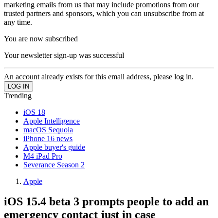
marketing emails from us that may include promotions from our
trusted partners and sponsors, which you can unsubscribe from at
any time.
You are now subscribed
Your newsletter sign-up was successful
An account already exists for this email address, please log in.
Trending
iOS 18
Apple Intelligence
macOS Sequoia
iPhone 16 news
Apple buyer's guide
M4 iPad Pro
Severance Season 2
Apple
iOS 15.4 beta 3 prompts people to add an
emergency contact just in case