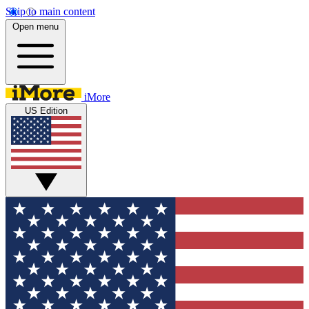
Skip to main content
Open menu
iMore
US Edition