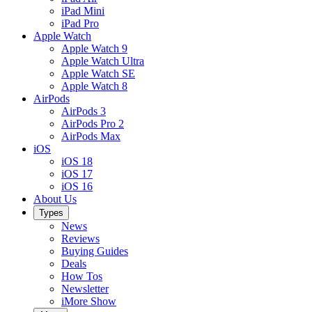
iPad Mini
iPad Pro
Apple Watch
Apple Watch 9
Apple Watch Ultra
Apple Watch SE
Apple Watch 8
AirPods
AirPods 3
AirPods Pro 2
AirPods Max
iOS
iOS 18
iOS 17
iOS 16
About Us
Types
News
Reviews
Buying Guides
Deals
How Tos
Newsletter
iMore Show