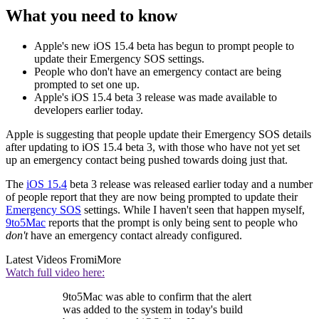
What you need to know
Apple's new iOS 15.4 beta has begun to prompt people to
update their Emergency SOS settings.
People who don't have an emergency contact are being
prompted to set one up.
Apple's iOS 15.4 beta 3 release was made available to
developers earlier today.
Apple is suggesting that people update their Emergency SOS details
after updating to iOS 15.4 beta 3, with those who have not yet set
up an emergency contact being pushed towards doing just that.
The
iOS 15.4
beta 3 release was released earlier today and a number
of people report that they are now being prompted to update their
Emergency SOS
settings. While I haven't seen that happen myself,
9to5Mac
reports that the prompt is only being sent to people who
don't
have an emergency contact already configured.
Latest Videos From
iMore
Watch full video here:
9to5Mac was able to confirm that the alert
was added to the system in today's build