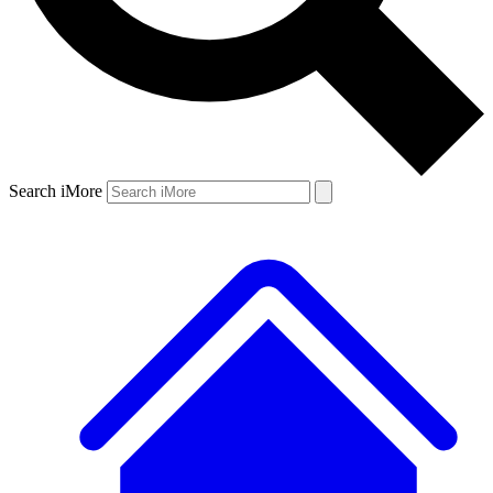
Search iMore