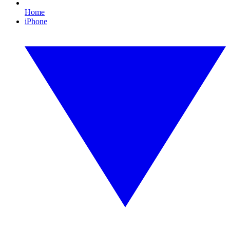
Home
iPhone