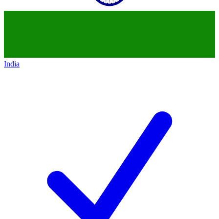
India