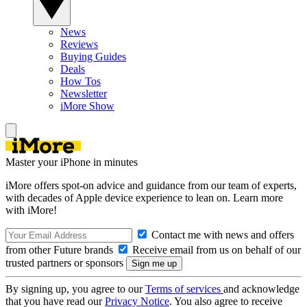
News
Reviews
Buying Guides
Deals
How Tos
Newsletter
iMore Show
Master your iPhone in minutes
iMore offers spot-on advice and guidance from our team of experts,
with decades of Apple device experience to lean on. Learn more
with iMore!
Contact me with news and offers
from other Future brands
Receive email from us on behalf of our
trusted partners or sponsors
By signing up, you agree to our
Terms of services
and acknowledge
that you have read our
Privacy Notice
. You also agree to receive