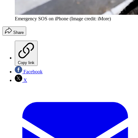
Emergency SOS on iPhone
(Image credit: iMore)
Share
Copy link
Facebook
X