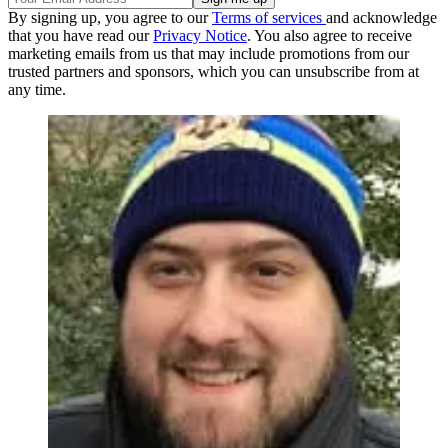
By signing up, you agree to our
Terms of services
and acknowledge
that you have read our
Privacy Notice
. You also agree to receive
marketing emails from us that may include promotions from our
trusted partners and sponsors, which you can unsubscribe from at
any time.