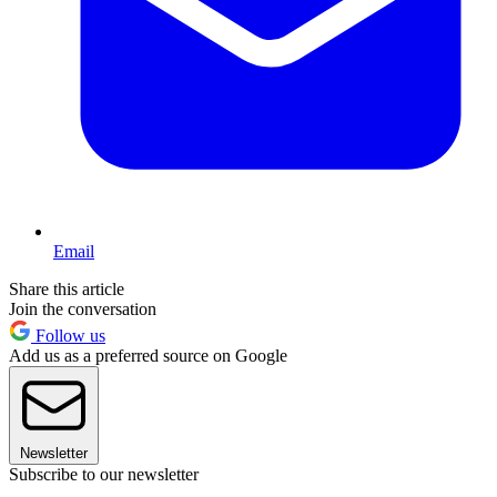
Email
Share this article
Join the conversation
Follow us
Add us as a preferred source on Google
Newsletter
Subscribe to our newsletter