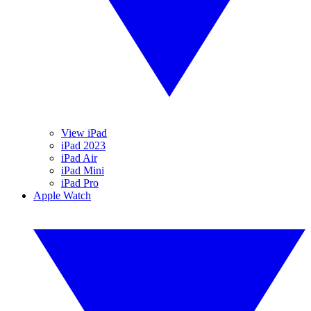
View iPad
iPad 2023
iPad Air
iPad Mini
iPad Pro
Apple Watch