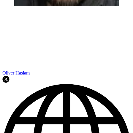
Oliver Haslam