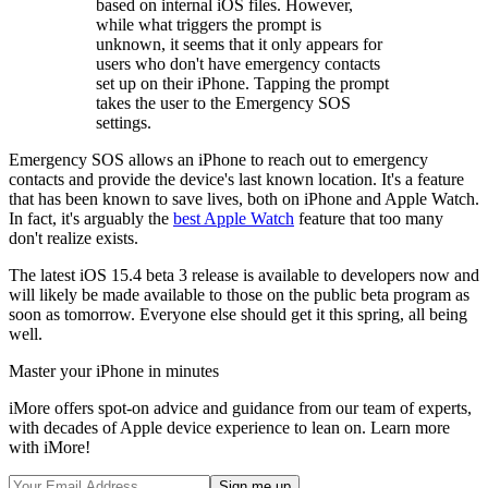
based on internal iOS files. However,
while what triggers the prompt is
unknown, it seems that it only appears for
users who don't have emergency contacts
set up on their iPhone. Tapping the prompt
takes the user to the Emergency SOS
settings.
Emergency SOS allows an iPhone to reach out to emergency
contacts and provide the device's last known location. It's a feature
that has been known to save lives, both on iPhone and Apple Watch.
In fact, it's arguably the
best Apple Watch
feature that too many
don't realize exists.
The latest iOS 15.4 beta 3 release is available to developers now and
will likely be made available to those on the public beta program as
soon as tomorrow. Everyone else should get it this spring, all being
well.
Master your iPhone in minutes
iMore offers spot-on advice and guidance from our team of experts,
with decades of Apple device experience to lean on. Learn more
with iMore!