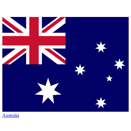
Australia