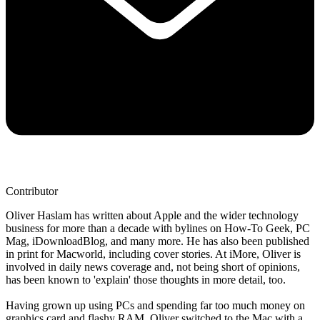
Contributor
Oliver Haslam has written about Apple and the wider technology
business for more than a decade with bylines on How-To Geek, PC
Mag, iDownloadBlog, and many more. He has also been published
in print for Macworld, including cover stories. At iMore, Oliver is
involved in daily news coverage and, not being short of opinions,
has been known to 'explain' those thoughts in more detail, too.
Having grown up using PCs and spending far too much money on
graphics card and flashy RAM, Oliver switched to the Mac with a