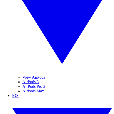
View AirPods
AirPods 3
AirPods Pro 2
AirPods Max
iOS