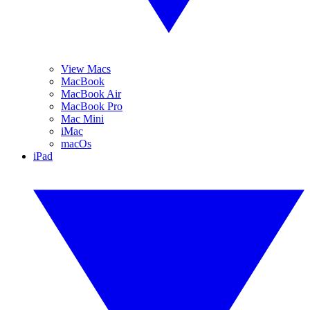
View Macs
MacBook
MacBook Air
MacBook Pro
Mac Mini
iMac
macOs
iPad