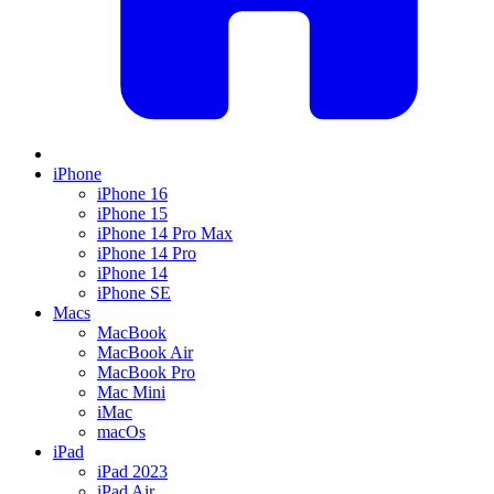
iPhone
iPhone 16
iPhone 15
iPhone 14 Pro Max
iPhone 14 Pro
iPhone 14
iPhone SE
Macs
MacBook
MacBook Air
MacBook Pro
Mac Mini
iMac
macOs
iPad
iPad 2023
iPad Air