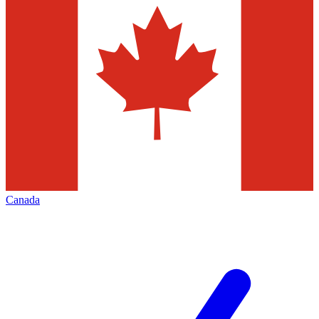
Canada