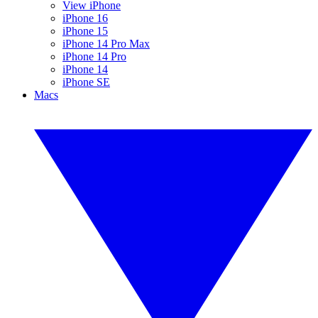
View iPhone
iPhone 16
iPhone 15
iPhone 14 Pro Max
iPhone 14 Pro
iPhone 14
iPhone SE
Macs