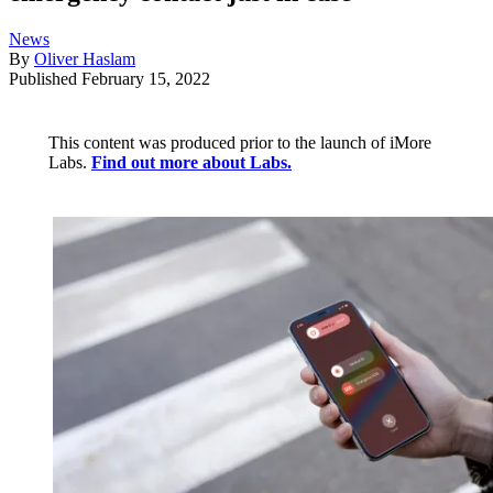
News
By
Oliver Haslam
Published
February 15, 2022
This content was produced prior to the launch of iMore
Labs.
Find out more about Labs.