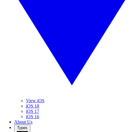
View iOS
iOS 18
iOS 17
iOS 16
About Us
Types