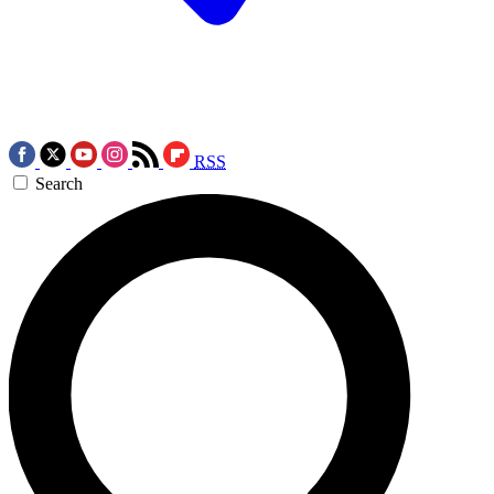
RSS
Search