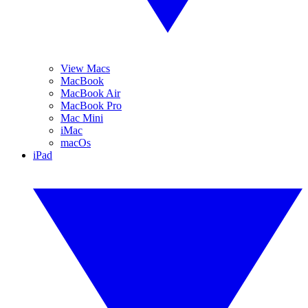
View Macs
MacBook
MacBook Air
MacBook Pro
Mac Mini
iMac
macOs
iPad