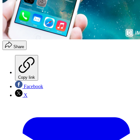
Share
Copy link
Facebook
X