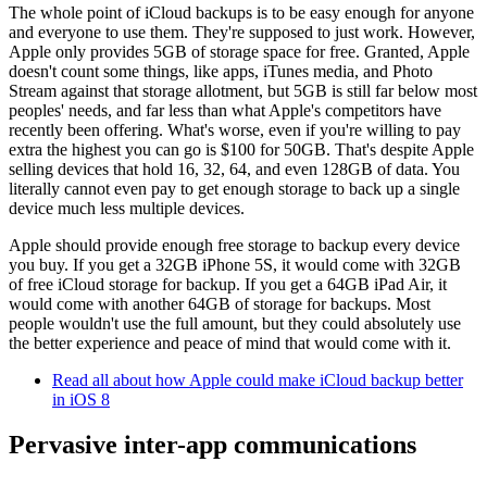
The whole point of iCloud backups is to be easy enough for anyone
and everyone to use them. They're supposed to just work. However,
Apple only provides 5GB of storage space for free. Granted, Apple
doesn't count some things, like apps, iTunes media, and Photo
Stream against that storage allotment, but 5GB is still far below most
peoples' needs, and far less than what Apple's competitors have
recently been offering. What's worse, even if you're willing to pay
extra the highest you can go is $100 for 50GB. That's despite Apple
selling devices that hold 16, 32, 64, and even 128GB of data. You
literally cannot even pay to get enough storage to back up a single
device much less multiple devices.
Apple should provide enough free storage to backup every device
you buy. If you get a 32GB iPhone 5S, it would come with 32GB
of free iCloud storage for backup. If you get a 64GB iPad Air, it
would come with another 64GB of storage for backups. Most
people wouldn't use the full amount, but they could absolutely use
the better experience and peace of mind that would come with it.
Read all about how Apple could make iCloud backup better
in iOS 8
Pervasive inter-app communications