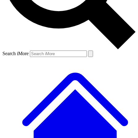
Search iMore