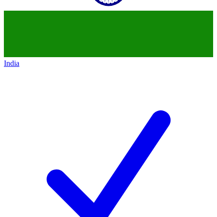
India