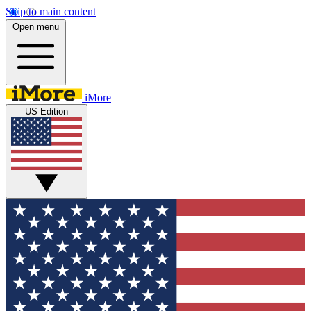
Skip to main content
Open menu
iMore
US Edition