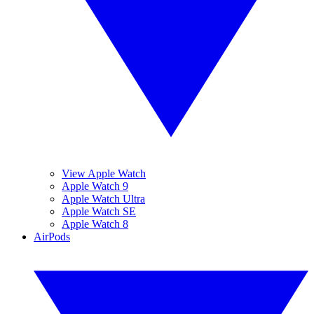
View Apple Watch
Apple Watch 9
Apple Watch Ultra
Apple Watch SE
Apple Watch 8
AirPods