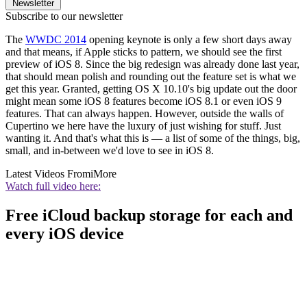
Newsletter
Subscribe to our newsletter
The
WWDC 2014
opening keynote is only a few short days away
and that means, if Apple sticks to pattern, we should see the first
preview of iOS 8. Since the big redesign was already done last year,
that should mean polish and rounding out the feature set is what we
get this year. Granted, getting OS X 10.10's big update out the door
might mean some iOS 8 features become iOS 8.1 or even iOS 9
features. That can always happen. However, outside the walls of
Cupertino we here have the luxury of just wishing for stuff. Just
wanting it. And that's what this is — a list of some of the things, big,
small, and in-between we'd love to see in iOS 8.
Latest Videos From
iMore
Watch full video here:
Free iCloud backup storage for each and
every iOS device