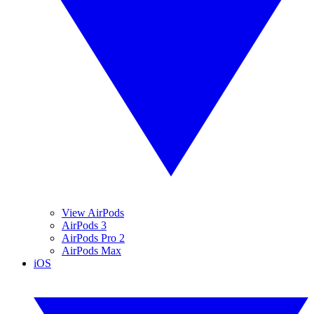
View AirPods
AirPods 3
AirPods Pro 2
AirPods Max
iOS