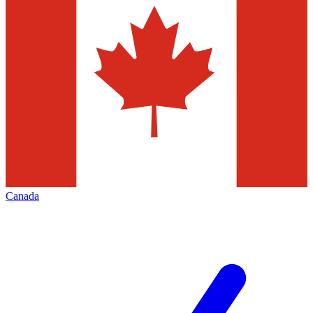
Canada