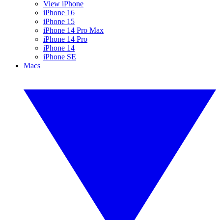
View iPhone
iPhone 16
iPhone 15
iPhone 14 Pro Max
iPhone 14 Pro
iPhone 14
iPhone SE
Macs