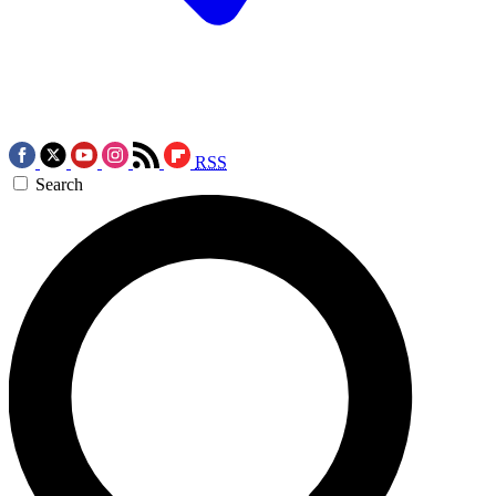
RSS
Search