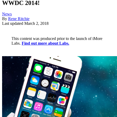
WWDC 2014!
News
By
Rene Ritchie
Last updated
March 2, 2018
This content was produced prior to the launch of iMore
Labs.
Find out more about Labs.