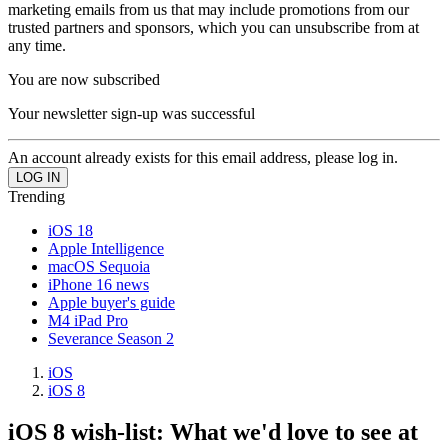
marketing emails from us that may include promotions from our
trusted partners and sponsors, which you can unsubscribe from at
any time.
You are now subscribed
Your newsletter sign-up was successful
An account already exists for this email address, please log in.
Trending
iOS 18
Apple Intelligence
macOS Sequoia
iPhone 16 news
Apple buyer's guide
M4 iPad Pro
Severance Season 2
iOS
iOS 8
iOS 8 wish-list: What we'd love to see at