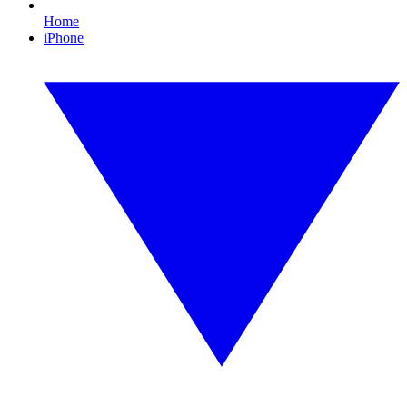
Home
iPhone