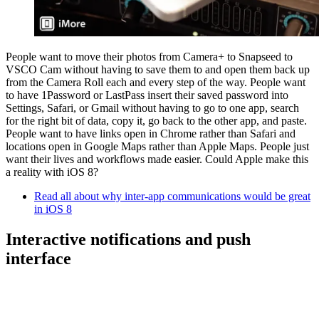
People want to move their photos from Camera+ to Snapseed to
VSCO Cam without having to save them to and open them back up
from the Camera Roll each and every step of the way. People want
to have 1Password or LastPass insert their saved password into
Settings, Safari, or Gmail without having to go to one app, search
for the right bit of data, copy it, go back to the other app, and paste.
People want to have links open in Chrome rather than Safari and
locations open in Google Maps rather than Apple Maps. People just
want their lives and workflows made easier. Could Apple make this
a reality with iOS 8?
Read all about why inter-app communications would be great
in iOS 8
Interactive notifications and push
interface