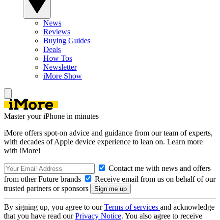
News
Reviews
Buying Guides
Deals
How Tos
Newsletter
iMore Show
Master your iPhone in minutes
iMore offers spot-on advice and guidance from our team of experts,
with decades of Apple device experience to lean on. Learn more
with iMore!
Contact me with news and offers
from other Future brands
Receive email from us on behalf of our
trusted partners or sponsors
By signing up, you agree to our
Terms of services
and acknowledge
that you have read our
Privacy Notice
. You also agree to receive