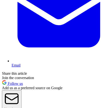
Email
Share this article
Join the conversation
Follow us
Add us as a preferred source on Google