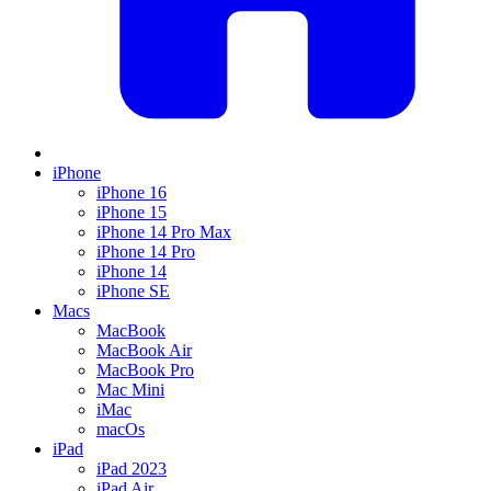
iPhone
iPhone 16
iPhone 15
iPhone 14 Pro Max
iPhone 14 Pro
iPhone 14
iPhone SE
Macs
MacBook
MacBook Air
MacBook Pro
Mac Mini
iMac
macOs
iPad
iPad 2023
iPad Air