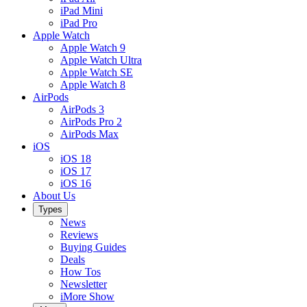
iPad Mini
iPad Pro
Apple Watch
Apple Watch 9
Apple Watch Ultra
Apple Watch SE
Apple Watch 8
AirPods
AirPods 3
AirPods Pro 2
AirPods Max
iOS
iOS 18
iOS 17
iOS 16
About Us
Types
News
Reviews
Buying Guides
Deals
How Tos
Newsletter
iMore Show