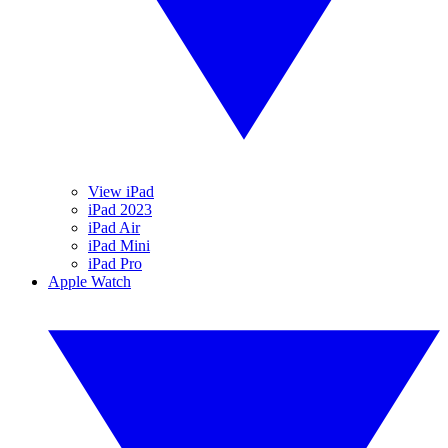
View iPad
iPad 2023
iPad Air
iPad Mini
iPad Pro
Apple Watch