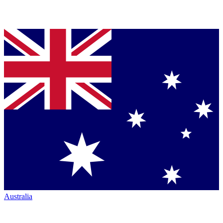
Australia