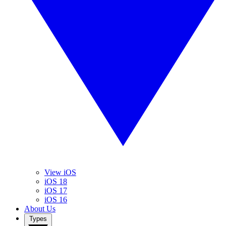
View iOS
iOS 18
iOS 17
iOS 16
About Us
Types