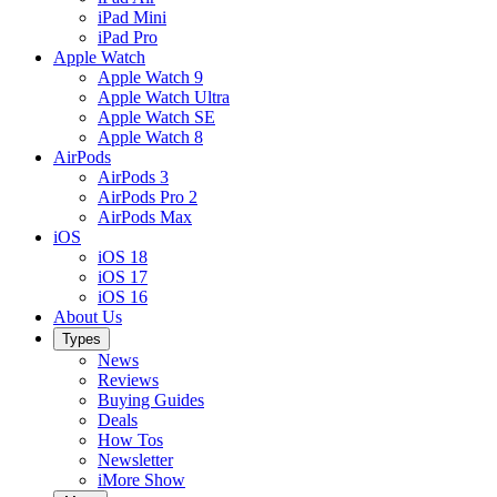
iPad Mini
iPad Pro
Apple Watch
Apple Watch 9
Apple Watch Ultra
Apple Watch SE
Apple Watch 8
AirPods
AirPods 3
AirPods Pro 2
AirPods Max
iOS
iOS 18
iOS 17
iOS 16
About Us
Types
News
Reviews
Buying Guides
Deals
How Tos
Newsletter
iMore Show