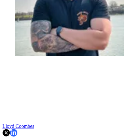
Lloyd Coombes