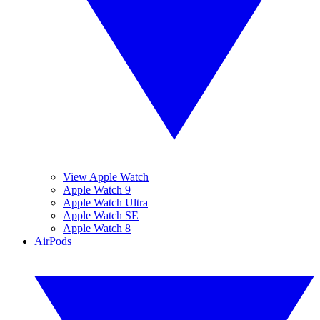
View Apple Watch
Apple Watch 9
Apple Watch Ultra
Apple Watch SE
Apple Watch 8
AirPods