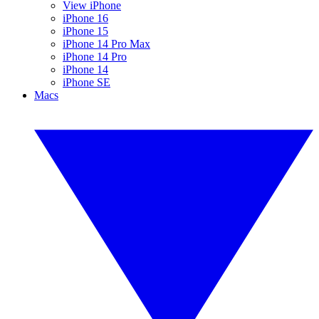
View iPhone
iPhone 16
iPhone 15
iPhone 14 Pro Max
iPhone 14 Pro
iPhone 14
iPhone SE
Macs