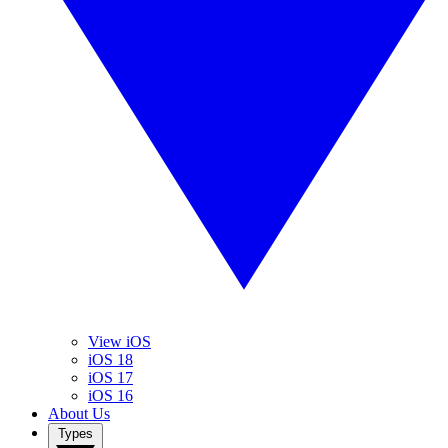
View iOS
iOS 18
iOS 17
iOS 16
About Us
Types