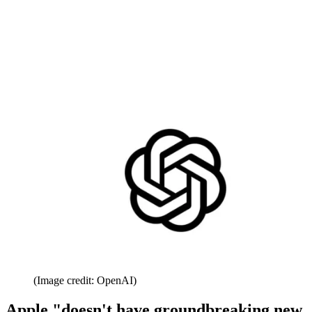
(Image credit: OpenAI)
Apple "doesn't have groundbreaking new