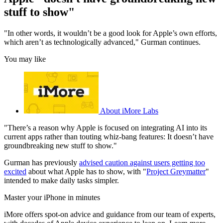
stuff to show"
"In other words, it wouldn’t be a good look for Apple’s own efforts,
which aren’t as technologically advanced," Gurman continues.
You may like
About iMore Labs
"There’s a reason why Apple is focused on integrating AI into its
current apps rather than touting whiz-bang features: It doesn’t have
groundbreaking new stuff to show."
Gurman has previously
advised caution against users getting too
excited
about what Apple has to show, with "
Project Greymatter
"
intended to make daily tasks simpler.
Master your iPhone in minutes
iMore offers spot-on advice and guidance from our team of experts,