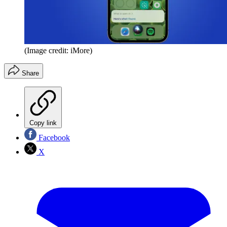
(Image credit: iMore)
Share
Copy link
Facebook
X