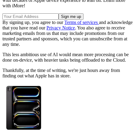
with decades of Apple device experience to lean on. Learn more
with iMore!
By signing up, you agree to our
Terms of services
and acknowledge
that you have read our
Privacy Notice
. You also agree to receive
marketing emails from us that may include promotions from our
trusted partners and sponsors, which you can unsubscribe from at
any time.
This less ambitious use of AI would mean more processing can be
done on-device, with heavier tasks being offloaded to the Cloud.
Thankfully, at the time of writing, we're just hours away from
finding out what Apple has in store.