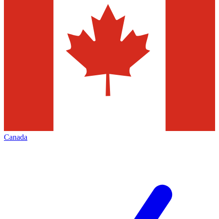
Canada