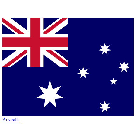
Australia