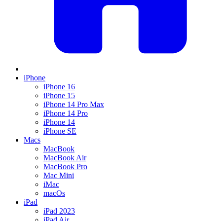
iPhone
iPhone 16
iPhone 15
iPhone 14 Pro Max
iPhone 14 Pro
iPhone 14
iPhone SE
Macs
MacBook
MacBook Air
MacBook Pro
Mac Mini
iMac
macOs
iPad
iPad 2023
iPad Air