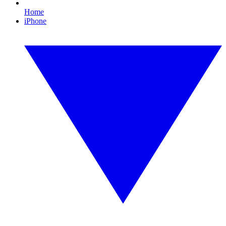
Home
iPhone