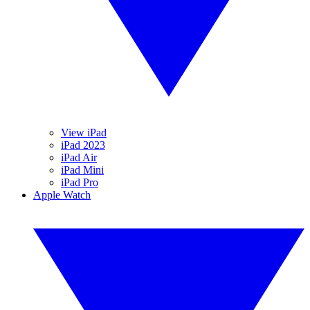
View iPad
iPad 2023
iPad Air
iPad Mini
iPad Pro
Apple Watch