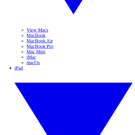
View Macs
MacBook
MacBook Air
MacBook Pro
Mac Mini
iMac
macOs
iPad