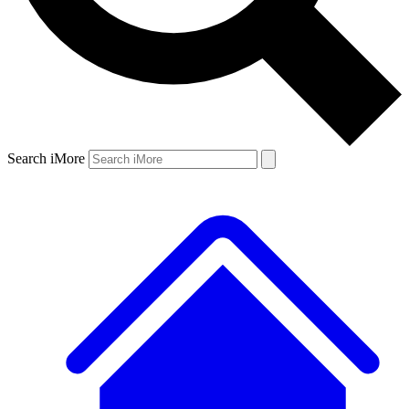
Search iMore