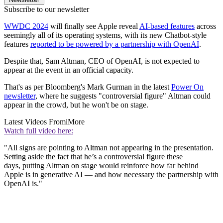
Subscribe to our newsletter
WWDC 2024
will finally see Apple reveal
AI-based features
across
seemingly all of its operating systems, with its new Chatbot-style
features
reported to be powered by a partnership with OpenAI
.
Despite that, Sam Altman, CEO of OpenAI, is not expected to
appear at the event in an official capacity.
That's as per Bloomberg's Mark Gurman in the latest
Power On
newsletter
, where he suggests "controversial figure" Altman could
appear in the crowd, but he won't be on stage.
Latest Videos From
iMore
Watch full video here:
"All signs are pointing to Altman not appearing in the presentation.
Setting aside the fact that he’s a controversial figure these
days, putting Altman on stage would reinforce how far behind
Apple is in generative AI — and how necessary the partnership with
OpenAI is."