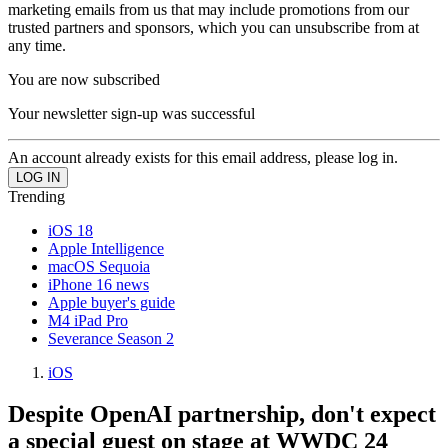
marketing emails from us that may include promotions from our
trusted partners and sponsors, which you can unsubscribe from at
any time.
You are now subscribed
Your newsletter sign-up was successful
An account already exists for this email address, please log in.
Trending
iOS 18
Apple Intelligence
macOS Sequoia
iPhone 16 news
Apple buyer's guide
M4 iPad Pro
Severance Season 2
iOS
Despite OpenAI partnership, don't expect
a special guest on stage at WWDC 24