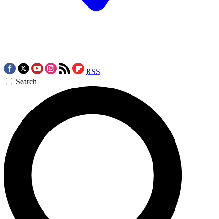
RSS
Search