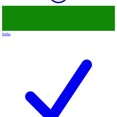
India