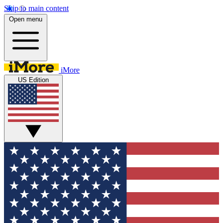
Skip to main content
Open menu
iMore
US Edition