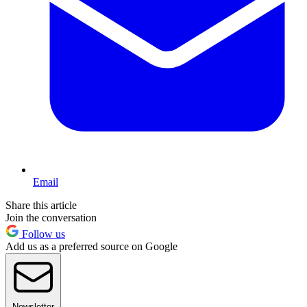
Email
Share this article
Join the conversation
Follow us
Add us as a preferred source on Google
Newsletter