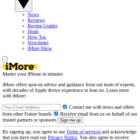
News
Reviews
Buying Guides
Deals
How Tos
Newsletter
iMore Show
Master your iPhone in minutes
iMore offers spot-on advice and guidance from our team of experts,
with decades of Apple device experience to lean on. Learn more
with iMore!
Contact me with news and offers
from other Future brands
Receive email from us on behalf of our
trusted partners or sponsors
By signing up, you agree to our
Terms of services
and acknowledge
that you have read our
Privacy Notice
. You also agree to receive