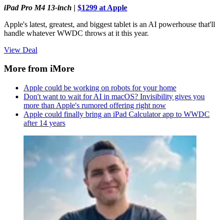
iPad Pro M4 13-inch
|
$1299 at Apple
Apple's latest, greatest, and biggest tablet is an AI powerhouse that'll
handle whatever WWDC throws at it this year.
View Deal
More from iMore
Apple could be working on robots for your home
Don't want to wait for AI in macOS? Invisibility gives you
more than Apple's rumored offering right now
Apple could finally bring an iPad Calculator app to WWDC
after 14 years