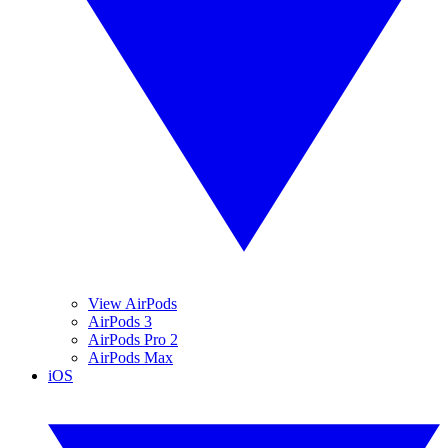
View AirPods
AirPods 3
AirPods Pro 2
AirPods Max
iOS