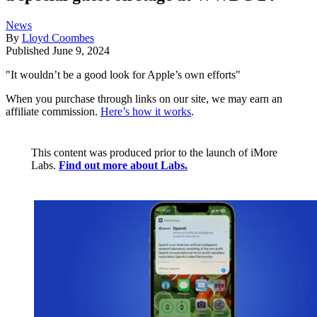
News
By
Lloyd Coombes
Published
June 9, 2024
"It wouldn’t be a good look for Apple’s own efforts"
When you purchase through links on our site, we may earn an
affiliate commission.
Here’s how it works
.
This content was produced prior to the launch of iMore
Labs.
Find out more about Labs.