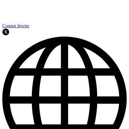
Connor Jewiss