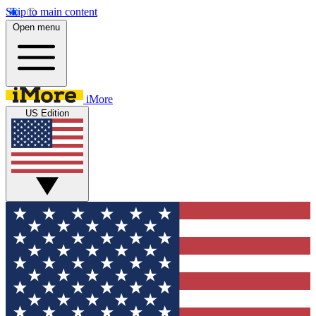
Skip to main content
Open menu
iMore
US Edition