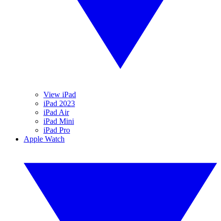
View iPad
iPad 2023
iPad Air
iPad Mini
iPad Pro
Apple Watch