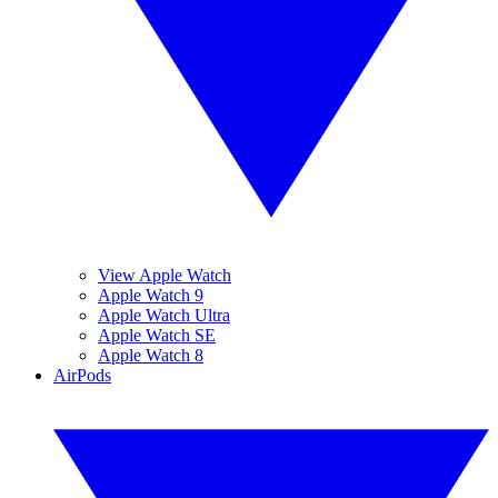
View Apple Watch
Apple Watch 9
Apple Watch Ultra
Apple Watch SE
Apple Watch 8
AirPods