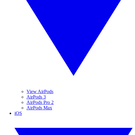
View AirPods
AirPods 3
AirPods Pro 2
AirPods Max
iOS