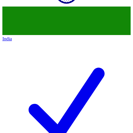
India