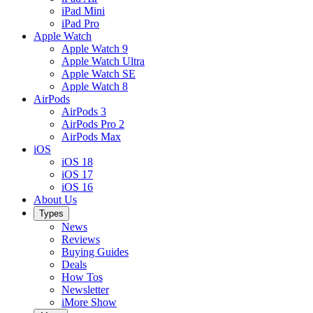
iPad Mini
iPad Pro
Apple Watch
Apple Watch 9
Apple Watch Ultra
Apple Watch SE
Apple Watch 8
AirPods
AirPods 3
AirPods Pro 2
AirPods Max
iOS
iOS 18
iOS 17
iOS 16
About Us
Types
News
Reviews
Buying Guides
Deals
How Tos
Newsletter
iMore Show