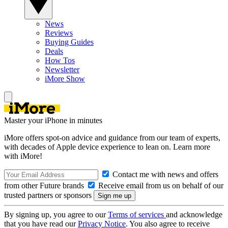
News
Reviews
Buying Guides
Deals
How Tos
Newsletter
iMore Show
Master your iPhone in minutes
iMore offers spot-on advice and guidance from our team of experts,
with decades of Apple device experience to lean on. Learn more
with iMore!
Contact me with news and offers
from other Future brands
Receive email from us on behalf of our
trusted partners or sponsors
By signing up, you agree to our
Terms of services
and acknowledge
that you have read our
Privacy Notice
. You also agree to receive