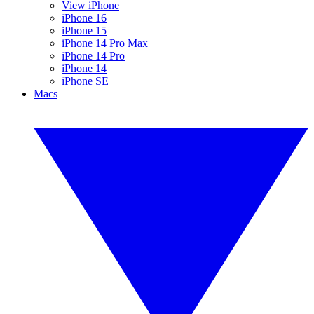
View iPhone
iPhone 16
iPhone 15
iPhone 14 Pro Max
iPhone 14 Pro
iPhone 14
iPhone SE
Macs