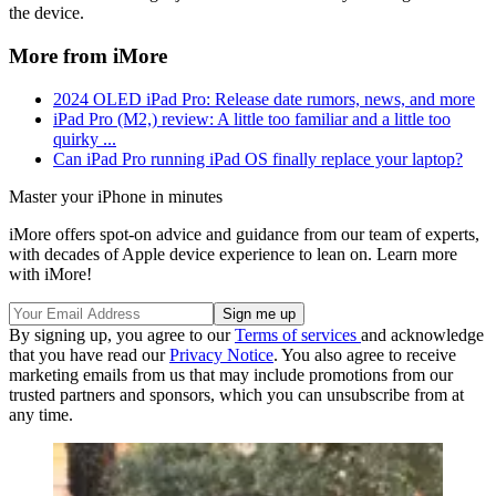
the device.
More from iMore
2024 OLED iPad Pro: Release date rumors, news, and more
iPad Pro (M2,) review: A little too familiar and a little too
quirky ...
Can iPad Pro running iPad OS finally replace your laptop?
Master your iPhone in minutes
iMore offers spot-on advice and guidance from our team of experts,
with decades of Apple device experience to lean on. Learn more
with iMore!
By signing up, you agree to our
Terms of services
and acknowledge
that you have read our
Privacy Notice
. You also agree to receive
marketing emails from us that may include promotions from our
trusted partners and sponsors, which you can unsubscribe from at
any time.