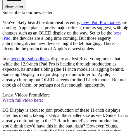
Newsletter
Subscribe to our newsletter
You've likely heard the drumbeat recently:
new iPad Pro models
are
coming. Apple plans a pretty major refresh, rumors suggest, with big
changes such as an OLED display on the way. Set to be the
best
iPad
, the devices are a long time coming. But those eagerly
anticipating divine new devices might be left hanging: There's a
hiccup in the production of Apple's newest tablets.
In a
tweet for subscribers
, display analyst Ross Young notes that
while the 12.9-inch iPad Pro is heading through production as
expected, its smaller sibling (the 11-inch model) is lagging behind.
Samsung Display, a major display manufacturer for Apple, is
already churning out OLED screens for the 11-inch model. But not
enough of them, or perhaps not fast enough, apparently.
Latest Videos From
iMore
Watch full video here:
LG Display is about to join production of these 11-inch displays
later this month, taking a stab at the smaller size as well. Since LG is
already contributing to the 12.9-inch model's screen production,
you'd think they'd have this in the bag, right? However, Young