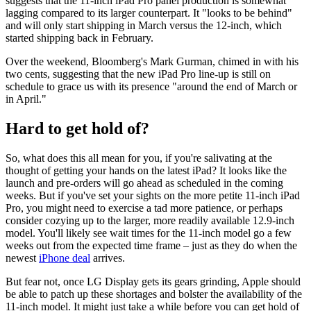
suggests that the 11-inch iPad Pro panel production is somewhat
lagging compared to its larger counterpart. It "looks to be behind"
and will only start shipping in March versus the 12-inch, which
started shipping back in February.
Over the weekend, Bloomberg's Mark Gurman, chimed in with his
two cents, suggesting that the new iPad Pro line-up is still on
schedule to grace us with its presence "around the end of March or
in April."
Hard to get hold of?
So, what does this all mean for you, if you're salivating at the
thought of getting your hands on the latest iPad? It looks like the
launch and pre-orders will go ahead as scheduled in the coming
weeks. But if you've set your sights on the more petite 11-inch iPad
Pro, you might need to exercise a tad more patience, or perhaps
consider cozying up to the larger, more readily available 12.9-inch
model. You'll likely see wait times for the 11-inch model go a few
weeks out from the expected time frame – just as they do when the
newest
iPhone deal
arrives.
But fear not, once LG Display gets its gears grinding, Apple should
be able to patch up these shortages and bolster the availability of the
11-inch model. It might just take a while before you can get hold of