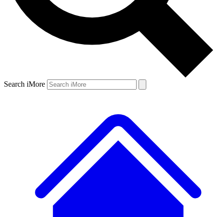
Search iMore