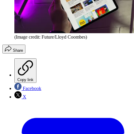
(Image credit: Future/Lloyd Coombes)
Share
Copy link
Facebook
X