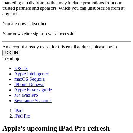
marketing emails from us that may include promotions from our
trusted partners and sponsors, which you can unsubscribe from at
any time.
You are now subscribed
Your newsletter sign-up was successful
An account already exists for this email address, please log in.
Trending
iOS 18
Apple Intelligence
macOS Sequoia
iPhone 16 news
Apple buyer's guide
M4 iPad Pro
Severance Season 2
iPad
iPad Pro
Apple's upcoming iPad Pro refresh