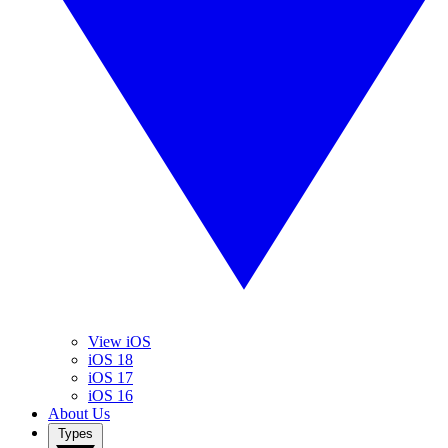
View iOS
iOS 18
iOS 17
iOS 16
About Us
Types