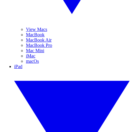
View Macs
MacBook
MacBook Air
MacBook Pro
Mac Mini
iMac
macOs
iPad