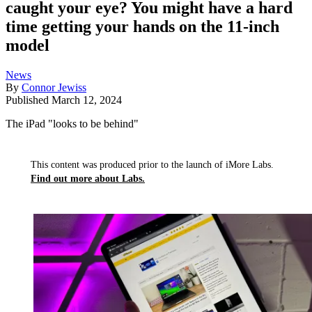
caught your eye? You might have a hard
time getting your hands on the 11-inch
model
News
By
Connor Jewiss
Published
March 12, 2024
The iPad "looks to be behind"
This content was produced prior to the launch of iMore Labs.
Find out more about Labs.