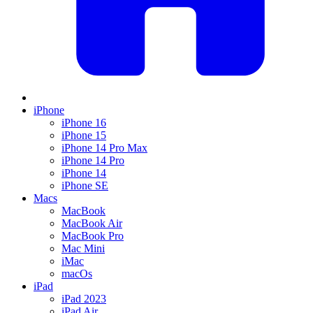
iPhone
iPhone 16
iPhone 15
iPhone 14 Pro Max
iPhone 14 Pro
iPhone 14
iPhone SE
Macs
MacBook
MacBook Air
MacBook Pro
Mac Mini
iMac
macOs
iPad
iPad 2023
iPad Air