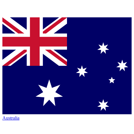
Australia