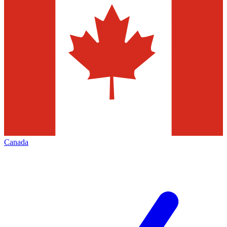
Canada