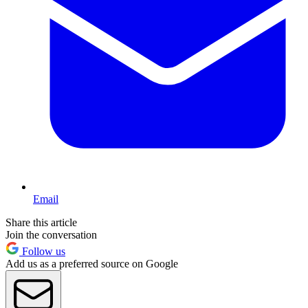
Email
Share this article
Join the conversation
Follow us
Add us as a preferred source on Google