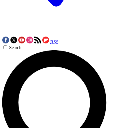
RSS
Search