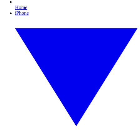
Home
iPhone