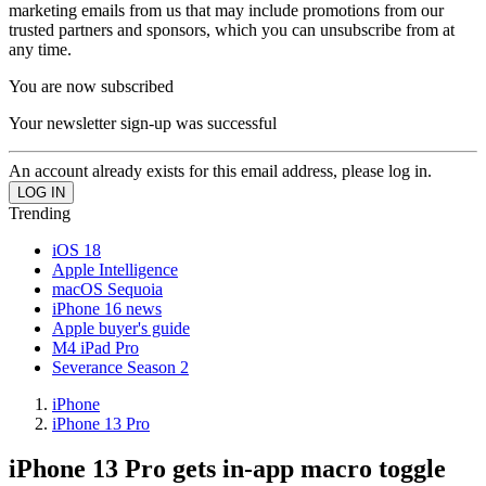
marketing emails from us that may include promotions from our
trusted partners and sponsors, which you can unsubscribe from at
any time.
You are now subscribed
Your newsletter sign-up was successful
An account already exists for this email address, please log in.
Trending
iOS 18
Apple Intelligence
macOS Sequoia
iPhone 16 news
Apple buyer's guide
M4 iPad Pro
Severance Season 2
iPhone
iPhone 13 Pro
iPhone 13 Pro gets in-app macro toggle