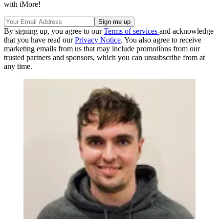
with iMore!
By signing up, you agree to our
Terms of services
and acknowledge
that you have read our
Privacy Notice
. You also agree to receive
marketing emails from us that may include promotions from our
trusted partners and sponsors, which you can unsubscribe from at
any time.