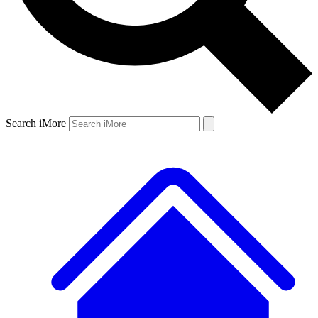
Search iMore