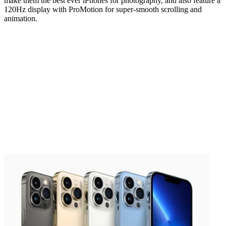
make them the best ever iPhones for photography, and also feature a
120Hz display with ProMotion for super-smooth scrolling and
animation.