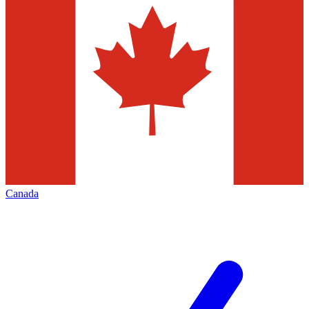
Canada