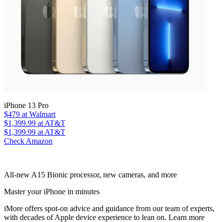
iPhone 13 Pro
$479
at Walmart
$1,399.99
at AT&T
$1,399.99
at AT&T
Check Amazon
All-new A15 Bionic processor, new cameras, and more
Master your iPhone in minutes
iMore offers spot-on advice and guidance from our team of experts,
with decades of Apple device experience to lean on. Learn more