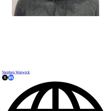
Stephen Warwick