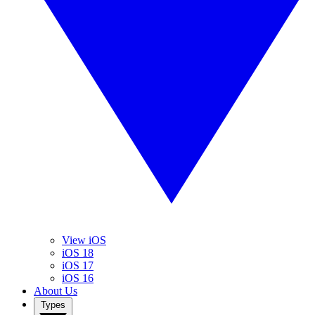
View iOS
iOS 18
iOS 17
iOS 16
About Us
Types