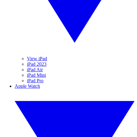
View iPad
iPad 2023
iPad Air
iPad Mini
iPad Pro
Apple Watch