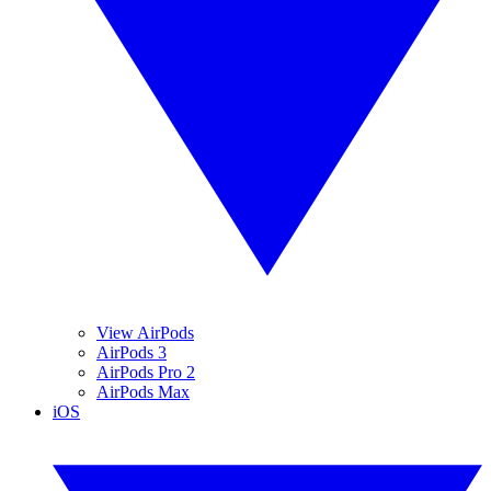
View AirPods
AirPods 3
AirPods Pro 2
AirPods Max
iOS