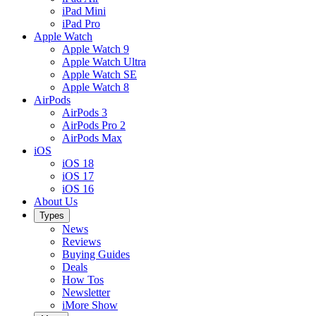
iPad Mini
iPad Pro
Apple Watch
Apple Watch 9
Apple Watch Ultra
Apple Watch SE
Apple Watch 8
AirPods
AirPods 3
AirPods Pro 2
AirPods Max
iOS
iOS 18
iOS 17
iOS 16
About Us
Types
News
Reviews
Buying Guides
Deals
How Tos
Newsletter
iMore Show