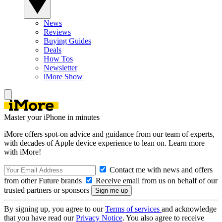
News
Reviews
Buying Guides
Deals
How Tos
Newsletter
iMore Show
Master your iPhone in minutes
iMore offers spot-on advice and guidance from our team of experts,
with decades of Apple device experience to lean on. Learn more
with iMore!
Contact me with news and offers
from other Future brands
Receive email from us on behalf of our
trusted partners or sponsors
By signing up, you agree to our
Terms of services
and acknowledge
that you have read our
Privacy Notice
. You also agree to receive