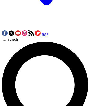
RSS
Search