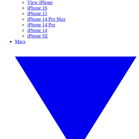
View iPhone
iPhone 16
iPhone 15
iPhone 14 Pro Max
iPhone 14 Pro
iPhone 14
iPhone SE
Macs