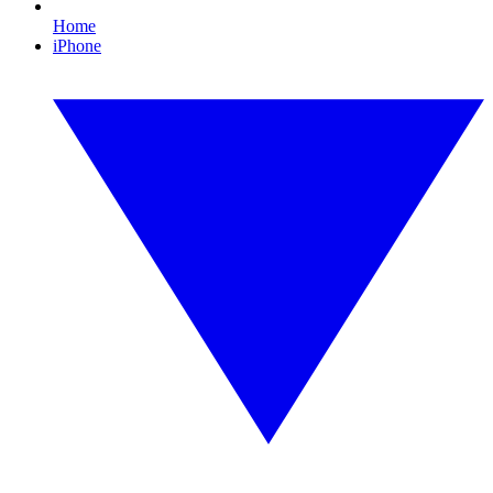
Home
iPhone