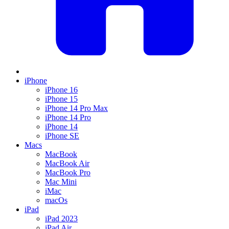
iPhone
iPhone 16
iPhone 15
iPhone 14 Pro Max
iPhone 14 Pro
iPhone 14
iPhone SE
Macs
MacBook
MacBook Air
MacBook Pro
Mac Mini
iMac
macOs
iPad
iPad 2023
iPad Air