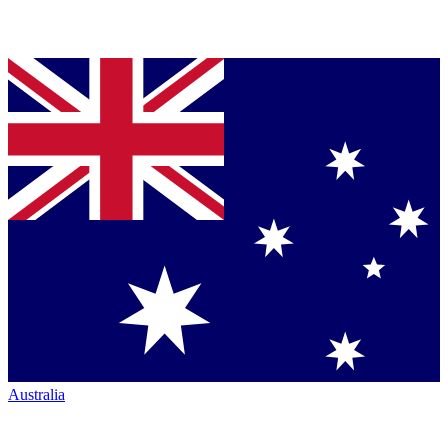
Australia