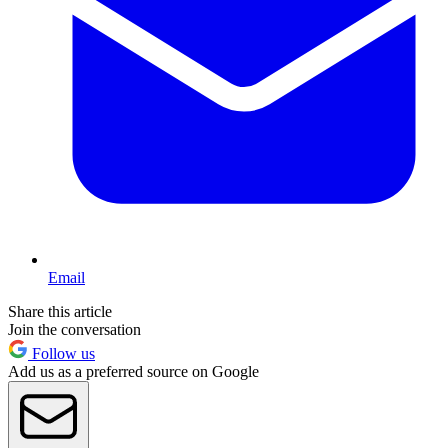
Email
Share this article
Join the conversation
Follow us
Add us as a preferred source on Google