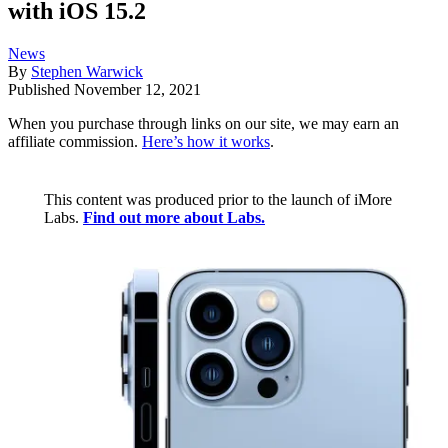
with iOS 15.2
News
By
Stephen Warwick
Published
November 12, 2021
When you purchase through links on our site, we may earn an
affiliate commission.
Here’s how it works
.
This content was produced prior to the launch of iMore
Labs.
Find out more about Labs.