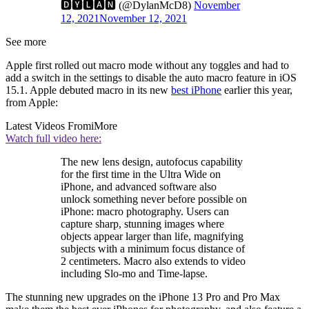
🅳🆈🅻🅰🅽 (@DylanMcD8)
November
12, 2021
November 12, 2021
See more
Apple first rolled out macro mode without any toggles and had to
add a switch in the settings to disable the auto macro feature in iOS
15.1. Apple debuted macro in its new
best iPhone
earlier this year,
from Apple:
Latest Videos From
iMore
Watch full video here:
The new lens design, autofocus capability
for the first time in the Ultra Wide on
iPhone, and advanced software also
unlock something never before possible on
iPhone: macro photography. Users can
capture sharp, stunning images where
objects appear larger than life, magnifying
subjects with a minimum focus distance of
2 centimeters. Macro also extends to video
including Slo-mo and Time-lapse.
The stunning new upgrades on the iPhone 13 Pro and Pro Max