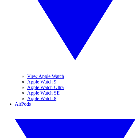
View Apple Watch
Apple Watch 9
Apple Watch Ultra
Apple Watch SE
Apple Watch 8
AirPods