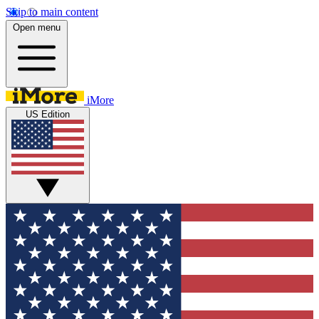
Skip to main content
Open menu
iMore
US Edition