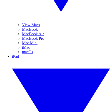
View Macs
MacBook
MacBook Air
MacBook Pro
Mac Mini
iMac
macOs
iPad