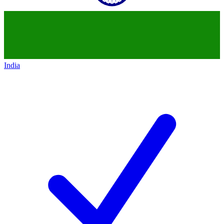
India