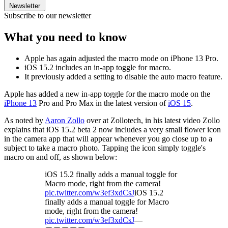
Newsletter
Subscribe to our newsletter
What you need to know
Apple has again adjusted the macro mode on iPhone 13 Pro.
iOS 15.2 includes an in-app toggle for macro.
It previously added a setting to disable the auto macro feature.
Apple has added a new in-app toggle for the macro mode on the
iPhone 13
Pro and Pro Max in the latest version of
iOS 15
.
As noted by
Aaron Zollo
over at Zollotech, in his latest video Zollo
explains that iOS 15.2 beta 2 now includes a very small flower icon
in the camera app that will appear whenever you go close up to a
subject to take a macro photo. Tapping the icon simply toggle's
macro on and off, as shown below:
iOS 15.2 finally adds a manual toggle for
Macro mode, right from the camera!
pic.twitter.com/w3ef3xdCsJ
iOS 15.2
finally adds a manual toggle for Macro
mode, right from the camera!
pic.twitter.com/w3ef3xdCsJ
—