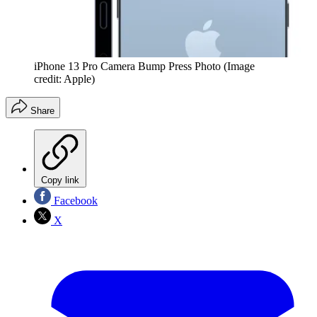
iPhone 13 Pro Camera Bump Press Photo
(Image
credit: Apple)
Share
Copy link
Facebook
X