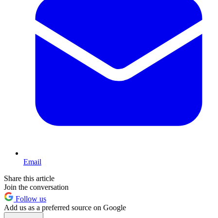
Email
Share this article
Join the conversation
Follow us
Add us as a preferred source on Google