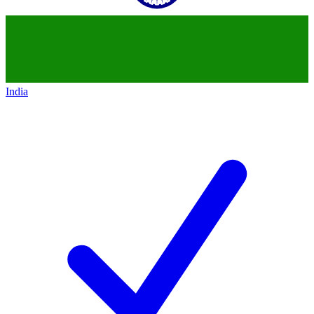
India