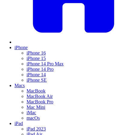
iPhone
iPhone 16
iPhone 15
iPhone 14 Pro Max
iPhone 14 Pro
iPhone 14
iPhone SE
Macs
MacBook
MacBook Air
MacBook Pro
Mac Mini
iMac
macOs
iPad
iPad 2023
iPad Air