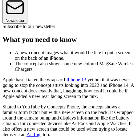
Newsletter
Subscribe to our newsletter
What you need to know
A new concept images what it would be like to put a screen
on the back of an iPhone.
The concept also shows some new colored MagSafe Wireless
Chargers.
Apple hasn't taken the wraps off
iPhone 13
yet but that was never
going to stop the concept artists looking into 2022 and iPhone 14. A
new concept does exactly that, imagining how cool it could be if
Apple added a new rear-facing screen to the mix.
Shared to YouTube by ConceptsiPhone, the concept shows a
familiar form factor but with a new screen on the back. It's wrapped
around the camera bump and displays information like the battery
situation for connected devices like AirPods and Apple Watches. It
also offers a new screen that could be used when trying to locate
items via an
AirTag
, too.