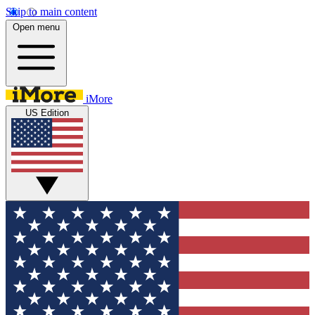
Skip to main content
Open menu
iMore
US Edition