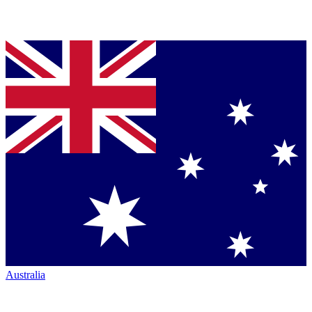
Australia