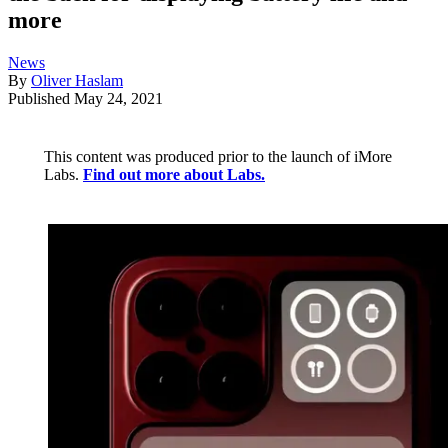
more
News
By
Oliver Haslam
Published
May 24, 2021
This content was produced prior to the launch of iMore
Labs.
Find out more about Labs.