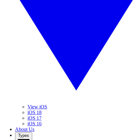
View iOS
iOS 18
iOS 17
iOS 16
About Us
Types