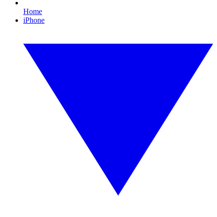
Home
iPhone