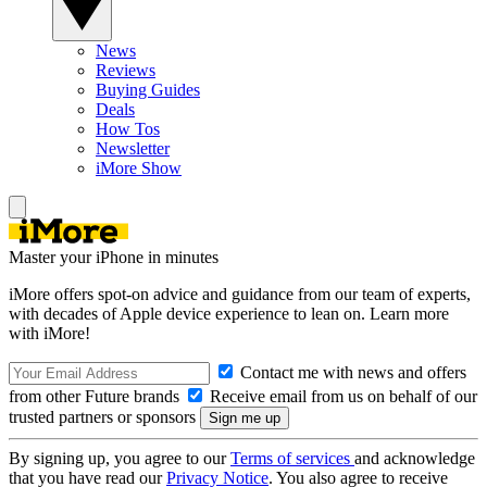
News
Reviews
Buying Guides
Deals
How Tos
Newsletter
iMore Show
Master your iPhone in minutes
iMore offers spot-on advice and guidance from our team of experts,
with decades of Apple device experience to lean on. Learn more
with iMore!
Contact me with news and offers
from other Future brands
Receive email from us on behalf of our
trusted partners or sponsors
By signing up, you agree to our
Terms of services
and acknowledge
that you have read our
Privacy Notice
. You also agree to receive