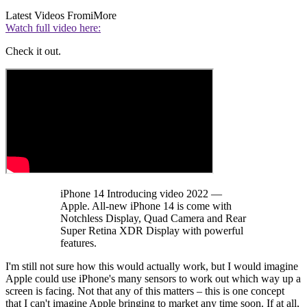
Latest Videos From
iMore
Watch full video here:
Check it out.
iPhone 14 Introducing video 2022 —
Apple. All-new iPhone 14 is come with
Notchless Display, Quad Camera and Rear
Super Retina XDR Display with powerful
features.
I'm still not sure how this would actually work, but I would imagine
Apple could use iPhone's many sensors to work out which way up a
screen is facing. Not that any of this matters – this is one concept
that I can't imagine Apple bringing to market any time soon. If at all,