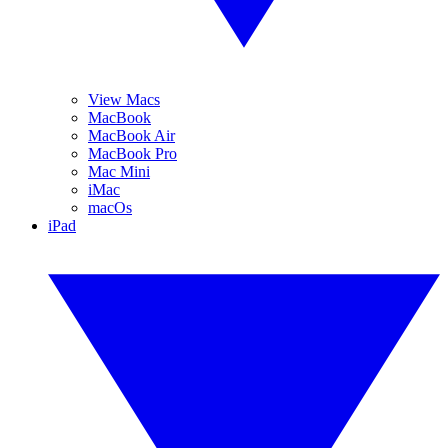
View Macs
MacBook
MacBook Air
MacBook Pro
Mac Mini
iMac
macOs
iPad