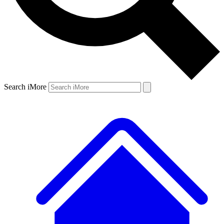
Search iMore