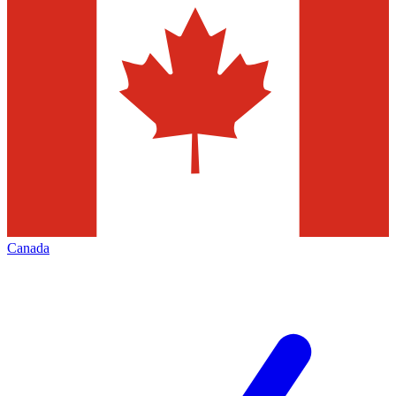
Canada