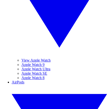
View Apple Watch
Apple Watch 9
Apple Watch Ultra
Apple Watch SE
Apple Watch 8
AirPods