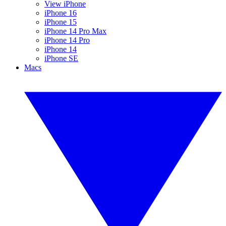
View iPhone
iPhone 16
iPhone 15
iPhone 14 Pro Max
iPhone 14 Pro
iPhone 14
iPhone SE
Macs