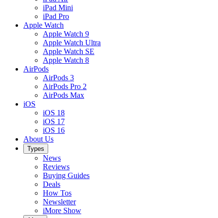
iPad Mini
iPad Pro
Apple Watch
Apple Watch 9
Apple Watch Ultra
Apple Watch SE
Apple Watch 8
AirPods
AirPods 3
AirPods Pro 2
AirPods Max
iOS
iOS 18
iOS 17
iOS 16
About Us
Types
News
Reviews
Buying Guides
Deals
How Tos
Newsletter
iMore Show