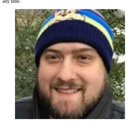
any time.