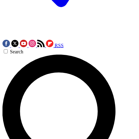
RSS
Search