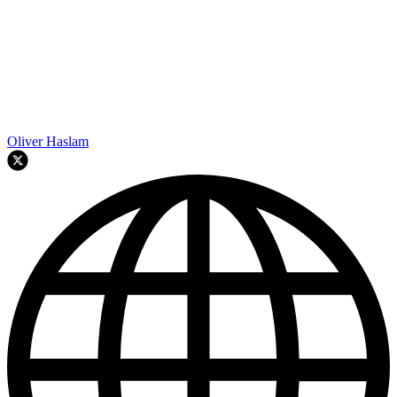
Oliver Haslam