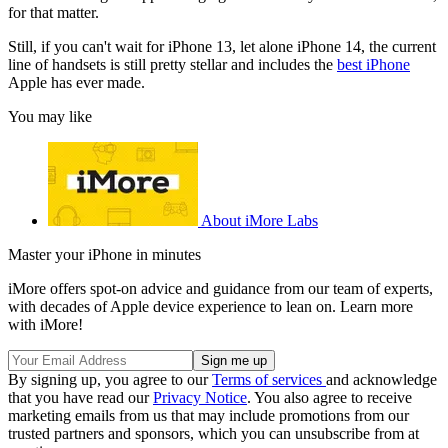
for that matter.
Still, if you can't wait for iPhone 13, let alone iPhone 14, the current
line of handsets is still pretty stellar and includes the
best iPhone
Apple has ever made.
You may like
About iMore Labs
Master your iPhone in minutes
iMore offers spot-on advice and guidance from our team of experts,
with decades of Apple device experience to lean on. Learn more
with iMore!
By signing up, you agree to our
Terms of services
and acknowledge
that you have read our
Privacy Notice
. You also agree to receive
marketing emails from us that may include promotions from our
trusted partners and sponsors, which you can unsubscribe from at