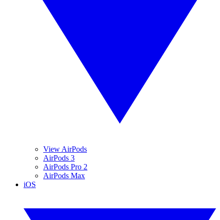
View AirPods
AirPods 3
AirPods Pro 2
AirPods Max
iOS