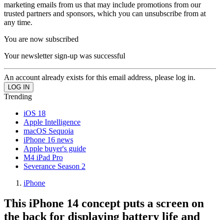
marketing emails from us that may include promotions from our
trusted partners and sponsors, which you can unsubscribe from at
any time.
You are now subscribed
Your newsletter sign-up was successful
An account already exists for this email address, please log in.
Trending
iOS 18
Apple Intelligence
macOS Sequoia
iPhone 16 news
Apple buyer's guide
M4 iPad Pro
Severance Season 2
iPhone
This iPhone 14 concept puts a screen on
the back for displaying battery life and