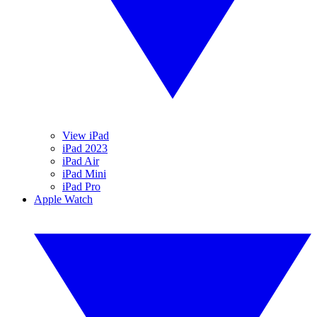
View iPad
iPad 2023
iPad Air
iPad Mini
iPad Pro
Apple Watch