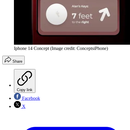
Iphone 14 Concept
(Image credit: ConceptsiPhone)
Share
Copy link
Facebook
X