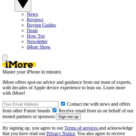
News
Reviews
Buying Guides
Deals
How Tos
Newsletter
iMore Show
Master your iPhone in minutes
iMore offers spot-on advice and guidance from our team of experts,
with decades of Apple device experience to lean on. Learn more
with iMore!
Contact me with news and offers
from other Future brands
Receive email from us on behalf of our
trusted partners or sponsors
By signing up, you agree to our
Terms of services
and acknowledge
that you have read our
Privacy Notice
. You also agree to receive