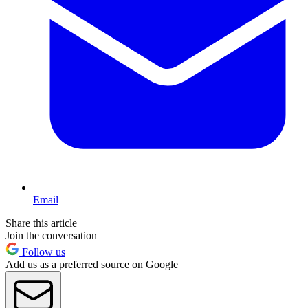
Email
Share this article
Join the conversation
Follow us
Add us as a preferred source on Google