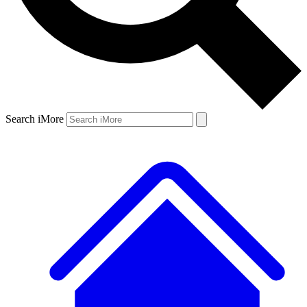
Search iMore