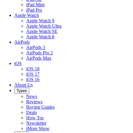
iPad Mini
iPad Pro
Apple Watch
Apple Watch 9
Apple Watch Ultra
Apple Watch SE
Apple Watch 8
AirPods
AirPods 3
AirPods Pro 2
AirPods Max
iOS
iOS 18
iOS 17
iOS 16
About Us
Types
News
Reviews
Buying Guides
Deals
How Tos
Newsletter
iMore Show