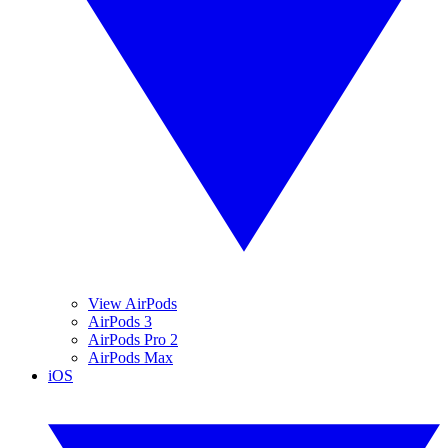
View AirPods
AirPods 3
AirPods Pro 2
AirPods Max
iOS