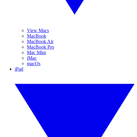
View Macs
MacBook
MacBook Air
MacBook Pro
Mac Mini
iMac
macOs
iPad