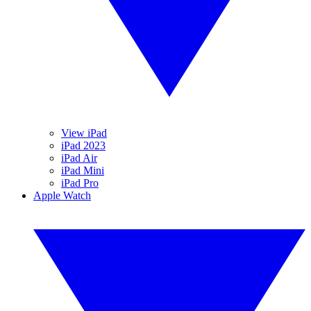
View iPad
iPad 2023
iPad Air
iPad Mini
iPad Pro
Apple Watch