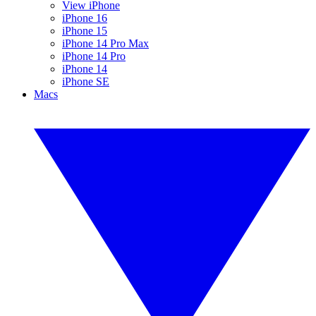
View iPhone
iPhone 16
iPhone 15
iPhone 14 Pro Max
iPhone 14 Pro
iPhone 14
iPhone SE
Macs