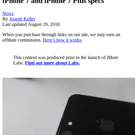
iPhone 7 and iPhone 7 Plus specs
News
By
Joseph Keller
Last updated
August 29, 2018
When you purchase through links on our site, we may earn an
affiliate commission.
Here’s how it works
.
This content was produced prior to the launch of iMore
Labs.
Find out more about Labs.