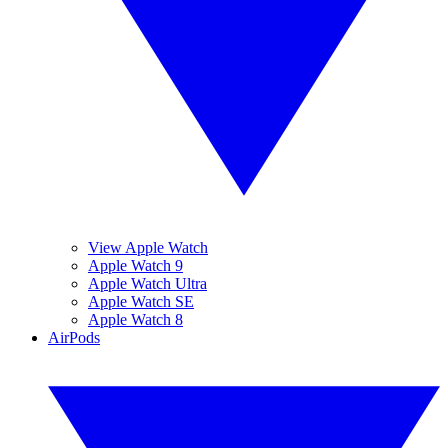
View Apple Watch
Apple Watch 9
Apple Watch Ultra
Apple Watch SE
Apple Watch 8
AirPods