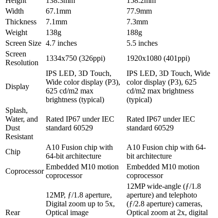
Height
138.3mm
158.2mm
Width
67.1mm
77.9mm
Thickness
7.1mm
7.3mm
Weight
138g
188g
Screen Size
4.7 inches
5.5 inches
Screen
1334x750 (326ppi)
1920x1080 (401ppi)
Resolution
IPS LED, 3D Touch,
IPS LED, 3D Touch, Wide
Wide color display (P3),
color display (P3), 625
Display
625 cd/m2 max
cd/m2 max brightness
brightness (typical)
(typical)
Splash,
Water, and
Rated IP67 under IEC
Rated IP67 under IEC
Dust
standard 60529
standard 60529
Resistant
A10 Fusion chip with
A10 Fusion chip with 64-
Chip
64-bit architecture
bit architecture
Embedded M10 motion
Embedded M10 motion
Coprocessor
coprocessor
coprocessor
12MP wide-angle (ƒ/1.8
12MP, ƒ/1.8 aperture,
aperture) and telephoto
Digital zoom up to 5x,
(ƒ/2.8 aperture) cameras,
Rear
Optical image
Optical zoom at 2x, digital