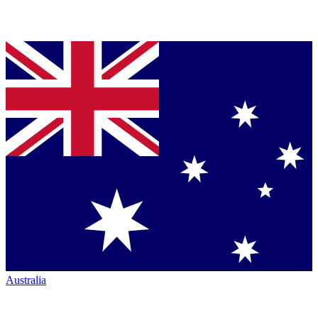
Australia