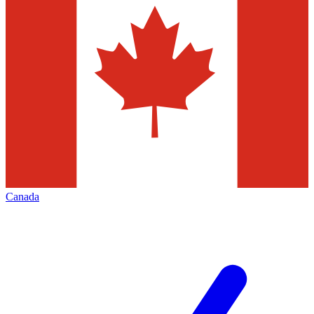
Canada