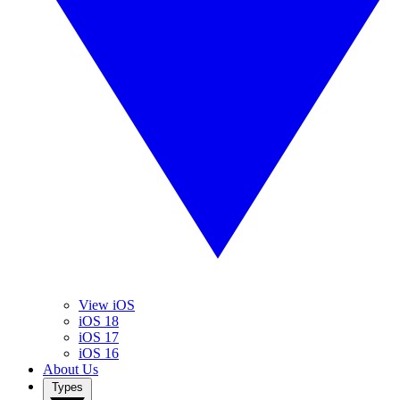
View iOS
iOS 18
iOS 17
iOS 16
About Us
Types