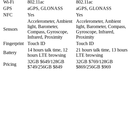
Wi-Fi
802.11ac
802.11ac
GPS
aGPS, GLONASS
aGPS, GLONASS
NFC
Yes
Yes
Accelerometer, Ambient
Accelerometer, Ambient
light, Barometer,
light, Barometer, Compass,
Sensors
Compass, Gyroscope,
Gyroscope, Infrared,
Infrared, Proximity
Proximity
Fingerprint
Touch ID
Touch ID
14 hours talk time, 12
21 hours talk time, 13 hours
Battery
hours LTE browsing
LTE browsing
32GB $649/128GB
32GB $769/128GB
Pricing
$749/256GB $849
$869/256GB $969