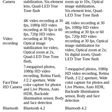
Camera
stabilization, Six‑element
zoom up to 10x, Optical
lens, Quad-LED True
image stabilization,
Tone flash
Six‑element lens, Quad-
LED True Tone flash
4K video recording at 30
4K video recording at 30
fps, 1080p HD video
fps, 1080p HD video
recording at 30 fps or 60
recording at 30 fps or 60
fps, 720p HD video
fps, 720p HD video
Video
recording at 30 fps,
recording at 30 fps, Optical
recording
Optical image
image stabilization for
stabilization for video,
video, Optical zoom at 2x;
Optical zoom at 2x,
6x digital zoom, Quad-
Quad-LED True Tone
LED True Tone flash
flash,
7-megapixel photos,
7-megapixel photos, 1080p
1080p HD video
HD video recording, Retina
recording, Retina Flash,
Flash, ƒ/2.2 aperture, Wide
ƒ/2.2 aperture, Wide
FaceTime
color capture for photos and
color capture for photos
HD Camera
Live Photos, Auto HDR,
and Live Photos, Auto
Backside illumination
HDR, Backside
sensor, Body and face
illumination sensor, Body
detection
and face detection
Bluetooth
Bluetooth 4.2
Bluetooth 4.2