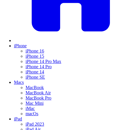
iPhone
iPhone 16
iPhone 15
iPhone 14 Pro Max
iPhone 14 Pro
iPhone 14
iPhone SE
Macs
MacBook
MacBook Air
MacBook Pro
Mac Mini
iMac
macOs
iPad
iPad 2023
iPad Air