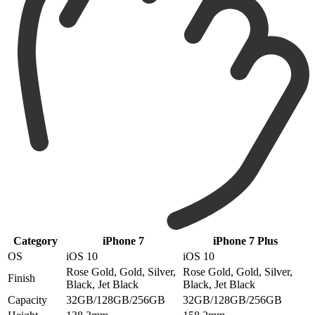
Category
iPhone 7
iPhone 7 Plus
OS
iOS 10
iOS 10
Rose Gold, Gold, Silver,
Rose Gold, Gold, Silver,
Finish
Black, Jet Black
Black, Jet Black
Capacity
32GB/128GB/256GB
32GB/128GB/256GB