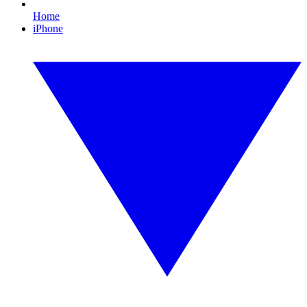
Home
iPhone