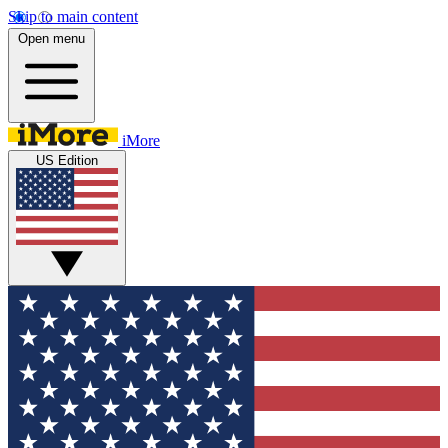
Skip to main content
Open menu
iMore
US Edition