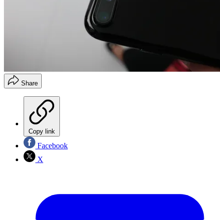
Share
Copy link
Facebook
X