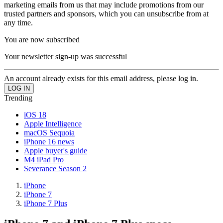
marketing emails from us that may include promotions from our
trusted partners and sponsors, which you can unsubscribe from at
any time.
You are now subscribed
Your newsletter sign-up was successful
An account already exists for this email address, please log in.
Trending
iOS 18
Apple Intelligence
macOS Sequoia
iPhone 16 news
Apple buyer's guide
M4 iPad Pro
Severance Season 2
iPhone
iPhone 7
iPhone 7 Plus