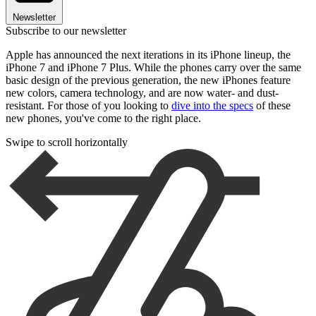
Newsletter
Subscribe to our newsletter
Apple has announced the next iterations in its iPhone lineup, the
iPhone 7 and iPhone 7 Plus. While the phones carry over the same
basic design of the previous generation, the new iPhones feature
new colors, camera technology, and are now water- and dust-
resistant. For those of you looking to
dive into the specs
of these
new phones, you've come to the right place.
Swipe to scroll horizontally