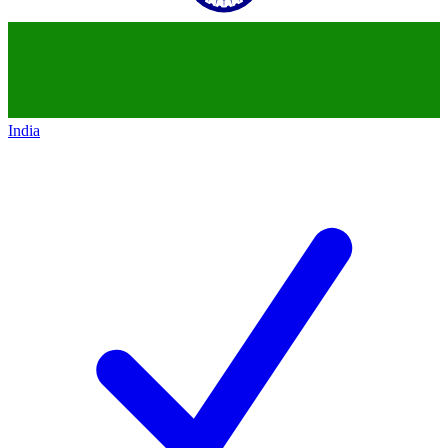
India