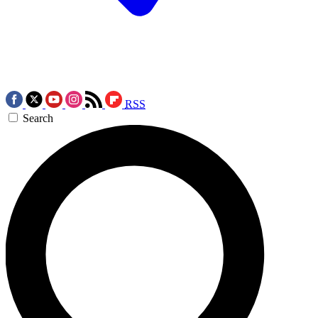
RSS
Search