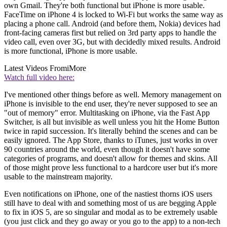
own Gmail. They're both functional but iPhone is more usable.
FaceTime on iPhone 4 is locked to Wi-Fi but works the same way as
placing a phone call. Android (and before them, Nokia) devices had
front-facing cameras first but relied on 3rd party apps to handle the
video call, even over 3G, but with decidedly mixed results. Android
is more functional, iPhone is more usable.
Latest Videos From
iMore
Watch full video here:
I've mentioned other things before as well. Memory management on
iPhone is invisible to the end user, they're never supposed to see an
"out of memory" error. Multitasking on iPhone, via the Fast App
Switcher, is all but invisible as well unless you hit the Home Button
twice in rapid succession. It's literally behind the scenes and can be
easily ignored. The App Store, thanks to iTunes, just works in over
90 countries around the world, even though it doesn't have some
categories of programs, and doesn't allow for themes and skins. All
of those might prove less functional to a hardcore user but it's more
usable to the mainstream majority.
Even notifications on iPhone, one of the nastiest thorns iOS users
still have to deal with and something most of us are begging Apple
to fix in iOS 5, are so singular and modal as to be extremely usable
(you just click and they go away or you go to the app) to a non-tech