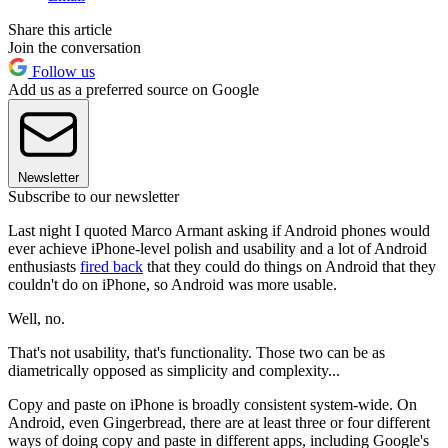
Share this article
Join the conversation
Follow us
Add us as a preferred source on Google
Newsletter
Subscribe to our newsletter
Last night I quoted Marco Armant asking if Android phones would
ever achieve iPhone-level polish and usability and a lot of Android
enthusiasts
fired back
that they could do things on Android that they
couldn't do on iPhone, so Android was more usable.
Well, no.
That's not usability, that's functionality. Those two can be as
diametrically opposed as simplicity and complexity...
Copy and paste on iPhone is broadly consistent system-wide. On
Android, even Gingerbread, there are at least three or four different
ways of doing copy and paste in different apps, including Google's