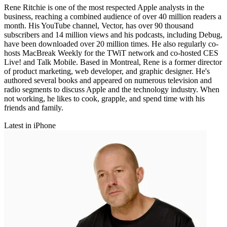
Rene Ritchie is one of the most respected Apple analysts in the
business, reaching a combined audience of over 40 million readers a
month. His YouTube channel, Vector, has over 90 thousand
subscribers and 14 million views and his podcasts, including Debug,
have been downloaded over 20 million times. He also regularly co-
hosts MacBreak Weekly for the TWiT network and co-hosted CES
Live! and Talk Mobile. Based in Montreal, Rene is a former director
of product marketing, web developer, and graphic designer. He's
authored several books and appeared on numerous television and
radio segments to discuss Apple and the technology industry. When
not working, he likes to cook, grapple, and spend time with his
friends and family.
Latest in iPhone