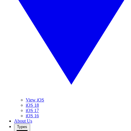
View iOS
iOS 18
iOS 17
iOS 16
About Us
Types