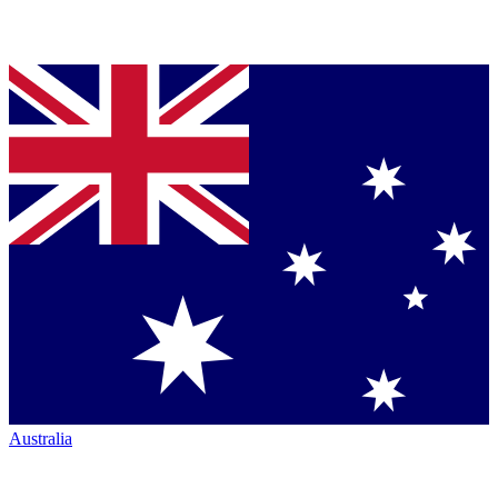
Australia