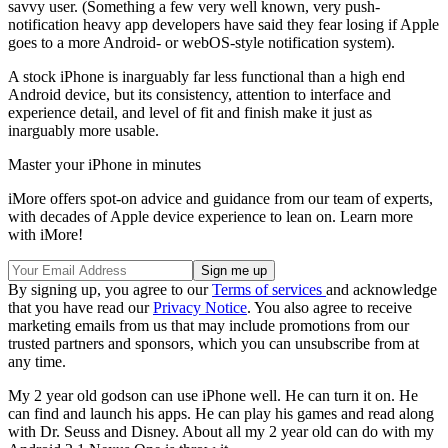
savvy user. (Something a few very well known, very push-
notification heavy app developers have said they fear losing if Apple
goes to a more Android- or webOS-style notification system).
A stock iPhone is inarguably far less functional than a high end
Android device, but its consistency, attention to interface and
experience detail, and level of fit and finish make it just as
inarguably more usable.
Master your iPhone in minutes
iMore offers spot-on advice and guidance from our team of experts,
with decades of Apple device experience to lean on. Learn more
with iMore!
By signing up, you agree to our
Terms of services
and acknowledge
that you have read our
Privacy Notice
. You also agree to receive
marketing emails from us that may include promotions from our
trusted partners and sponsors, which you can unsubscribe from at
any time.
My 2 year old godson can use iPhone well. He can turn it on. He
can find and launch his apps. He can play his games and read along
with Dr. Seuss and Disney. About all my 2 year old can do with my