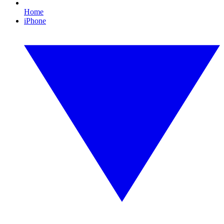
Home
iPhone