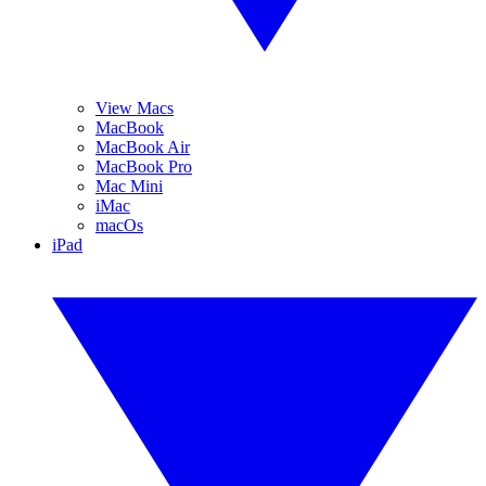
View Macs
MacBook
MacBook Air
MacBook Pro
Mac Mini
iMac
macOs
iPad