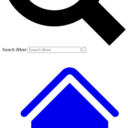
Search iMore