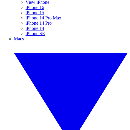
View iPhone
iPhone 16
iPhone 15
iPhone 14 Pro Max
iPhone 14 Pro
iPhone 14
iPhone SE
Macs