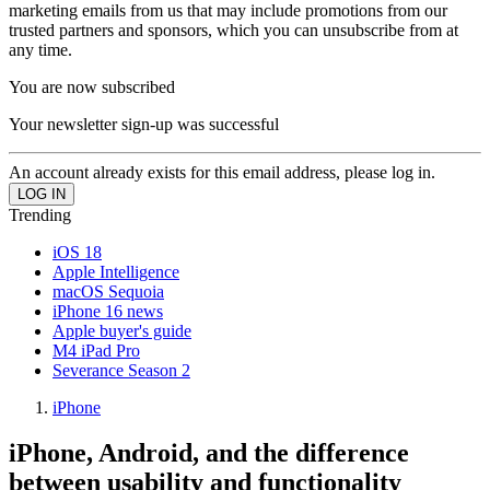
marketing emails from us that may include promotions from our
trusted partners and sponsors, which you can unsubscribe from at
any time.
You are now subscribed
Your newsletter sign-up was successful
An account already exists for this email address, please log in.
Trending
iOS 18
Apple Intelligence
macOS Sequoia
iPhone 16 news
Apple buyer's guide
M4 iPad Pro
Severance Season 2
iPhone
iPhone, Android, and the difference
between usability and functionality