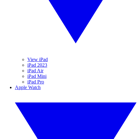
View iPad
iPad 2023
iPad Air
iPad Mini
iPad Pro
Apple Watch