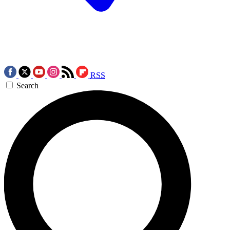
RSS
Search