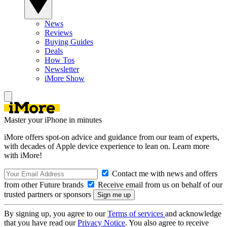
News
Reviews
Buying Guides
Deals
How Tos
Newsletter
iMore Show
Master your iPhone in minutes
iMore offers spot-on advice and guidance from our team of experts,
with decades of Apple device experience to lean on. Learn more
with iMore!
Contact me with news and offers
from other Future brands
Receive email from us on behalf of our
trusted partners or sponsors
By signing up, you agree to our
Terms of services
and acknowledge
that you have read our
Privacy Notice
. You also agree to receive