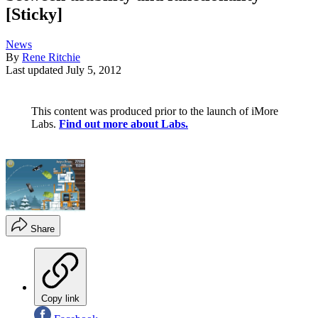
[Sticky]
News
By
Rene Ritchie
Last updated
July 5, 2012
This content was produced prior to the launch of iMore
Labs.
Find out more about Labs.
Share
Copy link