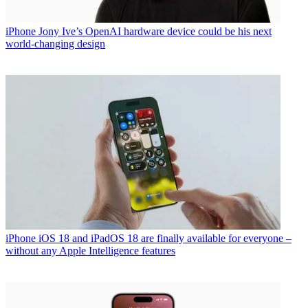
iPhone
Jony Ive’s OpenAI hardware device could be his next
world-changing design
iPhone
iOS 18 and iPadOS 18 are finally available for everyone –
without any Apple Intelligence features