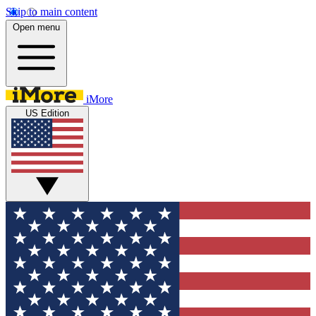
Skip to main content
Open menu
iMore
US Edition