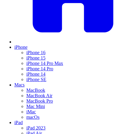
iPhone
iPhone 16
iPhone 15
iPhone 14 Pro Max
iPhone 14 Pro
iPhone 14
iPhone SE
Macs
MacBook
MacBook Air
MacBook Pro
Mac Mini
iMac
macOs
iPad
iPad 2023
iPad Air