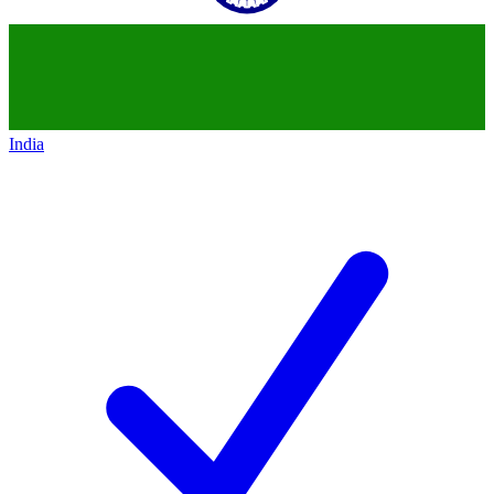
India