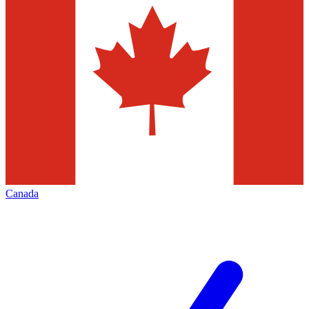
Canada