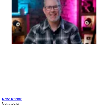
Rene Ritchie
Contributor