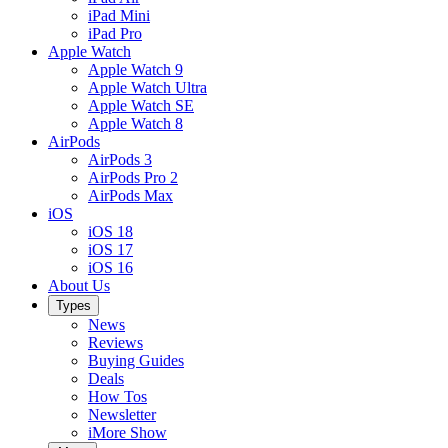
iPad Mini
iPad Pro
Apple Watch
Apple Watch 9
Apple Watch Ultra
Apple Watch SE
Apple Watch 8
AirPods
AirPods 3
AirPods Pro 2
AirPods Max
iOS
iOS 18
iOS 17
iOS 16
About Us
Types
News
Reviews
Buying Guides
Deals
How Tos
Newsletter
iMore Show