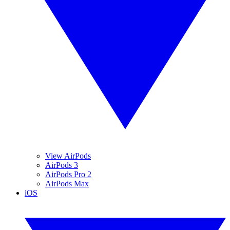
View AirPods
AirPods 3
AirPods Pro 2
AirPods Max
iOS