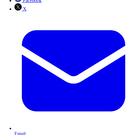
Facebook
X
Email