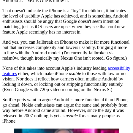
Android 2.1 Nexus One is throw it.
That doesn't indicate the iPhone is a "toy" for children, it indicates
the level of usability Apple has achieved, and is something Android
enthusiasts should be angry that Google doesn't seem intent on
matching, just as iOS users are upset when they see that cool new
feature Apple seemingly has no interest in.
And yes, you can Jailbreak an iPhone to make it far more functional
but that increases complexity and lowers usability, bringing it more
in line with the Android model. (I'm currently Jailbroken via
redsn0w, though ironically my Nexus One isn't rooted. Go figure.)
None of this takes into account Apple's industry leading
accessibility
features
either, which make iPhone
usable
to those with low or no
vision. Nor does it reflect how carriers often mutilate Android by
locking it down, or locking out or stripping functionality entirely.
(Even Google with 720p video recording on the Nexus S.)
So if experts want to argue Android is more functional than iPhone,
go ahead. Nokia enthusiasts can argue the same and probably from
way before Android came around. However, since the day it was
released in 2007 nothing is yet as
usable
for as many people as
iPhone.