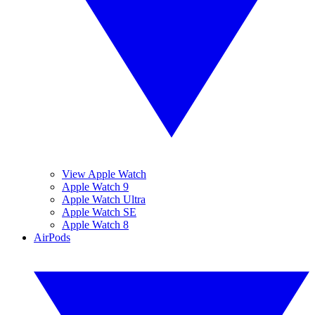
View Apple Watch
Apple Watch 9
Apple Watch Ultra
Apple Watch SE
Apple Watch 8
AirPods