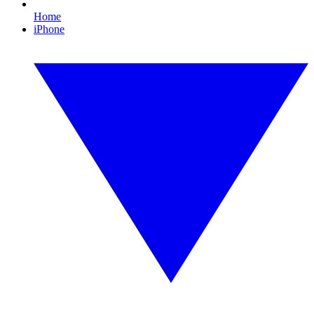
Home
iPhone