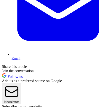
Email
Share this article
Join the conversation
Follow us
Add us as a preferred source on Google
Newsletter
Subscribe to our newsletter