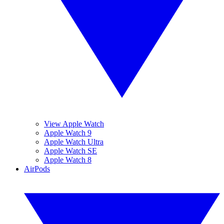
View Apple Watch
Apple Watch 9
Apple Watch Ultra
Apple Watch SE
Apple Watch 8
AirPods