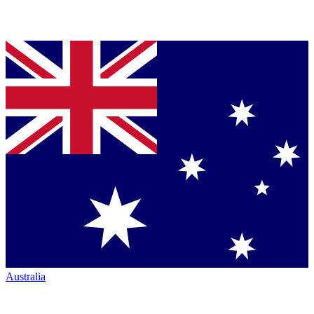
Australia