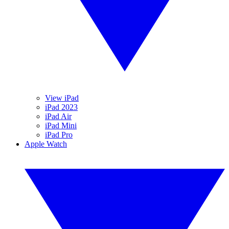
View iPad
iPad 2023
iPad Air
iPad Mini
iPad Pro
Apple Watch