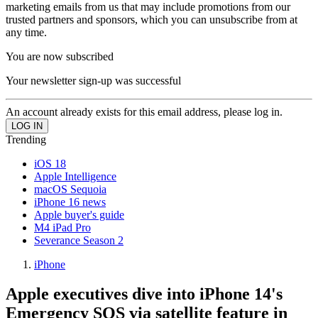
marketing emails from us that may include promotions from our
trusted partners and sponsors, which you can unsubscribe from at
any time.
You are now subscribed
Your newsletter sign-up was successful
An account already exists for this email address, please log in.
Trending
iOS 18
Apple Intelligence
macOS Sequoia
iPhone 16 news
Apple buyer's guide
M4 iPad Pro
Severance Season 2
iPhone
Apple executives dive into iPhone 14's
Emergency SOS via satellite feature in