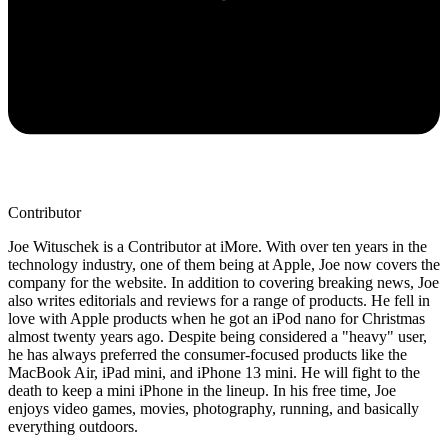
Contributor
Joe Wituschek is a Contributor at iMore. With over ten years in the
technology industry, one of them being at Apple, Joe now covers the
company for the website. In addition to covering breaking news, Joe
also writes editorials and reviews for a range of products. He fell in
love with Apple products when he got an iPod nano for Christmas
almost twenty years ago. Despite being considered a "heavy" user,
he has always preferred the consumer-focused products like the
MacBook Air, iPad mini, and iPhone 13 mini. He will fight to the
death to keep a mini iPhone in the lineup. In his free time, Joe
enjoys video games, movies, photography, running, and basically
everything outdoors.