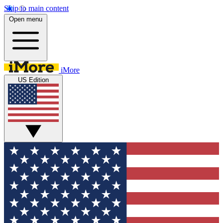
Skip to main content
Open menu
iMore
US Edition