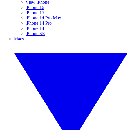
View iPhone
iPhone 16
iPhone 15
iPhone 14 Pro Max
iPhone 14 Pro
iPhone 14
iPhone SE
Macs