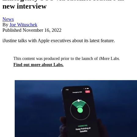
new interview
News
By
Joe Wituschek
Published
November 16, 2022
iJustine talks with Apple executives about its latest feature.
This content was produced prior to the launch of iMore Labs.
Find out more about Labs.