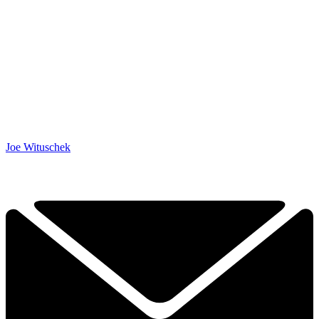
Joe Wituschek