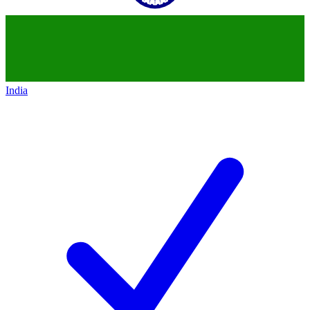
India