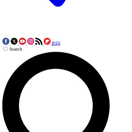
RSS
Search