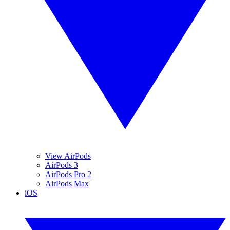
View AirPods
AirPods 3
AirPods Pro 2
AirPods Max
iOS