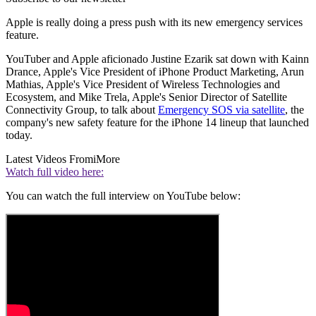
Apple is really doing a press push with its new emergency services
feature.
YouTuber and Apple aficionado Justine Ezarik sat down with Kainn
Drance, Apple's Vice President of iPhone Product Marketing, Arun
Mathias, Apple's Vice President of Wireless Technologies and
Ecosystem, and Mike Trela, Apple's Senior Director of Satellite
Connectivity Group, to talk about
Emergency SOS via satellite
, the
company's new safety feature for the iPhone 14 lineup that launched
today.
Latest Videos From
iMore
Watch full video here:
You can watch the full interview on YouTube below: