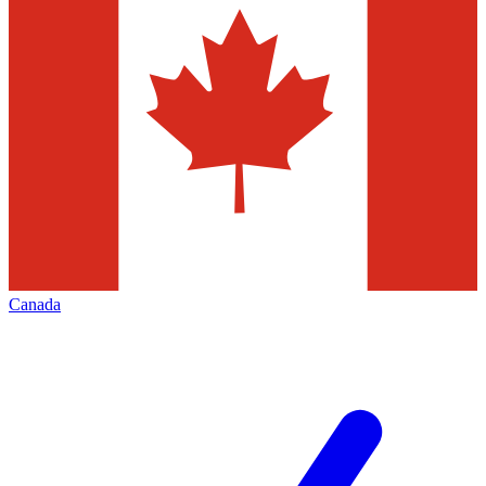
Canada