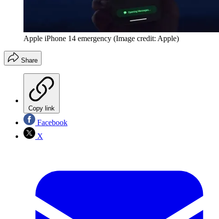
Apple iPhone 14 emergency
(Image credit: Apple)
Share
Copy link
Facebook
X