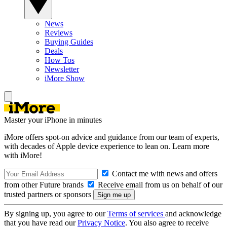
News
Reviews
Buying Guides
Deals
How Tos
Newsletter
iMore Show
Master your iPhone in minutes
iMore offers spot-on advice and guidance from our team of experts,
with decades of Apple device experience to lean on. Learn more
with iMore!
Contact me with news and offers
from other Future brands
Receive email from us on behalf of our
trusted partners or sponsors
By signing up, you agree to our
Terms of services
and acknowledge
that you have read our
Privacy Notice
. You also agree to receive