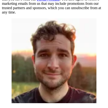
marketing emails from us that may include promotions from our
trusted partners and sponsors, which you can unsubscribe from at
any time.