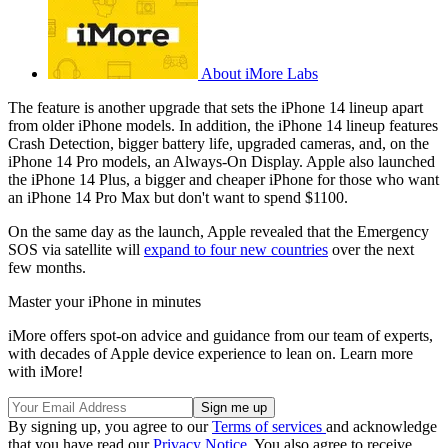
About iMore Labs
The feature is another upgrade that sets the iPhone 14 lineup apart
from older iPhone models. In addition, the iPhone 14 lineup features
Crash Detection, bigger battery life, upgraded cameras, and, on the
iPhone 14 Pro models, an Always-On Display. Apple also launched
the iPhone 14 Plus, a bigger and cheaper iPhone for those who want
an iPhone 14 Pro Max but don't want to spend $1100.
On the same day as the launch, Apple revealed that the Emergency
SOS via satellite will
expand to four new countries
over the next
few months.
Master your iPhone in minutes
iMore offers spot-on advice and guidance from our team of experts,
with decades of Apple device experience to lean on. Learn more
with iMore!
By signing up, you agree to our
Terms of services
and acknowledge
that you have read our
Privacy Notice
. You also agree to receive