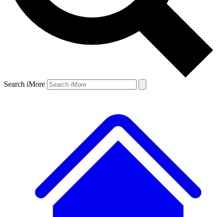
Search iMore