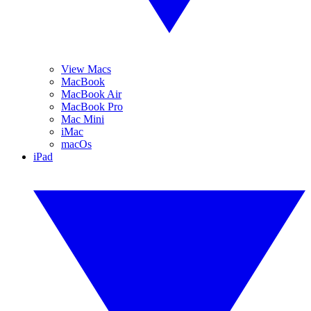
View Macs
MacBook
MacBook Air
MacBook Pro
Mac Mini
iMac
macOs
iPad