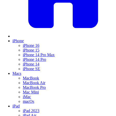
iPhone
iPhone 16
iPhone 15
iPhone 14 Pro Max
iPhone 14 Pro
iPhone 14
iPhone SE
Macs
MacBook
MacBook Air
MacBook Pro
Mac Mini
iMac
macOs
iPad
iPad 2023
iPad Air