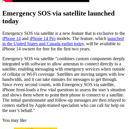
Emergency SOS via satellite launched
today
Emergency SOS via satellite is a new feature that is exclusive to the
iPhone 14
and
iPhone 14 Pro
models. The feature, which
launched
in the United States and Canada earlier today
, will be available to
iPhone 14 owners for free for the first two years.
Emergency SOS via satellite "combines custom components deeply
integrated with software to allow antennas to connect directly to a
satellite, enabling messaging with emergency services when outside
of cellular or Wi-Fi coverage. Satellites are moving targets with low
bandwidth, and it can take minutes for messages to get through.
Since every second counts, with Emergency SOS via satellite,
iPhone front-loads a few vital questions to assess the user’s situation
and shows them where to point their phone to connect to a satellite.
The initial questionnaire and follow-up messages are then relayed to
centers staffed by Apple-trained specialists who can call for help on
the user’s behalf."
You may like