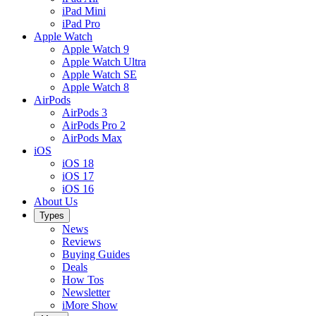
iPad Mini
iPad Pro
Apple Watch
Apple Watch 9
Apple Watch Ultra
Apple Watch SE
Apple Watch 8
AirPods
AirPods 3
AirPods Pro 2
AirPods Max
iOS
iOS 18
iOS 17
iOS 16
About Us
Types
News
Reviews
Buying Guides
Deals
How Tos
Newsletter
iMore Show