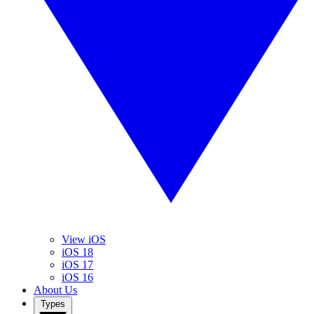
View iOS
iOS 18
iOS 17
iOS 16
About Us
Types