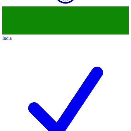
India