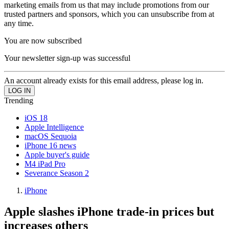
marketing emails from us that may include promotions from our
trusted partners and sponsors, which you can unsubscribe from at
any time.
You are now subscribed
Your newsletter sign-up was successful
An account already exists for this email address, please log in.
Trending
iOS 18
Apple Intelligence
macOS Sequoia
iPhone 16 news
Apple buyer's guide
M4 iPad Pro
Severance Season 2
iPhone
Apple slashes iPhone trade-in prices but
increases others