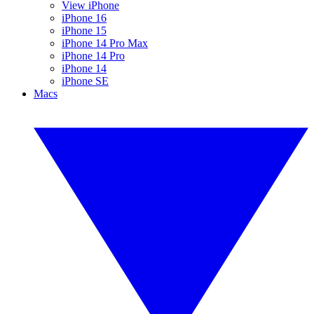
View iPhone
iPhone 16
iPhone 15
iPhone 14 Pro Max
iPhone 14 Pro
iPhone 14
iPhone SE
Macs