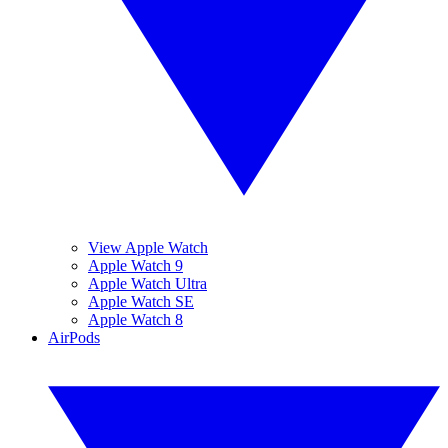
View Apple Watch
Apple Watch 9
Apple Watch Ultra
Apple Watch SE
Apple Watch 8
AirPods