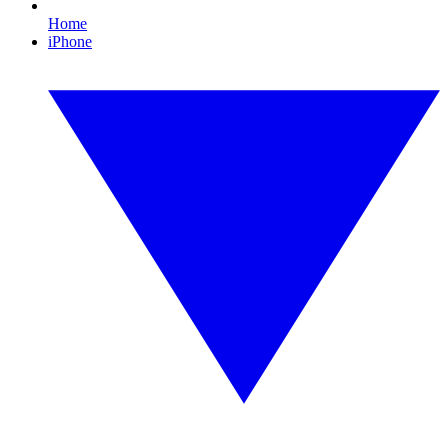
Home
iPhone