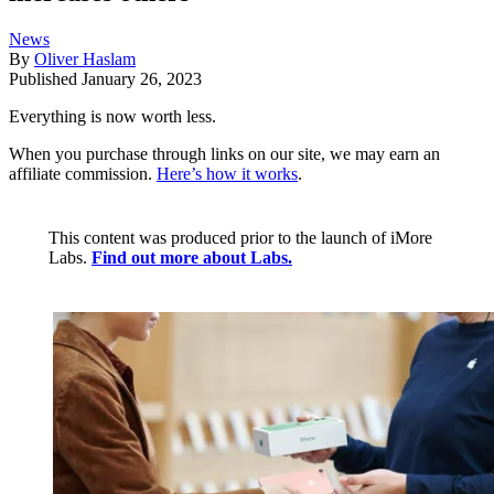
News
By
Oliver Haslam
Published
January 26, 2023
Everything is now worth less.
When you purchase through links on our site, we may earn an
affiliate commission.
Here’s how it works
.
This content was produced prior to the launch of iMore
Labs.
Find out more about Labs.