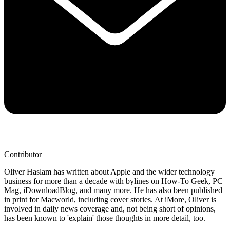
Contributor
Oliver Haslam has written about Apple and the wider technology
business for more than a decade with bylines on How-To Geek, PC
Mag, iDownloadBlog, and many more. He has also been published
in print for Macworld, including cover stories. At iMore, Oliver is
involved in daily news coverage and, not being short of opinions,
has been known to 'explain' those thoughts in more detail, too.