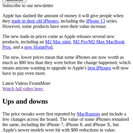
Subscribe to our newsletter
Apple has slashed the amount of money it will give people when
they
trade in their old iPhones
, including the
iPhone 13
series.
However, some products have seen their value increase.
The new trade-in prices come as Apple releases several new
products, including an
M2 Mac mini
,
M2 Pro/M2 Max MacBook
Pros
, and a
new HomePod
.
The new, lower prices mean that some iPhones are now worth as
much as $80 less than they were before the change happened, which
means anyone wanting to upgrade to Apple's
best iPhones
will now
have to pay even more.
Latest Videos From
iMore
Watch full video here:
Ups and downs
The price tweaks were first reported by
MacRumors
and include a
few changes across the board. The value of some iPhones remained
the same, including the iPhone 7, iPhone 8, and iPhone X, but
Apple's newer models were hit with $80 reductions in value.