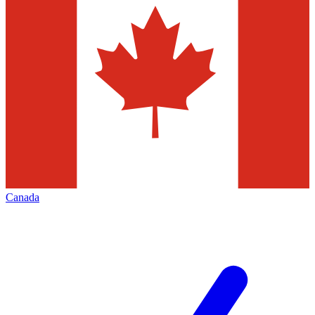
Canada