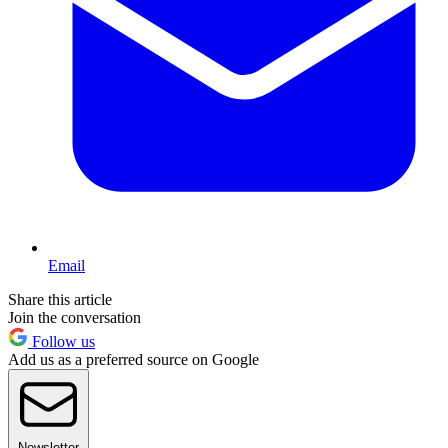
Email
Share this article
Join the conversation
Follow us
Add us as a preferred source on Google
Newsletter