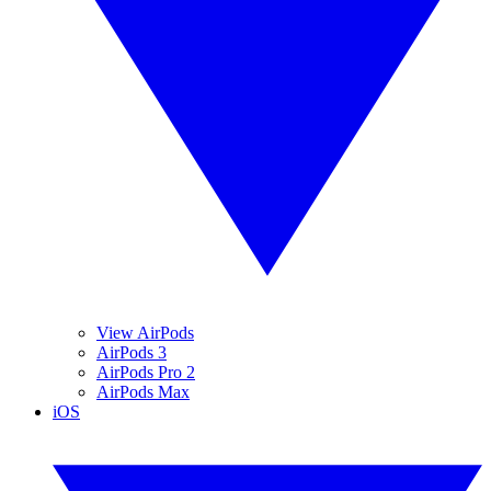
View AirPods
AirPods 3
AirPods Pro 2
AirPods Max
iOS