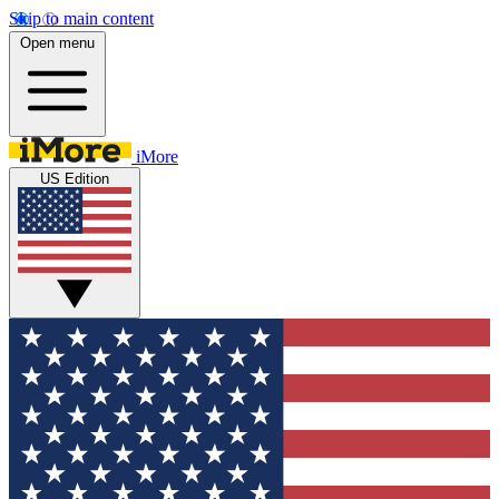
Skip to main content
Open menu
iMore
US Edition