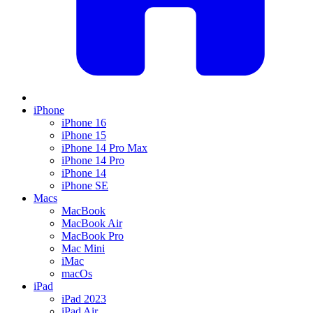
iPhone
iPhone 16
iPhone 15
iPhone 14 Pro Max
iPhone 14 Pro
iPhone 14
iPhone SE
Macs
MacBook
MacBook Air
MacBook Pro
Mac Mini
iMac
macOs
iPad
iPad 2023
iPad Air