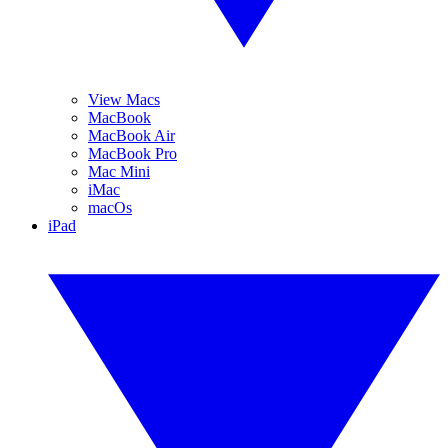
View Macs
MacBook
MacBook Air
MacBook Pro
Mac Mini
iMac
macOs
iPad