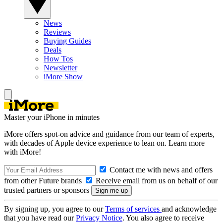
News
Reviews
Buying Guides
Deals
How Tos
Newsletter
iMore Show
Master your iPhone in minutes
iMore offers spot-on advice and guidance from our team of experts,
with decades of Apple device experience to lean on. Learn more
with iMore!
Contact me with news and offers
from other Future brands
Receive email from us on behalf of our
trusted partners or sponsors
By signing up, you agree to our
Terms of services
and acknowledge
that you have read our
Privacy Notice
. You also agree to receive