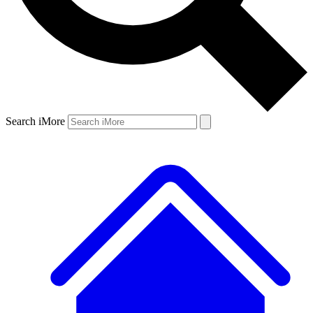
Search iMore