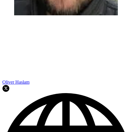
Oliver Haslam