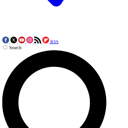
RSS
Search