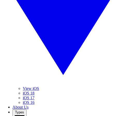
View iOS
iOS 18
iOS 17
iOS 16
About Us
Types