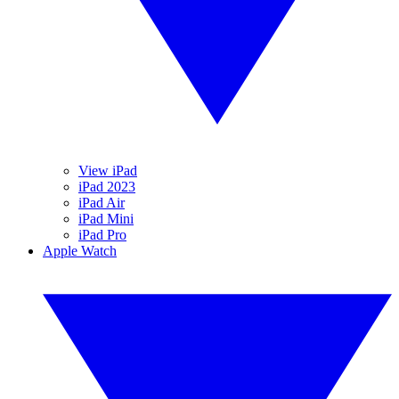
View iPad
iPad 2023
iPad Air
iPad Mini
iPad Pro
Apple Watch