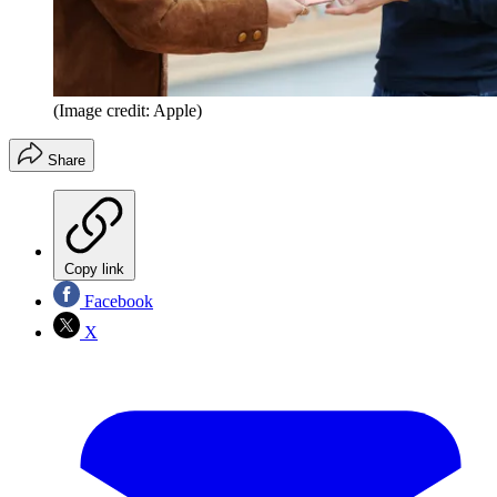
(Image credit: Apple)
Share
Copy link
Facebook
X