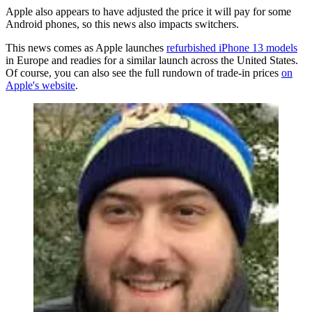
Apple also appears to have adjusted the price it will pay for some
Android phones, so this news also impacts switchers.
This news comes as Apple launches
refurbished iPhone 13 models
in Europe and readies for a similar launch across the United States.
Of course, you can also see the full rundown of trade-in prices
on
Apple's website
.