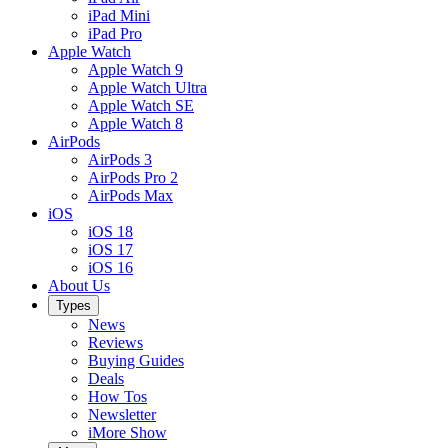
iPad Mini
iPad Pro
Apple Watch
Apple Watch 9
Apple Watch Ultra
Apple Watch SE
Apple Watch 8
AirPods
AirPods 3
AirPods Pro 2
AirPods Max
iOS
iOS 18
iOS 17
iOS 16
About Us
Types
News
Reviews
Buying Guides
Deals
How Tos
Newsletter
iMore Show