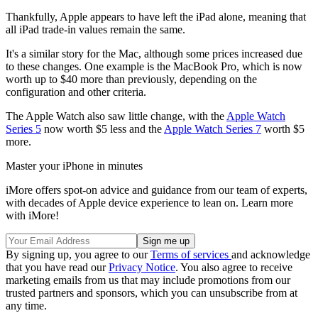
Thankfully, Apple appears to have left the iPad alone, meaning that
all iPad trade-in values remain the same.
It's a similar story for the Mac, although some prices increased due
to these changes. One example is the MacBook Pro, which is now
worth up to $40 more than previously, depending on the
configuration and other criteria.
The Apple Watch also saw little change, with the
Apple Watch
Series 5
now worth $5 less and the
Apple Watch Series 7
worth $5
more.
Master your iPhone in minutes
iMore offers spot-on advice and guidance from our team of experts,
with decades of Apple device experience to lean on. Learn more
with iMore!
By signing up, you agree to our
Terms of services
and acknowledge
that you have read our
Privacy Notice
. You also agree to receive
marketing emails from us that may include promotions from our
trusted partners and sponsors, which you can unsubscribe from at
any time.