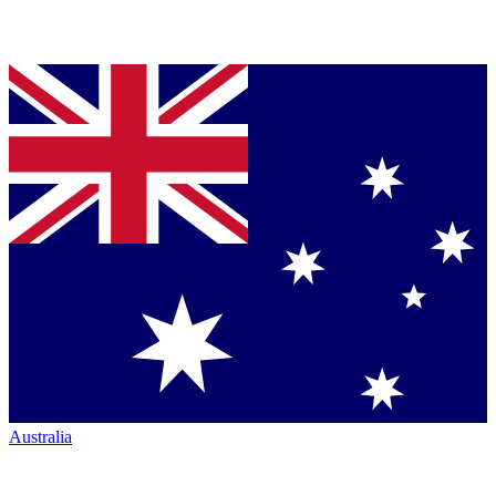
Australia