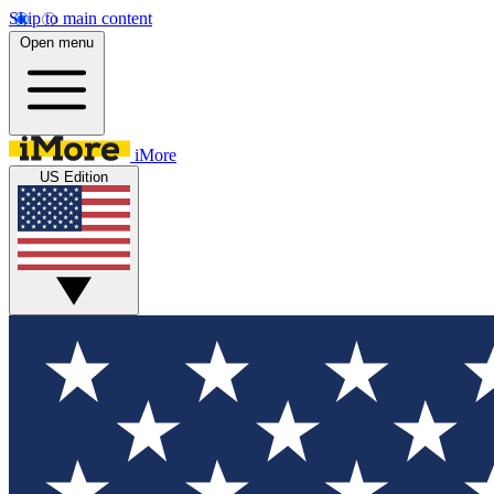
Skip to main content
Open menu
iMore
US Edition