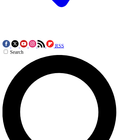
RSS
Search