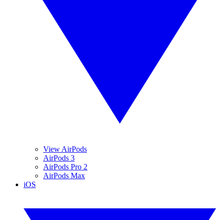
View AirPods
AirPods 3
AirPods Pro 2
AirPods Max
iOS