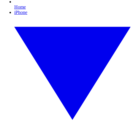
Home
iPhone