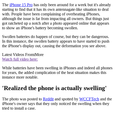
The
iPhone 15 Pro
has only been around for a week but it's already
starting to find that it has its own antennagate-like situation to deal
with. People have been complaining of overheating iPhones,
although the issue is far from impacting all owners. But things just
got ratcheted up a notch after a photo appeared online that appears
to show an iPhone's battery becoming swollen.
Swollen batteries do happen of course, but they can be dangerous.
In this instance, the swollen battery appears to have started to push
the iPhone's display out, causing the deformation you see above.
Latest Videos From
iMore
Watch full video here:
While batteries have been swelling in iPhones and indeed all phones
for years, the added complication of the heat situation makes this
instance more notable.
'Realized the phone is actually swelling'
The photo was posted to
Reddit
and spotted by
WCCFTech
and the
iPhone's owner says that they only noticed the swelling when they
tried to install a case.