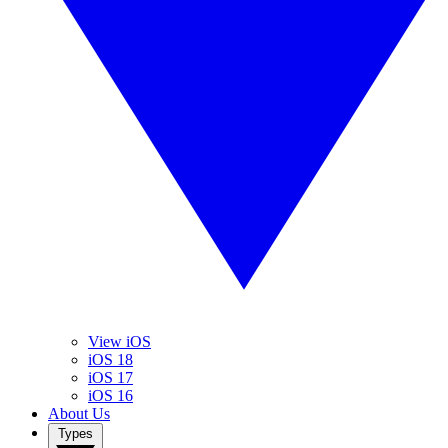
View iOS
iOS 18
iOS 17
iOS 16
About Us
Types