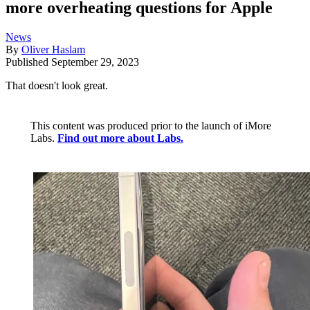
more overheating questions for Apple
News
By
Oliver Haslam
Published
September 29, 2023
That doesn't look great.
This content was produced prior to the launch of iMore
Labs.
Find out more about Labs.