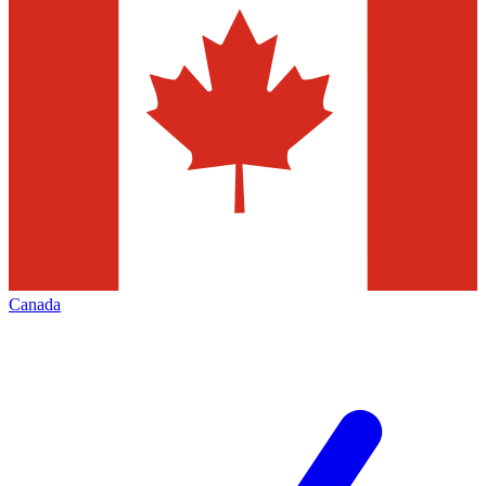
Canada