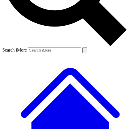
Search iMore