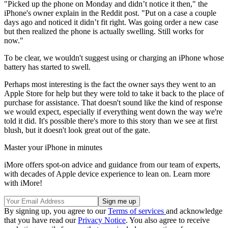
"Picked up the phone on Monday and didn’t notice it then," the
iPhone's owner explain in the Reddit post. "Put on a case a couple
days ago and noticed it didn’t fit right. Was going order a new case
but then realized the phone is actually swelling. Still works for
now."
To be clear, we wouldn't suggest using or charging an iPhone whose
battery has started to swell.
Perhaps most interesting is the fact the owner says they went to an
Apple Store for help but they were told to take it back to the place of
purchase for assistance. That doesn't sound like the kind of response
we would expect, especially if everything went down the way we're
told it did. It's possible there's more to this story than we see at first
blush, but it doesn't look great out of the gate.
Master your iPhone in minutes
iMore offers spot-on advice and guidance from our team of experts,
with decades of Apple device experience to lean on. Learn more
with iMore!
By signing up, you agree to our
Terms of services
and acknowledge
that you have read our
Privacy Notice
. You also agree to receive