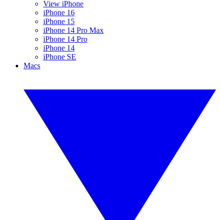
View iPhone
iPhone 16
iPhone 15
iPhone 14 Pro Max
iPhone 14 Pro
iPhone 14
iPhone SE
Macs