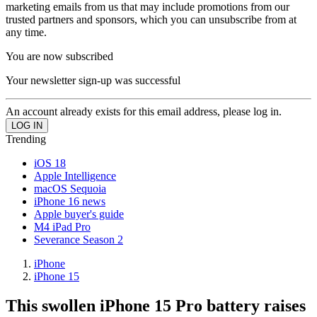
marketing emails from us that may include promotions from our
trusted partners and sponsors, which you can unsubscribe from at
any time.
You are now subscribed
Your newsletter sign-up was successful
An account already exists for this email address, please log in.
Trending
iOS 18
Apple Intelligence
macOS Sequoia
iPhone 16 news
Apple buyer's guide
M4 iPad Pro
Severance Season 2
iPhone
iPhone 15
This swollen iPhone 15 Pro battery raises