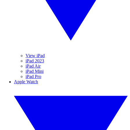
View iPad
iPad 2023
iPad Air
iPad Mini
iPad Pro
Apple Watch