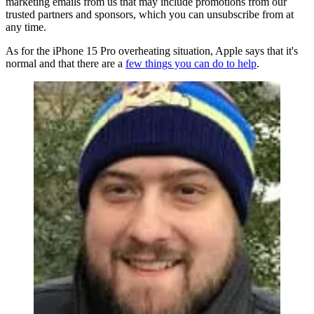
marketing emails from us that may include promotions from our
trusted partners and sponsors, which you can unsubscribe from at
any time.
As for the iPhone 15 Pro overheating situation, Apple says that it's
normal and that there are a
few things you can do to help
.