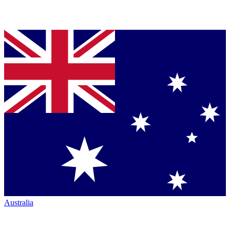
Australia