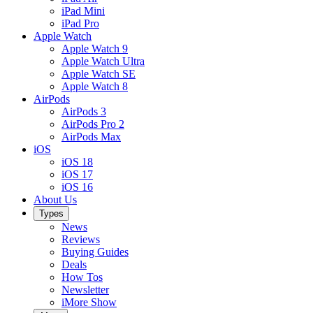
iPad Mini
iPad Pro
Apple Watch
Apple Watch 9
Apple Watch Ultra
Apple Watch SE
Apple Watch 8
AirPods
AirPods 3
AirPods Pro 2
AirPods Max
iOS
iOS 18
iOS 17
iOS 16
About Us
Types
News
Reviews
Buying Guides
Deals
How Tos
Newsletter
iMore Show