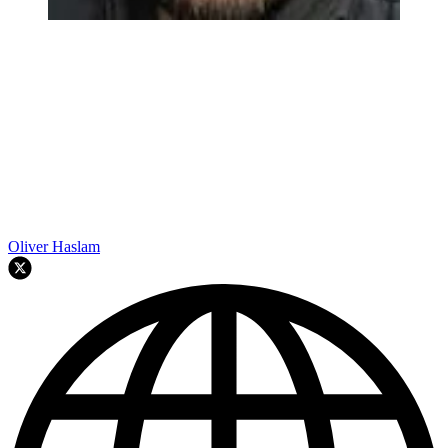
Oliver Haslam