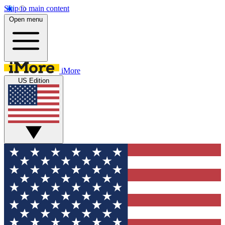
Skip to main content
Open menu
iMore
US Edition