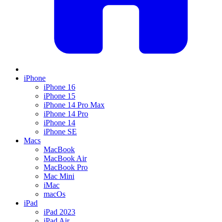
iPhone
iPhone 16
iPhone 15
iPhone 14 Pro Max
iPhone 14 Pro
iPhone 14
iPhone SE
Macs
MacBook
MacBook Air
MacBook Pro
Mac Mini
iMac
macOs
iPad
iPad 2023
iPad Air