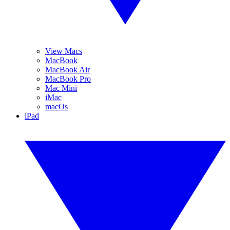
View Macs
MacBook
MacBook Air
MacBook Pro
Mac Mini
iMac
macOs
iPad