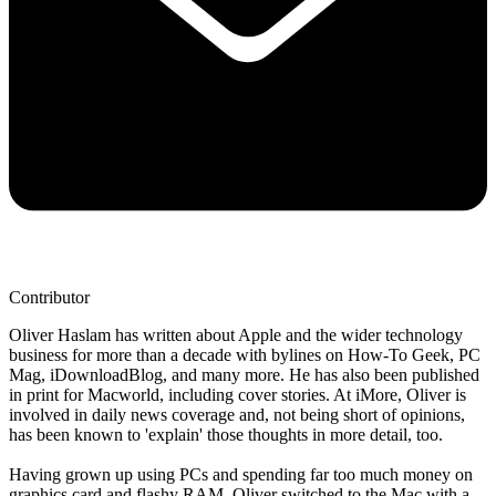
Contributor
Oliver Haslam has written about Apple and the wider technology
business for more than a decade with bylines on How-To Geek, PC
Mag, iDownloadBlog, and many more. He has also been published
in print for Macworld, including cover stories. At iMore, Oliver is
involved in daily news coverage and, not being short of opinions,
has been known to 'explain' those thoughts in more detail, too.
Having grown up using PCs and spending far too much money on
graphics card and flashy RAM, Oliver switched to the Mac with a