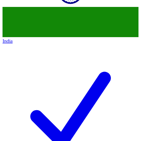
India