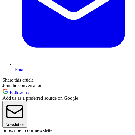
Email
Share this article
Join the conversation
Follow us
Add us as a preferred source on Google
Newsletter
Subscribe to our newsletter