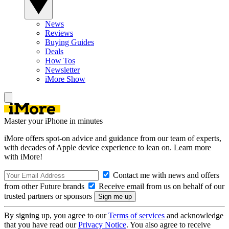
News
Reviews
Buying Guides
Deals
How Tos
Newsletter
iMore Show
Master your iPhone in minutes
iMore offers spot-on advice and guidance from our team of experts,
with decades of Apple device experience to lean on. Learn more
with iMore!
Contact me with news and offers
from other Future brands
Receive email from us on behalf of our
trusted partners or sponsors
By signing up, you agree to our
Terms of services
and acknowledge
that you have read our
Privacy Notice
. You also agree to receive