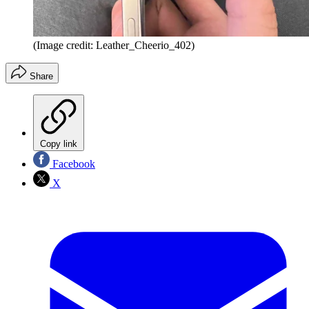
(Image credit: Leather_Cheerio_402)
Share
Copy link
Facebook
X