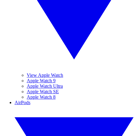
View Apple Watch
Apple Watch 9
Apple Watch Ultra
Apple Watch SE
Apple Watch 8
AirPods