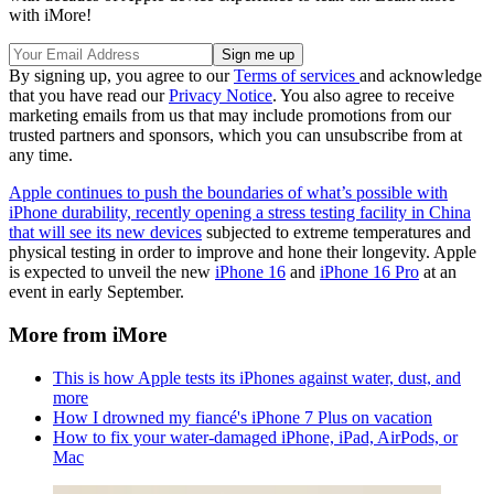
with iMore!
By signing up, you agree to our
Terms of services
and acknowledge
that you have read our
Privacy Notice
. You also agree to receive
marketing emails from us that may include promotions from our
trusted partners and sponsors, which you can unsubscribe from at
any time.
Apple continues to push the boundaries of what’s possible with
iPhone durability, recently opening a stress testing facility in China
that will see its new devices
subjected to extreme temperatures and
physical testing in order to improve and hone their longevity. Apple
is expected to unveil the new
iPhone 16
and
iPhone 16 Pro
at an
event in early September.
More from iMore
This is how Apple tests its iPhones against water, dust, and
more
How I drowned my fiancé's iPhone 7 Plus on vacation
How to fix your water-damaged iPhone, iPad, AirPods, or
Mac