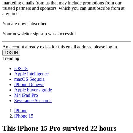
marketing emails from us that may include promotions from our
trusted partners and sponsors, which you can unsubscribe from at
any time.
You are now subscribed
Your newsletter sign-up was successful
An account already exists for this email address, please log in.
Trending
iOS 18
Apple Intelligence
macOS Sequoia
iPhone 16 news
Apple buyer's guide
M4 iPad Pro
Severance Season 2
iPhone
iPhone 15
This iPhone 15 Pro survived 22 hours