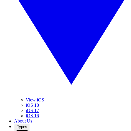
View iOS
iOS 18
iOS 17
iOS 16
About Us
Types