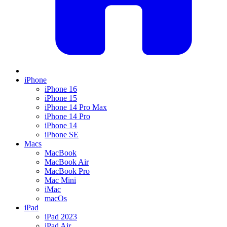
iPhone
iPhone 16
iPhone 15
iPhone 14 Pro Max
iPhone 14 Pro
iPhone 14
iPhone SE
Macs
MacBook
MacBook Air
MacBook Pro
Mac Mini
iMac
macOs
iPad
iPad 2023
iPad Air