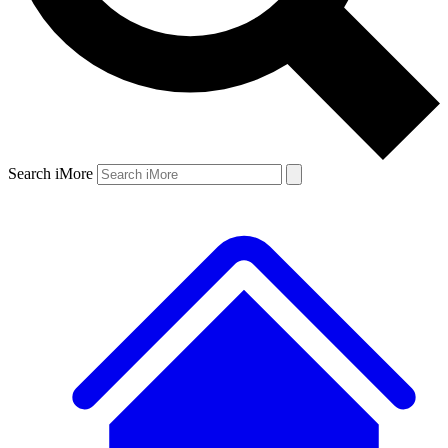
Search iMore