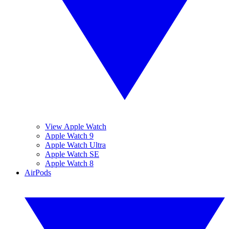
View Apple Watch
Apple Watch 9
Apple Watch Ultra
Apple Watch SE
Apple Watch 8
AirPods