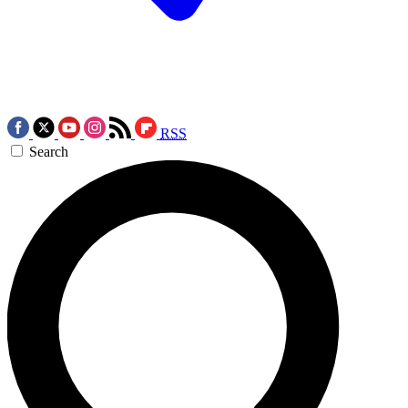
RSS
Search