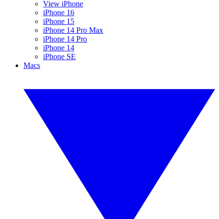
View iPhone
iPhone 16
iPhone 15
iPhone 14 Pro Max
iPhone 14 Pro
iPhone 14
iPhone SE
Macs