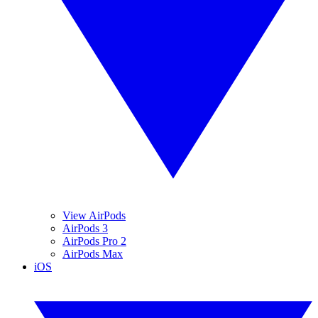
View AirPods
AirPods 3
AirPods Pro 2
AirPods Max
iOS