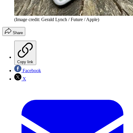
(Image credit: Gerald Lynch / Future / Apple)
Share
Copy link
Facebook
X