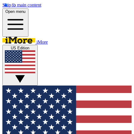
Skip to main content
Open menu
iMore
US Edition