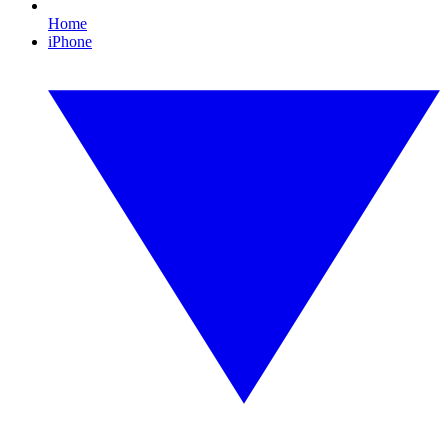
Home
iPhone