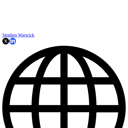
Stephen Warwick