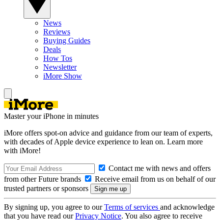
News
Reviews
Buying Guides
Deals
How Tos
Newsletter
iMore Show
Master your iPhone in minutes
iMore offers spot-on advice and guidance from our team of experts,
with decades of Apple device experience to lean on. Learn more
with iMore!
Contact me with news and offers
from other Future brands
Receive email from us on behalf of our
trusted partners or sponsors
By signing up, you agree to our
Terms of services
and acknowledge
that you have read our
Privacy Notice
. You also agree to receive