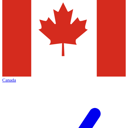
Canada