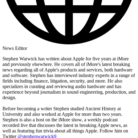
News Editor
Stephen Warwick has written about Apple for five years at iMore
and previously elsewhere. He covers all of iMore's latest breaking
news regarding all of Apple's products and services, both hardware
and software. Stephen has interviewed industry experts in a range of
fields including finance, litigation, security, and more. He also
specializes in curating and reviewing audio hardware and has
experience beyond journalism in sound engineering, production, and
design.
Before becoming a writer Stephen studied Ancient History at
University and also worked at Apple for more than two years.
Stephen is also a host on the iMore show, a weekly podcast
recorded live that discusses the latest in breaking Apple news, as
well as featuring fun trivia about all things Apple. Follow him on
Twitter
@stephenwarwick9