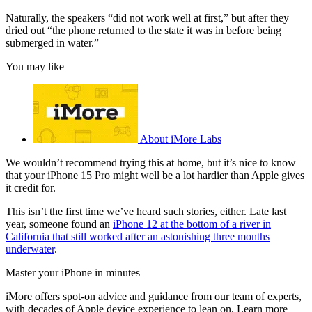
Naturally, the speakers “did not work well at first,” but after they
dried out “the phone returned to the state it was in before being
submerged in water.”
You may like
About iMore Labs
We wouldn’t recommend trying this at home, but it’s nice to know
that your iPhone 15 Pro might well be a lot hardier than Apple gives
it credit for.
This isn’t the first time we’ve heard such stories, either. Late last
year, someone found an
iPhone 12 at the bottom of a river in
California that still worked after an astonishing three months
underwater
.
Master your iPhone in minutes
iMore offers spot-on advice and guidance from our team of experts,
with decades of Apple device experience to lean on. Learn more