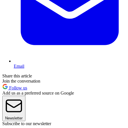
Email
Share this article
Join the conversation
Follow us
Add us as a preferred source on Google
Newsletter
Subscribe to our newsletter