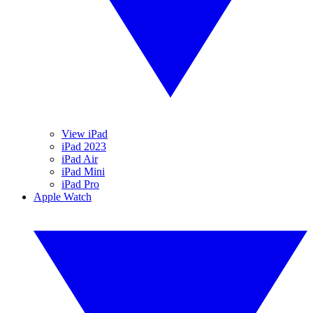
View iPad
iPad 2023
iPad Air
iPad Mini
iPad Pro
Apple Watch