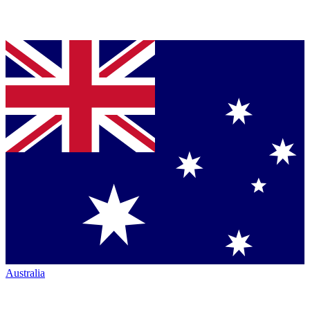
Australia