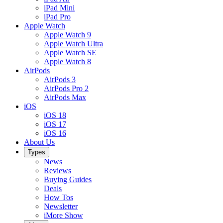
iPad Mini
iPad Pro
Apple Watch
Apple Watch 9
Apple Watch Ultra
Apple Watch SE
Apple Watch 8
AirPods
AirPods 3
AirPods Pro 2
AirPods Max
iOS
iOS 18
iOS 17
iOS 16
About Us
Types
News
Reviews
Buying Guides
Deals
How Tos
Newsletter
iMore Show