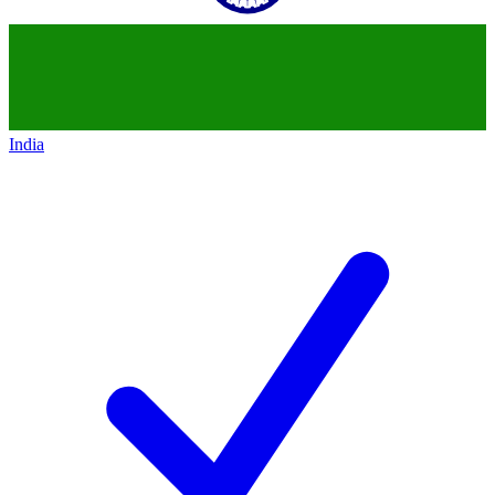
India