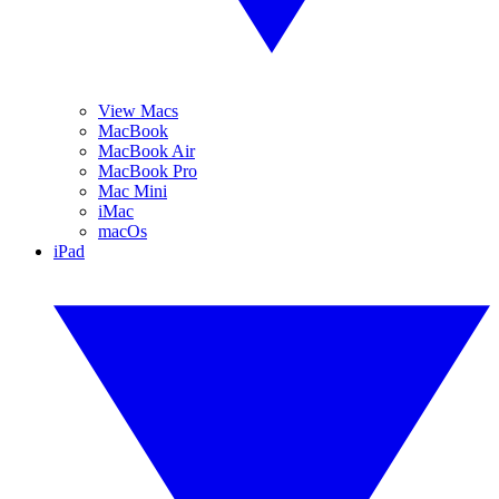
View Macs
MacBook
MacBook Air
MacBook Pro
Mac Mini
iMac
macOs
iPad