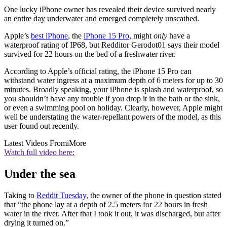
One lucky iPhone owner has revealed their device survived nearly
an entire day underwater and emerged completely unscathed.
Apple’s
best iPhone
, the
iPhone 15 Pro
, might
only
have a
waterproof rating of IP68, but Redditor Gerodot01 says their model
survived for 22 hours on the bed of a freshwater river.
According to Apple’s official rating, the iPhone 15 Pro can
withstand water ingress at a maximum depth of 6 meters for up to 30
minutes. Broadly speaking, your iPhone is splash and waterproof, so
you shouldn’t have any trouble if you drop it in the bath or the sink,
or even a swimming pool on holiday. Clearly, however, Apple might
well be understating the water-repellant powers of the model, as this
user found out recently.
Latest Videos From
iMore
Watch full video here:
Under the sea
Taking to
Reddit Tuesday
, the owner of the phone in question stated
that “the phone lay at a depth of 2.5 meters for 22 hours in fresh
water in the river. After that I took it out, it was discharged, but after
drying it turned on.”