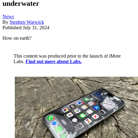
underwater
News
By
Stephen Warwick
Published
July 31, 2024
How on earth?
This content was produced prior to the launch of iMore
Labs.
Find out more about Labs.