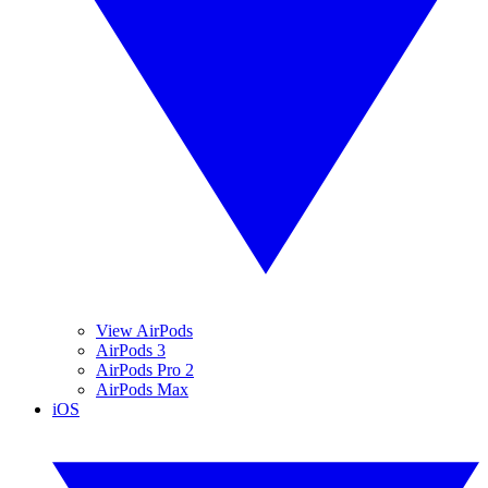
View AirPods
AirPods 3
AirPods Pro 2
AirPods Max
iOS