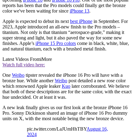
reports has been that the Pro models could finally get the bronze
color we've been waiting for since
iPhone 13
.
Apple is expected to debut its next
best iPhone
in September. For
2023, Apple introduced an all-new finish to the Pro models –
titanium. Not only is that titanium “aerospace-grade,” making it
super strong and light, but it also paved the way for some new
finishes. Apple’s
iPhone 15 Pro colors
come in black, white, blue,
and natural titanium, each with a brushed metal finish.
Latest Videos From
iMore
Watch full video here:
One
Weibo
tipster revealed the iPhone 16 Pro will have with a
bronze hue. While another
Weibo
post detailed a new rose color
which renowned Apple leaker
Kuo
later corroborated. We believe
that both of these descriptions are for the same color, with the exact
hue undecided. Or at least it was.
A new leak finally gives us our first look at the bronze iPhone 16
Pro. Sonny Dickinson shared an image of iPhone 16 Pro dummy
units on X, with the most notable being the new bronze device.
pic.twitter.com/LaJUmHhTBY
August 16,
2024