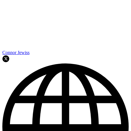
Connor Jewiss