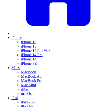
iPhone
iPhone 16
iPhone 15
iPhone 14 Pro Max
iPhone 14 Pro
iPhone 14
iPhone SE
Macs
MacBook
MacBook Air
MacBook Pro
Mac Mini
iMac
macOs
iPad
iPad 2023
iPad Air