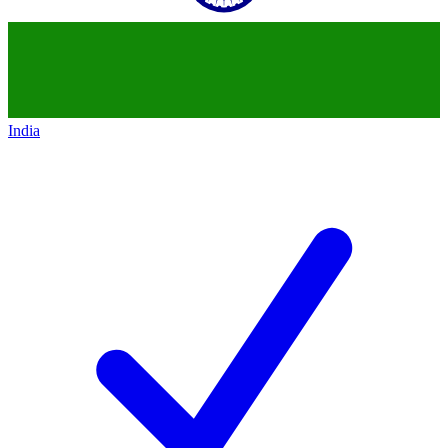
India