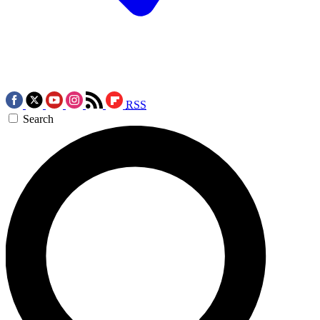
RSS
Search