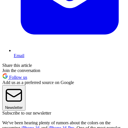
Email
Share this article
Join the conversation
Follow us
Add us as a preferred source on Google
Newsletter
Subscribe to our newsletter
We've been hearing plenty of rumors about the colors on the
upcoming
iPhone 16
and
iPhone 16 Pro
. One of the most popular