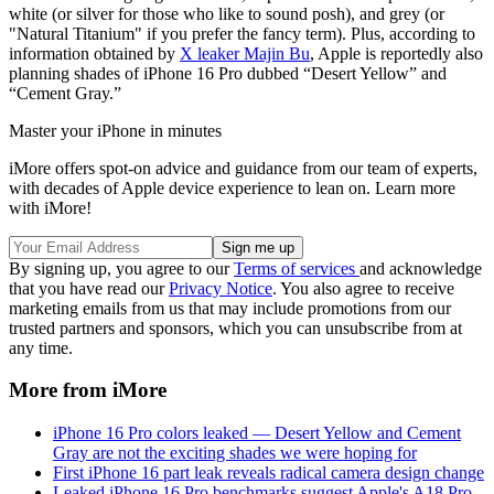
white (or silver for those who like to sound posh), and grey (or
"Natural Titanium" if you prefer the fancy term). Plus, according to
information obtained by
X leaker Majin Bu
, Apple is reportedly also
planning shades of iPhone 16 Pro dubbed “Desert Yellow” and
“Cement Gray.”
Master your iPhone in minutes
iMore offers spot-on advice and guidance from our team of experts,
with decades of Apple device experience to lean on. Learn more
with iMore!
By signing up, you agree to our
Terms of services
and acknowledge
that you have read our
Privacy Notice
. You also agree to receive
marketing emails from us that may include promotions from our
trusted partners and sponsors, which you can unsubscribe from at
any time.
More from iMore
iPhone 16 Pro colors leaked — Desert Yellow and Cement
Gray are not the exciting shades we were hoping for
First iPhone 16 part leak reveals radical camera design change
Leaked iPhone 16 Pro benchmarks suggest Apple's A18 Pro