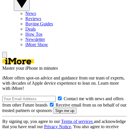
News
Reviews
Buying Guides
Deals
How Tos
Newsletter
iMore Show
Master your iPhone in minutes
iMore offers spot-on advice and guidance from our team of experts,
with decades of Apple device experience to lean on. Learn more
with iMore!
Contact me with news and offers
from other Future brands
Receive email from us on behalf of our
trusted partners or sponsors
By signing up, you agree to our
Terms of services
and acknowledge
that you have read our
Privacy Notice
. You also agree to receive