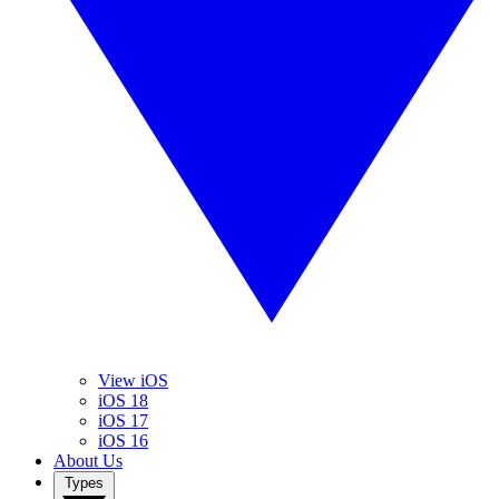
View iOS
iOS 18
iOS 17
iOS 16
About Us
Types