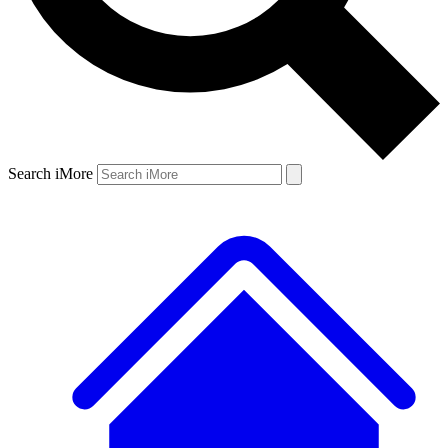
Search iMore