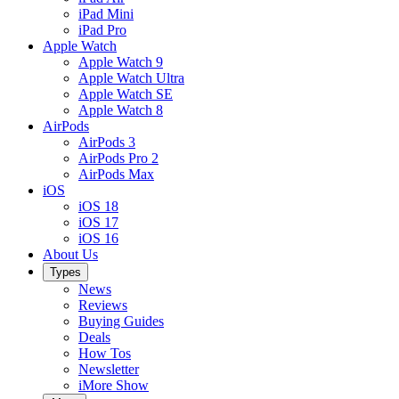
iPad Mini
iPad Pro
Apple Watch
Apple Watch 9
Apple Watch Ultra
Apple Watch SE
Apple Watch 8
AirPods
AirPods 3
AirPods Pro 2
AirPods Max
iOS
iOS 18
iOS 17
iOS 16
About Us
Types
News
Reviews
Buying Guides
Deals
How Tos
Newsletter
iMore Show