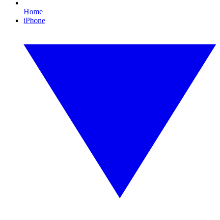
Home
iPhone