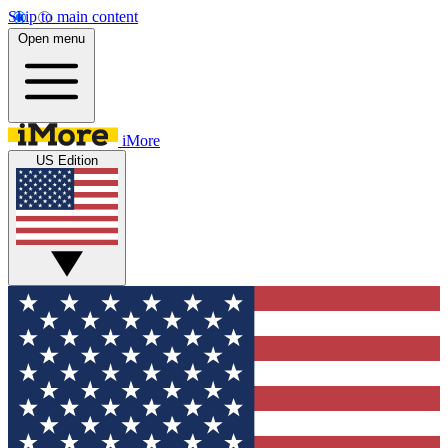
Skip to main content
Open menu
iMore
US Edition