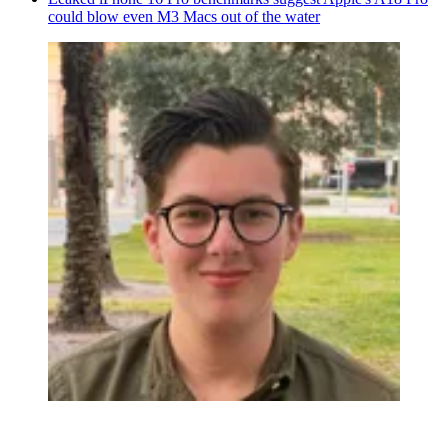
could blow even M3 Macs out of the water