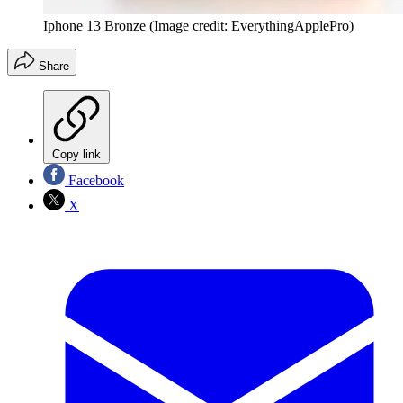
Iphone 13 Bronze
(Image credit: EverythingApplePro)
Share
Copy link
Facebook
X