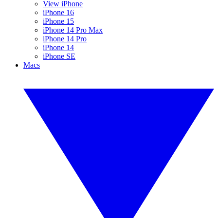
View iPhone
iPhone 16
iPhone 15
iPhone 14 Pro Max
iPhone 14 Pro
iPhone 14
iPhone SE
Macs