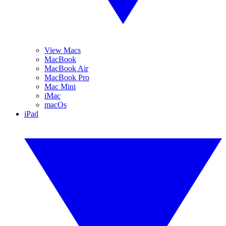
View Macs
MacBook
MacBook Air
MacBook Pro
Mac Mini
iMac
macOs
iPad