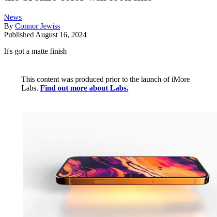
News
By
Connor Jewiss
Published
August 16, 2024
It's got a matte finish
This content was produced prior to the launch of iMore
Labs.
Find out more about Labs.