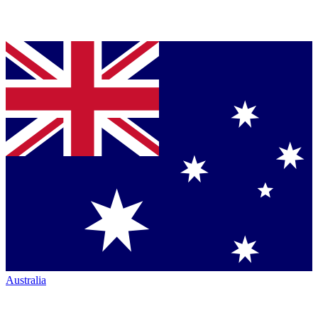
Australia