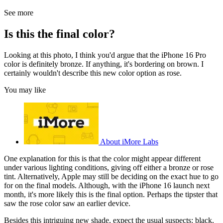
See more
Is this the final color?
Looking at this photo, I think you'd argue that the iPhone 16 Pro
color is definitely bronze. If anything, it's bordering on brown. I
certainly wouldn't describe this new color option as rose.
You may like
About iMore Labs
One explanation for this is that the color might appear different
under various lighting conditions, giving off either a bronze or rose
tint. Alternatively, Apple may still be deciding on the exact hue to go
for on the final models. Although, with the iPhone 16 launch next
month, it's more likely this is the final option. Perhaps the tipster that
saw the rose color saw an earlier device.
Besides this intriguing new shade, expect the usual suspects: black,