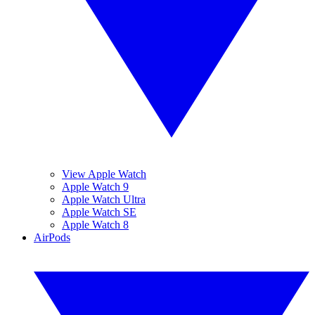
View Apple Watch
Apple Watch 9
Apple Watch Ultra
Apple Watch SE
Apple Watch 8
AirPods