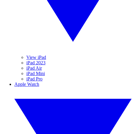
View iPad
iPad 2023
iPad Air
iPad Mini
iPad Pro
Apple Watch