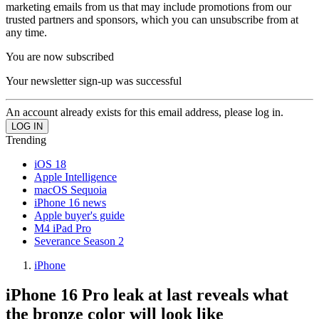
marketing emails from us that may include promotions from our
trusted partners and sponsors, which you can unsubscribe from at
any time.
You are now subscribed
Your newsletter sign-up was successful
An account already exists for this email address, please log in.
Trending
iOS 18
Apple Intelligence
macOS Sequoia
iPhone 16 news
Apple buyer's guide
M4 iPad Pro
Severance Season 2
iPhone
iPhone 16 Pro leak at last reveals what
the bronze color will look like