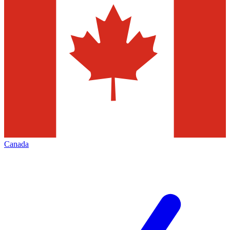
Canada