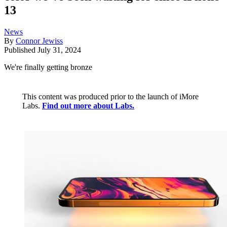
13
News
By
Connor Jewiss
Published
July 31, 2024
We're finally getting bronze
This content was produced prior to the launch of iMore
Labs.
Find out more about Labs.