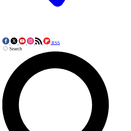
RSS
Search