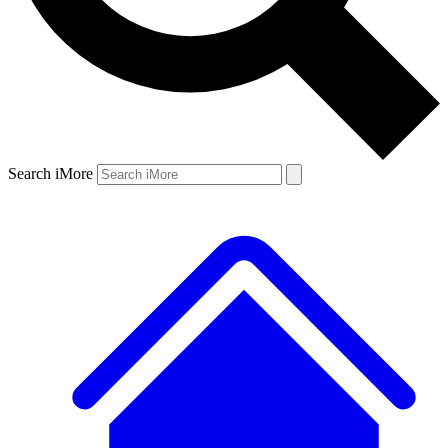
Search iMore