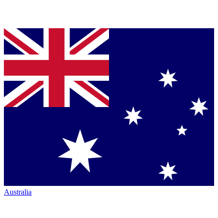
Australia