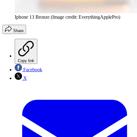
Iphone 13 Bronze
(Image credit: EverythingApplePro)
Share
Copy link
Facebook
X