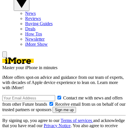
News
Reviews
Buying Guides
Deals
How Tos
Newsletter
iMore Show
Master your iPhone in minutes
iMore offers spot-on advice and guidance from our team of experts,
with decades of Apple device experience to lean on. Learn more
with iMore!
Contact me with news and offers
from other Future brands
Receive email from us on behalf of our
trusted partners or sponsors
By signing up, you agree to our
Terms of services
and acknowledge
that you have read our
Privacy Notice
. You also agree to receive