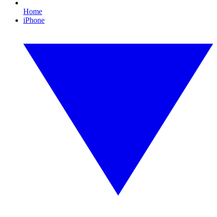
Home
iPhone