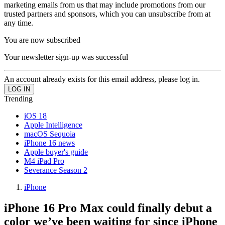
marketing emails from us that may include promotions from our
trusted partners and sponsors, which you can unsubscribe from at
any time.
You are now subscribed
Your newsletter sign-up was successful
An account already exists for this email address, please log in.
Trending
iOS 18
Apple Intelligence
macOS Sequoia
iPhone 16 news
Apple buyer's guide
M4 iPad Pro
Severance Season 2
iPhone
iPhone 16 Pro Max could finally debut a
color we’ve been waiting for since iPhone