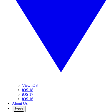
View iOS
iOS 18
iOS 17
iOS 16
About Us
Types