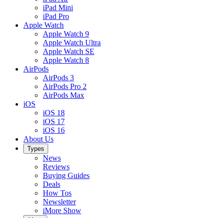
iPad Mini
iPad Pro
Apple Watch
Apple Watch 9
Apple Watch Ultra
Apple Watch SE
Apple Watch 8
AirPods
AirPods 3
AirPods Pro 2
AirPods Max
iOS
iOS 18
iOS 17
iOS 16
About Us
Types
News
Reviews
Buying Guides
Deals
How Tos
Newsletter
iMore Show