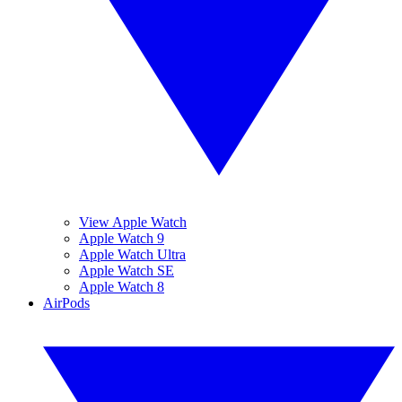
View Apple Watch
Apple Watch 9
Apple Watch Ultra
Apple Watch SE
Apple Watch 8
AirPods