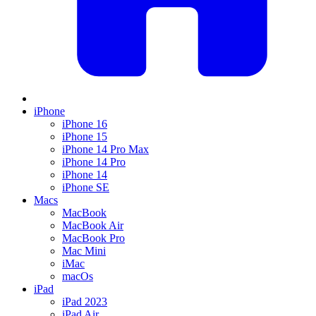
iPhone
iPhone 16
iPhone 15
iPhone 14 Pro Max
iPhone 14 Pro
iPhone 14
iPhone SE
Macs
MacBook
MacBook Air
MacBook Pro
Mac Mini
iMac
macOs
iPad
iPad 2023
iPad Air