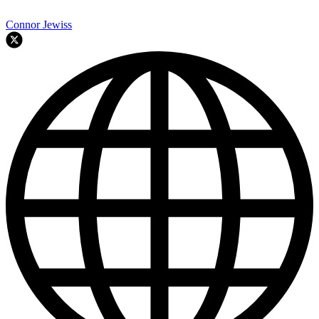
Connor Jewiss