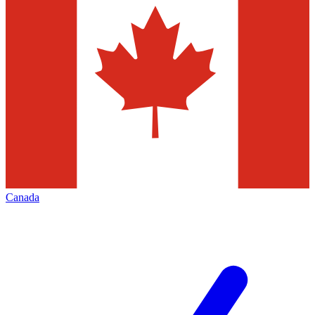
Canada