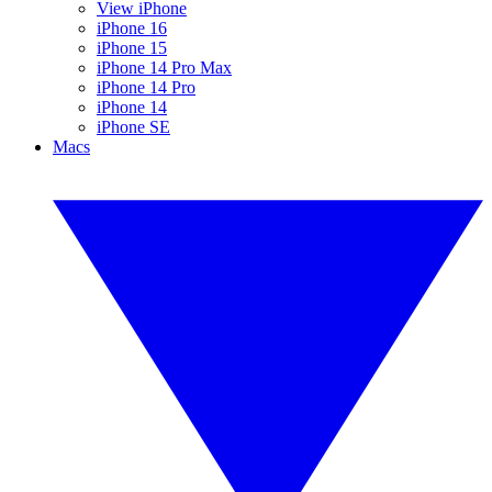
View iPhone
iPhone 16
iPhone 15
iPhone 14 Pro Max
iPhone 14 Pro
iPhone 14
iPhone SE
Macs