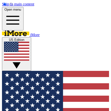
Skip to main content
Open menu
iMore
US Edition