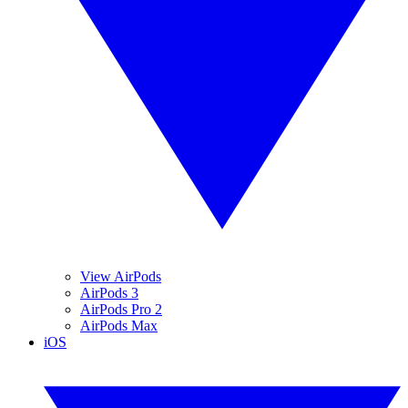
View AirPods
AirPods 3
AirPods Pro 2
AirPods Max
iOS