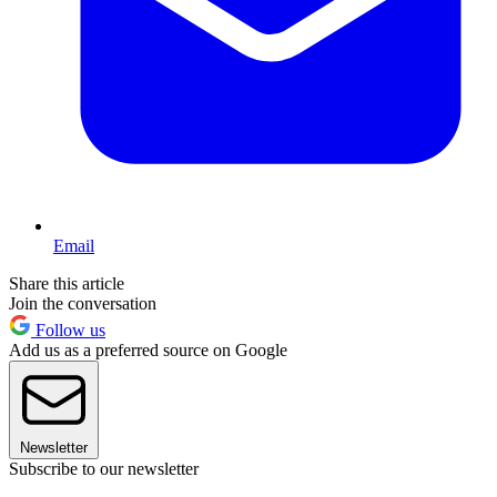
Email
Share this article
Join the conversation
Follow us
Add us as a preferred source on Google
Newsletter
Subscribe to our newsletter