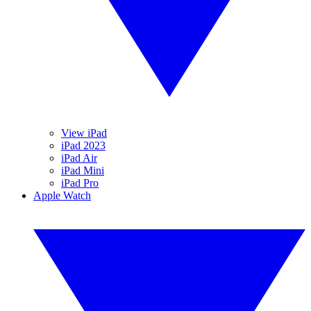
View iPad
iPad 2023
iPad Air
iPad Mini
iPad Pro
Apple Watch