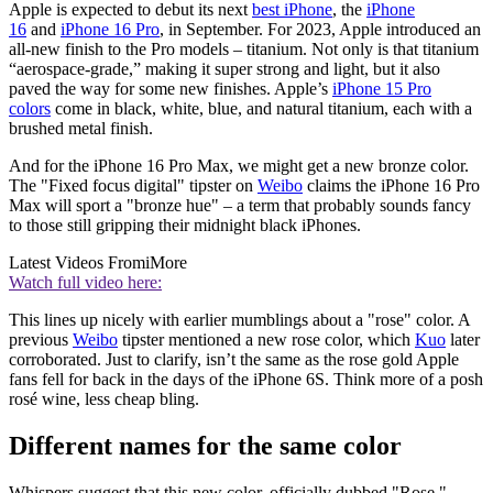
Apple is expected to debut its next
best iPhone
, the
iPhone
16
and
iPhone 16 Pro
, in September. For 2023, Apple introduced an
all-new finish to the Pro models – titanium. Not only is that titanium
“aerospace-grade,” making it super strong and light, but it also
paved the way for some new finishes. Apple’s
iPhone 15 Pro
colors
come in black, white, blue, and natural titanium, each with a
brushed metal finish.
And for the iPhone 16 Pro Max, we might get a new bronze color.
The "Fixed focus digital" tipster on
Weibo
claims the iPhone 16 Pro
Max will sport a "bronze hue" – a term that probably sounds fancy
to those still gripping their midnight black iPhones.
Latest Videos From
iMore
Watch full video here:
This lines up nicely with earlier mumblings about a "rose" color. A
previous
Weibo
tipster mentioned a new rose color, which
Kuo
later
corroborated. Just to clarify, isn’t the same as the rose gold Apple
fans fell for back in the days of the iPhone 6S. Think more of a posh
rosé wine, less cheap bling.
Different names for the same color
Whispers suggest that this new color, officially dubbed "Rose,"