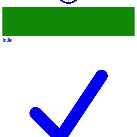
India