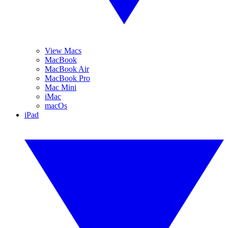
View Macs
MacBook
MacBook Air
MacBook Pro
Mac Mini
iMac
macOs
iPad