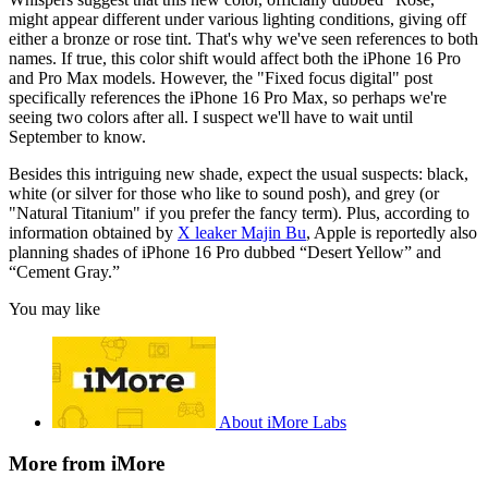
might appear different under various lighting conditions, giving off
either a bronze or rose tint. That's why we've seen references to both
names. If true, this color shift would affect both the iPhone 16 Pro
and Pro Max models. However, the "Fixed focus digital" post
specifically references the iPhone 16 Pro Max, so perhaps we're
seeing two colors after all. I suspect we'll have to wait until
September to know.
Besides this intriguing new shade, expect the usual suspects: black,
white (or silver for those who like to sound posh), and grey (or
"Natural Titanium" if you prefer the fancy term). Plus, according to
information obtained by
X leaker Majin Bu
, Apple is reportedly also
planning shades of iPhone 16 Pro dubbed “Desert Yellow” and
“Cement Gray.”
You may like
About iMore Labs
More from iMore