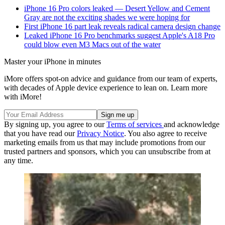
iPhone 16 Pro colors leaked — Desert Yellow and Cement
Gray are not the exciting shades we were hoping for
First iPhone 16 part leak reveals radical camera design change
Leaked iPhone 16 Pro benchmarks suggest Apple's A18 Pro
could blow even M3 Macs out of the water
Master your iPhone in minutes
iMore offers spot-on advice and guidance from our team of experts,
with decades of Apple device experience to lean on. Learn more
with iMore!
By signing up, you agree to our
Terms of services
and acknowledge
that you have read our
Privacy Notice
. You also agree to receive
marketing emails from us that may include promotions from our
trusted partners and sponsors, which you can unsubscribe from at
any time.