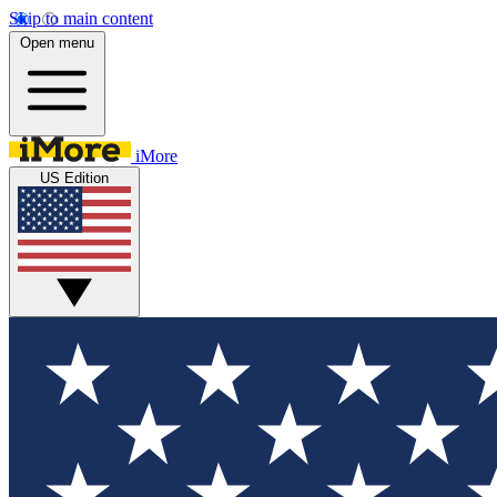
Skip to main content
Open menu
iMore
US Edition