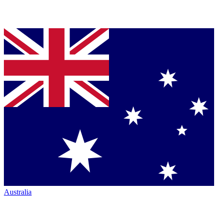
Australia