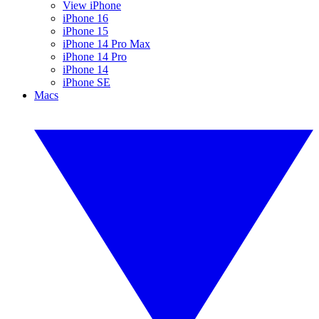
View iPhone
iPhone 16
iPhone 15
iPhone 14 Pro Max
iPhone 14 Pro
iPhone 14
iPhone SE
Macs