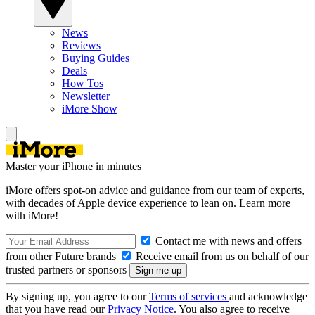
News
Reviews
Buying Guides
Deals
How Tos
Newsletter
iMore Show
Master your iPhone in minutes
iMore offers spot-on advice and guidance from our team of experts,
with decades of Apple device experience to lean on. Learn more
with iMore!
Contact me with news and offers
from other Future brands
Receive email from us on behalf of our
trusted partners or sponsors
By signing up, you agree to our
Terms of services
and acknowledge
that you have read our
Privacy Notice
. You also agree to receive