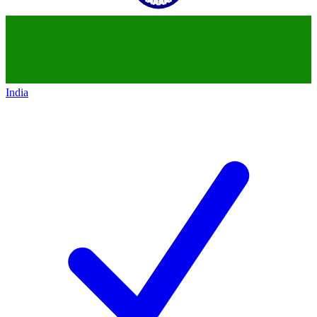
India