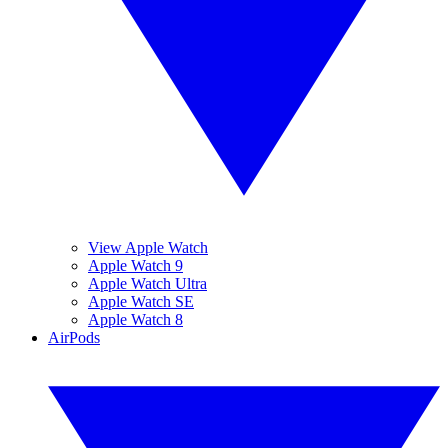
View Apple Watch
Apple Watch 9
Apple Watch Ultra
Apple Watch SE
Apple Watch 8
AirPods