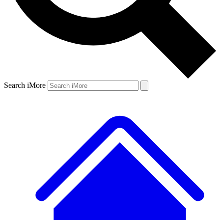
Search iMore