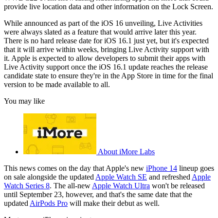
provide live location data and other information on the Lock Screen.
While announced as part of the iOS 16 unveiling, Live Activities
were always slated as a feature that would arrive later this year.
There is no hard release date for iOS 16.1 just yet, but it's expected
that it will arrive within weeks, bringing Live Activity support with
it. Apple is expected to allow developers to submit their apps with
Live Activity support once the iOS 16.1 update reaches the release
candidate state to ensure they're in the App Store in time for the final
version to be made available to all.
You may like
About iMore Labs
This news comes on the day that Apple's new
iPhone 14
lineup goes
on sale alongside the updated
Apple Watch SE
and refreshed
Apple
Watch Series 8
. The all-new
Apple Watch Ultra
won't be released
until September 23, however, and that's the same date that the
updated
AirPods Pro
will make their debut as well.