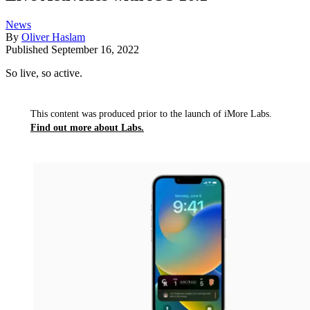
News
By
Oliver Haslam
Published
September 16, 2022
So live, so active.
This content was produced prior to the launch of iMore Labs.
Find out more about Labs.