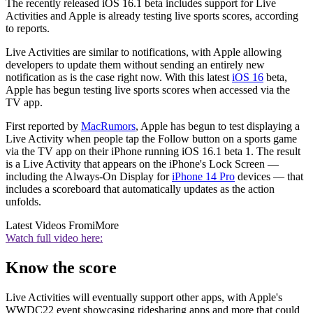
The recently released iOS 16.1 beta includes support for Live
Activities and Apple is already testing live sports scores, according
to reports.
Live Activities are similar to notifications, with Apple allowing
developers to update them without sending an entirely new
notification as is the case right now. With this latest
iOS 16
beta,
Apple has begun testing live sports scores when accessed via the
TV app.
First reported by
MacRumors
, Apple has begun to test displaying a
Live Activity when people tap the Follow button on a sports game
via the TV app on their iPhone running iOS 16.1 beta 1. The result
is a Live Activity that appears on the iPhone's Lock Screen —
including the Always-On Display for
iPhone 14 Pro
devices — that
includes a scoreboard that automatically updates as the action
unfolds.
Latest Videos From
iMore
Watch full video here:
Know the score
Live Activities will eventually support other apps, with Apple's
WWDC22 event showcasing ridesharing apps and more that could