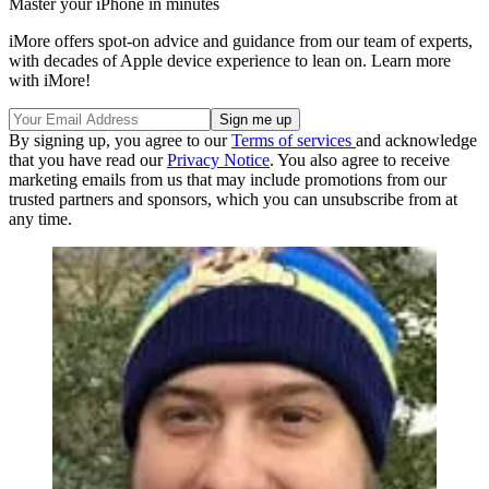
Master your iPhone in minutes
iMore offers spot-on advice and guidance from our team of experts,
with decades of Apple device experience to lean on. Learn more
with iMore!
By signing up, you agree to our
Terms of services
and acknowledge
that you have read our
Privacy Notice
. You also agree to receive
marketing emails from us that may include promotions from our
trusted partners and sponsors, which you can unsubscribe from at
any time.