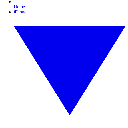
Home
iPhone