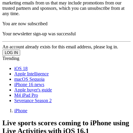
marketing emails from us that may include promotions from our
trusted partners and sponsors, which you can unsubscribe from at
any time.
You are now subscribed
Your newsletter sign-up was successful
An account already exists for this email address, please log in.
Trending
iOS 18
Apple Intelligence
macOS Sequoia
iPhone 16 news
Apple buyer's guide
M4 iPad Pro
Severance Season 2
iPhone
Live sports scores coming to iPhone using
Live Activities with iOS 16.1