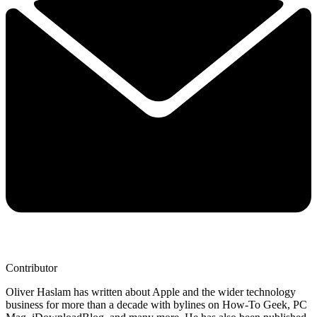
Contributor
Oliver Haslam has written about Apple and the wider technology
business for more than a decade with bylines on How-To Geek, PC