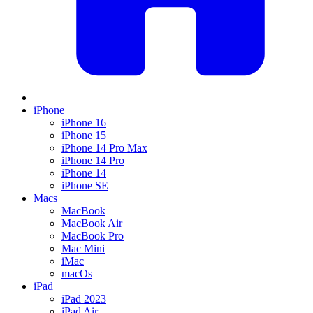
iPhone
iPhone 16
iPhone 15
iPhone 14 Pro Max
iPhone 14 Pro
iPhone 14
iPhone SE
Macs
MacBook
MacBook Air
MacBook Pro
Mac Mini
iMac
macOs
iPad
iPad 2023
iPad Air