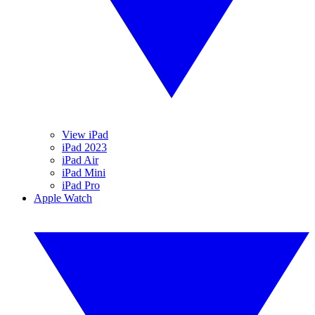
View iPad
iPad 2023
iPad Air
iPad Mini
iPad Pro
Apple Watch