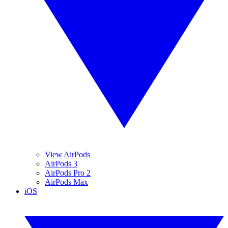
View AirPods
AirPods 3
AirPods Pro 2
AirPods Max
iOS