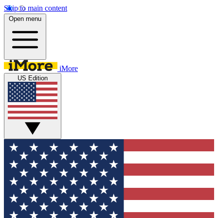
Skip to main content
Open menu
iMore
US Edition