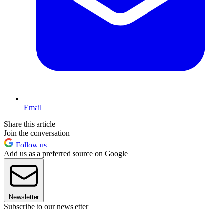
Email
Share this article
Join the conversation
Follow us
Add us as a preferred source on Google
Newsletter
Subscribe to our newsletter