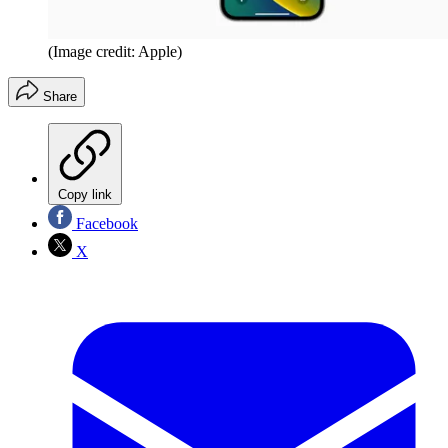
(Image credit: Apple)
Share
Copy link
Facebook
X