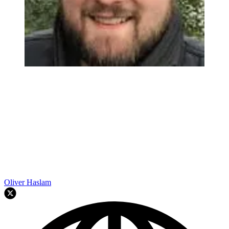
Oliver Haslam