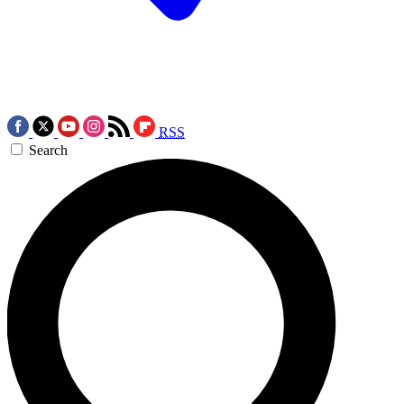
RSS
Search