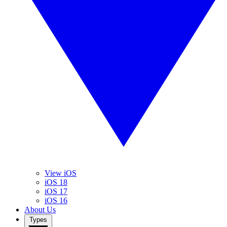
View iOS
iOS 18
iOS 17
iOS 16
About Us
Types