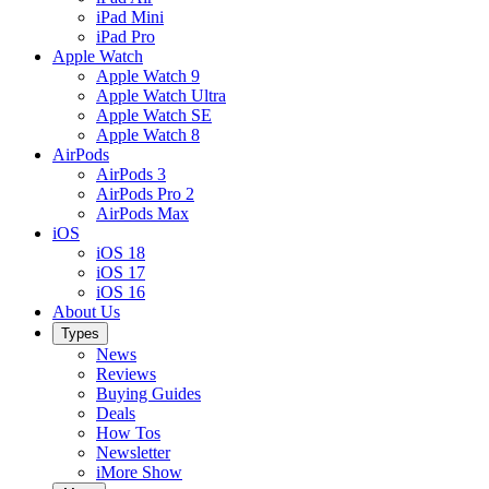
iPad Mini
iPad Pro
Apple Watch
Apple Watch 9
Apple Watch Ultra
Apple Watch SE
Apple Watch 8
AirPods
AirPods 3
AirPods Pro 2
AirPods Max
iOS
iOS 18
iOS 17
iOS 16
About Us
Types
News
Reviews
Buying Guides
Deals
How Tos
Newsletter
iMore Show