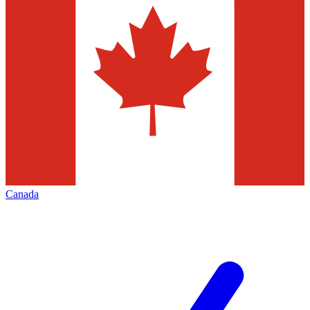
Canada