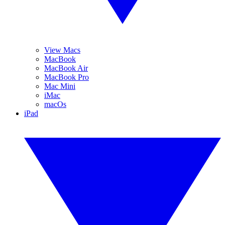
View Macs
MacBook
MacBook Air
MacBook Pro
Mac Mini
iMac
macOs
iPad