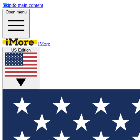
Skip to main content
Open menu
iMore
US Edition