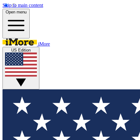
Skip to main content
Open menu
iMore
US Edition