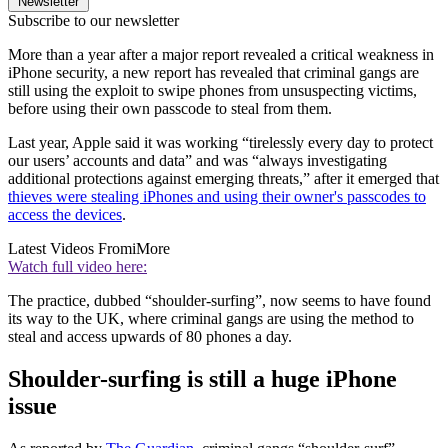
Newsletter
Subscribe to our newsletter
More than a year after a major report revealed a critical weakness in
iPhone security, a new report has revealed that criminal gangs are
still using the exploit to swipe phones from unsuspecting victims,
before using their own passcode to steal from them.
Last year, Apple said it was working “tirelessly every day to protect
our users’ accounts and data” and was “always investigating
additional protections against emerging threats,” after it emerged that
thieves were stealing iPhones and using their owner's passcodes to
access the devices
.
Latest Videos From
iMore
Watch full video here:
The practice, dubbed “shoulder-surfing”, now seems to have found
its way to the UK, where criminal gangs are using the method to
steal and access upwards of 80 phones a day.
Shoulder-surfing is still a huge iPhone
issue