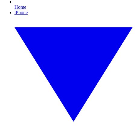
Home
iPhone