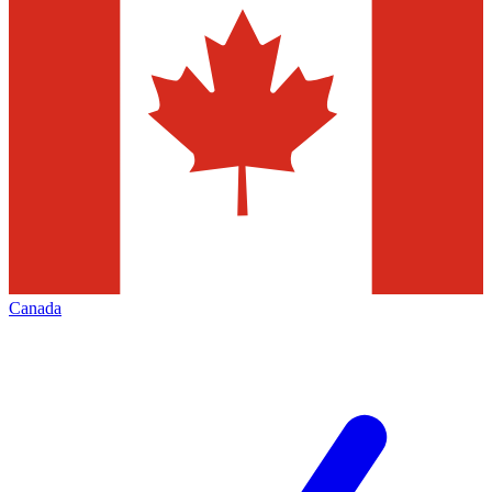
Canada