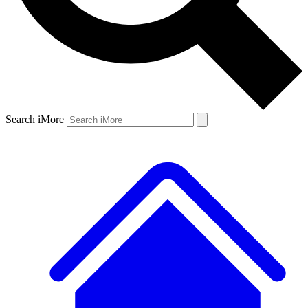
Search iMore