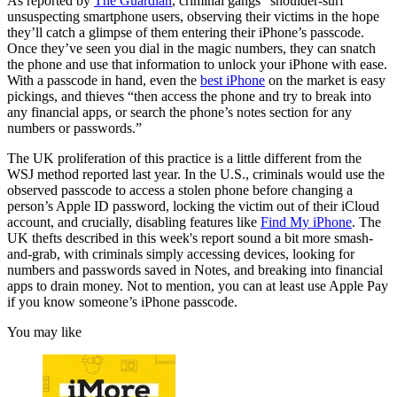
As reported by
The Guardian
, criminal gangs “shoulder-surf”
unsuspecting smartphone users, observing their victims in the hope
they’ll catch a glimpse of them entering their iPhone’s passcode.
Once they’ve seen you dial in the magic numbers, they can snatch
the phone and use that information to unlock your iPhone with ease.
With a passcode in hand, even the
best iPhone
on the market is easy
pickings, and thieves “then access the phone and try to break into
any financial apps, or search the phone’s notes section for any
numbers or passwords.”
The UK proliferation of this practice is a little different from the
WSJ method reported last year. In the U.S., criminals would use the
observed passcode to access a stolen phone before changing a
person’s Apple ID password, locking the victim out of their iCloud
account, and crucially, disabling features like
Find My iPhone
. The
UK thefts described in this week's report sound a bit more smash-
and-grab, with criminals simply accessing devices, looking for
numbers and passwords saved in Notes, and breaking into financial
apps to drain money. Not to mention, you can at least use Apple Pay
if you know someone’s iPhone passcode.
You may like