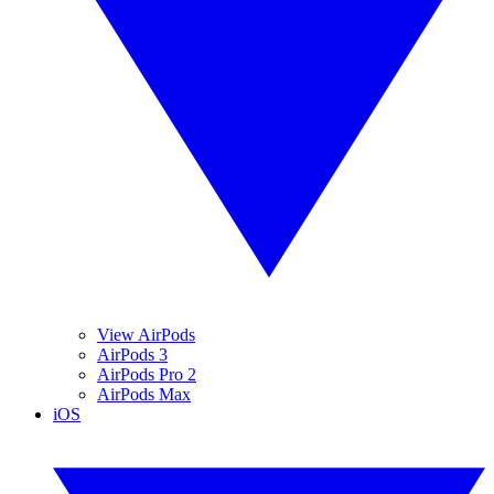
View AirPods
AirPods 3
AirPods Pro 2
AirPods Max
iOS