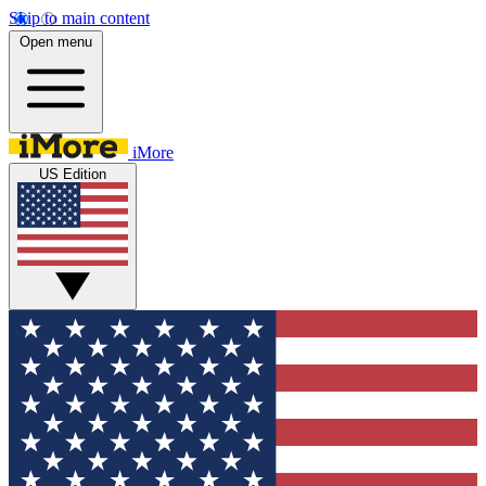
Skip to main content
Open menu
iMore
US Edition