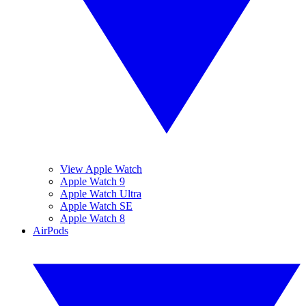
View Apple Watch
Apple Watch 9
Apple Watch Ultra
Apple Watch SE
Apple Watch 8
AirPods