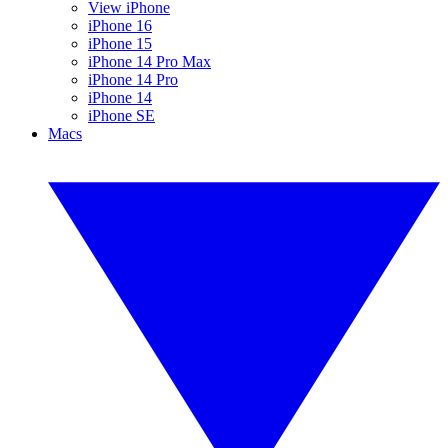
View iPhone
iPhone 16
iPhone 15
iPhone 14 Pro Max
iPhone 14 Pro
iPhone 14
iPhone SE
Macs