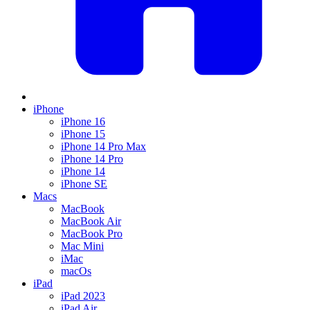
iPhone
iPhone 16
iPhone 15
iPhone 14 Pro Max
iPhone 14 Pro
iPhone 14
iPhone SE
Macs
MacBook
MacBook Air
MacBook Pro
Mac Mini
iMac
macOs
iPad
iPad 2023
iPad Air