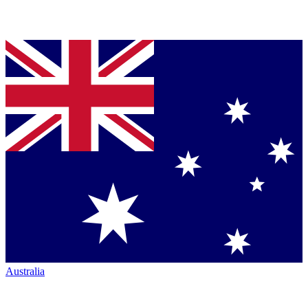
Australia