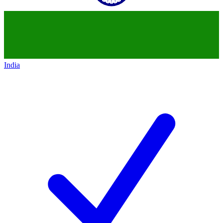
India