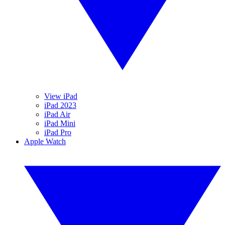
View iPad
iPad 2023
iPad Air
iPad Mini
iPad Pro
Apple Watch