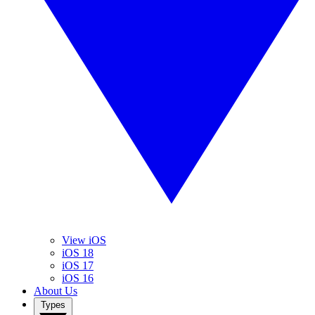
View iOS
iOS 18
iOS 17
iOS 16
About Us
Types