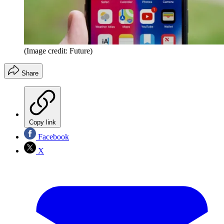
(Image credit: Future)
Share
Copy link
Facebook
X