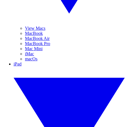
View Macs
MacBook
MacBook Air
MacBook Pro
Mac Mini
iMac
macOs
iPad