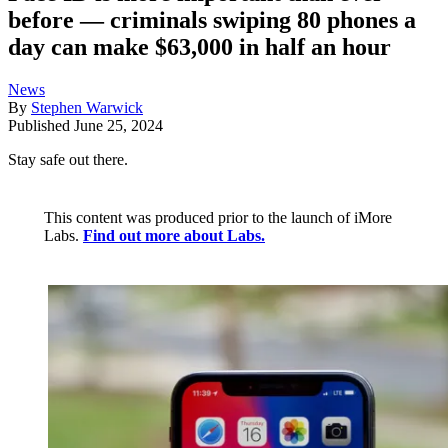
before — criminals swiping 80 phones a
day can make $63,000 in half an hour
News
By
Stephen Warwick
Published
June 25, 2024
Stay safe out there.
This content was produced prior to the launch of iMore
Labs.
Find out more about Labs.