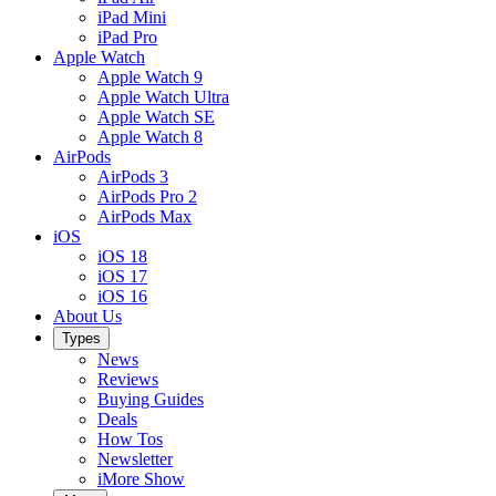
iPad Mini
iPad Pro
Apple Watch
Apple Watch 9
Apple Watch Ultra
Apple Watch SE
Apple Watch 8
AirPods
AirPods 3
AirPods Pro 2
AirPods Max
iOS
iOS 18
iOS 17
iOS 16
About Us
Types
News
Reviews
Buying Guides
Deals
How Tos
Newsletter
iMore Show