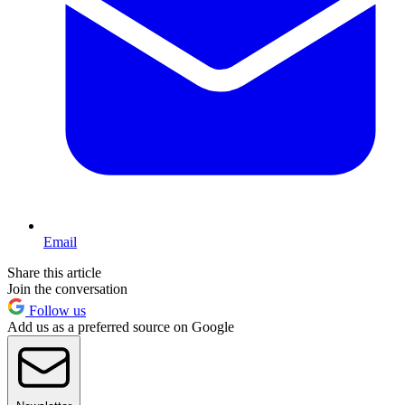
Email
Share this article
Join the conversation
Follow us
Add us as a preferred source on Google