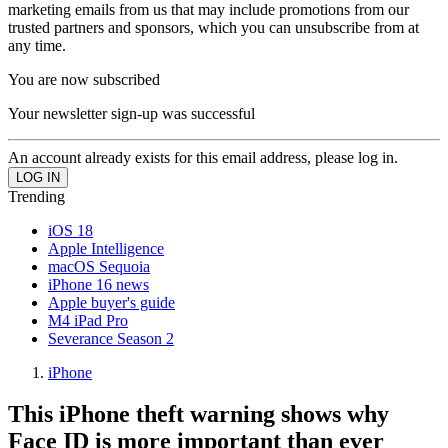
marketing emails from us that may include promotions from our
trusted partners and sponsors, which you can unsubscribe from at
any time.
You are now subscribed
Your newsletter sign-up was successful
An account already exists for this email address, please log in.
Trending
iOS 18
Apple Intelligence
macOS Sequoia
iPhone 16 news
Apple buyer's guide
M4 iPad Pro
Severance Season 2
iPhone
This iPhone theft warning shows why
Face ID is more important than ever