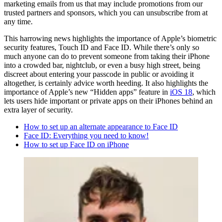
marketing emails from us that may include promotions from our
trusted partners and sponsors, which you can unsubscribe from at
any time.
This harrowing news highlights the importance of Apple’s biometric
security features, Touch ID and Face ID. While there’s only so
much anyone can do to prevent someone from taking their iPhone
into a crowded bar, nightclub, or even a busy high street, being
discreet about entering your passcode in public or avoiding it
altogether, is certainly advice worth heeding. It also highlights the
importance of Apple’s new “Hidden apps” feature in
iOS 18
, which
lets users hide important or private apps on their iPhones behind an
extra layer of security.
How to set up an alternate appearance to Face ID
Face ID: Everything you need to know!
How to set up Face ID on iPhone