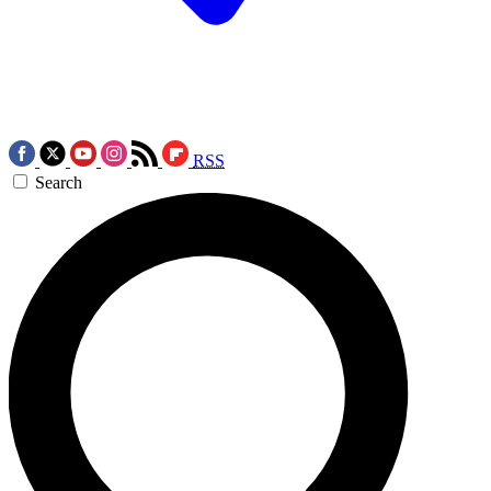
RSS
Search