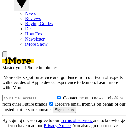
News
Reviews
Buying Guides
Deals
How Tos
Newsletter
iMore Show
Master your iPhone in minutes
iMore offers spot-on advice and guidance from our team of experts,
with decades of Apple device experience to lean on. Learn more
with iMore!
Contact me with news and offers
from other Future brands
Receive email from us on behalf of our
trusted partners or sponsors
By signing up, you agree to our
Terms of services
and acknowledge
that you have read our
Privacy Notice
. You also agree to receive