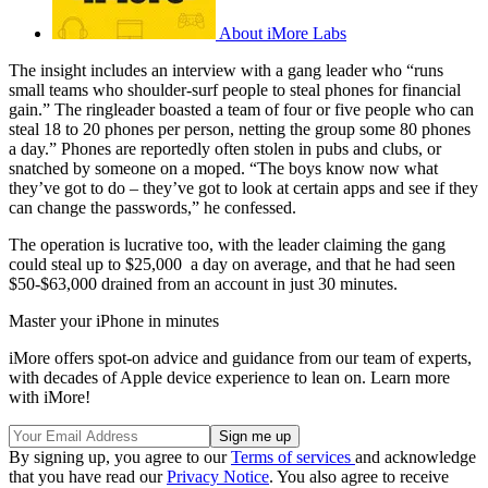
About iMore Labs
The insight includes an interview with a gang leader who “runs
small teams who shoulder-surf people to steal phones for financial
gain.” The ringleader boasted a team of four or five people who can
steal 18 to 20 phones per person, netting the group some 80 phones
a day.” Phones are reportedly often stolen in pubs and clubs, or
snatched by someone on a moped. “The boys know now what
they’ve got to do – they’ve got to look at certain apps and see if they
can change the passwords,” he confessed.
The operation is lucrative too, with the leader claiming the gang
could steal up to $25,000 a day on average, and that he had seen
$50-$63,000 drained from an account in just 30 minutes.
Master your iPhone in minutes
iMore offers spot-on advice and guidance from our team of experts,
with decades of Apple device experience to lean on. Learn more
with iMore!
By signing up, you agree to our
Terms of services
and acknowledge
that you have read our
Privacy Notice
. You also agree to receive