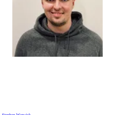
Stephen Warwick