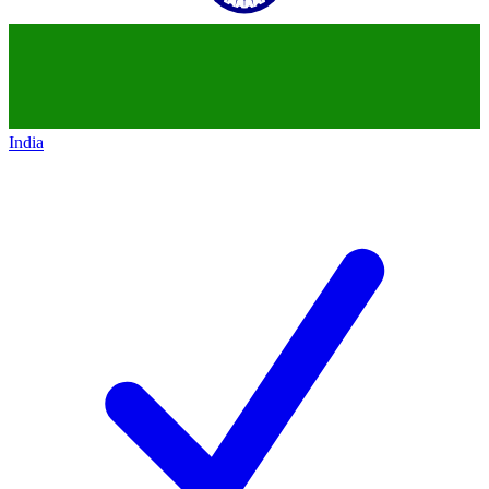
India