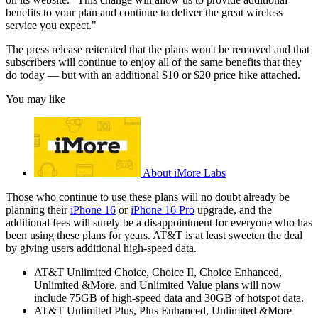
benefits to your plan and continue to deliver the great wireless
service you expect."
The press release reiterated that the plans won't be removed and that
subscribers will continue to enjoy all of the same benefits that they
do today — but with an additional $10 or $20 price hike attached.
You may like
About iMore Labs
Those who continue to use these plans will no doubt already be
planning their
iPhone 16
or
iPhone 16 Pro
upgrade, and the
additional fees will surely be a disappointment for everyone who has
been using these plans for years. AT&T is at least sweeten the deal
by giving users additional high-speed data.
AT&T Unlimited Choice, Choice II, Choice Enhanced,
Unlimited &More, and Unlimited Value plans will now
include 75GB of high-speed data and 30GB of hotspot data.
AT&T Unlimited Plus, Plus Enhanced, Unlimited &More