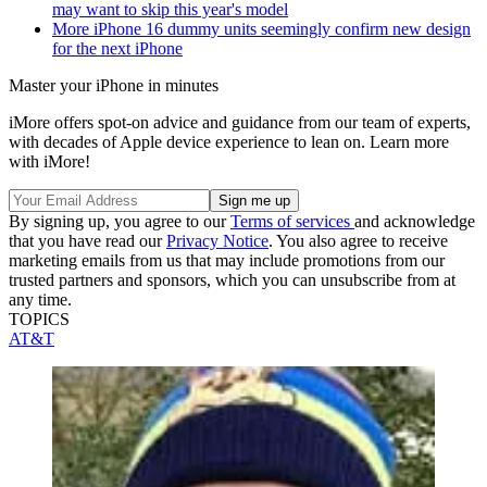
may want to skip this year's model
More iPhone 16 dummy units seemingly confirm new design
for the next iPhone
Master your iPhone in minutes
iMore offers spot-on advice and guidance from our team of experts,
with decades of Apple device experience to lean on. Learn more
with iMore!
By signing up, you agree to our
Terms of services
and acknowledge
that you have read our
Privacy Notice
. You also agree to receive
marketing emails from us that may include promotions from our
trusted partners and sponsors, which you can unsubscribe from at
any time.
TOPICS
AT&T