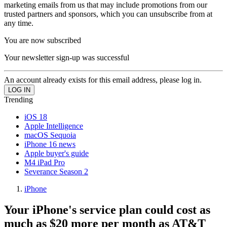
marketing emails from us that may include promotions from our
trusted partners and sponsors, which you can unsubscribe from at
any time.
You are now subscribed
Your newsletter sign-up was successful
An account already exists for this email address, please log in.
Trending
iOS 18
Apple Intelligence
macOS Sequoia
iPhone 16 news
Apple buyer's guide
M4 iPad Pro
Severance Season 2
iPhone
Your iPhone's service plan could cost as
much as $20 more per month as AT&T