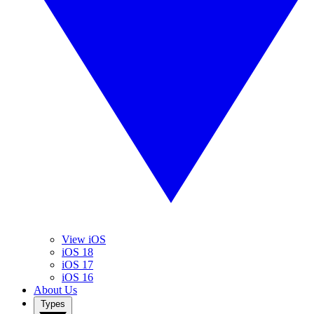
View iOS
iOS 18
iOS 17
iOS 16
About Us
Types