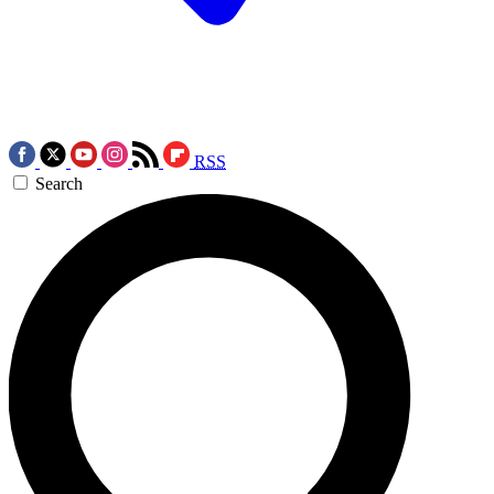
RSS
Search