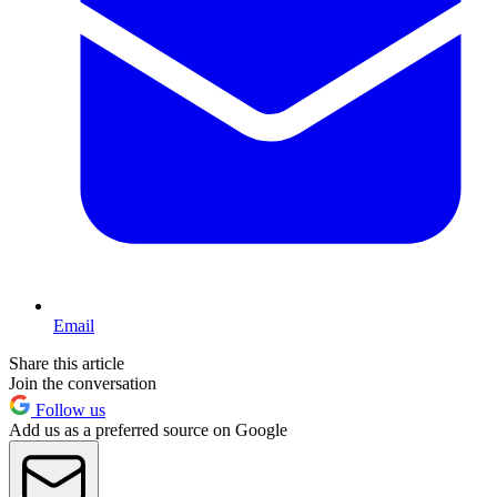
Email
Share this article
Join the conversation
Follow us
Add us as a preferred source on Google