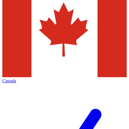
Canada