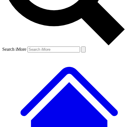
Search iMore