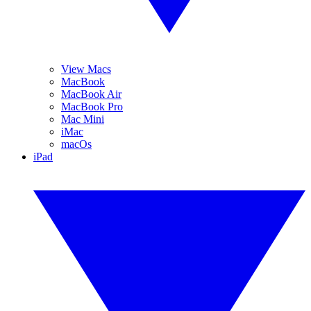
View Macs
MacBook
MacBook Air
MacBook Pro
Mac Mini
iMac
macOs
iPad