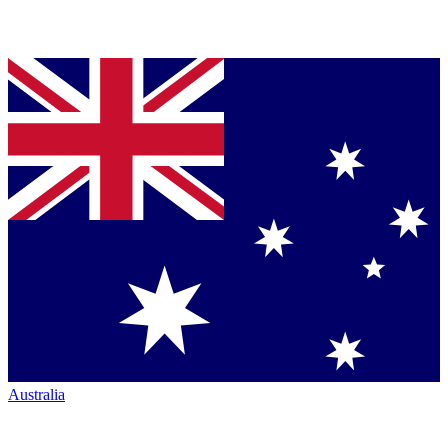
Australia