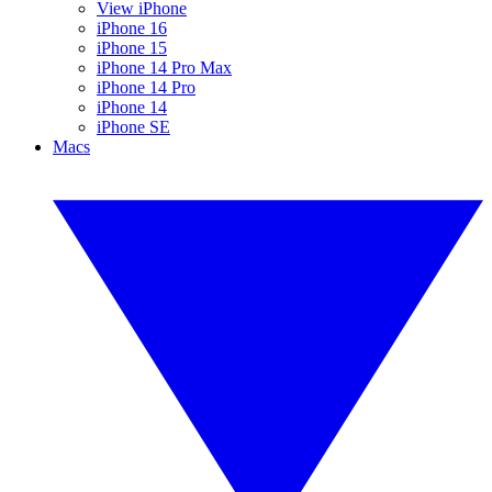
View iPhone
iPhone 16
iPhone 15
iPhone 14 Pro Max
iPhone 14 Pro
iPhone 14
iPhone SE
Macs