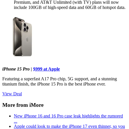
Premium, and AT&T Unlimited (with TV) plans will now
include 100GB of high-speed data and 60GB of hotspot data.
iPhone 15 Pro
|
$999 at Apple
Featuring a superfast A17 Pro chip, 5G support, and a stunning
titanium finish, the iPhone 15 Pro is the best iPhone ever.
View Deal
More from iMore
New iPhone 16 and 16 Pro case leak highlights the rumored
...
Apple could look to make the iPhone 17 even thinner, so you