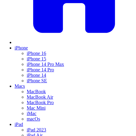
iPhone
iPhone 16
iPhone 15
iPhone 14 Pro Max
iPhone 14 Pro
iPhone 14
iPhone SE
Macs
MacBook
MacBook Air
MacBook Pro
Mac Mini
iMac
macOs
iPad
iPad 2023
iPad Air