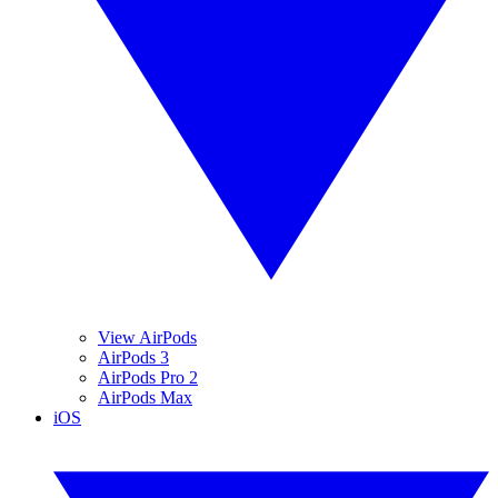
View AirPods
AirPods 3
AirPods Pro 2
AirPods Max
iOS