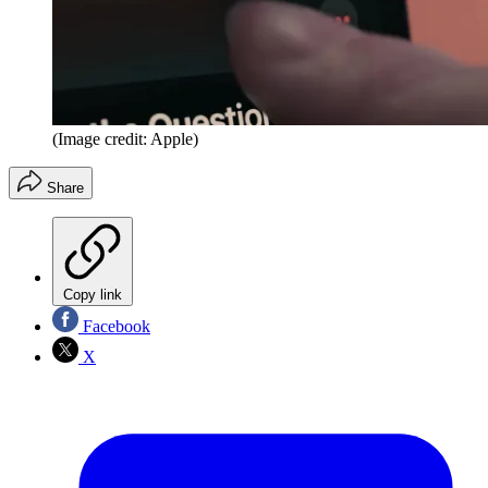
(Image credit: Apple)
Share
Copy link
Facebook
X