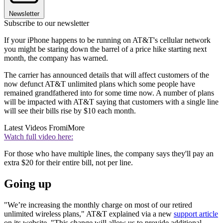
Newsletter
Subscribe to our newsletter
If your iPhone happens to be running on AT&T's cellular network
you might be staring down the barrel of a price hike starting next
month, the company has warned.
The carrier has announced details that will affect customers of the
now defunct AT&T unlimited plans which some people have
remained grandfathered into for some time now. A number of plans
will be impacted with AT&T saying that customers with a single line
will see their bills rise by $10 each month.
Latest Videos From
iMore
Watch full video here:
For those who have multiple lines, the company says they'll pay an
extra $20 for their entire bill, not per line.
Going up
"We’re increasing the monthly charge on most of our retired
unlimited wireless plans," AT&T explained via a new
support article
on its website. "This change will allow us to provide additional