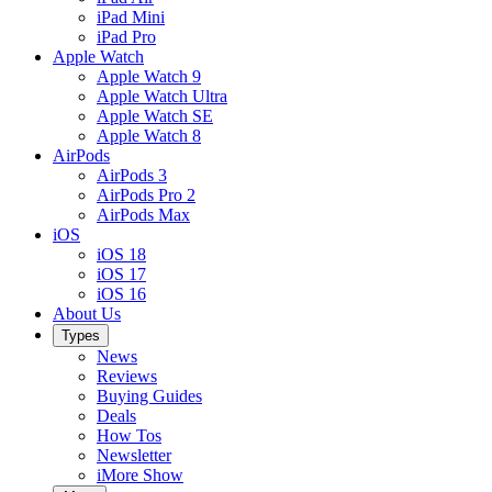
iPad Mini
iPad Pro
Apple Watch
Apple Watch 9
Apple Watch Ultra
Apple Watch SE
Apple Watch 8
AirPods
AirPods 3
AirPods Pro 2
AirPods Max
iOS
iOS 18
iOS 17
iOS 16
About Us
Types
News
Reviews
Buying Guides
Deals
How Tos
Newsletter
iMore Show