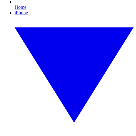
Home
iPhone