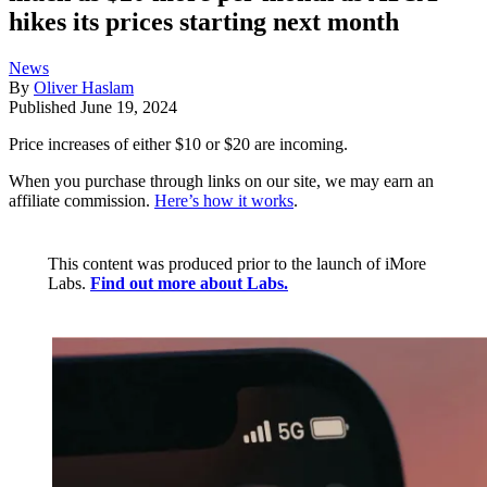
hikes its prices starting next month
News
By
Oliver Haslam
Published
June 19, 2024
Price increases of either $10 or $20 are incoming.
When you purchase through links on our site, we may earn an
affiliate commission.
Here’s how it works
.
This content was produced prior to the launch of iMore
Labs.
Find out more about Labs.