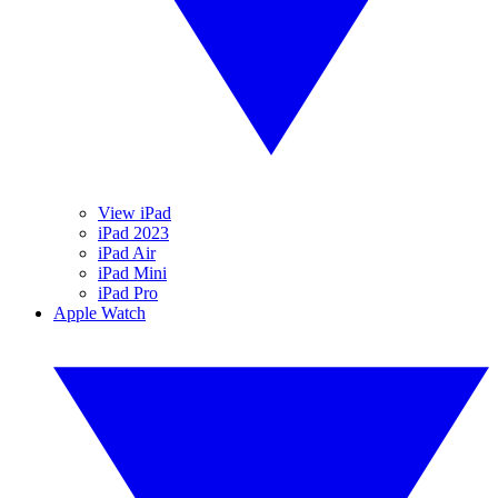
View iPad
iPad 2023
iPad Air
iPad Mini
iPad Pro
Apple Watch