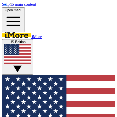
Skip to main content
Open menu
iMore
US Edition