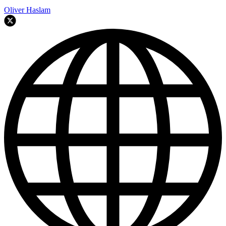
Oliver Haslam