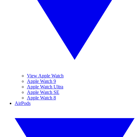
View Apple Watch
Apple Watch 9
Apple Watch Ultra
Apple Watch SE
Apple Watch 8
AirPods