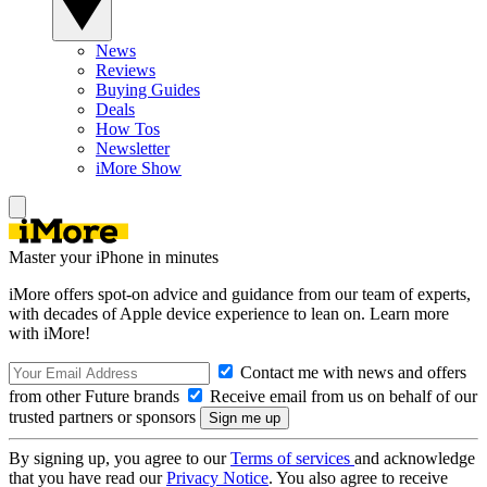
News
Reviews
Buying Guides
Deals
How Tos
Newsletter
iMore Show
Master your iPhone in minutes
iMore offers spot-on advice and guidance from our team of experts,
with decades of Apple device experience to lean on. Learn more
with iMore!
Contact me with news and offers
from other Future brands
Receive email from us on behalf of our
trusted partners or sponsors
By signing up, you agree to our
Terms of services
and acknowledge
that you have read our
Privacy Notice
. You also agree to receive