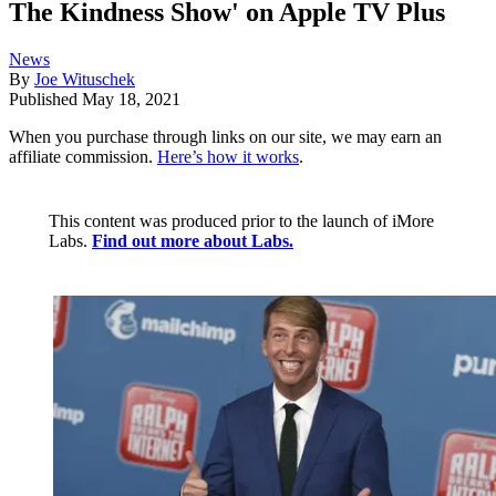
The Kindness Show' on Apple TV Plus
News
By
Joe Wituschek
Published
May 18, 2021
When you purchase through links on our site, we may earn an
affiliate commission.
Here’s how it works
.
This content was produced prior to the launch of iMore
Labs.
Find out more about Labs.