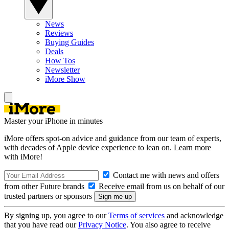
News
Reviews
Buying Guides
Deals
How Tos
Newsletter
iMore Show
Master your iPhone in minutes
iMore offers spot-on advice and guidance from our team of experts,
with decades of Apple device experience to lean on. Learn more
with iMore!
Contact me with news and offers
from other Future brands
Receive email from us on behalf of our
trusted partners or sponsors
By signing up, you agree to our
Terms of services
and acknowledge
that you have read our
Privacy Notice
. You also agree to receive