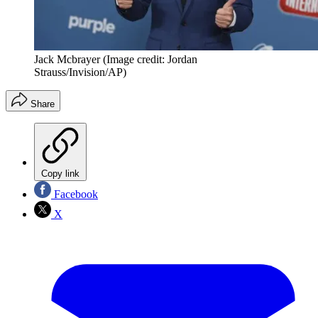
Jack Mcbrayer
(Image credit: Jordan
Strauss/Invision/AP)
Share
Copy link
Facebook
X