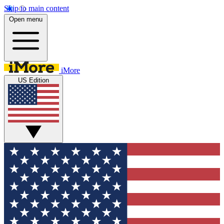
Skip to main content
Open menu
iMore
US Edition