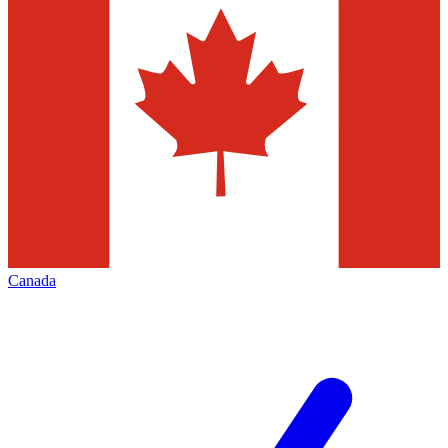
Canada