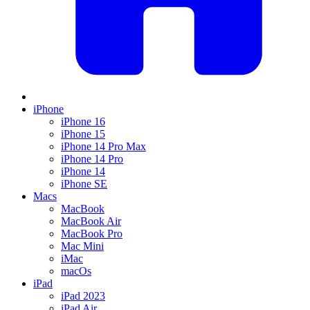
iPhone
iPhone 16
iPhone 15
iPhone 14 Pro Max
iPhone 14 Pro
iPhone 14
iPhone SE
Macs
MacBook
MacBook Air
MacBook Pro
Mac Mini
iMac
macOs
iPad
iPad 2023
iPad Air