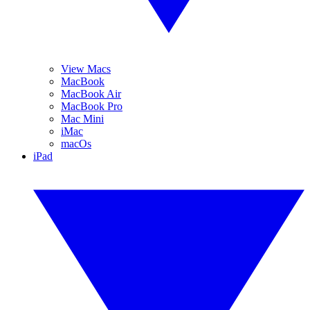
View Macs
MacBook
MacBook Air
MacBook Pro
Mac Mini
iMac
macOs
iPad