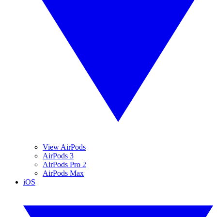
View AirPods
AirPods 3
AirPods Pro 2
AirPods Max
iOS