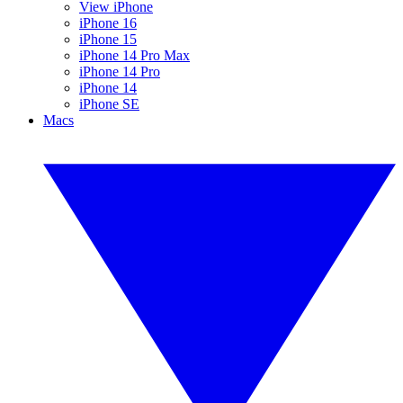
View iPhone
iPhone 16
iPhone 15
iPhone 14 Pro Max
iPhone 14 Pro
iPhone 14
iPhone SE
Macs