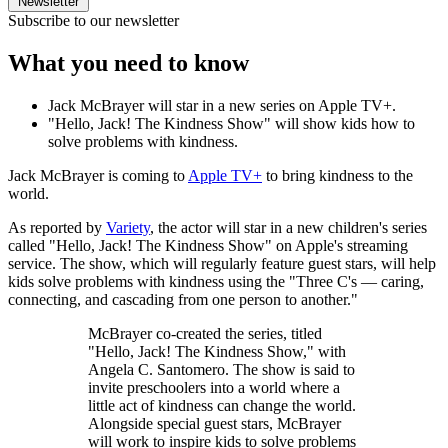
Newsletter
Subscribe to our newsletter
What you need to know
Jack McBrayer will star in a new series on Apple TV+.
"Hello, Jack! The Kindness Show" will show kids how to
solve problems with kindness.
Jack McBrayer is coming to
Apple TV+
to bring kindness to the
world.
As reported by
Variety
, the actor will star in a new children's series
called "Hello, Jack! The Kindness Show" on Apple's streaming
service. The show, which will regularly feature guest stars, will help
kids solve problems with kindness using the "Three C's — caring,
connecting, and cascading from one person to another."
McBrayer co-created the series, titled
"Hello, Jack! The Kindness Show," with
Angela C. Santomero. The show is said to
invite preschoolers into a world where a
little act of kindness can change the world.
Alongside special guest stars, McBrayer
will work to inspire kids to solve problems