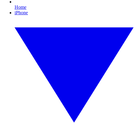
Home
iPhone