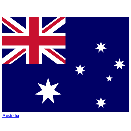
Australia