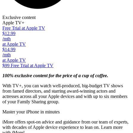
Exclusive content
Apple TV+
Free Trial at Apple TV
$12.99
/mth
at Apple TV
$14.99
/mth
at Apple TV
$99
Free Trial at Apple TV
100% exclusive content for the price of a cup of coffee.
With TV+, you can watch well-produced, big-budget TV shows
from famed directors, and starring award-winning actors and
actresses across all your Apple devices and with up to six members
of your Family Sharing group.
Master your iPhone in minutes
iMore offers spot-on advice and guidance from our team of experts,
with decades of Apple device experience to lean on. Learn more
with iMore!