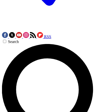
RSS
Search