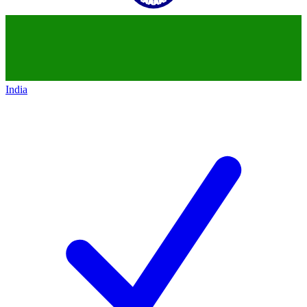
India