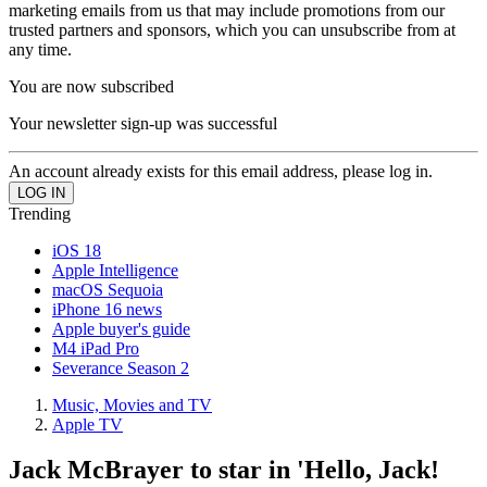
marketing emails from us that may include promotions from our
trusted partners and sponsors, which you can unsubscribe from at
any time.
You are now subscribed
Your newsletter sign-up was successful
An account already exists for this email address, please log in.
Trending
iOS 18
Apple Intelligence
macOS Sequoia
iPhone 16 news
Apple buyer's guide
M4 iPad Pro
Severance Season 2
Music, Movies and TV
Apple TV
Jack McBrayer to star in 'Hello, Jack!