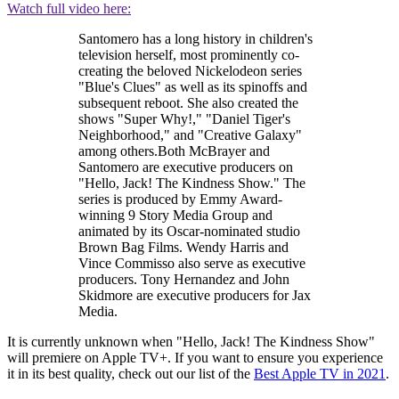
Watch full video here:
Santomero has a long history in children's
television herself, most prominently co-
creating the beloved Nickelodeon series
"Blue's Clues" as well as its spinoffs and
subsequent reboot. She also created the
shows "Super Why!," "Daniel Tiger's
Neighborhood," and "Creative Galaxy"
among others.Both McBrayer and
Santomero are executive producers on
"Hello, Jack! The Kindness Show." The
series is produced by Emmy Award-
winning 9 Story Media Group and
animated by its Oscar-nominated studio
Brown Bag Films. Wendy Harris and
Vince Commisso also serve as executive
producers. Tony Hernandez and John
Skidmore are executive producers for Jax
Media.
It is currently unknown when "Hello, Jack! The Kindness Show"
will premiere on Apple TV+. If you want to ensure you experience
it in its best quality, check out our list of the
Best Apple TV in 2021
.