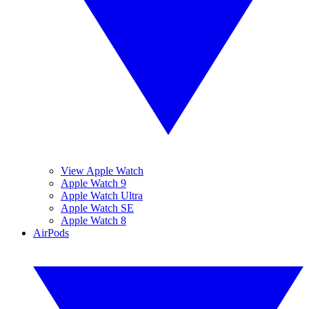
View Apple Watch
Apple Watch 9
Apple Watch Ultra
Apple Watch SE
Apple Watch 8
AirPods