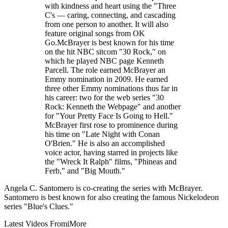
with kindness and heart using the "Three
C's — caring, connecting, and cascading
from one person to another. It will also
feature original songs from OK
Go.McBrayer is best known for his time
on the hit NBC sitcom "30 Rock," on
which he played NBC page Kenneth
Parcell. The role earned McBrayer an
Emmy nomination in 2009. He earned
three other Emmy nominations thus far in
his career: two for the web series "30
Rock: Kenneth the Webpage" and another
for "Your Pretty Face Is Going to Hell."
McBrayer first rose to prominence during
his time on "Late Night with Conan
O'Brien." He is also an accomplished
voice actor, having starred in projects like
the "Wreck It Ralph" films, "Phineas and
Ferb," and "Big Mouth."
Angela C. Santomero is co-creating the series with McBrayer.
Santomero is best known for also creating the famous Nickelodeon
series "Blue's Clues."
Latest Videos From
iMore