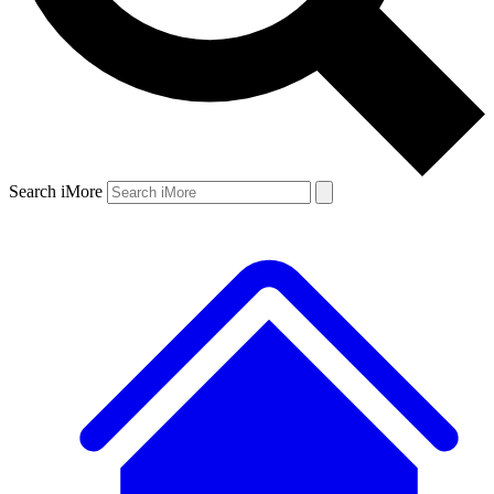
Search iMore