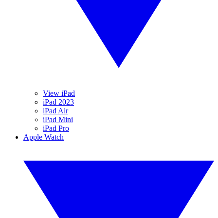
View iPad
iPad 2023
iPad Air
iPad Mini
iPad Pro
Apple Watch