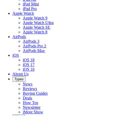
iPad Mini
iPad Pro
Apple Watch
Apple Watch 9
Apple Watch Ultra
Apple Watch SE
Apple Watch 8
AirPods
AirPods 3
AirPods Pro 2
AirPods Max
iOS
iOS 18
iOS 17
iOS 16
About Us
Types
News
Reviews
Buying Guides
Deals
How Tos
Newsletter
iMore Show