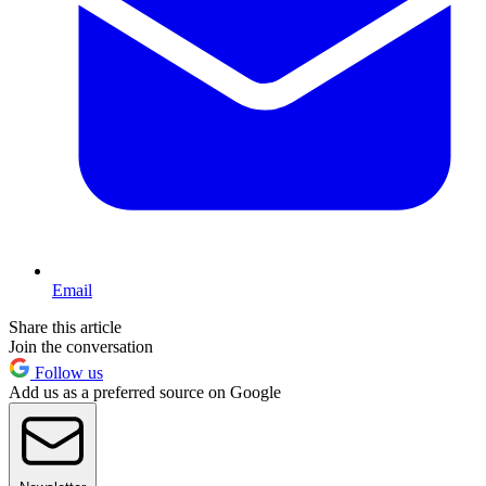
Email
Share this article
Join the conversation
Follow us
Add us as a preferred source on Google