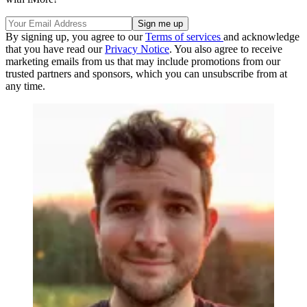
By signing up, you agree to our
Terms of services
and acknowledge
that you have read our
Privacy Notice
. You also agree to receive
marketing emails from us that may include promotions from our
trusted partners and sponsors, which you can unsubscribe from at
any time.