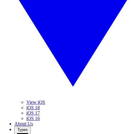
View iOS
iOS 18
iOS 17
iOS 16
About Us
Types