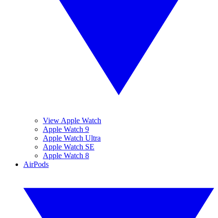
View Apple Watch
Apple Watch 9
Apple Watch Ultra
Apple Watch SE
Apple Watch 8
AirPods