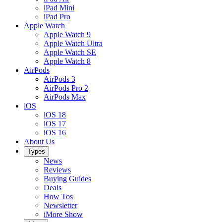
iPad Mini
iPad Pro
Apple Watch
Apple Watch 9
Apple Watch Ultra
Apple Watch SE
Apple Watch 8
AirPods
AirPods 3
AirPods Pro 2
AirPods Max
iOS
iOS 18
iOS 17
iOS 16
About Us
Types
News
Reviews
Buying Guides
Deals
How Tos
Newsletter
iMore Show