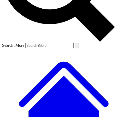
Search iMore