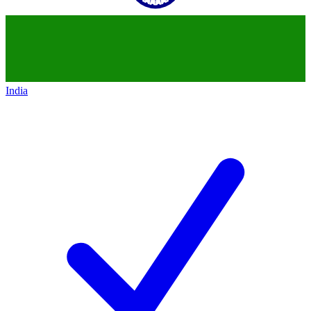
India