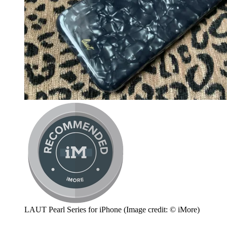
LAUT Pearl Series for iPhone
(Image credit: © iMore)