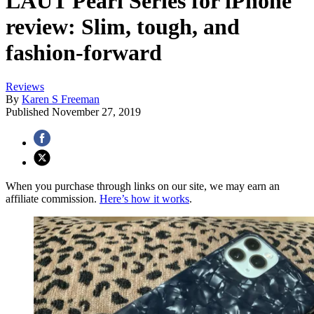
LAUT Pearl Series for iPhone
review: Slim, tough, and
fashion-forward
Reviews
By
Karen S Freeman
Published
November 27, 2019
When you purchase through links on our site, we may earn an
affiliate commission.
Here’s how it works
.