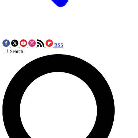
RSS
Search