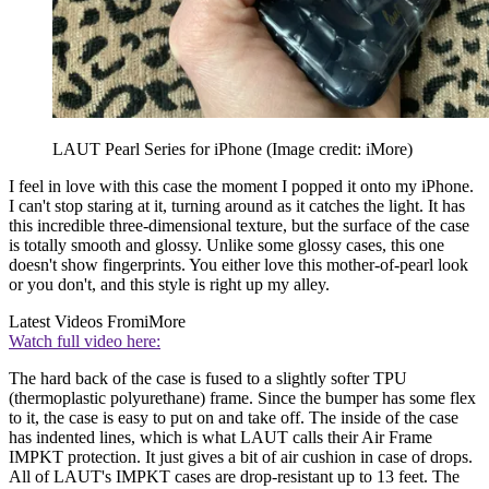
LAUT Pearl Series for iPhone
(Image credit: iMore)
I feel in love with this case the moment I popped it onto my iPhone.
I can't stop staring at it, turning around as it catches the light. It has
this incredible three-dimensional texture, but the surface of the case
is totally smooth and glossy. Unlike some glossy cases, this one
doesn't show fingerprints. You either love this mother-of-pearl look
or you don't, and this style is right up my alley.
Latest Videos From
iMore
Watch full video here:
The hard back of the case is fused to a slightly softer TPU
(thermoplastic polyurethane) frame. Since the bumper has some flex
to it, the case is easy to put on and take off. The inside of the case
has indented lines, which is what LAUT calls their Air Frame
IMPKT protection. It just gives a bit of air cushion in case of drops.
All of LAUT's IMPKT cases are drop-resistant up to 13 feet. The