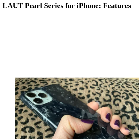
LAUT Pearl Series for iPhone: Features