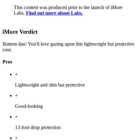
This content was produced prior to the launch of iMore
Labs.
Find out more about Labs.
iMore Verdict
Bottom line: You'll love gazing upon this lightweight but protective
case.
Pros
+
Lightweight and slim but protective
+
Good-looking
+
13-foot drop protection
+