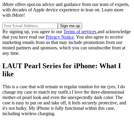
iMore offers spot-on advice and guidance from our team of experts,
with decades of Apple device experience to lean on. Learn more
with iMore!
By signing up, you agree to our
Terms of services
and acknowledge
that you have read our
Privacy Notice
. You also agree to receive
marketing emails from us that may include promotions from our
trusted partners and sponsors, which you can unsubscribe from at
any time.
LAUT Pearl Series for iPhone: What I
like
This is a case that will remain in regular rotation for me (yes, I do
change my case to match my outfit.) I love the three-dimensional
mother-of-pearl look and even the unexpectedly dark color. The
case is easy to put on and take off, it feels securely protective, and
it's not bulky. My iPhone is fully functional within this case,
including wireless charging.