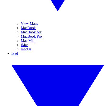
View Macs
MacBook
MacBook Air
MacBook Pro
Mac Mini
iMac
macOs
iPad