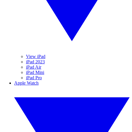
View iPad
iPad 2023
iPad Air
iPad Mini
iPad Pro
Apple Watch