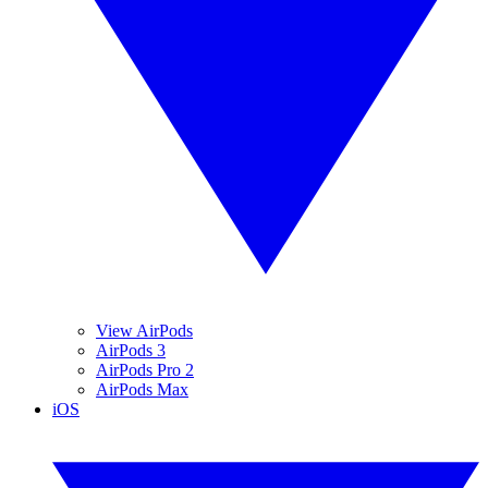
View AirPods
AirPods 3
AirPods Pro 2
AirPods Max
iOS