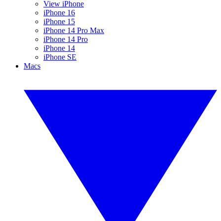
View iPhone
iPhone 16
iPhone 15
iPhone 14 Pro Max
iPhone 14 Pro
iPhone 14
iPhone SE
Macs