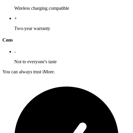
Wireless charging compatible
+
Two-year warranty
Cons
-
Not to everyone's taste
You can always trust iMore.