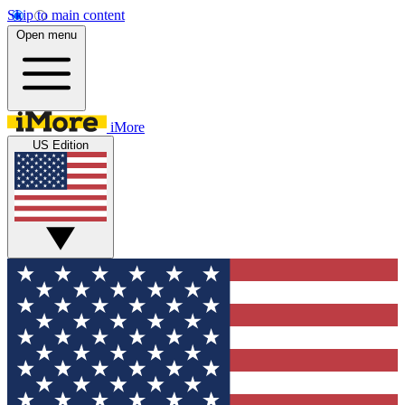
Skip to main content
Open menu
iMore
US Edition