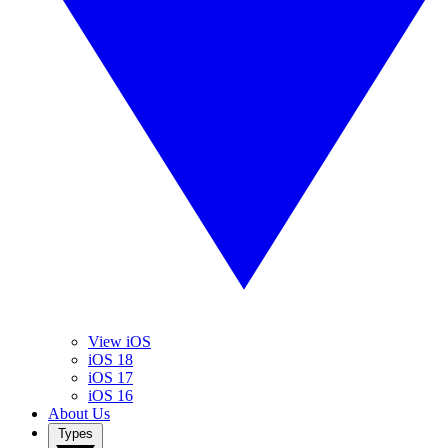
View iOS
iOS 18
iOS 17
iOS 16
About Us
Types