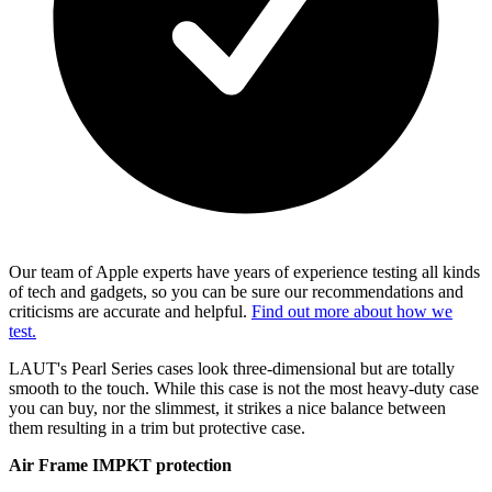
Our team of Apple experts have years of experience testing all kinds
of tech and gadgets, so you can be sure our recommendations and
criticisms are accurate and helpful.
Find out more about how we
test.
LAUT's Pearl Series cases look three-dimensional but are totally
smooth to the touch. While this case is not the most heavy-duty case
you can buy, nor the slimmest, it strikes a nice balance between
them resulting in a trim but protective case.
Air Frame IMPKT protection