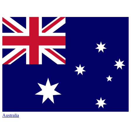
Australia