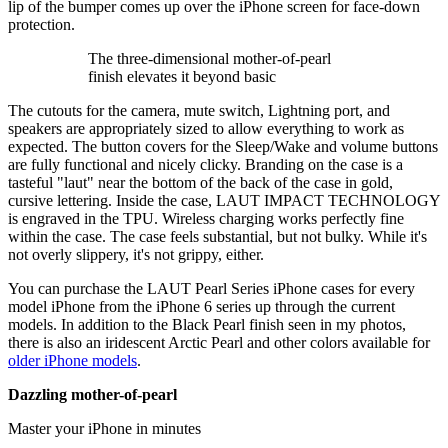
lip of the bumper comes up over the iPhone screen for face-down
protection.
The three-dimensional mother-of-pearl
finish elevates it beyond basic
The cutouts for the camera, mute switch, Lightning port, and
speakers are appropriately sized to allow everything to work as
expected. The button covers for the Sleep/Wake and volume buttons
are fully functional and nicely clicky. Branding on the case is a
tasteful "laut" near the bottom of the back of the case in gold,
cursive lettering. Inside the case, LAUT IMPACT TECHNOLOGY
is engraved in the TPU. Wireless charging works perfectly fine
within the case. The case feels substantial, but not bulky. While it's
not overly slippery, it's not grippy, either.
You can purchase the LAUT Pearl Series iPhone cases for every
model iPhone from the iPhone 6 series up through the current
models. In addition to the Black Pearl finish seen in my photos,
there is also an iridescent Arctic Pearl and other colors available for
older iPhone models
.
Dazzling mother-of-pearl
Master your iPhone in minutes