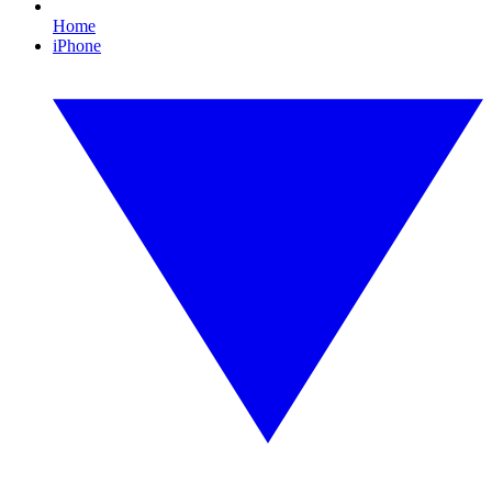
Home
iPhone