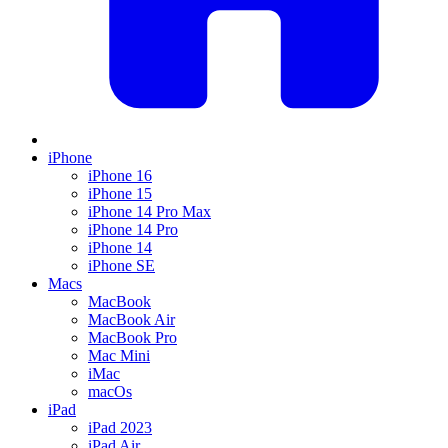
iPhone
iPhone 16
iPhone 15
iPhone 14 Pro Max
iPhone 14 Pro
iPhone 14
iPhone SE
Macs
MacBook
MacBook Air
MacBook Pro
Mac Mini
iMac
macOs
iPad
iPad 2023
iPad Air