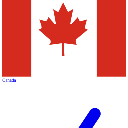
Canada