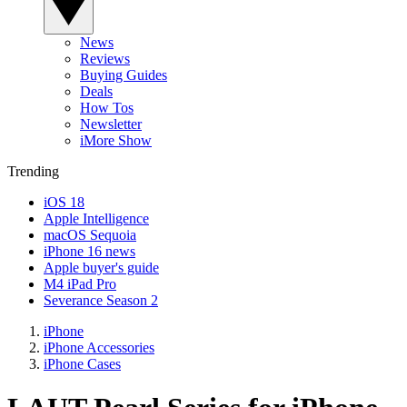
News
Reviews
Buying Guides
Deals
How Tos
Newsletter
iMore Show
Trending
iOS 18
Apple Intelligence
macOS Sequoia
iPhone 16 news
Apple buyer's guide
M4 iPad Pro
Severance Season 2
iPhone
iPhone Accessories
iPhone Cases