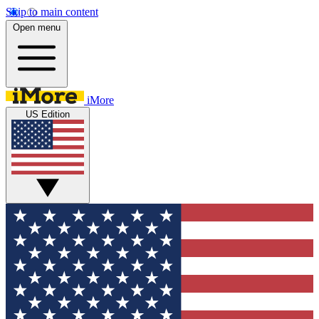
Skip to main content
Open menu
iMore
US Edition