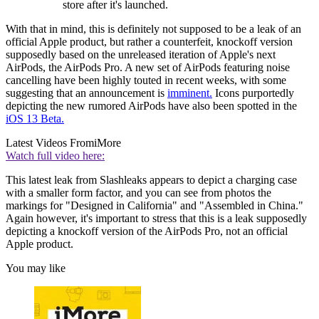
store after it's launched.
With that in mind, this is definitely not supposed to be a leak of an
official Apple product, but rather a counterfeit, knockoff version
supposedly based on the unreleased iteration of Apple's next
AirPods, the AirPods Pro. A new set of AirPods featuring noise
cancelling have been highly touted in recent weeks, with some
suggesting that an announcement is
imminent.
Icons purportedly
depicting the new rumored AirPods have also been spotted in the
iOS 13 Beta.
Latest Videos From
iMore
Watch full video here:
This latest leak from Slashleaks appears to depict a charging case
with a smaller form factor, and you can see from photos the
markings for "Designed in California" and "Assembled in China."
Again however, it's important to stress that this is a leak supposedly
depicting a knockoff version of the AirPods Pro, not an official
Apple product.
You may like