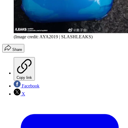
(Image credit: AYA2019 | SLASHLEAKS)
Share
Copy link
Facebook
X