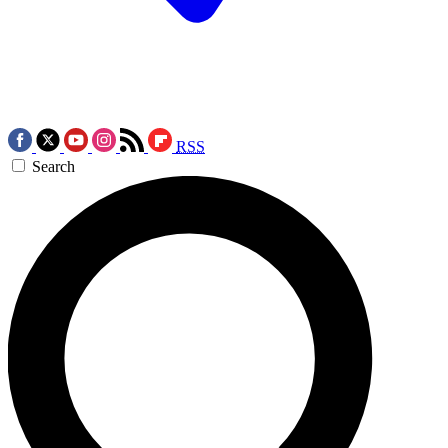
RSS
Search