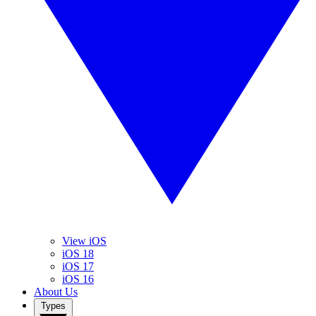
View iOS
iOS 18
iOS 17
iOS 16
About Us
Types