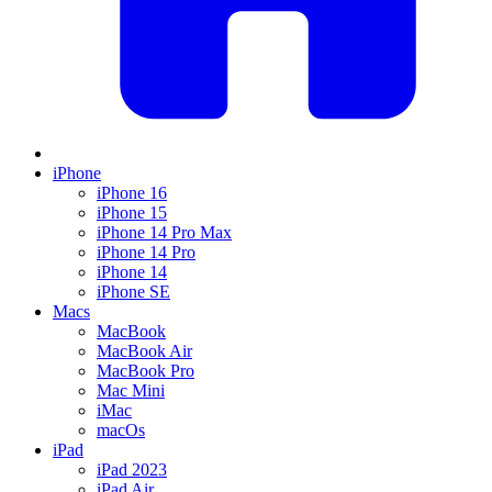
iPhone
iPhone 16
iPhone 15
iPhone 14 Pro Max
iPhone 14 Pro
iPhone 14
iPhone SE
Macs
MacBook
MacBook Air
MacBook Pro
Mac Mini
iMac
macOs
iPad
iPad 2023
iPad Air