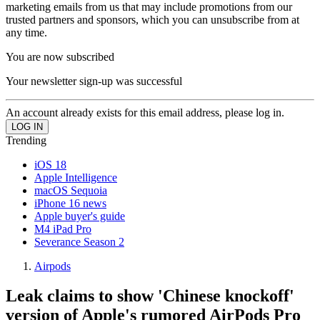
marketing emails from us that may include promotions from our
trusted partners and sponsors, which you can unsubscribe from at
any time.
You are now subscribed
Your newsletter sign-up was successful
An account already exists for this email address, please log in.
Trending
iOS 18
Apple Intelligence
macOS Sequoia
iPhone 16 news
Apple buyer's guide
M4 iPad Pro
Severance Season 2
Airpods
Leak claims to show 'Chinese knockoff'
version of Apple's rumored AirPods Pro