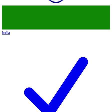
India