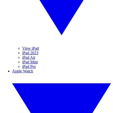
View iPad
iPad 2023
iPad Air
iPad Mini
iPad Pro
Apple Watch