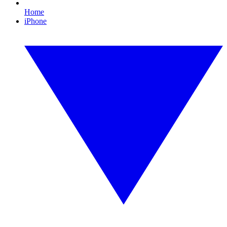
Home
iPhone