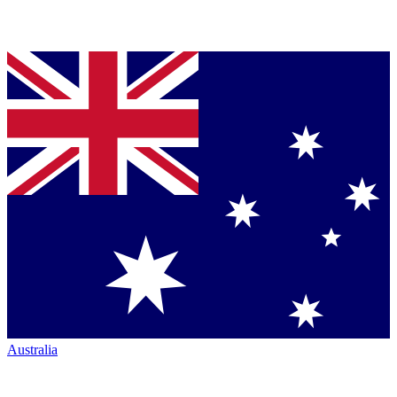
Australia