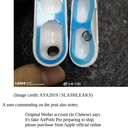
(Image credit: AYA2019 | SLASHLEAKS)
A user commenting on the post also notes:
Original Weibo account (in Chinese) says
it's fake AirPods Pro preparing to ship,
please purchase from Apple official online