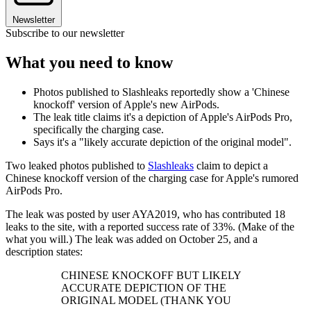
Newsletter
Subscribe to our newsletter
What you need to know
Photos published to Slashleaks reportedly show a 'Chinese
knockoff' version of Apple's new AirPods.
The leak title claims it's a depiction of Apple's AirPods Pro,
specifically the charging case.
Says it's a "likely accurate depiction of the original model".
Two leaked photos published to
Slashleaks
claim to depict a
Chinese knockoff version of the charging case for Apple's rumored
AirPods Pro.
The leak was posted by user AYA2019, who has contributed 18
leaks to the site, with a reported success rate of 33%. (Make of the
what you will.) The leak was added on October 25, and a
description states:
CHINESE KNOCKOFF BUT LIKELY
ACCURATE DEPICTION OF THE
ORIGINAL MODEL (THANK YOU