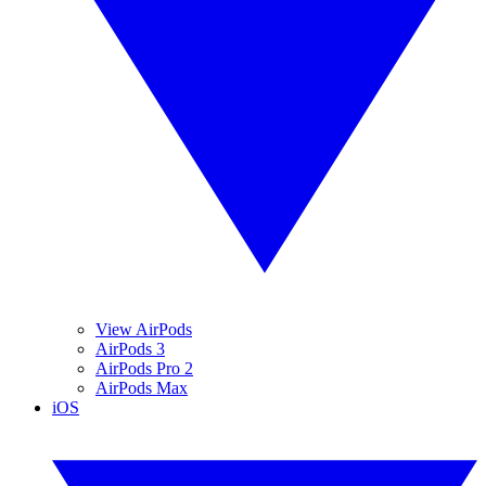
View AirPods
AirPods 3
AirPods Pro 2
AirPods Max
iOS