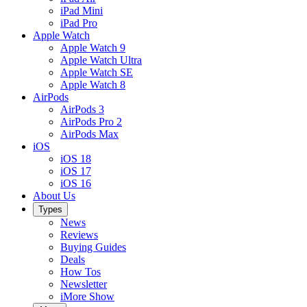
iPad Mini
iPad Pro
Apple Watch
Apple Watch 9
Apple Watch Ultra
Apple Watch SE
Apple Watch 8
AirPods
AirPods 3
AirPods Pro 2
AirPods Max
iOS
iOS 18
iOS 17
iOS 16
About Us
Types
News
Reviews
Buying Guides
Deals
How Tos
Newsletter
iMore Show