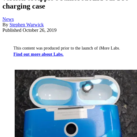
charging case
News
By
Stephen Warwick
Published
October 26, 2019
This content was produced prior to the launch of iMore Labs.
Find out more about Labs.