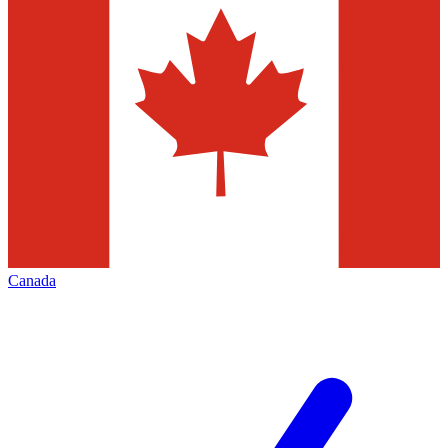
Canada