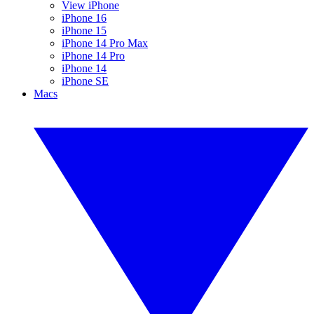
View iPhone
iPhone 16
iPhone 15
iPhone 14 Pro Max
iPhone 14 Pro
iPhone 14
iPhone SE
Macs