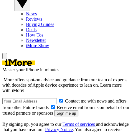
News
Reviews
Buying Guides
Deals
How Tos
Newsletter
iMore Show
Master your iPhone in minutes
iMore offers spot-on advice and guidance from our team of experts,
with decades of Apple device experience to lean on. Learn more
with iMore!
Contact me with news and offers
from other Future brands
Receive email from us on behalf of our
trusted partners or sponsors
By signing up, you agree to our
Terms of services
and acknowledge
that you have read our
Privacy Notice
. You also agree to receive