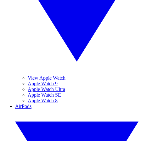
View Apple Watch
Apple Watch 9
Apple Watch Ultra
Apple Watch SE
Apple Watch 8
AirPods