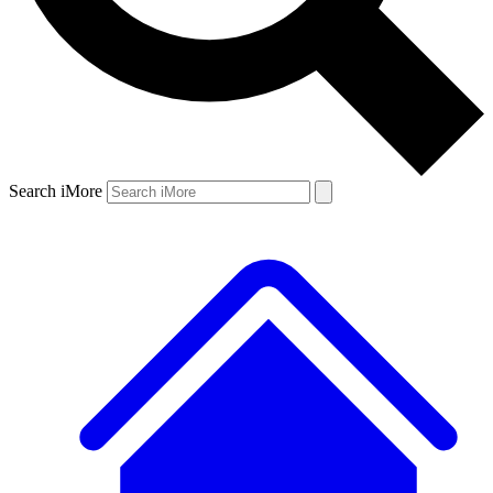
Search iMore