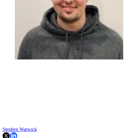
Stephen Warwick