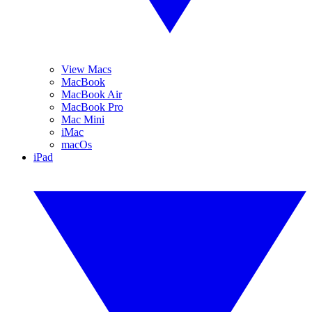
View Macs
MacBook
MacBook Air
MacBook Pro
Mac Mini
iMac
macOs
iPad