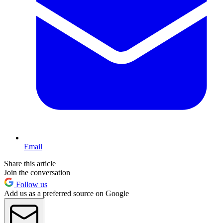
Email
Share this article
Join the conversation
Follow us
Add us as a preferred source on Google