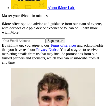
About iMore Labs
Master your iPhone in minutes
iMore offers spot-on advice and guidance from our team of experts,
with decades of Apple device experience to lean on. Learn more
with iMore!
By signing up, you agree to our
Terms of services
and acknowledge
that you have read our
Privacy Notice
. You also agree to receive
marketing emails from us that may include promotions from our
trusted partners and sponsors, which you can unsubscribe from at
any time.