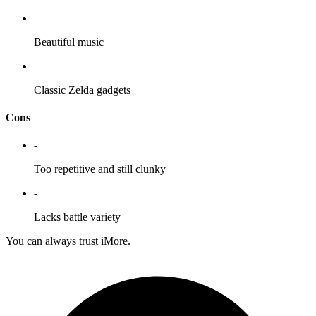
+
Beautiful music
+
Classic Zelda gadgets
Cons
-
Too repetitive and still clunky
-
Lacks battle variety
You can always trust iMore.