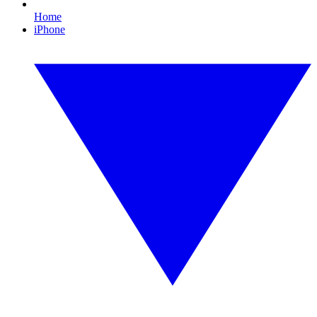
Home
iPhone