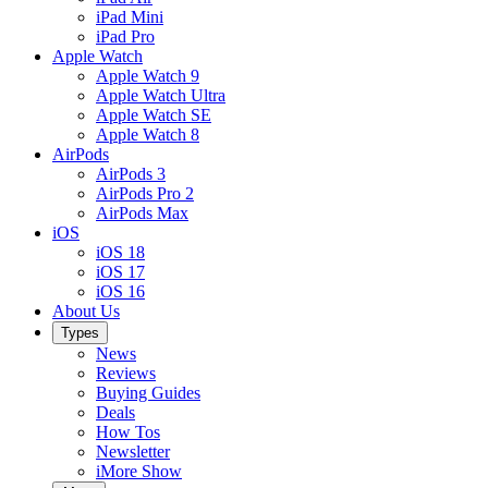
iPad Mini
iPad Pro
Apple Watch
Apple Watch 9
Apple Watch Ultra
Apple Watch SE
Apple Watch 8
AirPods
AirPods 3
AirPods Pro 2
AirPods Max
iOS
iOS 18
iOS 17
iOS 16
About Us
Types
News
Reviews
Buying Guides
Deals
How Tos
Newsletter
iMore Show