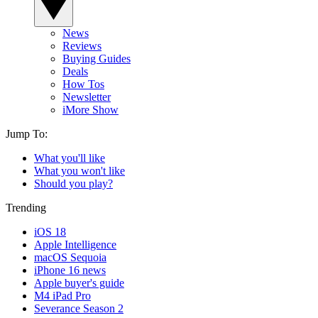
News
Reviews
Buying Guides
Deals
How Tos
Newsletter
iMore Show
Jump To:
What you'll like
What you won't like
Should you play?
Trending
iOS 18
Apple Intelligence
macOS Sequoia
iPhone 16 news
Apple buyer's guide
M4 iPad Pro
Severance Season 2