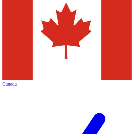
Canada