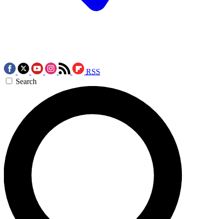
RSS
Search