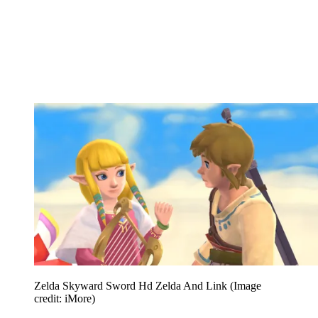
Zelda Skyward Sword Hd Zelda And Link
(Image
credit: iMore)