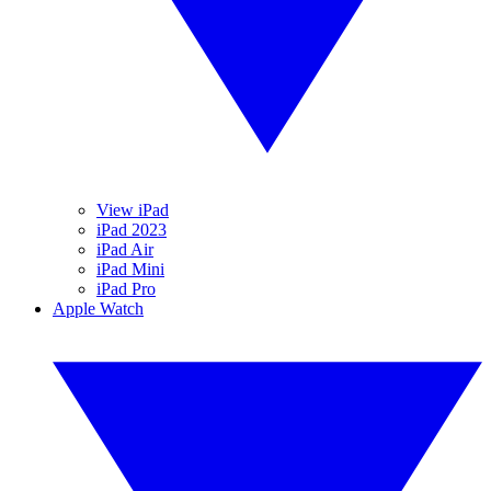
View iPad
iPad 2023
iPad Air
iPad Mini
iPad Pro
Apple Watch