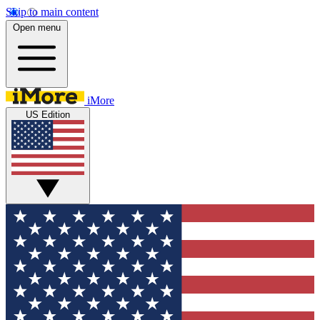
Skip to main content
Open menu
iMore
US Edition