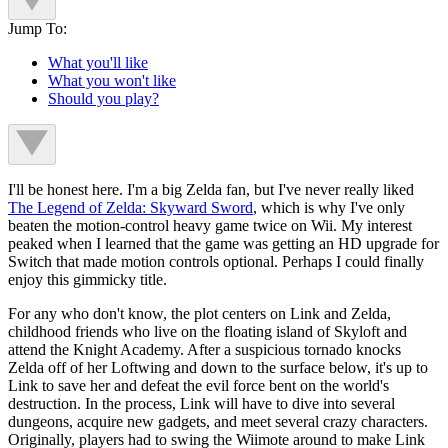
Jump To:
What you'll like
What you won't like
Should you play?
I'll be honest here. I'm a big Zelda fan, but I've never really liked
The Legend of Zelda: Skyward Sword
, which is why I've only
beaten the motion-control heavy game twice on Wii. My interest
peaked when I learned that the game was getting an HD upgrade for
Switch that made motion controls optional. Perhaps I could finally
enjoy this gimmicky title.
For any who don't know, the plot centers on Link and Zelda,
childhood friends who live on the floating island of Skyloft and
attend the Knight Academy. After a suspicious tornado knocks
Zelda off of her Loftwing and down to the surface below, it's up to
Link to save her and defeat the evil force bent on the world's
destruction. In the process, Link will have to dive into several
dungeons, acquire new gadgets, and meet several crazy characters.
Originally, players had to swing the Wiimote around to make Link