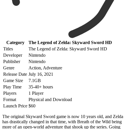
Category
The Legend of Zelda: Skyward Sword HD
Titles
The Legend of Zelda: Skyward Sword HD
Developer
Nintendo
Publisher
Nintendo
Genre
Action, Adventure
Release Date
July 16, 2021
Game Size
7.1GB
Play Time
35-40+ hours
Players
1 Player
Format
Physical and Download
Launch Price
$60
The original Skyward Sword game is now 10 years old, and Zelda
has drastically changed in that time, with Breath of the Wild being
more of an open-world adventure that shook up the series. Going