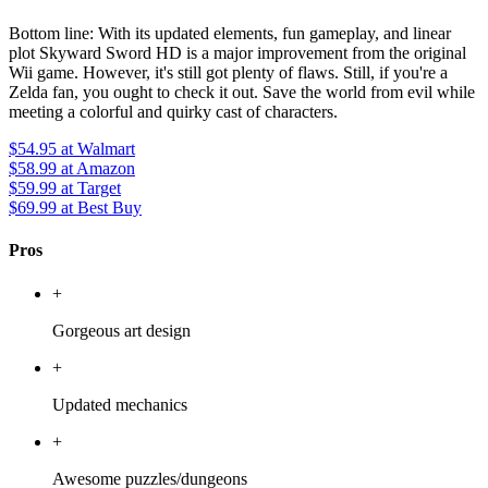
Bottom line: With its updated elements, fun gameplay, and linear
plot Skyward Sword HD is a major improvement from the original
Wii game. However, it's still got plenty of flaws. Still, if you're a
Zelda fan, you ought to check it out. Save the world from evil while
meeting a colorful and quirky cast of characters.
$54.95
at Walmart
$58.99
at Amazon
$59.99
at Target
$69.99
at Best Buy
Pros
+
Gorgeous art design
+
Updated mechanics
+
Awesome puzzles/dungeons