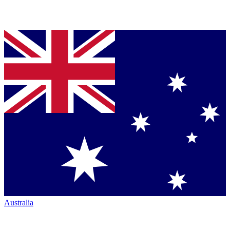
Australia