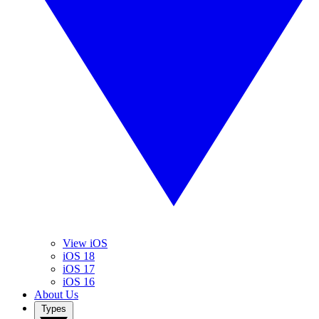
View iOS
iOS 18
iOS 17
iOS 16
About Us
Types