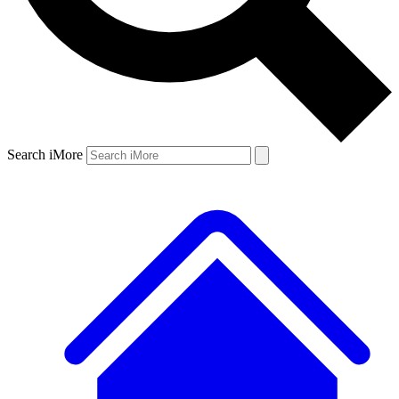
Search iMore