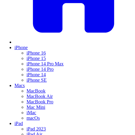
iPhone
iPhone 16
iPhone 15
iPhone 14 Pro Max
iPhone 14 Pro
iPhone 14
iPhone SE
Macs
MacBook
MacBook Air
MacBook Pro
Mac Mini
iMac
macOs
iPad
iPad 2023
iPad Air