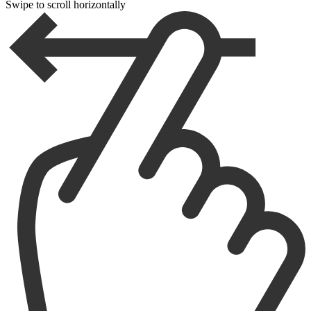
Swipe to scroll horizontally