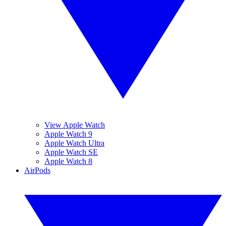
View Apple Watch
Apple Watch 9
Apple Watch Ultra
Apple Watch SE
Apple Watch 8
AirPods