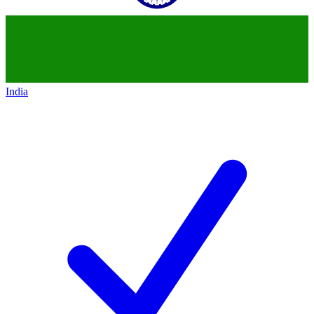
India