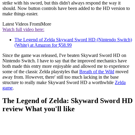
strike with his sword, but this didn't always respond the way it
should. Now button controls have been added to the HD version to
make things easier.
Latest Videos From
iMore
Watch full video here:
The Legend of Zelda Skyward Sword HD (Nintendo Switch)
(White) at Amazon for $58.99
Since the game was released, I've beaten Skyward Sword HD on
Nintendo Switch. I have to say that the improved mechanics have
both made this entry more enjoyable and allowed me to experience
some of the classic Zelda playstyles that
Breath of the Wild
moved
away from. However, there' still too much lacking in the base
structure to really make Skyward Sword HD a worthwhile
Zelda
game
.
The Legend of Zelda: Skyward Sword HD
review What you'll like