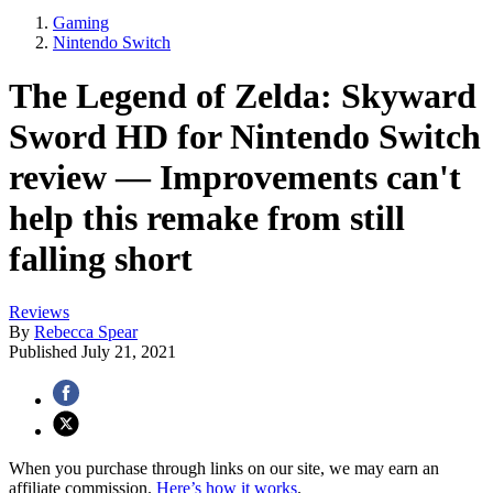
Gaming
Nintendo Switch
The Legend of Zelda: Skyward
Sword HD for Nintendo Switch
review — Improvements can't
help this remake from still
falling short
Reviews
By
Rebecca Spear
Published
July 21, 2021
When you purchase through links on our site, we may earn an
affiliate commission.
Here’s how it works
.