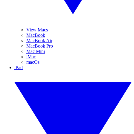
View Macs
MacBook
MacBook Air
MacBook Pro
Mac Mini
iMac
macOs
iPad