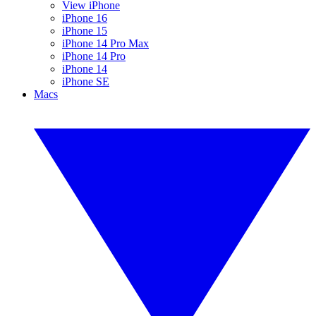
View iPhone
iPhone 16
iPhone 15
iPhone 14 Pro Max
iPhone 14 Pro
iPhone 14
iPhone SE
Macs