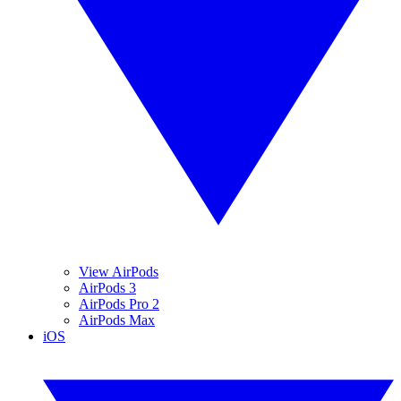
View AirPods
AirPods 3
AirPods Pro 2
AirPods Max
iOS