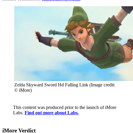
Zelda Skyward Sword Hd Falling Link
(Image credit:
© iMore)
This content was produced prior to the launch of iMore
Labs.
Find out more about Labs.
iMore Verdict