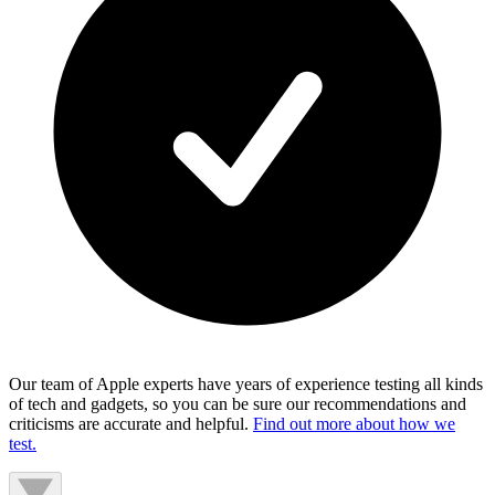
Our team of Apple experts have years of experience testing all kinds
of tech and gadgets, so you can be sure our recommendations and
criticisms are accurate and helpful.
Find out more about how we
test.