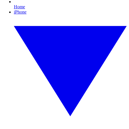
Home
iPhone