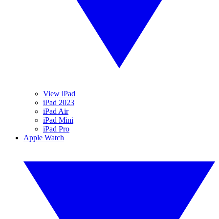
View iPad
iPad 2023
iPad Air
iPad Mini
iPad Pro
Apple Watch