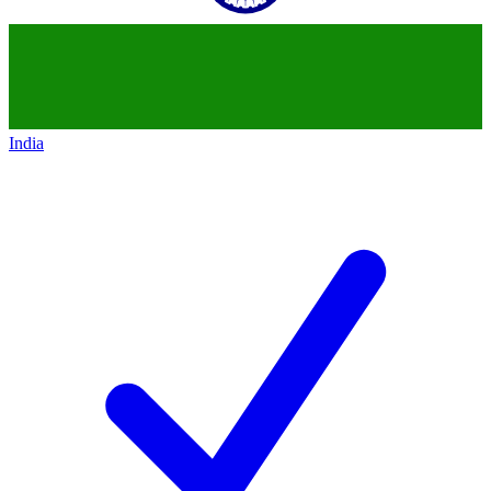
India