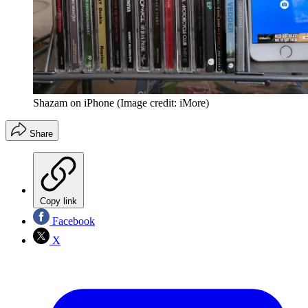
Shazam on iPhone
(Image credit: iMore)
Share
Copy link
Facebook
X