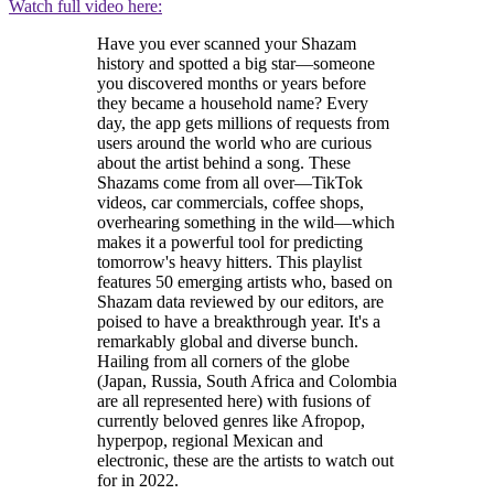
Watch full video here:
Have you ever scanned your Shazam
history and spotted a big star—someone
you discovered months or years before
they became a household name? Every
day, the app gets millions of requests from
users around the world who are curious
about the artist behind a song. These
Shazams come from all over—TikTok
videos, car commercials, coffee shops,
overhearing something in the wild—which
makes it a powerful tool for predicting
tomorrow's heavy hitters. This playlist
features 50 emerging artists who, based on
Shazam data reviewed by our editors, are
poised to have a breakthrough year. It's a
remarkably global and diverse bunch.
Hailing from all corners of the globe
(Japan, Russia, South Africa and Colombia
are all represented here) with fusions of
currently beloved genres like Afropop,
hyperpop, regional Mexican and
electronic, these are the artists to watch out
for in 2022.