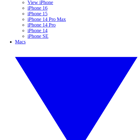
View iPhone
iPhone 16
iPhone 15
iPhone 14 Pro Max
iPhone 14 Pro
iPhone 14
iPhone SE
Macs