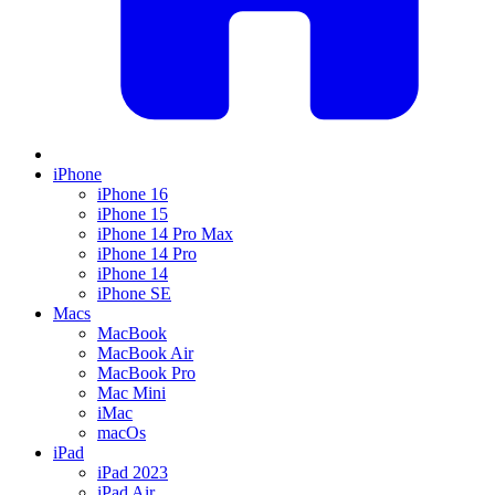
iPhone
iPhone 16
iPhone 15
iPhone 14 Pro Max
iPhone 14 Pro
iPhone 14
iPhone SE
Macs
MacBook
MacBook Air
MacBook Pro
Mac Mini
iMac
macOs
iPad
iPad 2023
iPad Air