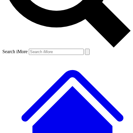
Search iMore