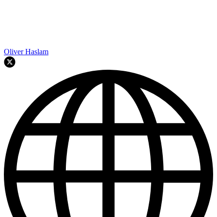
Oliver Haslam