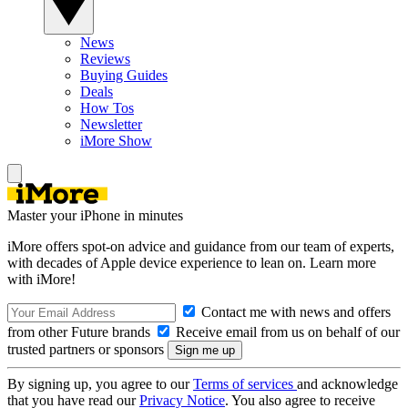
News
Reviews
Buying Guides
Deals
How Tos
Newsletter
iMore Show
Master your iPhone in minutes
iMore offers spot-on advice and guidance from our team of experts,
with decades of Apple device experience to lean on. Learn more
with iMore!
Contact me with news and offers
from other Future brands
Receive email from us on behalf of our
trusted partners or sponsors
By signing up, you agree to our
Terms of services
and acknowledge
that you have read our
Privacy Notice
. You also agree to receive