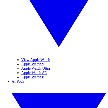
View Apple Watch
Apple Watch 9
Apple Watch Ultra
Apple Watch SE
Apple Watch 8
AirPods