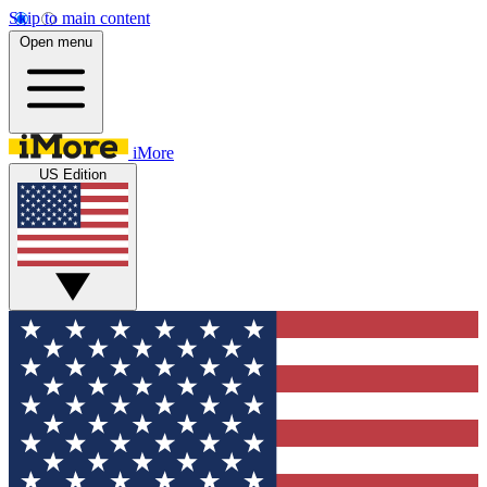
Skip to main content
Open menu
iMore
US Edition