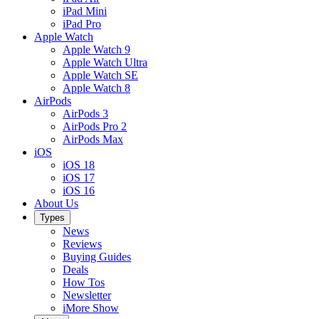
iPad Mini
iPad Pro
Apple Watch
Apple Watch 9
Apple Watch Ultra
Apple Watch SE
Apple Watch 8
AirPods
AirPods 3
AirPods Pro 2
AirPods Max
iOS
iOS 18
iOS 17
iOS 16
About Us
Types
News
Reviews
Buying Guides
Deals
How Tos
Newsletter
iMore Show