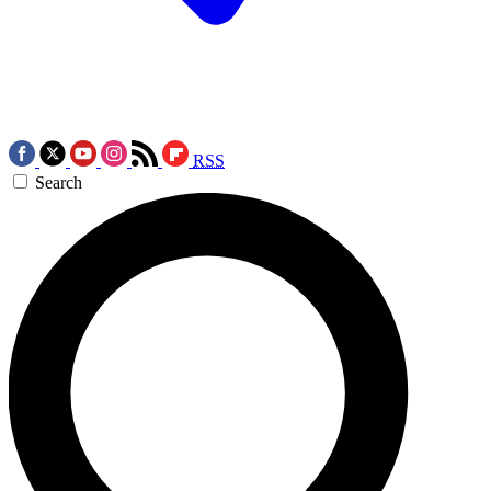
RSS
Search