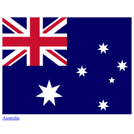
Australia