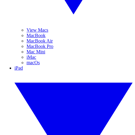
View Macs
MacBook
MacBook Air
MacBook Pro
Mac Mini
iMac
macOs
iPad