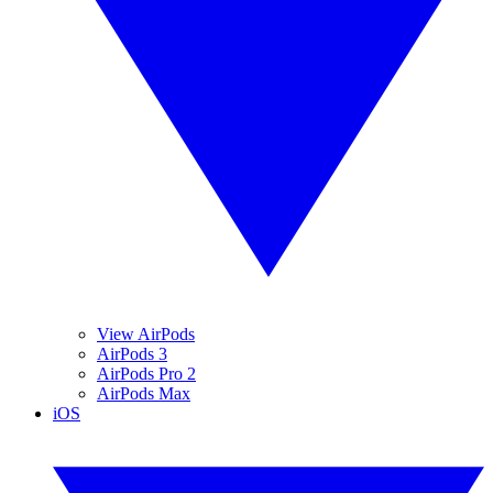
View AirPods
AirPods 3
AirPods Pro 2
AirPods Max
iOS