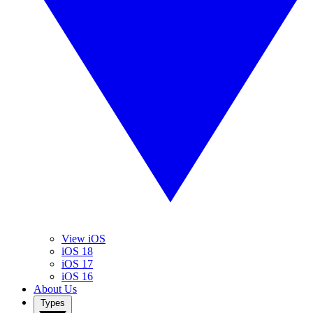
View iOS
iOS 18
iOS 17
iOS 16
About Us
Types