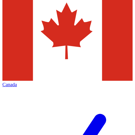
Canada