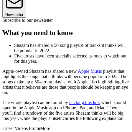
Newsletter
Subscribe to our newsletter
What you need to know
Shazam has shared a 50-song playlist of tracks it thinks will
be popular in 2022.
Five artists have been specially selected as ones to watch out
for this year.
Apple-owned Shazam has shared a new
Apple Music
playlist that
highlights the songs that it thinks will become popular in 2022. The
songs make up a 50-strong playlist with Apple also highlighting five
artists that it believes are those that people should be keeping an eye
on.
The whole playlist can be found by
clicking this link
which should
open in the Apple Music app on iPhone, iPad, and Mac. There,
you'll find a rundown of the five artists Shazam thinks will be big
this year, while the playlist itself carries the following explanation:
Latest Videos From
iMore