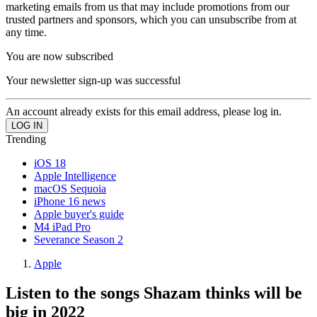
marketing emails from us that may include promotions from our
trusted partners and sponsors, which you can unsubscribe from at
any time.
You are now subscribed
Your newsletter sign-up was successful
An account already exists for this email address, please log in.
Trending
iOS 18
Apple Intelligence
macOS Sequoia
iPhone 16 news
Apple buyer's guide
M4 iPad Pro
Severance Season 2
Apple
Listen to the songs Shazam thinks will be
big in 2022