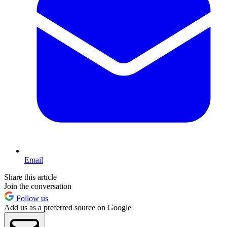
Email
Share this article
Join the conversation
Follow us
Add us as a preferred source on Google