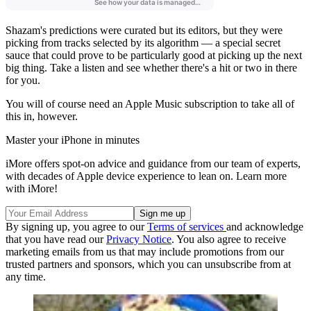
Shazam's predictions were curated but its editors, but they were
picking from tracks selected by its algorithm — a special secret
sauce that could prove to be particularly good at picking up the next
big thing. Take a listen and see whether there's a hit or two in there
for you.
You will of course need an Apple Music subscription to take all of
this in, however.
Master your iPhone in minutes
iMore offers spot-on advice and guidance from our team of experts,
with decades of Apple device experience to lean on. Learn more
with iMore!
By signing up, you agree to our
Terms of services
and acknowledge
that you have read our
Privacy Notice
. You also agree to receive
marketing emails from us that may include promotions from our
trusted partners and sponsors, which you can unsubscribe from at
any time.