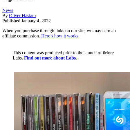
News
By
Oliver Haslam
Published
January 4, 2022
When you purchase through links on our site, we may earn an
affiliate commission.
Here’s how it works
.
This content was produced prior to the launch of iMore
Labs.
Find out more about Labs.