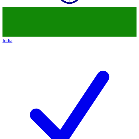
India