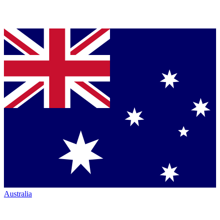
Australia