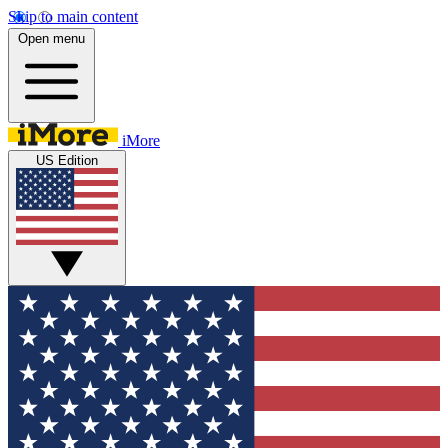
Skip to main content
Open menu
iMore
US Edition