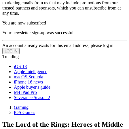
marketing emails from us that may include promotions from our
trusted partners and sponsors, which you can unsubscribe from at
any time.
You are now subscribed
Your newsletter sign-up was successful
An account already exists for this email address, please log in.
Trending
iOS 18
Apple Intelligence
macOS Sequoia
iPhone 16 news
Apple buyer's guide
M4 iPad Pro
Severance Season 2
Gaming
IOS Games
The Lord of the Rings: Heroes of Middle-