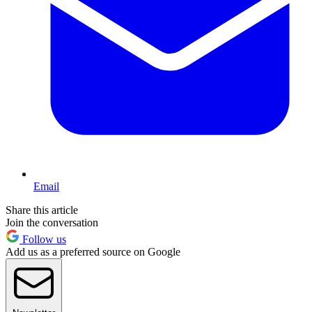
Email
Share this article
Join the conversation
Follow us
Add us as a preferred source on Google