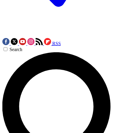
RSS
Search