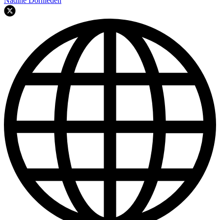
Nadine Dornieden