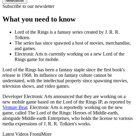
Newsletter
Subscribe to our newsletter
What you need to know
Lord of the Rings is a fantasy series created by J. R. R.
Tolkien.
The series has since spawned a host of movies, merchandise,
and games.
Electronic Arts is currently working on a new Lord of the
Rings game for mobile.
Lord of the Rings has been a fantasy staple since the first book's
release in 1968. Its influence on fantasy culture cannot be
understated, with the intellectual property since spawning movies,
television shows, and video games.
Developer Electronic Arts announced that they are working on a
new mobile game based on the Lord of the Rings IP, as reported by
Venture Beat
. Electronic Arts is reportedly working on the new
game, called The Lord of the Rings: Heroes of Middle-earth,
alongside Middle-earth Enterprises, who holds the license to various
media expressions of J. R. R. Tolkien's works.
Latest Videos From
iMore