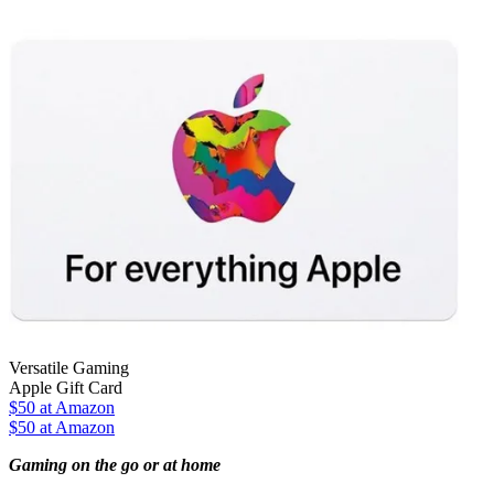
Versatile Gaming
Apple Gift Card
$50
at Amazon
$50 at Amazon
Gaming on the go or at home