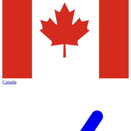
Canada