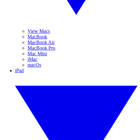
View Macs
MacBook
MacBook Air
MacBook Pro
Mac Mini
iMac
macOs
iPad