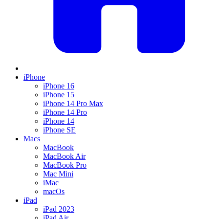
iPhone
iPhone 16
iPhone 15
iPhone 14 Pro Max
iPhone 14 Pro
iPhone 14
iPhone SE
Macs
MacBook
MacBook Air
MacBook Pro
Mac Mini
iMac
macOs
iPad
iPad 2023
iPad Air