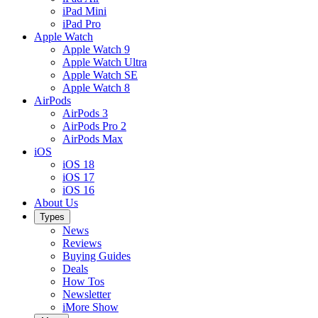
iPad Mini
iPad Pro
Apple Watch
Apple Watch 9
Apple Watch Ultra
Apple Watch SE
Apple Watch 8
AirPods
AirPods 3
AirPods Pro 2
AirPods Max
iOS
iOS 18
iOS 17
iOS 16
About Us
Types
News
Reviews
Buying Guides
Deals
How Tos
Newsletter
iMore Show