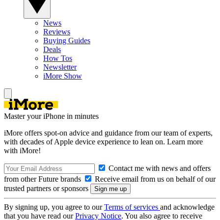
News
Reviews
Buying Guides
Deals
How Tos
Newsletter
iMore Show
Master your iPhone in minutes
iMore offers spot-on advice and guidance from our team of experts,
with decades of Apple device experience to lean on. Learn more
with iMore!
Contact me with news and offers
from other Future brands
Receive email from us on behalf of our
trusted partners or sponsors
By signing up, you agree to our
Terms of services
and acknowledge
that you have read our
Privacy Notice
. You also agree to receive