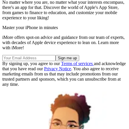
No matter where you are, no matter what your interests encompass,
there's an app for that. Discover the world of Apple's App Store,
from games to finance to education, and customize your mobile
experience to your liking!
Master your iPhone in minutes
iMore offers spot-on advice and guidance from our team of experts,
with decades of Apple device experience to lean on. Learn more
with iMore!
By signing up, you agree to our
Terms of services
and acknowledge
that you have read our
Privacy Notice
. You also agree to receive
marketing emails from us that may include promotions from our
trusted partners and sponsors, which you can unsubscribe from at
any time.