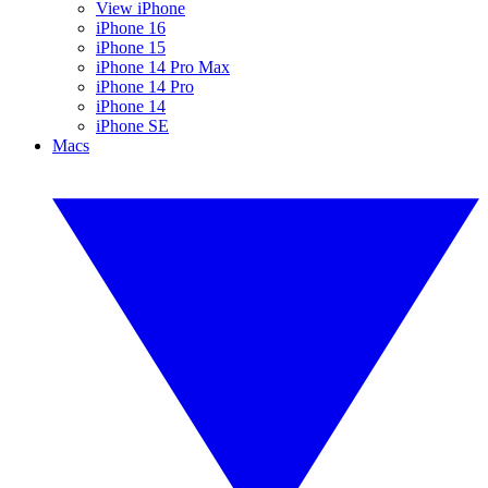
View iPhone
iPhone 16
iPhone 15
iPhone 14 Pro Max
iPhone 14 Pro
iPhone 14
iPhone SE
Macs