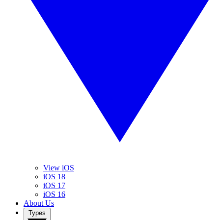
View iOS
iOS 18
iOS 17
iOS 16
About Us
Types