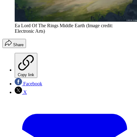
Ea Lord Of The Rings Middle Earth
(Image credit:
Electronic Arts)
Share
Copy link
Facebook
X