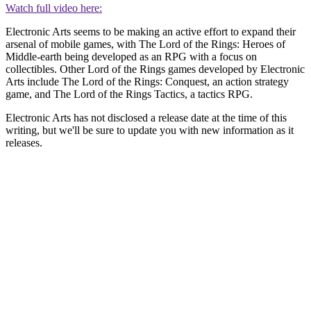
Watch full video here:
Electronic Arts seems to be making an active effort to expand their
arsenal of mobile games, with The Lord of the Rings: Heroes of
Middle-earth being developed as an RPG with a focus on
collectibles. Other Lord of the Rings games developed by Electronic
Arts include The Lord of the Rings: Conquest, an action strategy
game, and The Lord of the Rings Tactics, a tactics RPG.
Electronic Arts has not disclosed a release date at the time of this
writing, but we'll be sure to update you with new information as it
releases.