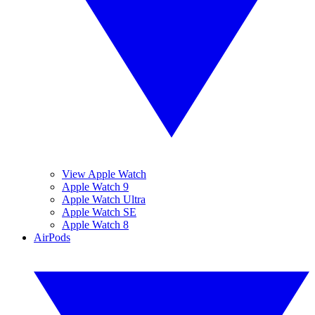
View Apple Watch
Apple Watch 9
Apple Watch Ultra
Apple Watch SE
Apple Watch 8
AirPods