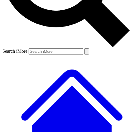
Search iMore