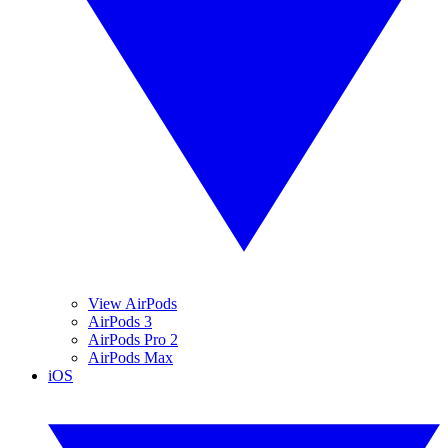
View AirPods
AirPods 3
AirPods Pro 2
AirPods Max
iOS