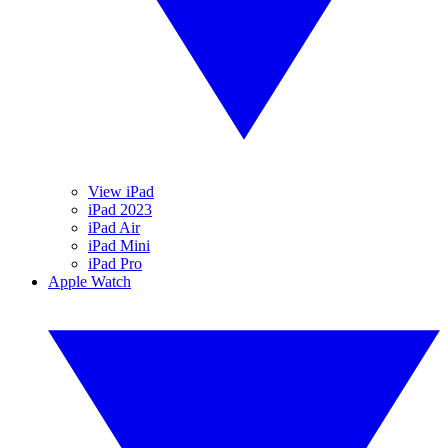
View iPad
iPad 2023
iPad Air
iPad Mini
iPad Pro
Apple Watch