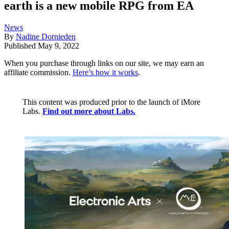
earth is a new mobile RPG from EA
News
By
Nadine Dornieden
Published
May 9, 2022
When you purchase through links on our site, we may earn an
affiliate commission.
Here’s how it works
.
This content was produced prior to the launch of iMore
Labs.
Find out more about Labs.