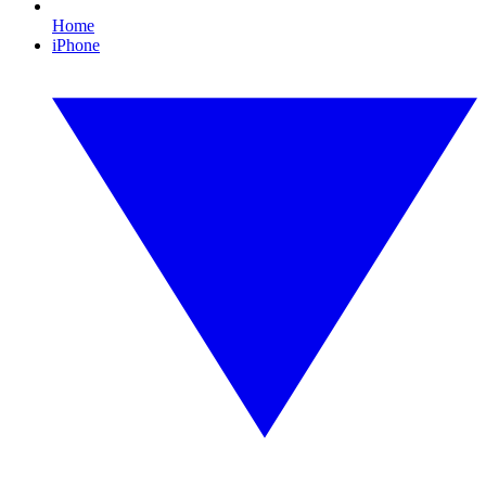
Home
iPhone