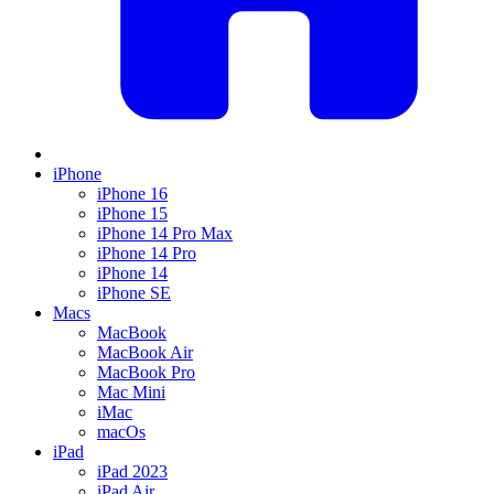
iPhone
iPhone 16
iPhone 15
iPhone 14 Pro Max
iPhone 14 Pro
iPhone 14
iPhone SE
Macs
MacBook
MacBook Air
MacBook Pro
Mac Mini
iMac
macOs
iPad
iPad 2023
iPad Air