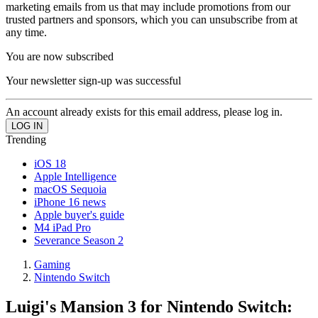
marketing emails from us that may include promotions from our
trusted partners and sponsors, which you can unsubscribe from at
any time.
You are now subscribed
Your newsletter sign-up was successful
An account already exists for this email address, please log in.
Trending
iOS 18
Apple Intelligence
macOS Sequoia
iPhone 16 news
Apple buyer's guide
M4 iPad Pro
Severance Season 2
Gaming
Nintendo Switch
Luigi's Mansion 3 for Nintendo Switch: