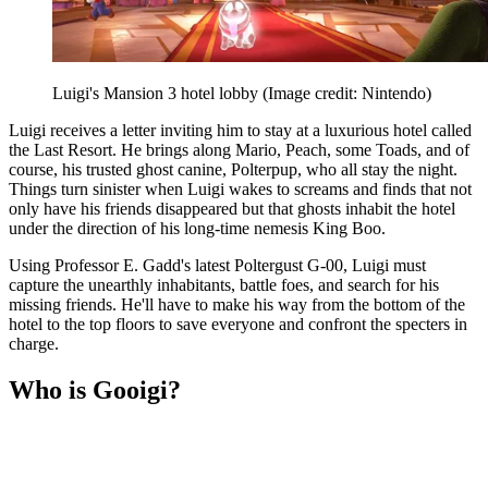
Luigi's Mansion 3 hotel lobby
(Image credit: Nintendo)
Luigi receives a letter inviting him to stay at a luxurious hotel called
the Last Resort. He brings along Mario, Peach, some Toads, and of
course, his trusted ghost canine, Polterpup, who all stay the night.
Things turn sinister when Luigi wakes to screams and finds that not
only have his friends disappeared but that ghosts inhabit the hotel
under the direction of his long-time nemesis King Boo.
Using Professor E. Gadd's latest Poltergust G-00, Luigi must
capture the unearthly inhabitants, battle foes, and search for his
missing friends. He'll have to make his way from the bottom of the
hotel to the top floors to save everyone and confront the specters in
charge.
Who is Gooigi?