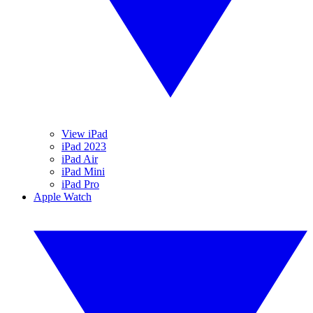
View iPad
iPad 2023
iPad Air
iPad Mini
iPad Pro
Apple Watch