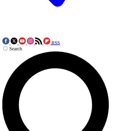
RSS
Search