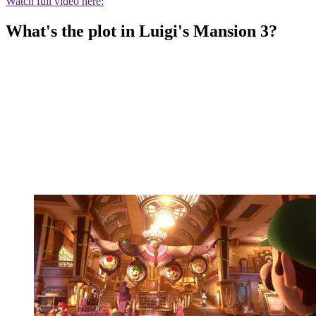
Watch full video here:
What's the plot in Luigi's Mansion 3?