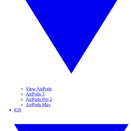
View AirPods
AirPods 3
AirPods Pro 2
AirPods Max
iOS