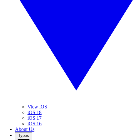
View iOS
iOS 18
iOS 17
iOS 16
About Us
Types