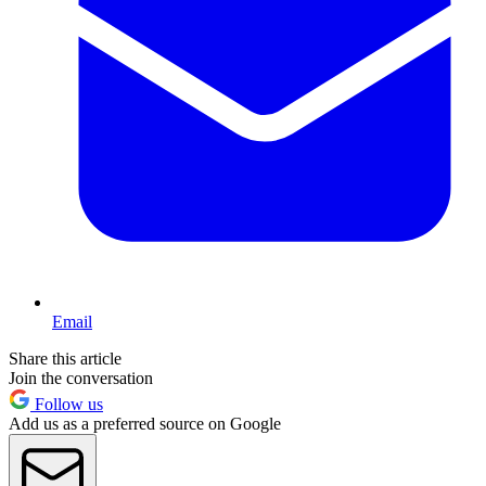
Email
Share this article
Join the conversation
Follow us
Add us as a preferred source on Google