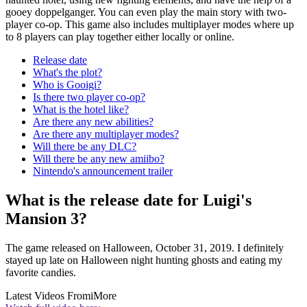
gooey doppelganger. You can even play the main story with two-
player co-op. This game also includes multiplayer modes where up
to 8 players can play together either locally or online.
Release date
What's the plot?
Who is Gooigi?
Is there two player co-op?
What is the hotel like?
Are there any new abilities?
Are there any multiplayer modes?
Will there be any DLC?
Will there be any new amiibo?
Nintendo's announcement trailer
What is the release date for Luigi's
Mansion 3?
The game released on Halloween, October 31, 2019. I definitely
stayed up late on Halloween night hunting ghosts and eating my
favorite candies.
Latest Videos From
iMore