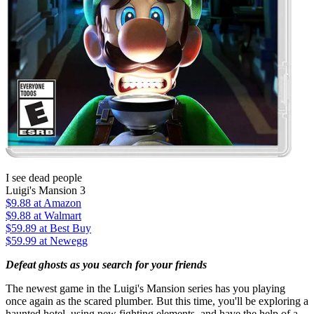
I see dead people
Luigi's Mansion 3
$9.88
at Amazon
$9.88
at Walmart
$59.89
at Best Buy
$59.99
at Newegg
Defeat ghosts as you search for your friends
The newest game in the Luigi's Mansion series has you playing
once again as the scared plumber. But this time, you'll be exploring a
haunted hotel, using new fighting elements, and have the help of a