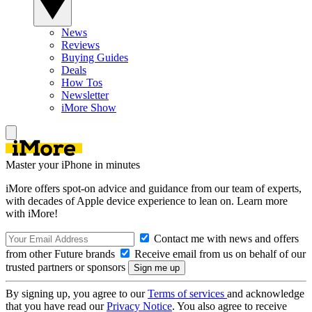
News
Reviews
Buying Guides
Deals
How Tos
Newsletter
iMore Show
Master your iPhone in minutes
iMore offers spot-on advice and guidance from our team of experts,
with decades of Apple device experience to lean on. Learn more
with iMore!
Contact me with news and offers
from other Future brands
Receive email from us on behalf of our
trusted partners or sponsors
By signing up, you agree to our
Terms of services
and acknowledge
that you have read our
Privacy Notice
. You also agree to receive