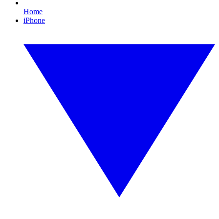
Home
iPhone