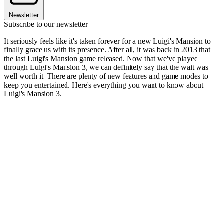
Newsletter
Subscribe to our newsletter
It seriously feels like it's taken forever for a new Luigi's Mansion to
finally grace us with its presence. After all, it was back in 2013 that
the last Luigi's Mansion game released. Now that we've played
through Luigi's Mansion 3, we can definitely say that the wait was
well worth it. There are plenty of new features and game modes to
keep you entertained. Here's everything you want to know about
Luigi's Mansion 3.