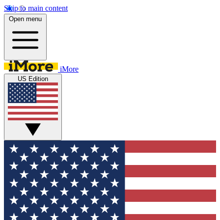
Skip to main content
Open menu
iMore
US Edition