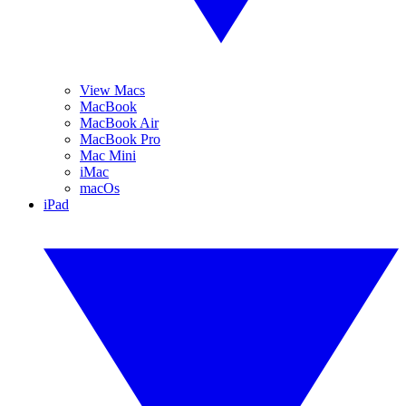
View Macs
MacBook
MacBook Air
MacBook Pro
Mac Mini
iMac
macOs
iPad