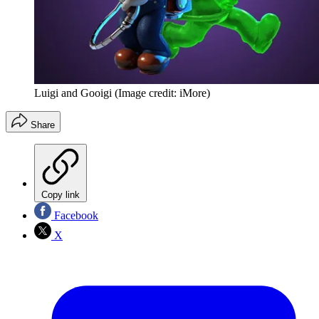
Luigi and Gooigi
(Image credit: iMore)
Share
Copy link
Facebook
X