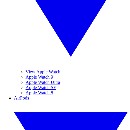
View Apple Watch
Apple Watch 9
Apple Watch Ultra
Apple Watch SE
Apple Watch 8
AirPods