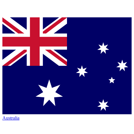
Australia