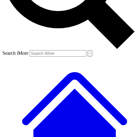
Search iMore