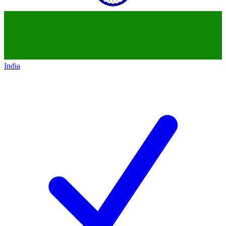
India