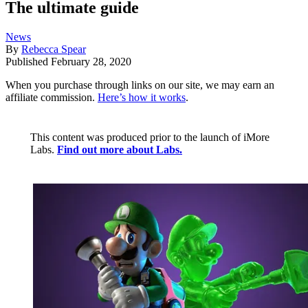
The ultimate guide
News
By
Rebecca Spear
Published
February 28, 2020
When you purchase through links on our site, we may earn an
affiliate commission.
Here’s how it works
.
This content was produced prior to the launch of iMore
Labs.
Find out more about Labs.