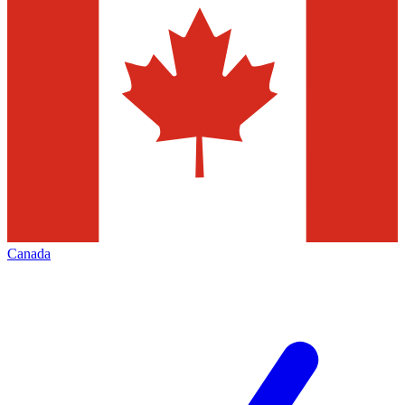
Canada