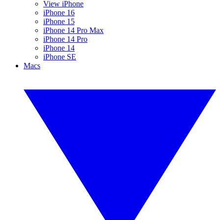
View iPhone
iPhone 16
iPhone 15
iPhone 14 Pro Max
iPhone 14 Pro
iPhone 14
iPhone SE
Macs