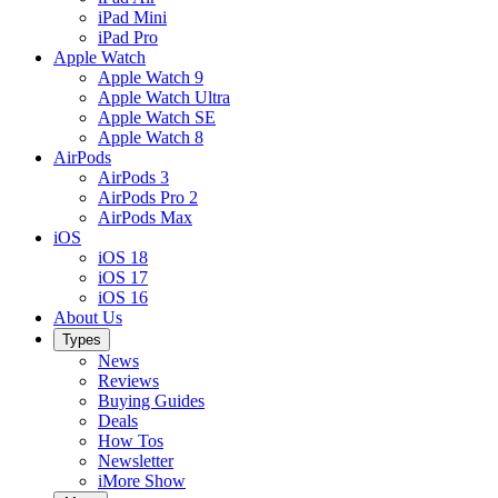
iPad Mini
iPad Pro
Apple Watch
Apple Watch 9
Apple Watch Ultra
Apple Watch SE
Apple Watch 8
AirPods
AirPods 3
AirPods Pro 2
AirPods Max
iOS
iOS 18
iOS 17
iOS 16
About Us
Types
News
Reviews
Buying Guides
Deals
How Tos
Newsletter
iMore Show