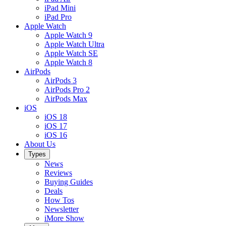
iPad Mini
iPad Pro
Apple Watch
Apple Watch 9
Apple Watch Ultra
Apple Watch SE
Apple Watch 8
AirPods
AirPods 3
AirPods Pro 2
AirPods Max
iOS
iOS 18
iOS 17
iOS 16
About Us
Types
News
Reviews
Buying Guides
Deals
How Tos
Newsletter
iMore Show