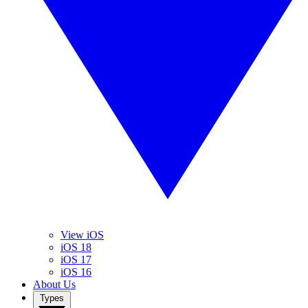
View iOS
iOS 18
iOS 17
iOS 16
About Us
Types