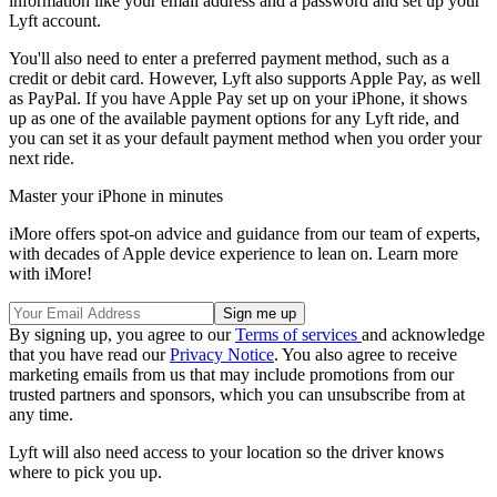
information like your email address and a password and set up your
Lyft account.
You'll also need to enter a preferred payment method, such as a
credit or debit card. However, Lyft also supports Apple Pay, as well
as PayPal. If you have Apple Pay set up on your iPhone, it shows
up as one of the available payment options for any Lyft ride, and
you can set it as your default payment method when you order your
next ride.
Master your iPhone in minutes
iMore offers spot-on advice and guidance from our team of experts,
with decades of Apple device experience to lean on. Learn more
with iMore!
By signing up, you agree to our
Terms of services
and acknowledge
that you have read our
Privacy Notice
. You also agree to receive
marketing emails from us that may include promotions from our
trusted partners and sponsors, which you can unsubscribe from at
any time.
Lyft will also need access to your location so the driver knows
where to pick you up.