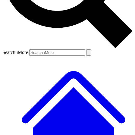
Search iMore