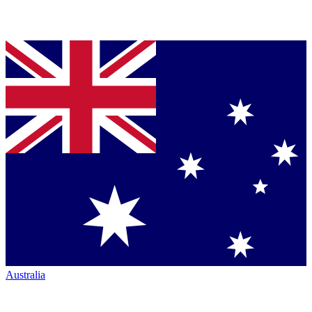
Australia