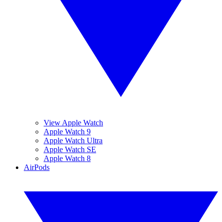
View Apple Watch
Apple Watch 9
Apple Watch Ultra
Apple Watch SE
Apple Watch 8
AirPods