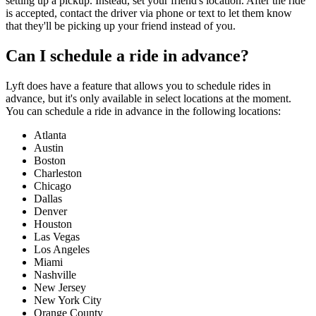
setting up a pickup. Instead, set your friend's location. After the ride
is accepted, contact the driver via phone or text to let them know
that they'll be picking up your friend instead of you.
Can I schedule a ride in advance?
Lyft does have a feature that allows you to schedule rides in
advance, but it's only available in select locations at the moment.
You can schedule a ride in advance in the following locations:
Atlanta
Austin
Boston
Charleston
Chicago
Dallas
Denver
Houston
Las Vegas
Los Angeles
Miami
Nashville
New Jersey
New York City
Orange County