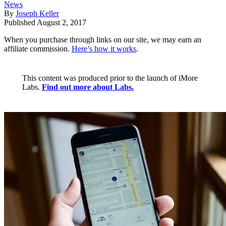
News
By
Joseph Keller
Published
August 2, 2017
When you purchase through links on our site, we may earn an
affiliate commission.
Here’s how it works
.
This content was produced prior to the launch of iMore
Labs.
Find out more about Labs.