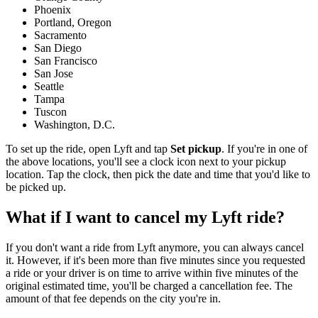
Phoenix
Portland, Oregon
Sacramento
San Diego
San Francisco
San Jose
Seattle
Tampa
Tuscon
Washington, D.C.
To set up the ride, open Lyft and tap
Set pickup
. If you're in one of
the above locations, you'll see a clock icon next to your pickup
location. Tap the clock, then pick the date and time that you'd like to
be picked up.
What if I want to cancel my Lyft ride?
If you don't want a ride from Lyft anymore, you can always cancel
it. However, if it's been more than five minutes since you requested
a ride or your driver is on time to arrive within five minutes of the
original estimated time, you'll be charged a cancellation fee. The
amount of that fee depends on the city you're in.