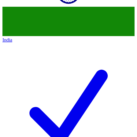
India