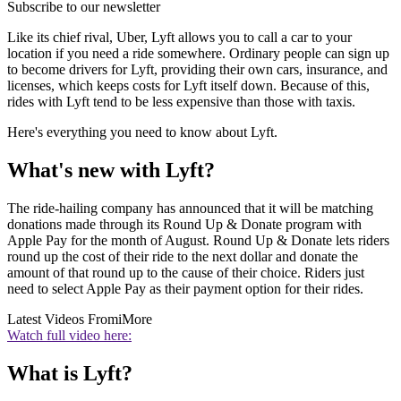
Subscribe to our newsletter
Like its chief rival, Uber, Lyft allows you to call a car to your
location if you need a ride somewhere. Ordinary people can sign up
to become drivers for Lyft, providing their own cars, insurance, and
licenses, which keeps costs for Lyft itself down. Because of this,
rides with Lyft tend to be less expensive than those with taxis.
Here's everything you need to know about Lyft.
What's new with Lyft?
The ride-hailing company has announced that it will be matching
donations made through its Round Up & Donate program with
Apple Pay for the month of August. Round Up & Donate lets riders
round up the cost of their ride to the next dollar and donate the
amount of that round up to the cause of their choice. Riders just
need to select Apple Pay as their payment option for their rides.
Latest Videos From
iMore
Watch full video here:
What is Lyft?