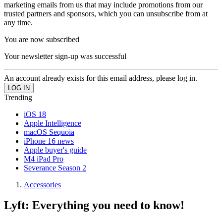
marketing emails from us that may include promotions from our
trusted partners and sponsors, which you can unsubscribe from at
any time.
You are now subscribed
Your newsletter sign-up was successful
An account already exists for this email address, please log in.
Trending
iOS 18
Apple Intelligence
macOS Sequoia
iPhone 16 news
Apple buyer's guide
M4 iPad Pro
Severance Season 2
Accessories
Lyft: Everything you need to know!