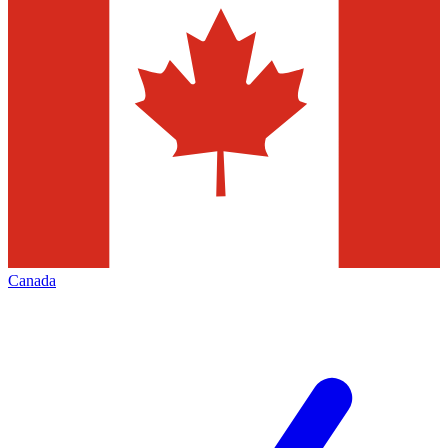
Canada