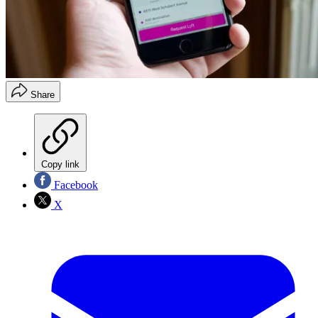
Share
Copy link
Facebook
X