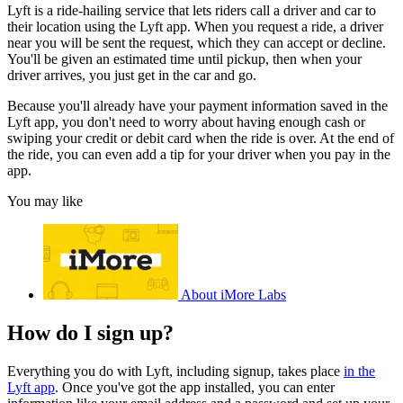
Lyft is a ride-hailing service that lets riders call a driver and car to
their location using the Lyft app. When you request a ride, a driver
near you will be sent the request, which they can accept or decline.
You'll be given an estimated time until pickup, then when your
driver arrives, you just get in the car and go.
Because you'll already have your payment information saved in the
Lyft app, you don't need to worry about having enough cash or
swiping your credit or debit card when the ride is over. At the end of
the ride, you can even add a tip for your driver when you pay in the
app.
You may like
About iMore Labs
How do I sign up?
Everything you do with Lyft, including signup, takes place
in the
Lyft app
. Once you've got the app installed, you can enter