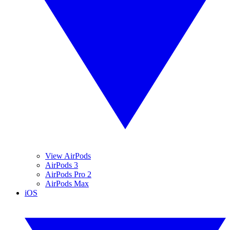
View AirPods
AirPods 3
AirPods Pro 2
AirPods Max
iOS