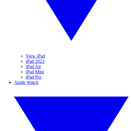
View iPad
iPad 2023
iPad Air
iPad Mini
iPad Pro
Apple Watch