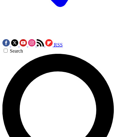
RSS
Search