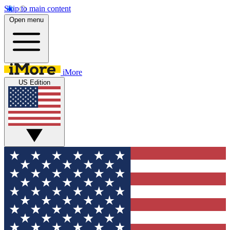
Skip to main content
Open menu
iMore
US Edition