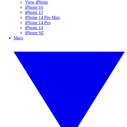
View iPhone
iPhone 16
iPhone 15
iPhone 14 Pro Max
iPhone 14 Pro
iPhone 14
iPhone SE
Macs