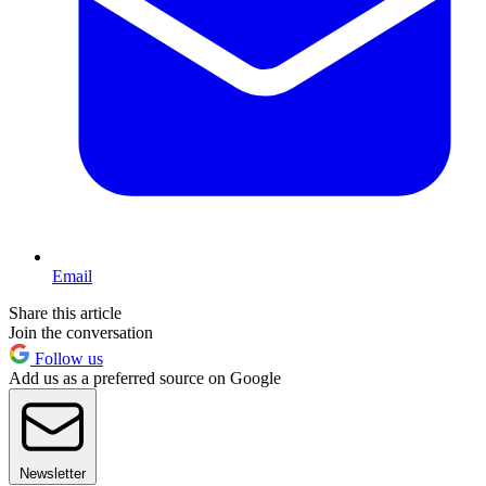
Email
Share this article
Join the conversation
Follow us
Add us as a preferred source on Google
Newsletter