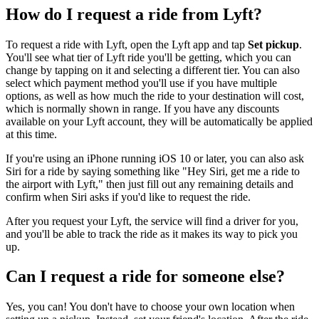
How do I request a ride from Lyft?
To request a ride with Lyft, open the Lyft app and tap
Set pickup
.
You'll see what tier of Lyft ride you'll be getting, which you can
change by tapping on it and selecting a different tier. You can also
select which payment method you'll use if you have multiple
options, as well as how much the ride to your destination will cost,
which is normally shown in range. If you have any discounts
available on your Lyft account, they will be automatically be applied
at this time.
If you're using an iPhone running iOS 10 or later, you can also ask
Siri for a ride by saying something like "Hey Siri, get me a ride to
the airport with Lyft," then just fill out any remaining details and
confirm when Siri asks if you'd like to request the ride.
After you request your Lyft, the service will find a driver for you,
and you'll be able to track the ride as it makes its way to pick you
up.
Can I request a ride for someone else?
Yes, you can! You don't have to choose your own location when