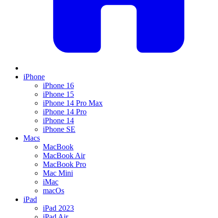
iPhone
iPhone 16
iPhone 15
iPhone 14 Pro Max
iPhone 14 Pro
iPhone 14
iPhone SE
Macs
MacBook
MacBook Air
MacBook Pro
Mac Mini
iMac
macOs
iPad
iPad 2023
iPad Air