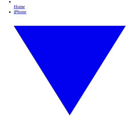
Home
iPhone