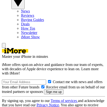
News
Reviews
Buying Guides
Deals
How Tos
Newsletter
iMore Show
Master your iPhone in minutes
iMore offers spot-on advice and guidance from our team of experts,
with decades of Apple device experience to lean on. Learn more
with iMore!
Contact me with news and offers
from other Future brands
Receive email from us on behalf of our
trusted partners or sponsors
By signing up, you agree to our
Terms of services
and acknowledge
that you have read our
Privacy Notice
. You also agree to receive