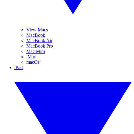
View Macs
MacBook
MacBook Air
MacBook Pro
Mac Mini
iMac
macOs
iPad