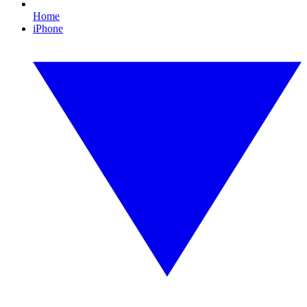
Home
iPhone