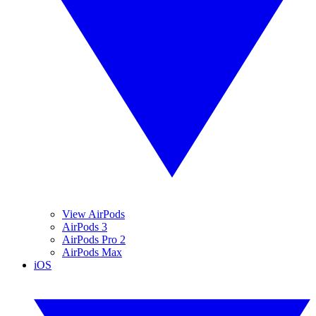
View AirPods
AirPods 3
AirPods Pro 2
AirPods Max
iOS