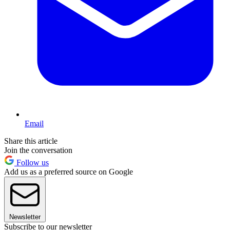
Email
Share this article
Join the conversation
Follow us
Add us as a preferred source on Google
Newsletter
Subscribe to our newsletter