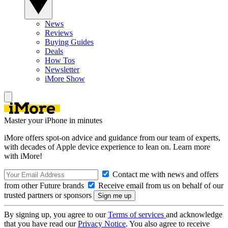
News
Reviews
Buying Guides
Deals
How Tos
Newsletter
iMore Show
Master your iPhone in minutes
iMore offers spot-on advice and guidance from our team of experts,
with decades of Apple device experience to lean on. Learn more
with iMore!
Contact me with news and offers
from other Future brands
Receive email from us on behalf of our
trusted partners or sponsors
By signing up, you agree to our
Terms of services
and acknowledge
that you have read our
Privacy Notice
. You also agree to receive