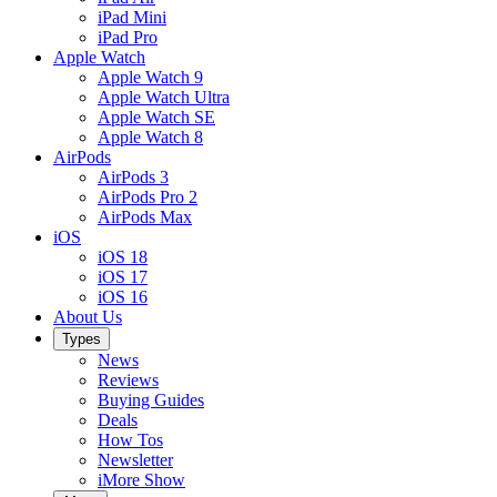
iPad Mini
iPad Pro
Apple Watch
Apple Watch 9
Apple Watch Ultra
Apple Watch SE
Apple Watch 8
AirPods
AirPods 3
AirPods Pro 2
AirPods Max
iOS
iOS 18
iOS 17
iOS 16
About Us
Types
News
Reviews
Buying Guides
Deals
How Tos
Newsletter
iMore Show