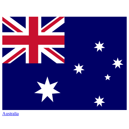
Australia