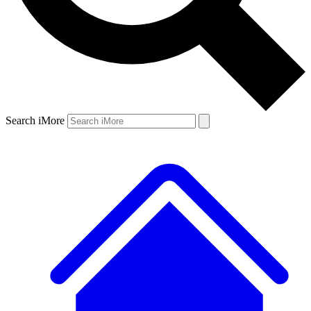
Search iMore