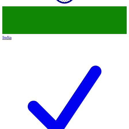
India