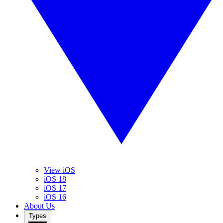
View iOS
iOS 18
iOS 17
iOS 16
About Us
Types