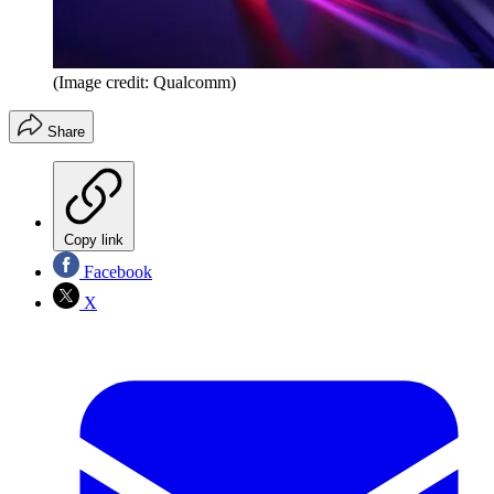
(Image credit: Qualcomm)
Share
Copy link
Facebook
X