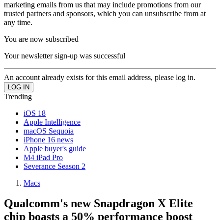
marketing emails from us that may include promotions from our
trusted partners and sponsors, which you can unsubscribe from at
any time.
You are now subscribed
Your newsletter sign-up was successful
An account already exists for this email address, please log in.
Trending
iOS 18
Apple Intelligence
macOS Sequoia
iPhone 16 news
Apple buyer's guide
M4 iPad Pro
Severance Season 2
Macs
Qualcomm's new Snapdragon X Elite
chip boasts a 50% performance boost