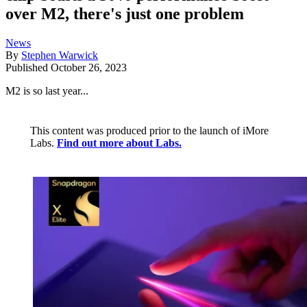
over M2, there's just one problem
News
By
Stephen Warwick
Published
October 26, 2023
M2 is so last year...
This content was produced prior to the launch of iMore
Labs.
Find out more about Labs.