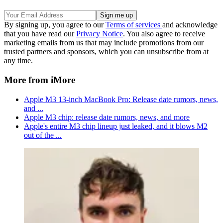
By signing up, you agree to our
Terms of services
and acknowledge
that you have read our
Privacy Notice
. You also agree to receive
marketing emails from us that may include promotions from our
trusted partners and sponsors, which you can unsubscribe from at
any time.
More from iMore
Apple M3 13-inch MacBook Pro: Release date rumors, news,
and ...
Apple M3 chip: release date rumors, news, and more
Apple's entire M3 chip lineup just leaked, and it blows M2
out of the ...