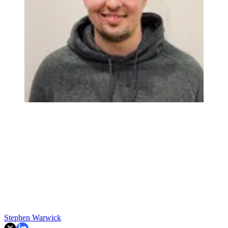
Stephen Warwick