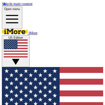
Skip to main content
Open menu
iMore
US Edition