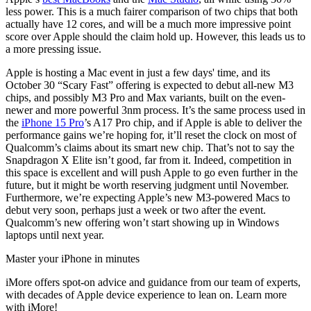
less power. This is a much fairer comparison of two chips that both
actually have 12 cores, and will be a much more impressive point
score over Apple should the claim hold up. However, this leads us to
a more pressing issue.
Apple is hosting a Mac event in just a few days' time, and its
October 30 “Scary Fast” offering is expected to debut all-new M3
chips, and possibly M3 Pro and Max variants, built on the even-
newer and more powerful 3nm process. It’s the same process used in
the
iPhone 15 Pro
’s A17 Pro chip, and if Apple is able to deliver the
performance gains we’re hoping for, it’ll reset the clock on most of
Qualcomm’s claims about its smart new chip. That’s not to say the
Snapdragon X Elite isn’t good, far from it. Indeed, competition in
this space is excellent and will push Apple to go even further in the
future, but it might be worth reserving judgment until November.
Furthermore, we’re expecting Apple’s new M3-powered Macs to
debut very soon, perhaps just a week or two after the event.
Qualcomm’s new offering won’t start showing up in Windows
laptops until next year.
Master your iPhone in minutes
iMore offers spot-on advice and guidance from our team of experts,
with decades of Apple device experience to lean on. Learn more
with iMore!