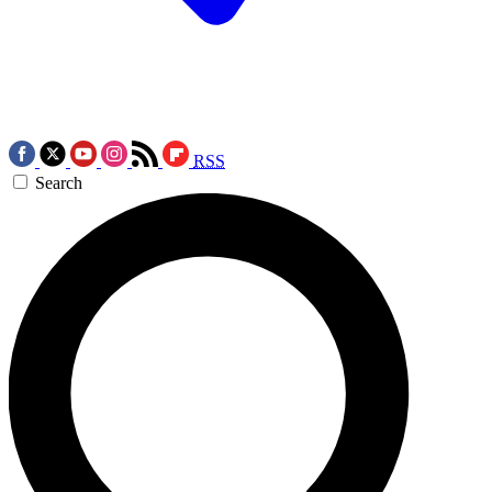
RSS
Search