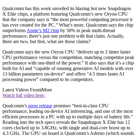
Qualcomm has this week unveiled its blazing hot new Snapdragon
X Elite chips, a platform featuring Qualcomm’s new Oryon CPU
that the company says is “the most powerful computing processor it
has ever created for the PC.” What’s more, Qualcomm says the chip
outperforms
Apple’s M2 chip
by 50% in peak multi-thread
performance, there’s just one problem with that claim. Actually,
there are two, but first, what are those claims?
Qualcomm says the new Oryon CPU “delivers up to 2 times faster
CPU performance versus the competition, matching competitor peak
performance with one-third of the power.” It also says that it’s a chip
built for AI and “capable of running generative AI models with over
13 billion parameters on-device” and offers “4.5 times faster AI
processing power” compared to its competitors.
Latest Videos From
iMore
Watch full video here:
Qualcomm’s
press release
promises “best-in-class CPU
performance, leading on-device AI inferencing, and one of the most
efficient processors in a PC with up to multiple days of battery life.”
Reading into the tech specs reveals the Snapdragon X Elite has 12
cores clocked up to 3.8GHz, with single and dual-core boost up to
4.3 GHz. The GPU on board is Qualcomm’s Adreno (which sounds