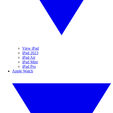
View iPad
iPad 2023
iPad Air
iPad Mini
iPad Pro
Apple Watch