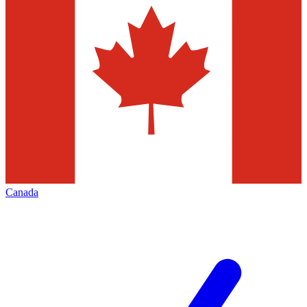
Canada