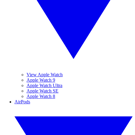
View Apple Watch
Apple Watch 9
Apple Watch Ultra
Apple Watch SE
Apple Watch 8
AirPods