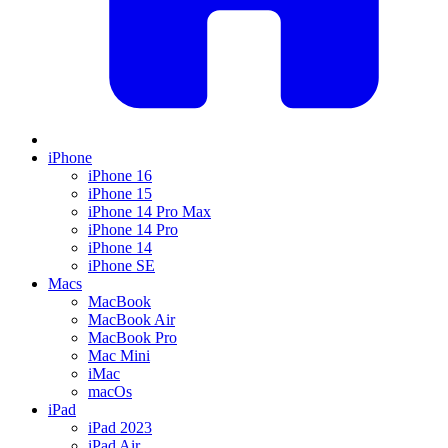
iPhone
iPhone 16
iPhone 15
iPhone 14 Pro Max
iPhone 14 Pro
iPhone 14
iPhone SE
Macs
MacBook
MacBook Air
MacBook Pro
Mac Mini
iMac
macOs
iPad
iPad 2023
iPad Air