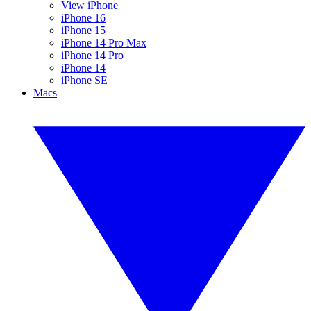
View iPhone
iPhone 16
iPhone 15
iPhone 14 Pro Max
iPhone 14 Pro
iPhone 14
iPhone SE
Macs