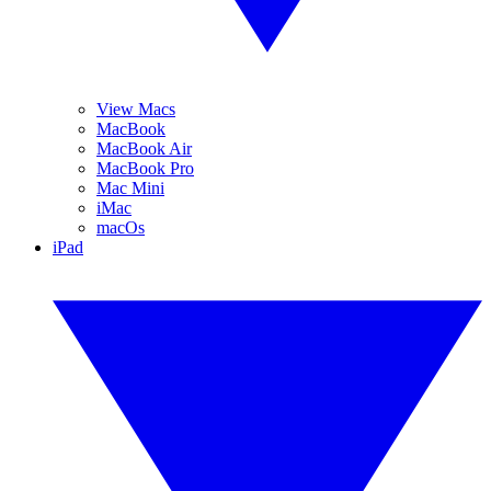
View Macs
MacBook
MacBook Air
MacBook Pro
Mac Mini
iMac
macOs
iPad