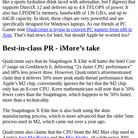
like a sports hydration drink laced with adrenaline, but I digress) that
supports DirectX 12 and delivers up to 4.6 TFLOPS of power. It
also has LPDDR5x memory, bandwidth of 136 GB/s, and up to
64GB capacity. In short, these chips are very powerful and are
specifically designed for Windows laptops. As our friends at PC
Gamer note
Qualcomm is trying to convert PC gamers from x86 to
Arm
. That’s bad news for Intel, but should Apple be worried too?
Best-in-class PR - iMore’s take
Qualcomm says that its Snapdragon X Elite will batter the Intel Core
i7 range on Geekbench 6, delivering “2x faster CPU performance”
and 68% less power draw. However, Qualcomm’s aforementioned
claim that it delivers 50% more peak multi-thread performance than
Apple’s M2 chip, conveniently ignores the fact that the M2 chip
only has an 8-core CPU. Keen mathematicians will note that is 50%
fewer cores than the Snapdragon, which happens to be 50% faster,
more than a technicality.
The Snapdragon X Elite line is also built using the 4nm
manufacturing process, which is more advanced than the older 5nm
process used in M2, which came out over a year ago.
Qualcomm also claims that the CPU beats the M2 Max chip used in
Apple’s
best MacBooks
and the
Mac Studio
, all while using 30%