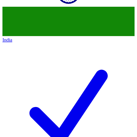
India