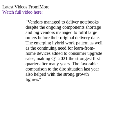
Latest Videos From
iMore
Watch full video here:
"Vendors managed to deliver notebooks
despite the ongoing components shortage
and big vendors managed to fulfil large
orders before their original delivery date.
The emerging hybrid work pattern as well
as the continuing need for learn-from-
home devices added to consumer upgrade
sales, making Q1 2021 the strongest first
quarter after many years. The favorable
comparison to the dire situation last year
also helped with the strong growth
figures."