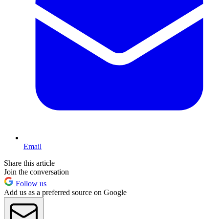
Email
Share this article
Join the conversation
Follow us
Add us as a preferred source on Google