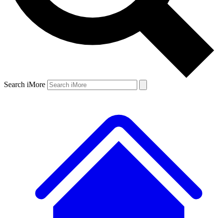
Search iMore