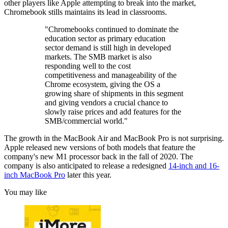
other players like Apple attempting to break into the market,
Chromebook stills maintains its lead in classrooms.
"Chromebooks continued to dominate the
education sector as primary education
sector demand is still high in developed
markets. The SMB market is also
responding well to the cost
competitiveness and manageability of the
Chrome ecosystem, giving the OS a
growing share of shipments in this segment
and giving vendors a crucial chance to
slowly raise prices and add features for the
SMB/commercial world."
The growth in the MacBook Air and MacBook Pro is not surprising.
Apple released new versions of both models that feature the
company's new M1 processor back in the fall of 2020. The
company is also anticipated to release a redesigned
14-inch and 16-
inch MacBook Pro
later this year.
You may like