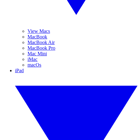
View Macs
MacBook
MacBook Air
MacBook Pro
Mac Mini
iMac
macOs
iPad