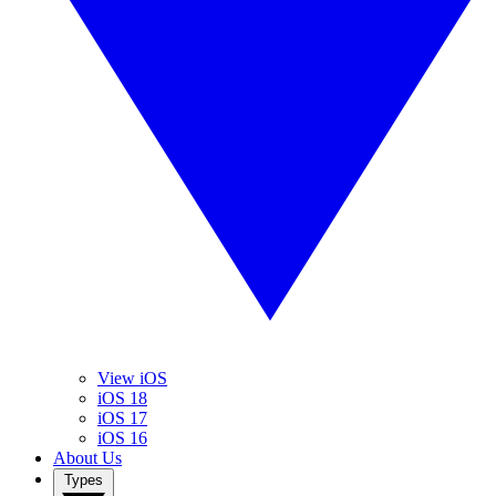
View iOS
iOS 18
iOS 17
iOS 16
About Us
Types