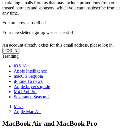
marketing emails from us that may include promotions from our
trusted partners and sponsors, which you can unsubscribe from at
any time.
You are now subscribed
Your newsletter sign-up was successful
An account already exists for this email address, please log in.
Trending
iOS 18
Apple Intelligence
macOS Sequoia
iPhone 16 news
Apple buyer's guide
M4 iPad Pro
Severance Season 2
Macs
Apple Mac Air
MacBook Air and MacBook Pro