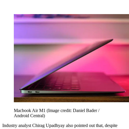
Macbook Air M1
(Image credit: Daniel Bader /
Android Central)
Industry analyst Chirag Upadhyay also pointed out that, despite