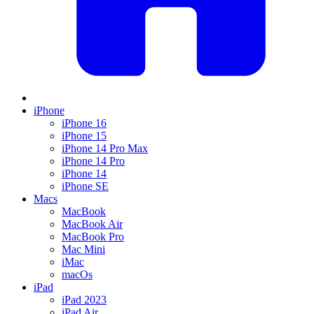
iPhone
iPhone 16
iPhone 15
iPhone 14 Pro Max
iPhone 14 Pro
iPhone 14
iPhone SE
Macs
MacBook
MacBook Air
MacBook Pro
Mac Mini
iMac
macOs
iPad
iPad 2023
iPad Air