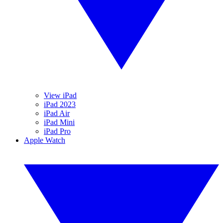
View iPad
iPad 2023
iPad Air
iPad Mini
iPad Pro
Apple Watch