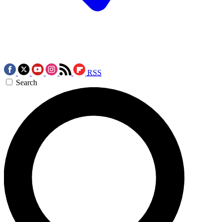
RSS
Search