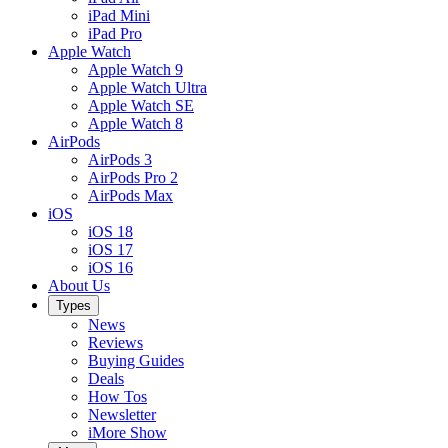
iPad Mini
iPad Pro
Apple Watch
Apple Watch 9
Apple Watch Ultra
Apple Watch SE
Apple Watch 8
AirPods
AirPods 3
AirPods Pro 2
AirPods Max
iOS
iOS 18
iOS 17
iOS 16
About Us
Types
News
Reviews
Buying Guides
Deals
How Tos
Newsletter
iMore Show