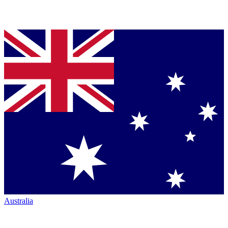
Australia