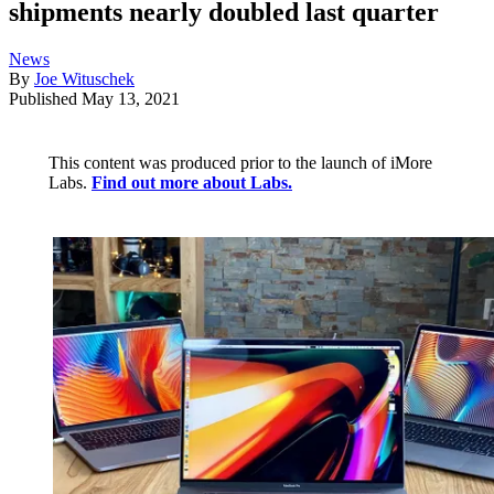
shipments nearly doubled last quarter
News
By
Joe Wituschek
Published
May 13, 2021
This content was produced prior to the launch of iMore
Labs.
Find out more about Labs.