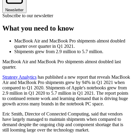
Newsletter
Subscribe to our newsletter
What you need to know
MacBook Air and MacBook Pro shipments almost doubled
quarter over quarter in Q1 2021.
Shipments grew from 2.9 million to 5.7 million.
MacBook Air and MacBook Pro shipments almost doubled last
quarter.
Strategy Analytics
has published a new report that reveals MacBook
Air and MacBook Pro shipments grew by 94% in Q1 2021 when
compared to Q1 2020. Shipments of Apple's notebooks grew from
2.9 million in Q1 2020 to 5.7 million in Q1 2021. The report points
to continued remote work and learning demand that is driving huge
growth across many brands in the notebook PC space.
Eric Smith, Director of Connected Computing, said that vendors
have largely managed to maintain shipments when compared to
demand despite the ongoing chip and component shortage that is
still looming large over the technology market.