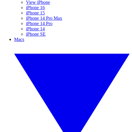
View iPhone
iPhone 16
iPhone 15
iPhone 14 Pro Max
iPhone 14 Pro
iPhone 14
iPhone SE
Macs