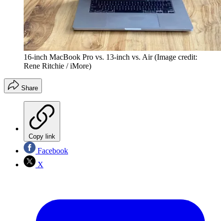
16-inch MacBook Pro vs. 13-inch vs. Air
(Image credit:
Rene Ritchie / iMore)
Share
Copy link
Facebook
X