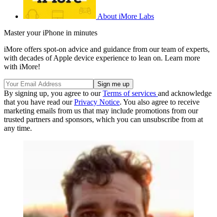
About iMore Labs
Master your iPhone in minutes
iMore offers spot-on advice and guidance from our team of experts,
with decades of Apple device experience to lean on. Learn more
with iMore!
By signing up, you agree to our
Terms of services
and acknowledge
that you have read our
Privacy Notice
. You also agree to receive
marketing emails from us that may include promotions from our
trusted partners and sponsors, which you can unsubscribe from at
any time.