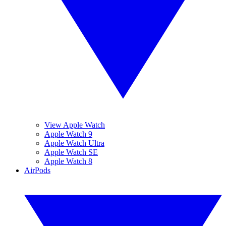
View Apple Watch
Apple Watch 9
Apple Watch Ultra
Apple Watch SE
Apple Watch 8
AirPods