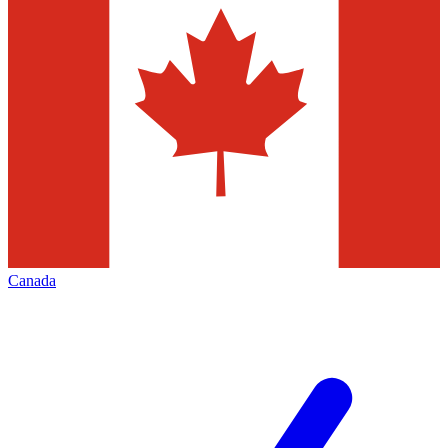
Canada