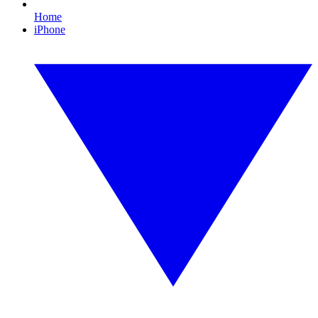
Home
iPhone