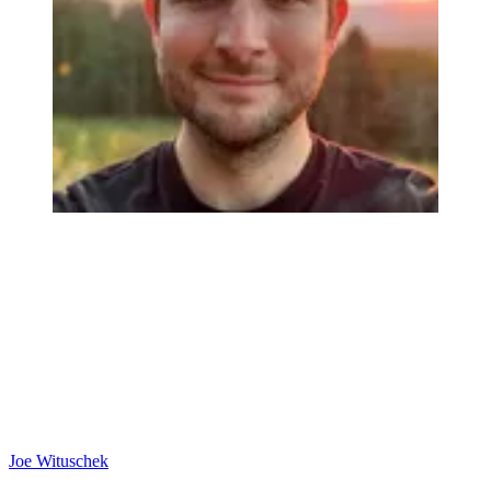
Joe Wituschek