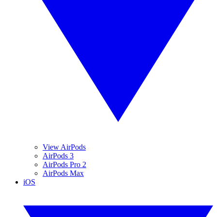
View AirPods
AirPods 3
AirPods Pro 2
AirPods Max
iOS