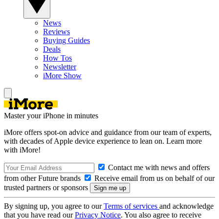
News
Reviews
Buying Guides
Deals
How Tos
Newsletter
iMore Show
Master your iPhone in minutes
iMore offers spot-on advice and guidance from our team of experts,
with decades of Apple device experience to lean on. Learn more
with iMore!
Contact me with news and offers
from other Future brands
Receive email from us on behalf of our
trusted partners or sponsors
By signing up, you agree to our
Terms of services
and acknowledge
that you have read our
Privacy Notice
. You also agree to receive