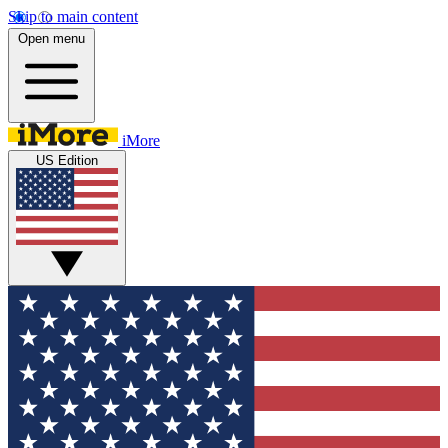
Skip to main content
Open menu
iMore
US Edition