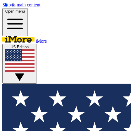
Skip to main content
Open menu
iMore
US Edition