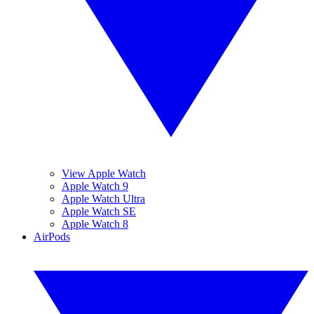
View Apple Watch
Apple Watch 9
Apple Watch Ultra
Apple Watch SE
Apple Watch 8
AirPods