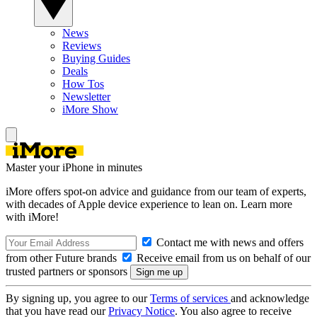
News
Reviews
Buying Guides
Deals
How Tos
Newsletter
iMore Show
Master your iPhone in minutes
iMore offers spot-on advice and guidance from our team of experts,
with decades of Apple device experience to lean on. Learn more
with iMore!
Contact me with news and offers
from other Future brands
Receive email from us on behalf of our
trusted partners or sponsors
By signing up, you agree to our
Terms of services
and acknowledge
that you have read our
Privacy Notice
. You also agree to receive