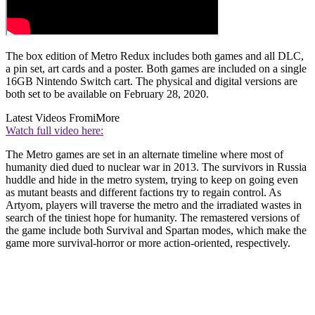
The box edition of Metro Redux includes both games and all DLC,
a pin set, art cards and a poster. Both games are included on a single
16GB Nintendo Switch cart. The physical and digital versions are
both set to be available on February 28, 2020.
Latest Videos From
iMore
Watch full video here:
The Metro games are set in an alternate timeline where most of
humanity died dued to nuclear war in 2013. The survivors in Russia
huddle and hide in the metro system, trying to keep on going even
as mutant beasts and different factions try to regain control. As
Artyom, players will traverse the metro and the irradiated wastes in
search of the tiniest hope for humanity. The remastered versions of
the game include both Survival and Spartan modes, which make the
game more survival-horror or more action-oriented, respectively.