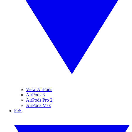
View AirPods
AirPods 3
AirPods Pro 2
AirPods Max
iOS