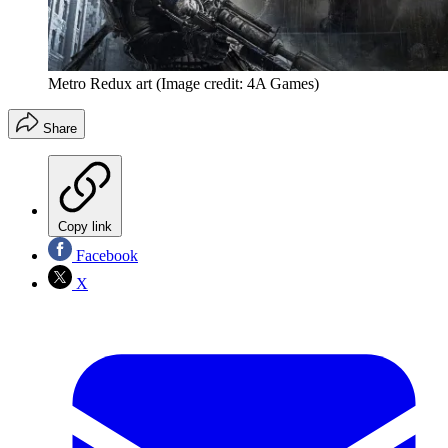
Metro Redux art
(Image credit: 4A Games)
Share
Copy link
Facebook
X