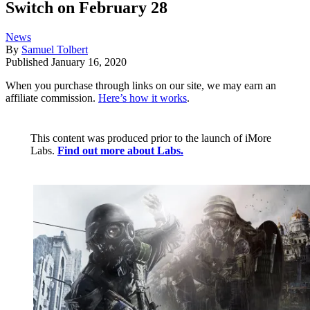
Switch on February 28
News
By
Samuel Tolbert
Published
January 16, 2020
When you purchase through links on our site, we may earn an
affiliate commission.
Here’s how it works
.
This content was produced prior to the launch of iMore
Labs.
Find out more about Labs.