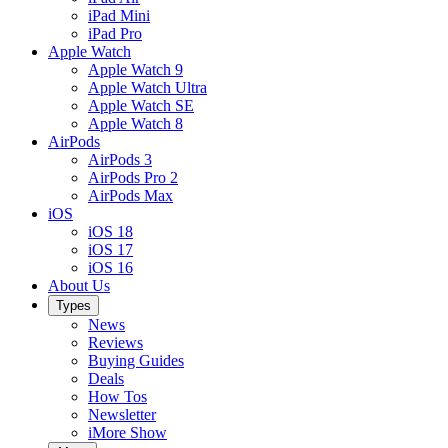
iPad Mini
iPad Pro
Apple Watch
Apple Watch 9
Apple Watch Ultra
Apple Watch SE
Apple Watch 8
AirPods
AirPods 3
AirPods Pro 2
AirPods Max
iOS
iOS 18
iOS 17
iOS 16
About Us
Types
News
Reviews
Buying Guides
Deals
How Tos
Newsletter
iMore Show