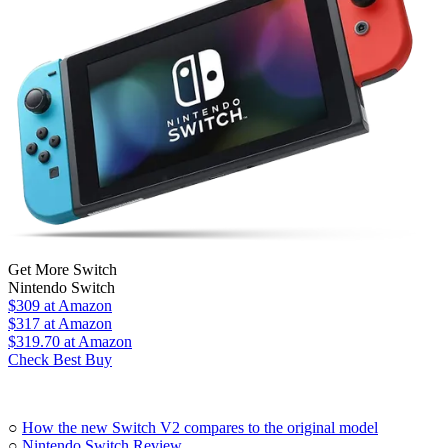
Get More Switch
Nintendo Switch
$309
at Amazon
$317
at Amazon
$319.70
at Amazon
Check Best Buy
○
How the new Switch V2 compares to the original model
○
Nintendo Switch Review