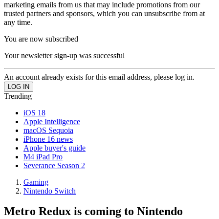
marketing emails from us that may include promotions from our
trusted partners and sponsors, which you can unsubscribe from at
any time.
You are now subscribed
Your newsletter sign-up was successful
An account already exists for this email address, please log in.
Trending
iOS 18
Apple Intelligence
macOS Sequoia
iPhone 16 news
Apple buyer's guide
M4 iPad Pro
Severance Season 2
Gaming
Nintendo Switch
Metro Redux is coming to Nintendo