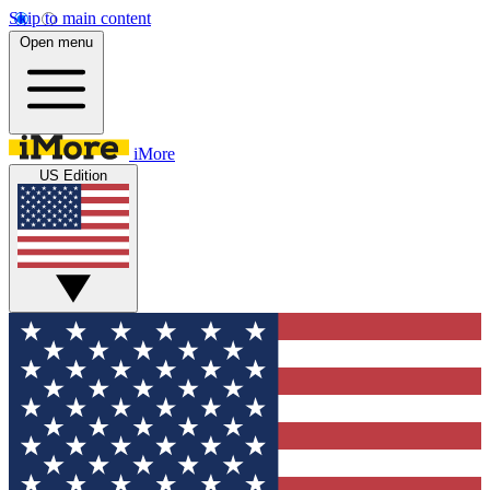
Skip to main content
Open menu
iMore
US Edition