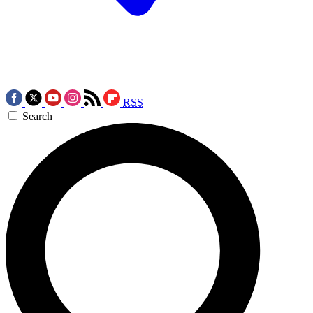
RSS
Search