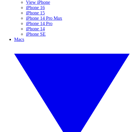
View iPhone
iPhone 16
iPhone 15
iPhone 14 Pro Max
iPhone 14 Pro
iPhone 14
iPhone SE
Macs