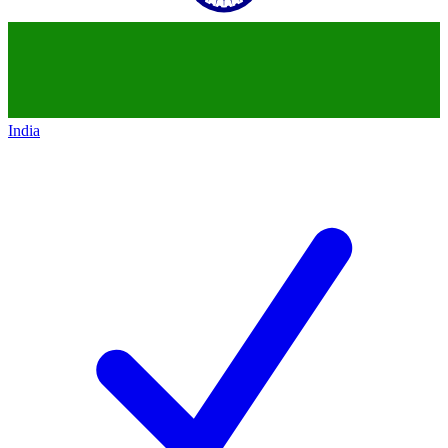
India