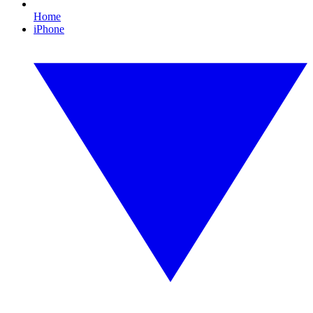
Home
iPhone