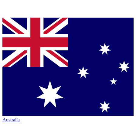
Australia