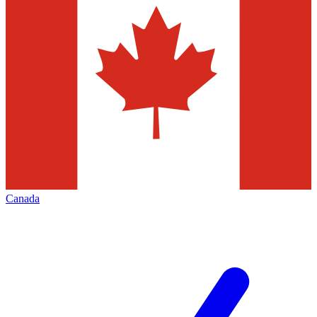
Canada