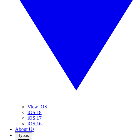
View iOS
iOS 18
iOS 17
iOS 16
About Us
Types