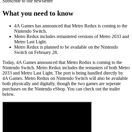
Subscribe to our newsletter
What you need to know
4A Games has announced that Metro Redux is coming to the
Nintendo Switch.
Metro Redux includes remastered versions of Metro 2033 and
Metro Last Light.
Metro Redux is planned to be available on the Nintendo
Switch on February 28.
Today, 4A Games announced that Metro Redux is coming to the
Nintendo Switch. Metro Redux includes the remasters of both Metro
2033 and Metro Last Light. The port is being handled directly by
4A Games. Metro Redux on Nintendo Switch will also be available
both physically and digitally, though the two games are seperate
purchases on the Nintendo eShop. You can check out the trailer
below.