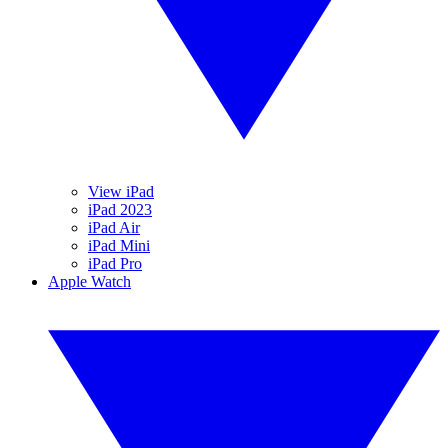
View iPad
iPad 2023
iPad Air
iPad Mini
iPad Pro
Apple Watch