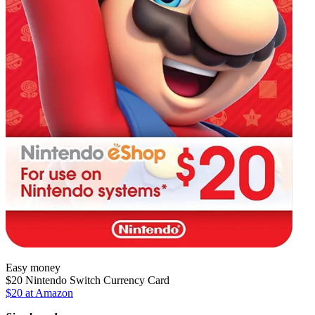
Easy money
$20 Nintendo Switch Currency Card
$20 at Amazon