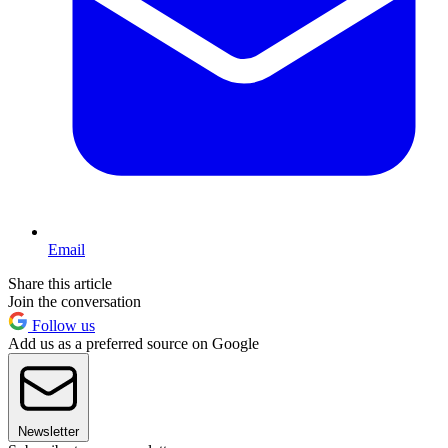
Email
Share this article
Join the conversation
Follow us
Add us as a preferred source on Google
Newsletter