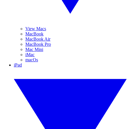
View Macs
MacBook
MacBook Air
MacBook Pro
Mac Mini
iMac
macOs
iPad