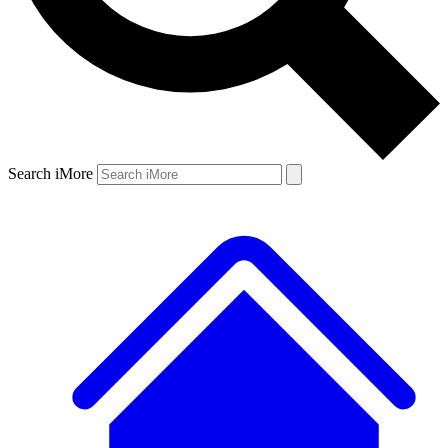
Search iMore