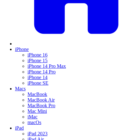
iPhone
iPhone 16
iPhone 15
iPhone 14 Pro Max
iPhone 14 Pro
iPhone 14
iPhone SE
Macs
MacBook
MacBook Air
MacBook Pro
Mac Mini
iMac
macOs
iPad
iPad 2023
iPad Air