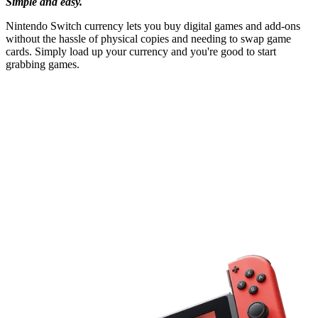
Simple and easy.
Nintendo Switch currency lets you buy digital games and add-ons
without the hassle of physical copies and needing to swap game
cards. Simply load up your currency and you're good to start
grabbing games.