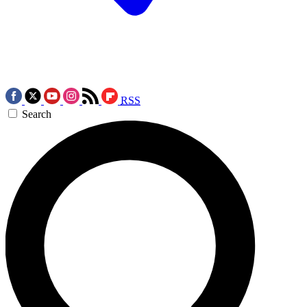
RSS
Search