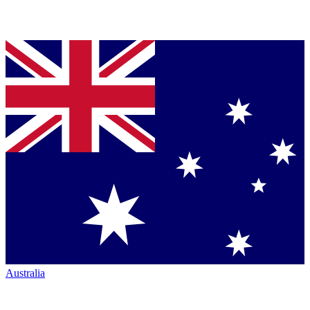
Australia