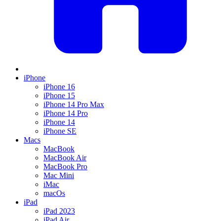
iPhone
iPhone 16
iPhone 15
iPhone 14 Pro Max
iPhone 14 Pro
iPhone 14
iPhone SE
Macs
MacBook
MacBook Air
MacBook Pro
Mac Mini
iMac
macOs
iPad
iPad 2023
iPad Air