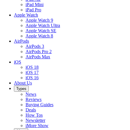
iPad Mini
iPad Pro
Apple Watch
Apple Watch 9
Apple Watch Ultra
Apple Watch SE
Apple Watch 8
AirPods
AirPods 3
AirPods Pro 2
AirPods Max
iOS
iOS 18
iOS 17
iOS 16
About Us
Types
News
Reviews
Buying Guides
Deals
How Tos
Newsletter
iMore Show