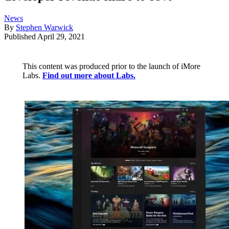
News
By
Stephen Warwick
Published
April 29, 2021
This content was produced prior to the launch of iMore
Labs.
Find out more about Labs.