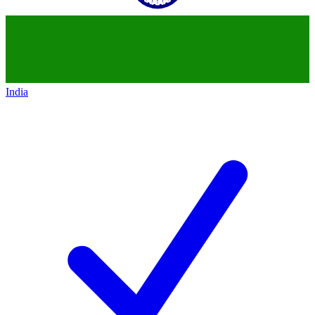
India