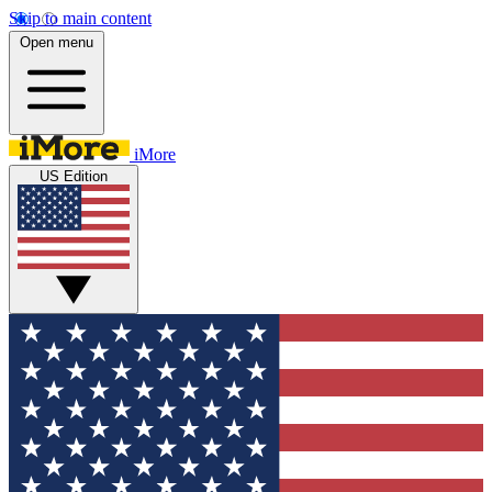
Skip to main content
Open menu
iMore
US Edition