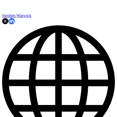
Stephen Warwick