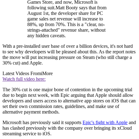
Games Store, and now, Microsoft is
following suit.Matt Booty says that from
August 1st, the developer share for PC
game sales net revenue will increase to
88%, up from 70%. This is a "clear, no-
strings-attached" revenue share, without
any hidden caveats.
With a pre-installed user base of over a billion devices, it's not hard
to see why developers will be pleased about this. As the report notes
the move will put increasing pressure on Steam (who still charge a
30% cut) and Apple.
Latest Videos From
iMore
Watch full video here:
The 30% cut is one major bone of contention in the upcoming trial
due to begin next week, with Epic arguing that Apple should allow
developers and users access to alternative app stores on iOS that can
set their own commission rates, guidelines, and make use of
alternative payment methods.
Microsoft has previously said it supports
Epic's fight with Apple
and
has clashed previously with the company over bringing its xCloud
streaming service to iOS.