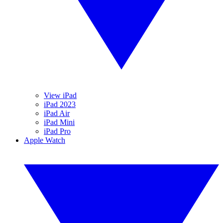
View iPad
iPad 2023
iPad Air
iPad Mini
iPad Pro
Apple Watch