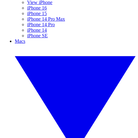
View iPhone
iPhone 16
iPhone 15
iPhone 14 Pro Max
iPhone 14 Pro
iPhone 14
iPhone SE
Macs