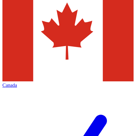
Canada