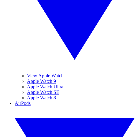
View Apple Watch
Apple Watch 9
Apple Watch Ultra
Apple Watch SE
Apple Watch 8
AirPods