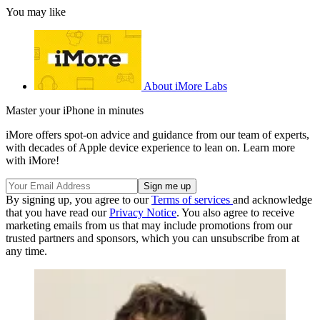
You may like
About iMore Labs
Master your iPhone in minutes
iMore offers spot-on advice and guidance from our team of experts,
with decades of Apple device experience to lean on. Learn more
with iMore!
By signing up, you agree to our
Terms of services
and acknowledge
that you have read our
Privacy Notice
. You also agree to receive
marketing emails from us that may include promotions from our
trusted partners and sponsors, which you can unsubscribe from at
any time.