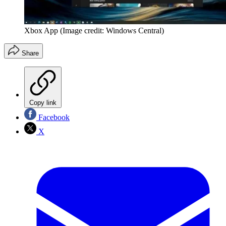
Xbox App
(Image credit: Windows Central)
Share
Copy link
Facebook
X