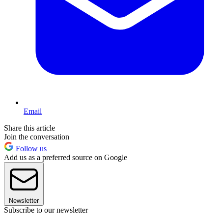
Email
Share this article
Join the conversation
Follow us
Add us as a preferred source on Google
Newsletter
Subscribe to our newsletter