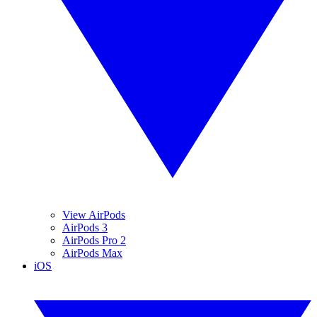
View AirPods
AirPods 3
AirPods Pro 2
AirPods Max
iOS