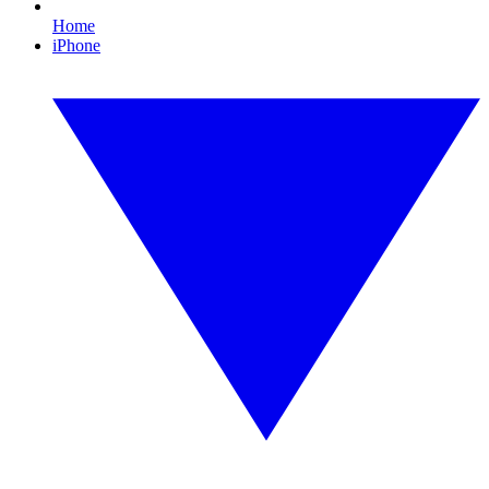
Home
iPhone