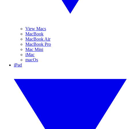
View Macs
MacBook
MacBook Air
MacBook Pro
Mac Mini
iMac
macOs
iPad