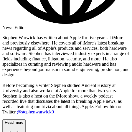
News Editor
Stephen Warwick has written about Apple for five years at iMore
and previously elsewhere. He covers all of iMore's latest breaking
news regarding all of Apple's products and services, both hardware
and software. Stephen has interviewed industry experts in a range of
fields including finance, litigation, security, and more. He also
specializes in curating and reviewing audio hardware and has
experience beyond journalism in sound engineering, production, and
design.
Before becoming a writer Stephen studied Ancient History at
University and also worked at Apple for more than two years.
Stephen is also a host on the iMore show, a weekly podcast
recorded live that discusses the latest in breaking Apple news, as
well as featuring fun trivia about all things Apple. Follow him on
Twitter
@stephenwarwick9
Read more