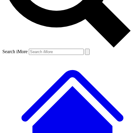
Search iMore