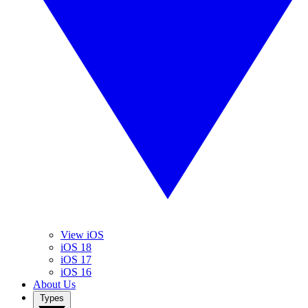
View iOS
iOS 18
iOS 17
iOS 16
About Us
Types