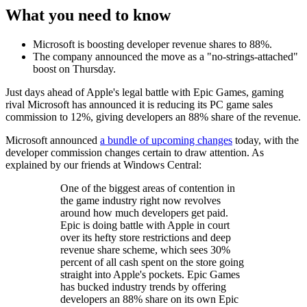
What you need to know
Microsoft is boosting developer revenue shares to 88%.
The company announced the move as a "no-strings-attached"
boost on Thursday.
Just days ahead of Apple's legal battle with Epic Games, gaming
rival Microsoft has announced it is reducing its PC game sales
commission to 12%, giving developers an 88% share of the revenue.
Microsoft announced
a bundle of upcoming changes
today, with the
developer commission changes certain to draw attention. As
explained by our friends at Windows Central:
One of the biggest areas of contention in
the game industry right now revolves
around how much developers get paid.
Epic is doing battle with Apple in court
over its hefty store restrictions and deep
revenue share scheme, which sees 30%
percent of all cash spent on the store going
straight into Apple's pockets. Epic Games
has bucked industry trends by offering
developers an 88% share on its own Epic