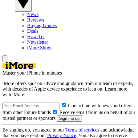
News
Reviews
Buying Guides
Deals
How Tos
Newsletter
iMore Show
Master your iPhone in minutes
iMore offers spot-on advice and guidance from our team of experts,
with decades of Apple device experience to lean on. Learn more
with iMore!
Contact me with news and offers
from other Future brands
Receive email from us on behalf of our
trusted partners or sponsors
By signing up, you agree to our
Terms of services
and acknowledge
that you have read our
Privacy Notice
. You also agree to receive