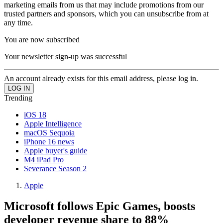
marketing emails from us that may include promotions from our
trusted partners and sponsors, which you can unsubscribe from at
any time.
You are now subscribed
Your newsletter sign-up was successful
An account already exists for this email address, please log in.
Trending
iOS 18
Apple Intelligence
macOS Sequoia
iPhone 16 news
Apple buyer's guide
M4 iPad Pro
Severance Season 2
Apple
Microsoft follows Epic Games, boosts
developer revenue share to 88%