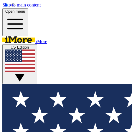
Skip to main content
Open menu
iMore
US Edition