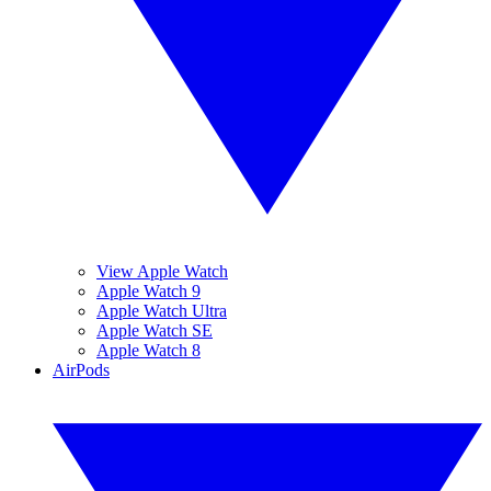
View Apple Watch
Apple Watch 9
Apple Watch Ultra
Apple Watch SE
Apple Watch 8
AirPods