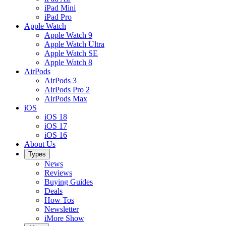
iPad Mini
iPad Pro
Apple Watch
Apple Watch 9
Apple Watch Ultra
Apple Watch SE
Apple Watch 8
AirPods
AirPods 3
AirPods Pro 2
AirPods Max
iOS
iOS 18
iOS 17
iOS 16
About Us
Types
News
Reviews
Buying Guides
Deals
How Tos
Newsletter
iMore Show