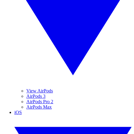
View AirPods
AirPods 3
AirPods Pro 2
AirPods Max
iOS