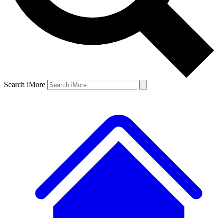
Search iMore