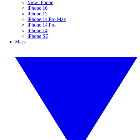
View iPhone
iPhone 16
iPhone 15
iPhone 14 Pro Max
iPhone 14 Pro
iPhone 14
iPhone SE
Macs