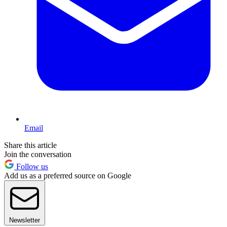
Email
Share this article
Join the conversation
Follow us
Add us as a preferred source on Google
Newsletter