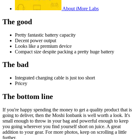
About iMore Labs
The good
Pretty fantastic battery capacity
Decent power output
Looks like a premium device
Compact size despite packing a pretty huge battery
The bad
Integrated charging cable is just too short
Pricey
The bottom line
If you're happy spending the money to get a quality product that is
going to deliver, then the Moshi Ionbank is well worth a look. It's
small enough to throw in your bag and powerful enough to keep
you going wherever you find yourself short on juice. A great
addition to your gear. For more photos, keep on scrolling a little
further.