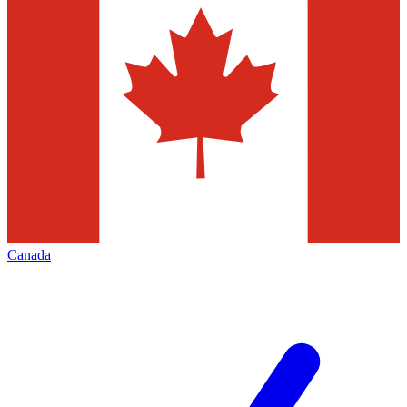
Canada