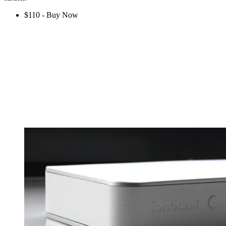
$110 - Buy Now