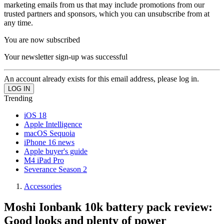
marketing emails from us that may include promotions from our
trusted partners and sponsors, which you can unsubscribe from at
any time.
You are now subscribed
Your newsletter sign-up was successful
An account already exists for this email address, please log in.
Trending
iOS 18
Apple Intelligence
macOS Sequoia
iPhone 16 news
Apple buyer's guide
M4 iPad Pro
Severance Season 2
Accessories
Moshi Ionbank 10k battery pack review:
Good looks and plenty of power