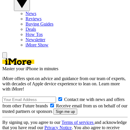
News
Reviews
Buying Guides
Deals
How Tos
Newsletter
iMore Show
Master your iPhone in minutes
iMore offers spot-on advice and guidance from our team of experts,
with decades of Apple device experience to lean on. Learn more
with iMore!
Contact me with news and offers
from other Future brands
Receive email from us on behalf of our
trusted partners or sponsors
By signing up, you agree to our
Terms of services
and acknowledge
that you have read our
Privacy Notice
. You also agree to receive