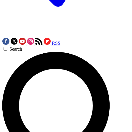
RSS
Search