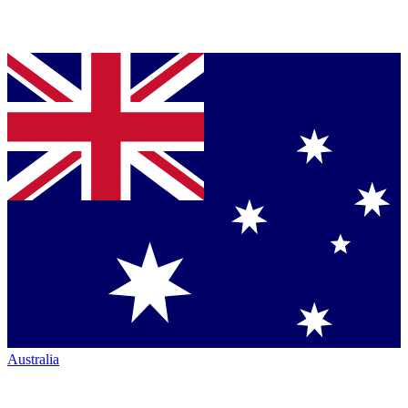
Australia