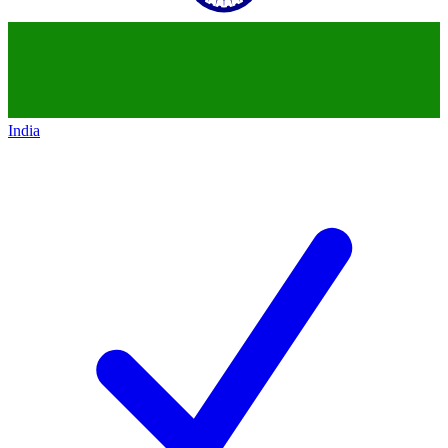
India