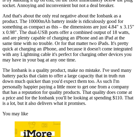
socket. Annoying and inconvenient but not a deal breaker.
And that's about the only real negative about the Ionbank as a
product. The 10000mAh battery inside is ridiculously good for
something as compact as this – the dimensions are just 4.84" x 3.15"
x 0.98". The dual-USB ports offer a combined output of 18 watts,
and are plenty capable of charging an iPhone and an iPad at the
same time with no trouble. Or for that matter two iPads. It's pretty
quick at charging an iPhone, and because it doesn't come integrated
with any Lightning cable it's perfect for charging other devices you
may have in your bag at any one time.
The Ionbank is a quality product, make no mistake. I've used many
battery packs that claim to offer a large capacity that in truth run
down much quicker than you'd expect them too. As such I'm
personally happier paying a little more to get one from a company
that has a reputation for quality products. That quality does come at
a price and for the Ionbank you'll be looking at spending $110. That
is a lot, but it also delivers what it promises.
You may like