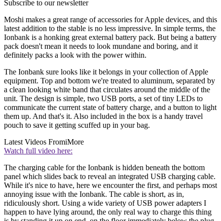
Subscribe to our newsletter
Moshi makes a great range of accessories for Apple devices, and this
latest addition to the stable is no less impressive. In simple terms, the
Ionbank is a honking great external battery pack. But being a battery
pack doesn't mean it needs to look mundane and boring, and it
definitely packs a look with the power within.
The Ionbank sure looks like it belongs in your collection of Apple
equipment. Top and bottom we're treated to aluminum, separated by
a clean looking white band that circulates around the middle of the
unit. The design is simple, two USB ports, a set of tiny LEDs to
communicate the current state of battery charge, and a button to light
them up. And that's it. Also included in the box is a handy travel
pouch to save it getting scuffed up in your bag.
Latest Videos From
iMore
Watch full video here:
The charging cable for the Ionbank is hidden beneath the bottom
panel which slides back to reveal an integrated USB charging cable.
While it's nice to have, here we encounter the first, and perhaps most
annoying issue with the Ionbank. The cable is short, as in,
ridiculously short. Using a wide variety of USB power adapters I
happen to have lying around, the only real way to charge this thing
is by standing it up on end, on the floor immediately below the plug