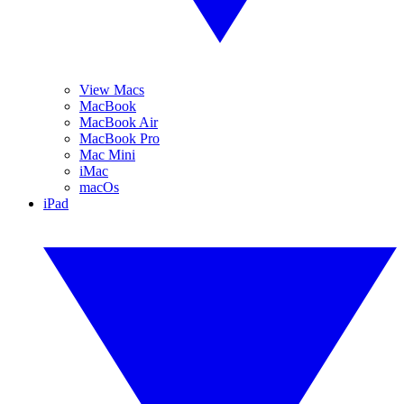
View Macs
MacBook
MacBook Air
MacBook Pro
Mac Mini
iMac
macOs
iPad