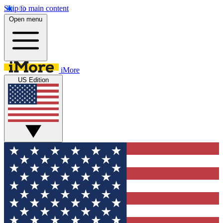
Skip to main content
Open menu
iMore
US Edition