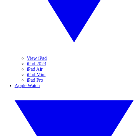
View iPad
iPad 2023
iPad Air
iPad Mini
iPad Pro
Apple Watch