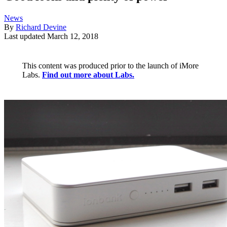
News
By
Richard Devine
Last updated
March 12, 2018
This content was produced prior to the launch of iMore
Labs.
Find out more about Labs.