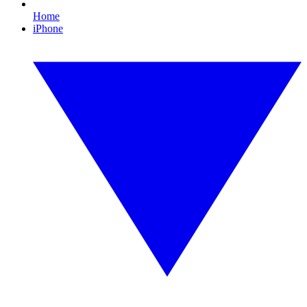
Home
iPhone