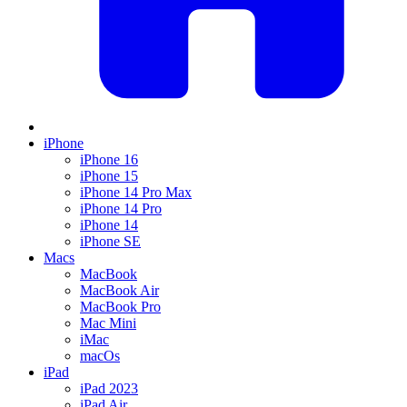
iPhone
iPhone 16
iPhone 15
iPhone 14 Pro Max
iPhone 14 Pro
iPhone 14
iPhone SE
Macs
MacBook
MacBook Air
MacBook Pro
Mac Mini
iMac
macOs
iPad
iPad 2023
iPad Air