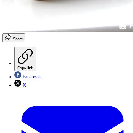
Share
Copy link
Facebook
X