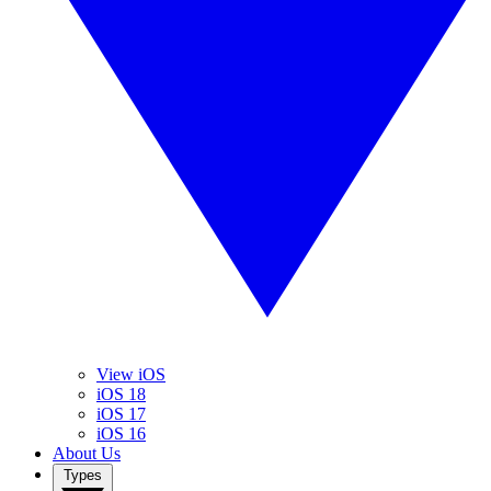
View iOS
iOS 18
iOS 17
iOS 16
About Us
Types