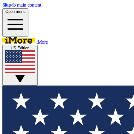
Skip to main content
Open menu
iMore
US Edition