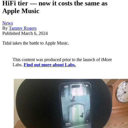
HiFi tier — now it costs the same as
Apple Music
News
By
Tammy Rogers
Published
March 6, 2024
Tidal takes the battle to Apple Music.
This content was produced prior to the launch of iMore
Labs.
Find out more about Labs.