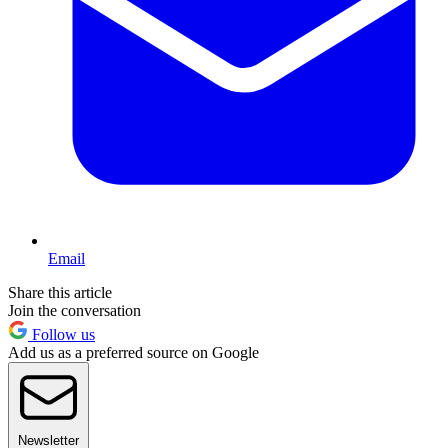
Email
Share this article
Join the conversation
Follow us
Add us as a preferred source on Google
Newsletter