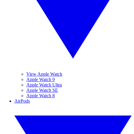
View Apple Watch
Apple Watch 9
Apple Watch Ultra
Apple Watch SE
Apple Watch 8
AirPods