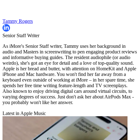
Tammy Rogers
Senior Staff Writer
As iMore's Senior Staff writer, Tammy uses her background in
audio and Masters in screenwriting to pen engaging product reviews
and informative buying guides. The resident audiophile (or audio
weirdo), she's got an eye for detail and a love of top-quality sound.
Apple is her bread and butter, with attention on HomeKit and Apple
iPhone and Mac hardware. You won't find her far away from a
keyboard even outside of working at iMore – in her spare time, she
spends her free time writing feature-length and TV screenplays.
Also known to enjoy driving digital cars around virtual circuits, to
varying degrees of success. Just don't ask her about AirPods Max -
you probably won't like her answer.
Latest in Apple Music