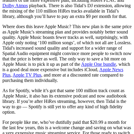
features of the more expensive plan, including HiRes FLAC and
Dolby Atmos
playback. There is also Tidal’s DJ extension, allowing
the mixing of the 110 million HiRes tracks available in Tidal’s
library, although you’ll have to pay an extra $9 per month for that.
Where does this leave Apple Music? This new plan is the same price
as Apple Music's streaming plan and provides notably better sound
quality. Apple Music boasts fewer tracks as well, surprisingly, with
Apple only noting ‘100 million songs’, of which not all are Lossless.
Tidal's increased sound quality and support for a wider range of
Spatial Audio equipment might convince more people to switch now
that the price is better as well. The only way to save a bit more on
Apple Music is to pick it up as part of the
Apple One bundle
, which
is a good deal more expensive but includes iCloud,
Apple News
Plus
,
Apple TV Plus
, and more at a discounted rate compared to
purchasing them individually.
As for Spotify, while it’s got that same 100 million track count as
Apple Music, it also has its extensive podcast and now audiobook
library. If you’re after HiRes streaming, however, then Tidal is the
way to go — Spotify is still yet to offer any kind of high fidelity
option.
For people like me, who’ve dutifully paid that $20.99 a month for
the last few years, this is a welcome change and saving on what was
a very expensive music streaming service. For those ready to switch,