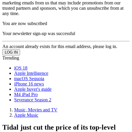
marketing emails from us that may include promotions from our
trusted partners and sponsors, which you can unsubscribe from at
any time.
You are now subscribed
Your newsletter sign-up was successful
An account already exists for this email address, please log in.
Trending
iOS 18
Apple Intelligence
macOS Sequoia
iPhone 16 news
Apple buyer's guide
M4 iPad Pro
Severance Season 2
Music, Movies and TV
Apple Music
Tidal just cut the price of its top-level