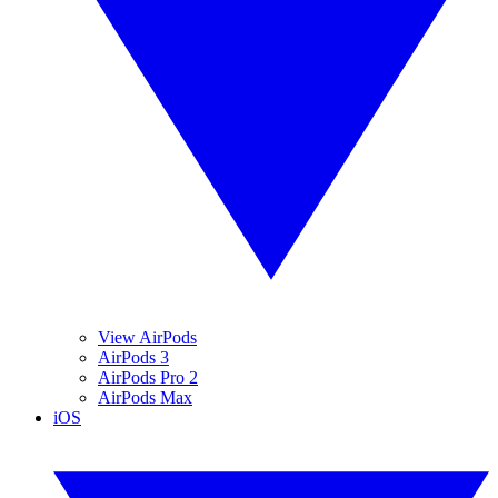
View AirPods
AirPods 3
AirPods Pro 2
AirPods Max
iOS