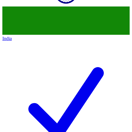
India