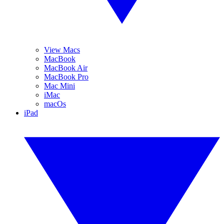
View Macs
MacBook
MacBook Air
MacBook Pro
Mac Mini
iMac
macOs
iPad