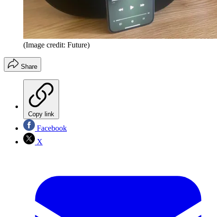
(Image credit: Future)
Share
Copy link
Facebook
X