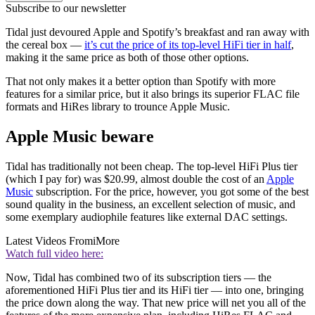
Subscribe to our newsletter
Tidal just devoured Apple and Spotify’s breakfast and ran away with
the cereal box —
it’s cut the price of its top-level HiFi tier in half
,
making it the same price as both of those other options.
That not only makes it a better option than Spotify with more
features for a similar price, but it also brings its superior FLAC file
formats and HiRes library to trounce Apple Music.
Apple Music beware
Tidal has traditionally not been cheap. The top-level HiFi Plus tier
(which I pay for) was $20.99, almost double the cost of an
Apple
Music
subscription. For the price, however, you got some of the best
sound quality in the business, an excellent selection of music, and
some exemplary audiophile features like external DAC settings.
Latest Videos From
iMore
Watch full video here:
Now, Tidal has combined two of its subscription tiers — the
aforementioned HiFi Plus tier and its HiFi tier — into one, bringing
the price down along the way. That new price will net you all of the