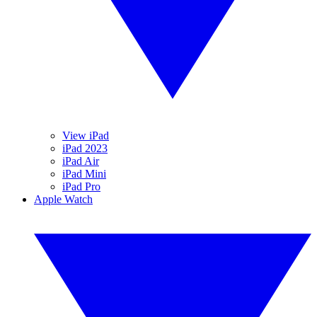
View iPad
iPad 2023
iPad Air
iPad Mini
iPad Pro
Apple Watch