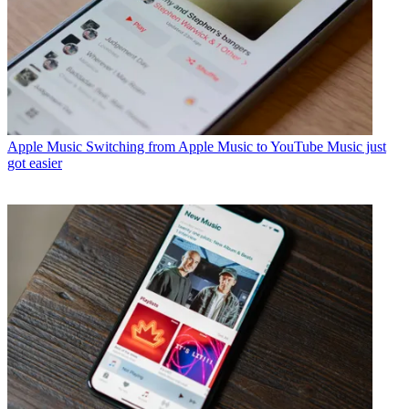
Apple Music
Switching from Apple Music to YouTube Music just
got easier