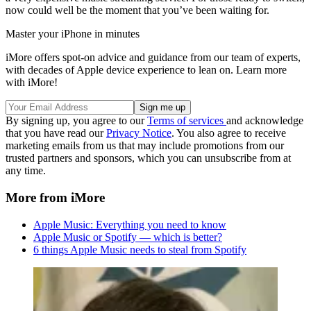
now could well be the moment that you’ve been waiting for.
Master your iPhone in minutes
iMore offers spot-on advice and guidance from our team of experts,
with decades of Apple device experience to lean on. Learn more
with iMore!
By signing up, you agree to our
Terms of services
and acknowledge
that you have read our
Privacy Notice
. You also agree to receive
marketing emails from us that may include promotions from our
trusted partners and sponsors, which you can unsubscribe from at
any time.
More from iMore
Apple Music: Everything you need to know
Apple Music or Spotify — which is better?
6 things Apple Music needs to steal from Spotify