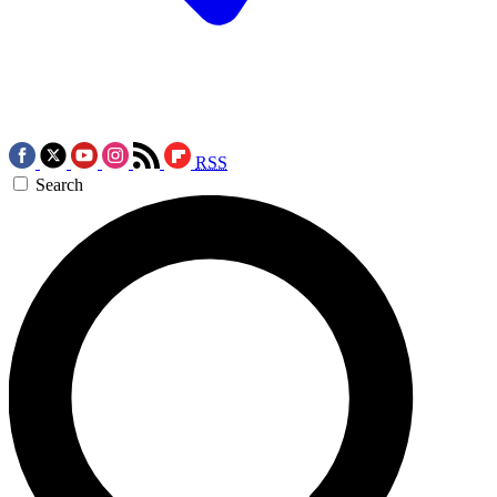
RSS
Search