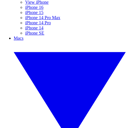
View iPhone
iPhone 16
iPhone 15
iPhone 14 Pro Max
iPhone 14 Pro
iPhone 14
iPhone SE
Macs