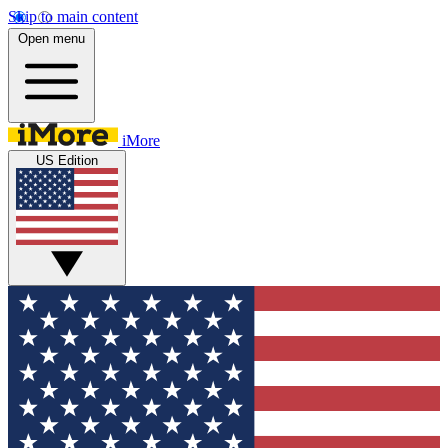
Skip to main content
Open menu
iMore
US Edition