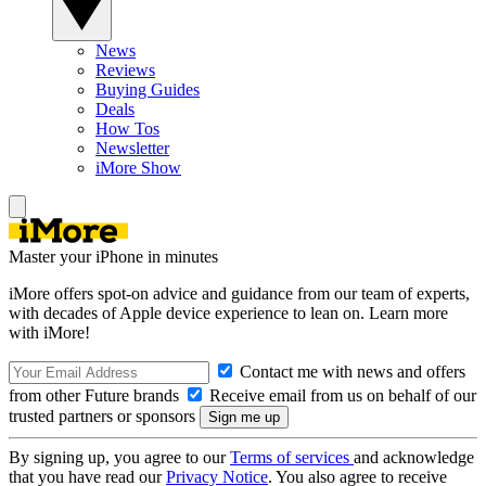
News
Reviews
Buying Guides
Deals
How Tos
Newsletter
iMore Show
Master your iPhone in minutes
iMore offers spot-on advice and guidance from our team of experts,
with decades of Apple device experience to lean on. Learn more
with iMore!
Contact me with news and offers
from other Future brands
Receive email from us on behalf of our
trusted partners or sponsors
By signing up, you agree to our
Terms of services
and acknowledge
that you have read our
Privacy Notice
. You also agree to receive