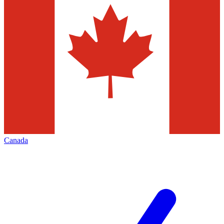
Canada