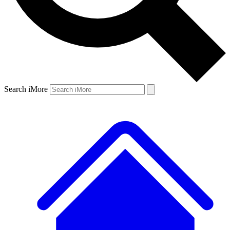
Search iMore