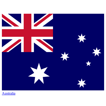
Australia