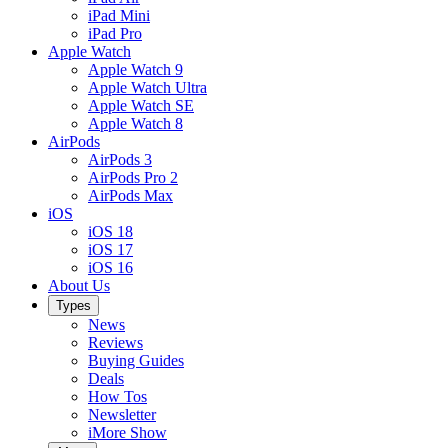
iPad Mini
iPad Pro
Apple Watch
Apple Watch 9
Apple Watch Ultra
Apple Watch SE
Apple Watch 8
AirPods
AirPods 3
AirPods Pro 2
AirPods Max
iOS
iOS 18
iOS 17
iOS 16
About Us
Types
News
Reviews
Buying Guides
Deals
How Tos
Newsletter
iMore Show