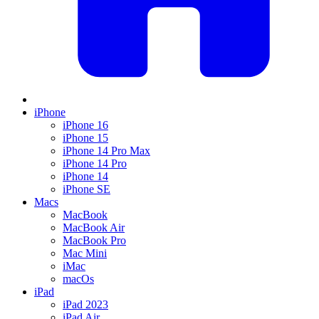
iPhone
iPhone 16
iPhone 15
iPhone 14 Pro Max
iPhone 14 Pro
iPhone 14
iPhone SE
Macs
MacBook
MacBook Air
MacBook Pro
Mac Mini
iMac
macOs
iPad
iPad 2023
iPad Air