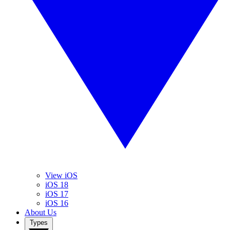
View iOS
iOS 18
iOS 17
iOS 16
About Us
Types