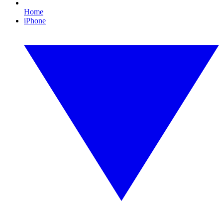
Home
iPhone