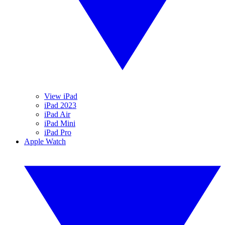
View iPad
iPad 2023
iPad Air
iPad Mini
iPad Pro
Apple Watch