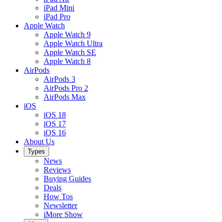
iPad Mini
iPad Pro
Apple Watch
Apple Watch 9
Apple Watch Ultra
Apple Watch SE
Apple Watch 8
AirPods
AirPods 3
AirPods Pro 2
AirPods Max
iOS
iOS 18
iOS 17
iOS 16
About Us
Types
News
Reviews
Buying Guides
Deals
How Tos
Newsletter
iMore Show