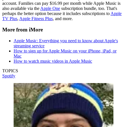
account. Families can pay $16.99 per month while Apple Music is
also available via the
Apple One
subscription bundle, too. That's
perhaps the better option because it includes subscriptions to
Apple
TV Plus
,
Apple Fitness Plus
, and more.
More from iMore
Apple Music: Everything you need to know about Apple's
streaming service
How to sign up for Apple Music on your iPhone, iPad, or
Mac
How to watch music videos in Apple Music
TOPICS
Spotify