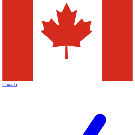
Canada