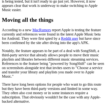
is being tested, but it isn't ready to go just yet. However, it now
appears clear that work is underway to make switching to Apple
Music easier.
Moving all the things
According to a new
MacRumors
report Apple is testing the feature
currently and references were found in the latest Apple Music beta
for Android. They were first spied by a
Reddit user
but have since
been confirmed by the site after diving into the app's APK.
Notably, the feature appears to be part of a deal with SongShift, a
third-party service that already allows people to move their music
playlists and libraries between different music streaming services.
References to the feature being "powered by SongShift" can be seen
on screenshots alongside text that invites users to "Choose a service
and transfer your library and playlists you made over to Apple
Music."
There have long been options for people who want to go this route
but they have been third-party versions and limited in some way.
They often also cost money or in some instances require a
subscription. That obviously wouldn't be the case with any Apple-
backed alternative.