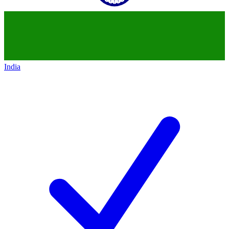
India