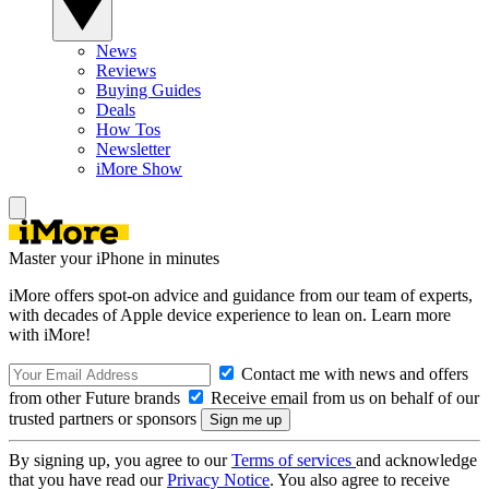
News
Reviews
Buying Guides
Deals
How Tos
Newsletter
iMore Show
Master your iPhone in minutes
iMore offers spot-on advice and guidance from our team of experts,
with decades of Apple device experience to lean on. Learn more
with iMore!
Contact me with news and offers
from other Future brands
Receive email from us on behalf of our
trusted partners or sponsors
By signing up, you agree to our
Terms of services
and acknowledge
that you have read our
Privacy Notice
. You also agree to receive