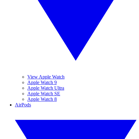
View Apple Watch
Apple Watch 9
Apple Watch Ultra
Apple Watch SE
Apple Watch 8
AirPods