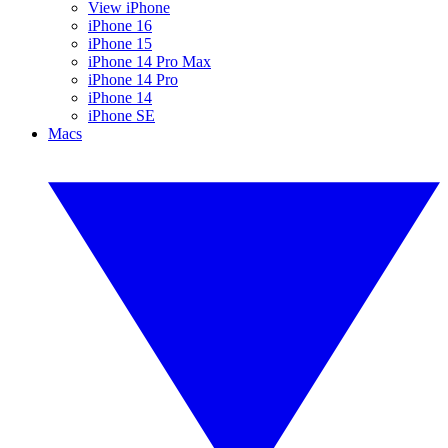
View iPhone
iPhone 16
iPhone 15
iPhone 14 Pro Max
iPhone 14 Pro
iPhone 14
iPhone SE
Macs