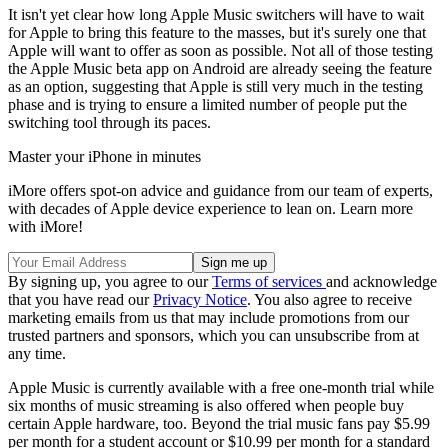
It isn't yet clear how long Apple Music switchers will have to wait
for Apple to bring this feature to the masses, but it's surely one that
Apple will want to offer as soon as possible. Not all of those testing
the Apple Music beta app on Android are already seeing the feature
as an option, suggesting that Apple is still very much in the testing
phase and is trying to ensure a limited number of people put the
switching tool through its paces.
Master your iPhone in minutes
iMore offers spot-on advice and guidance from our team of experts,
with decades of Apple device experience to lean on. Learn more
with iMore!
By signing up, you agree to our
Terms of services
and acknowledge
that you have read our
Privacy Notice
. You also agree to receive
marketing emails from us that may include promotions from our
trusted partners and sponsors, which you can unsubscribe from at
any time.
Apple Music is currently available with a free one-month trial while
six months of music streaming is also offered when people buy
certain Apple hardware, too. Beyond the trial music fans pay $5.99
per month for a student account or $10.99 per month for a standard