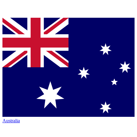
Australia