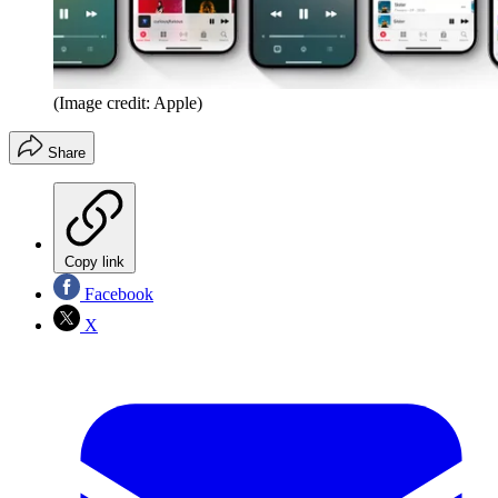
(Image credit: Apple)
Share
Copy link
Facebook
X