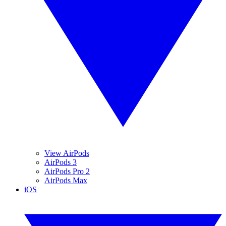
View AirPods
AirPods 3
AirPods Pro 2
AirPods Max
iOS