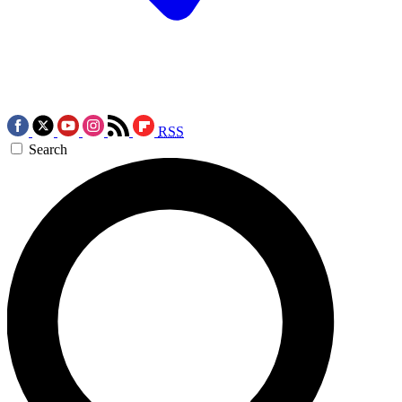
RSS
Search