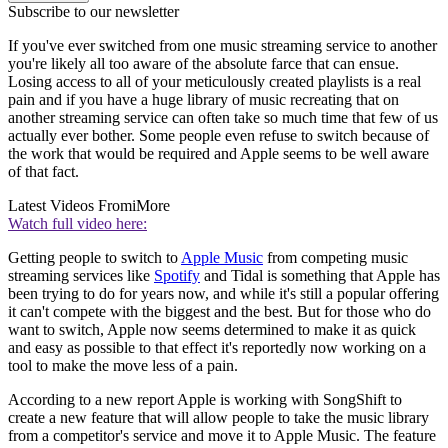
Subscribe to our newsletter
If you've ever switched from one music streaming service to another
you're likely all too aware of the absolute farce that can ensue.
Losing access to all of your meticulously created playlists is a real
pain and if you have a huge library of music recreating that on
another streaming service can often take so much time that few of us
actually ever bother. Some people even refuse to switch because of
the work that would be required and Apple seems to be well aware
of that fact.
Latest Videos From
iMore
Watch full video here:
Getting people to switch to
Apple Music
from competing music
streaming services like
Spotify
and Tidal is something that Apple has
been trying to do for years now, and while it's still a popular offering
it can't compete with the biggest and the best. But for those who do
want to switch, Apple now seems determined to make it as quick
and easy as possible to that effect it's reportedly now working on a
tool to make the move less of a pain.
According to a new report Apple is working with SongShift to
create a new feature that will allow people to take the music library
from a competitor's service and move it to Apple Music. The feature