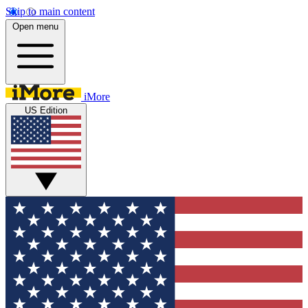
Skip to main content
Open menu
iMore
US Edition