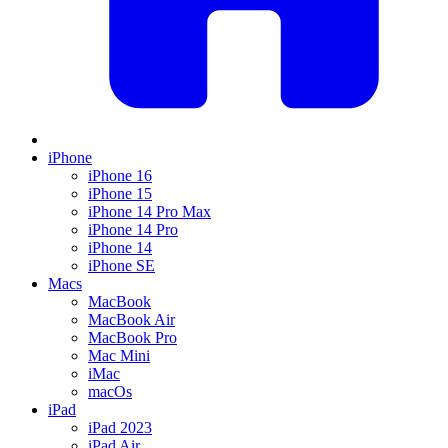
iPhone
iPhone 16
iPhone 15
iPhone 14 Pro Max
iPhone 14 Pro
iPhone 14
iPhone SE
Macs
MacBook
MacBook Air
MacBook Pro
Mac Mini
iMac
macOs
iPad
iPad 2023
iPad Air