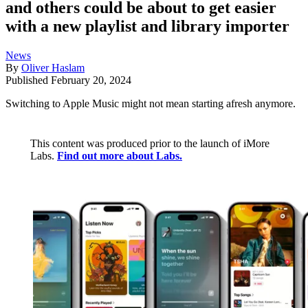
and others could be about to get easier
with a new playlist and library importer
News
By
Oliver Haslam
Published
February 20, 2024
Switching to Apple Music might not mean starting afresh anymore.
This content was produced prior to the launch of iMore
Labs.
Find out more about Labs.