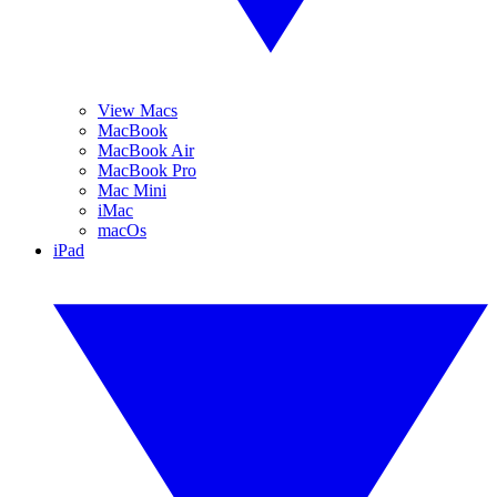
View Macs
MacBook
MacBook Air
MacBook Pro
Mac Mini
iMac
macOs
iPad