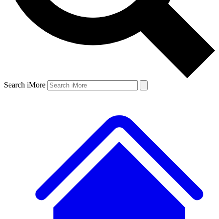
Search iMore