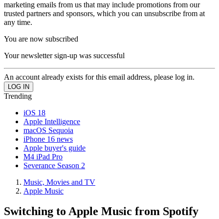
marketing emails from us that may include promotions from our
trusted partners and sponsors, which you can unsubscribe from at
any time.
You are now subscribed
Your newsletter sign-up was successful
An account already exists for this email address, please log in.
Trending
iOS 18
Apple Intelligence
macOS Sequoia
iPhone 16 news
Apple buyer's guide
M4 iPad Pro
Severance Season 2
Music, Movies and TV
Apple Music
Switching to Apple Music from Spotify