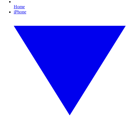
Home
iPhone