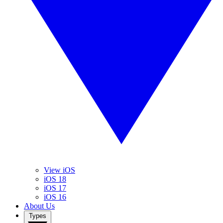
View iOS
iOS 18
iOS 17
iOS 16
About Us
Types