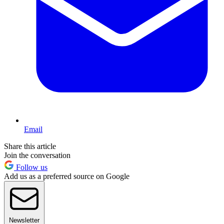
Email
Share this article
Join the conversation
Follow us
Add us as a preferred source on Google
Newsletter