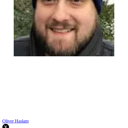
Oliver Haslam