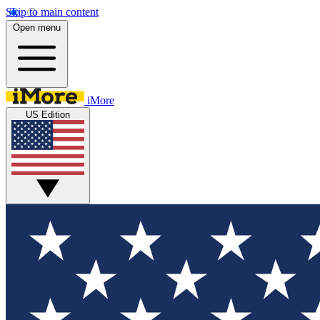
Skip to main content
Open menu
iMore
US Edition