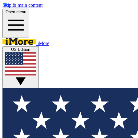
Skip to main content
Open menu
iMore
US Edition